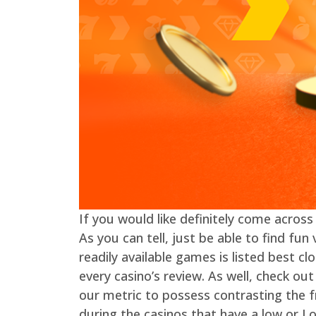
If you would like definitely come across 
As you can tell, just be able to find fu
readily available games is listed best c
every casino’s review. As well, check ou
our metric to possess contrasting the f
during the casinos that have a low or L