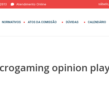
 2613
Atendimento Online
sábado,
NORMATIVOS
ATOS DA COMISSÃO
DÚVIDAS
CALENDÁRIO
Microgaming opinion play