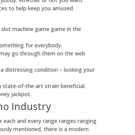
erybody. Whether or not you want
ices to help keep you amused
r slot machine game game in the
 something for everybody.
ou may go through them on the web
a distressing condition – looking your
state-of-the-art strain beneficial.
oney jackpot.
no Industry
for each and every range ranges ranging
iously mentioned, there is a modern