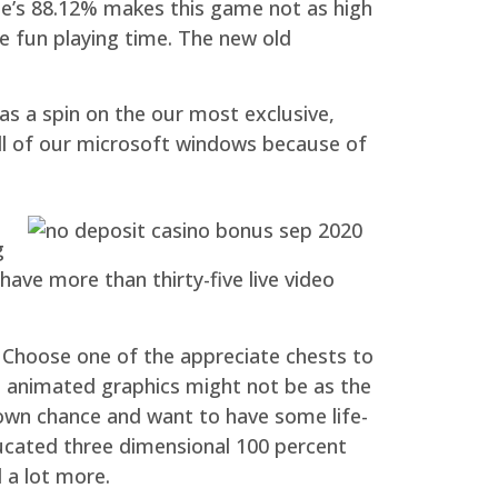
one’s 88.12% makes this game not as high
ome fun playing time. The new old
Has a spin on the our most exclusive,
all of our microsoft windows because of
g
ave more than thirty-five live video
n. Choose one of the appreciate chests to
sh animated graphics might not be as the
 own chance and want to have some life-
ducated three dimensional 100 percent
 a lot more.