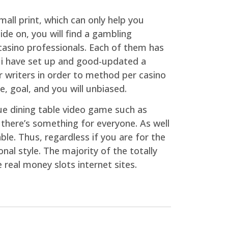
Small print, which can only help you
de on, you will find a gambling
 casino professionals. Each of them has
, i have set up and good-updated a
r writers in order to method per casino
, goal, and you will unbiased.
ique dining table video game such as
there’s something for everyone. As well
ble. Thus, regardless if you are for the
nal style. The majority of the totally
 real money slots internet sites.