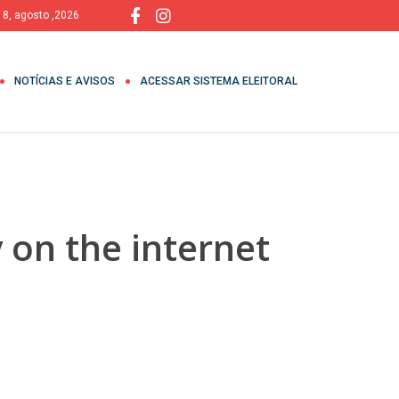
 8, agosto ,2026
NOTÍCIAS E AVISOS
ACESSAR SISTEMA ELEITORAL
 on the internet