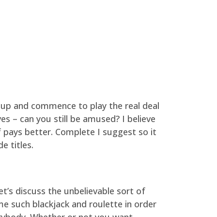
n up and commence to play the real deal
es – can you still be amused? I believe
f pays better.
Complete I suggest so it
e titles.
let’s discuss the unbelievable sort of
e such blackjack and roulette in order