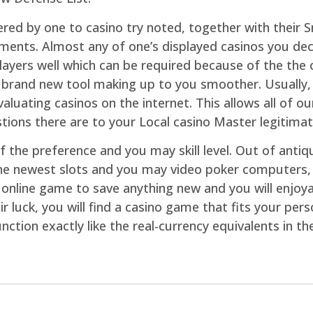
ffered by one to casino try noted, together with their 
ements. Almost any of one’s displayed casinos you deci
players well which can be required because of the the
he brand new tool making up to you smoother. Usually
uating casinos on the internet. This allows all of ou
ons there are to your Local casino Master legitimate
 of the preference and you may skill level. Out of ant
the newest slots and you may video poker computers, 
w online game to save anything new and you will enjoya
 luck, you will find a casino game that fits your perso
ction exactly like the real-currency equivalents in the