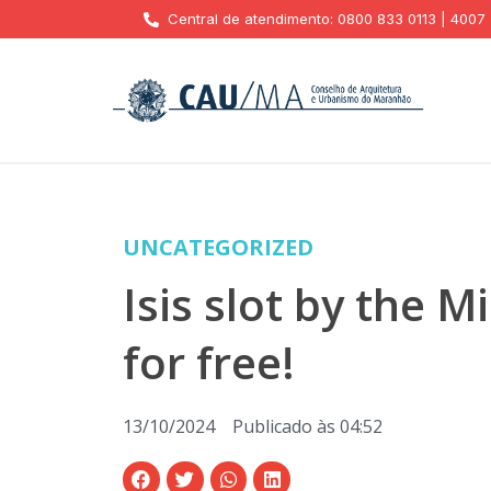
Central de atendimento: 0800 833 0113 | 4007
UNCATEGORIZED
Isis slot by the 
for free!
13/10/2024
Publicado às
04:52