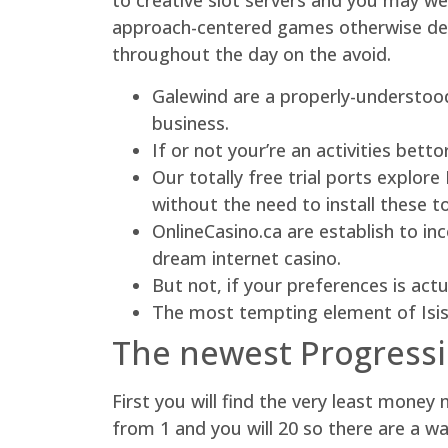
to creative slot servers and you may w
approach-centered games otherwise depe
throughout the day on the avoid.
Galewind are a properly-understoo
business.
If or not your’re an activities be
Our totally free trial ports explo
without the need to install these t
OnlineCasino.ca are establish to in
dream internet casino.
But not, if your preferences is actu
The most tempting element of Isis 
The newest Progressi
First you will find the very least money
from 1 and you will 20 so there are a w