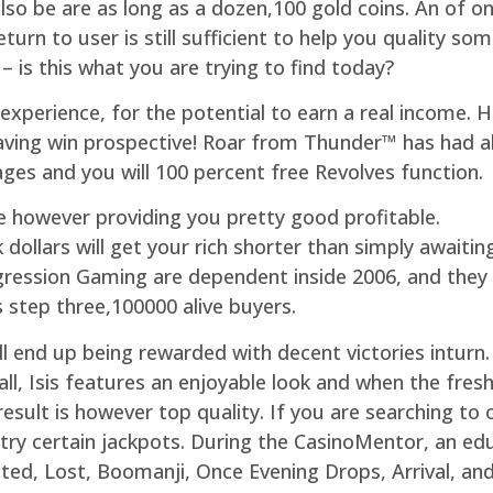
also be are as long as a dozen,100 gold coins. An of 
eturn to user is still sufficient to help you quality s
 is this what you are trying to find today?
experience, for the potential to earn a real income. 
 having win prospective! Roar from Thunder™ has had 
ages and you will 100 percent free Revolves function.
e however providing you pretty good profitable.
dollars will get your rich shorter than simply awaitin
ression Gaming are dependent inside 2006, and they h
 step three,100000 alive buyers.
ou’ll end up being rewarded with decent victories intur
all, Isis features an enjoyable look and when the fre
esult is however top quality. If you are searching to
 try certain jackpots. During the CasinoMentor, an e
nted, Lost, Boomanji, Once Evening Drops, Arrival, and