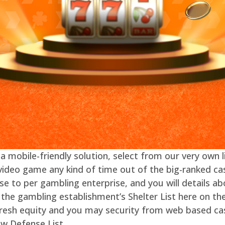
a mobile-friendly solution, select from our very own l
n video game any kind of time out of the big-ranked cas
lose to per gambling enterprise, and you will details 
t the gambling establishment’s Shelter List here on t
resh equity and you may security from web based casi
ow Defense List.