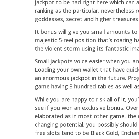
jackpot to be had right here which can 
ranking as the particular, nevertheless r
goddesses, secret and higher treasures –
It bonus will give you small amounts to 
majestic 5-reel position that’s roaring
the violent storm using its fantastic im
Small jackpots voice easier when you ar
Loading your own wallet that have quick 
an enormous jackpot in the future. Prog
game having 3 hundred tables as well as
While you are happy to risk all of it, y
see if you won an exclusive bonus. Over
elaborated as in most other game, the r
changing potential, you possibly should
free slots tend to be Black Gold, Encha