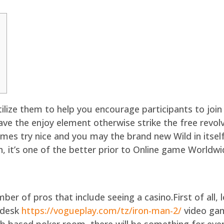
ilize them to help you encourage participants to joi
ave the enjoy element otherwise strike the free revolv
games try nice and you may the brand new Wild in itsel
n, it’s one of the better prior to Online game Worldwid
mber of pros that include seeing a casino.First of all, 
 desk
https://vogueplay.com/tz/iron-man-2/
video gam