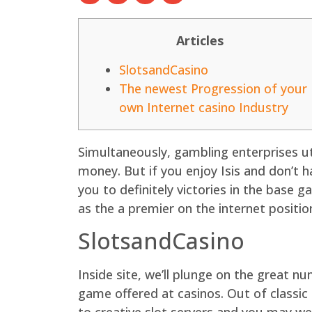
Articles
SlotsandCasino
The newest Progression of your
own Internet casino Industry
Simultaneously, gambling enterprises ut
money. But if you enjoy Isis and don’t h
you to definitely victories in the base 
as the a premier on the internet positio
SlotsandCasino
Inside site, we’ll plunge on the great nu
game offered at casinos. Out of classic