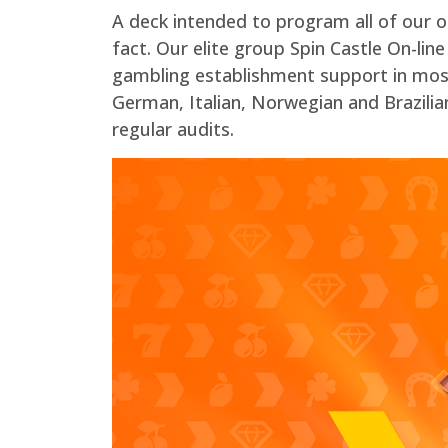
A deck intended to program all of our o
fact. Our elite group Spin Castle On-lin
gambling establishment support in most 
German, Italian, Norwegian and Brazil
regular audits.