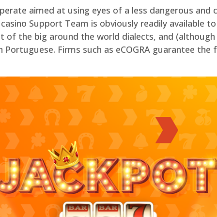
perate aimed at using eyes of a less dangerous and c
e casino Support Team is obviously readily available 
of the big around the world dialects, and (although n
ian Portuguese. Firms such as eCOGRA guarantee the 