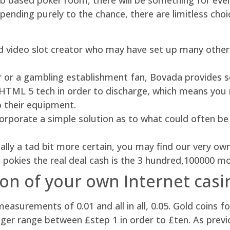
eb based poker room, there will be something for ev
nding purely to the chance, there are limitless cho
d video slot creator who may have set up many othe
ttor or a gambling establishment fan, Bovada provides
re HTML 5 tech in order to discharge, which means y
o their equipment.
corporate a simple solution as to what could often be 
ally a tad bit more certain, you may find our very own 
pokies the real deal cash is the 3 hundred,100000 m
on of your own Internet casi
 measurements of 0.01 and all in all, 0.05. Gold coins 
ager range between £step 1 in order to £ten. As prev