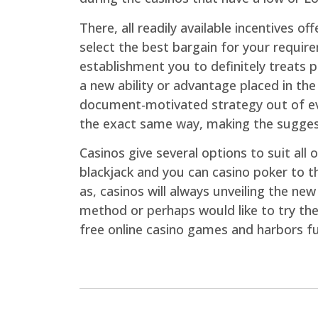
There, all readily available incentives o
select the best bargain for your requir
establishment you to definitely treats 
a new ability or advantage placed in t
document-motivated strategy out of eval
the exact same way, making the suggesti
Casinos give several options to suit all
blackjack and you can casino poker to 
as, casinos will always unveiling the ne
method or perhaps would like to try their
free online casino games and harbors fun