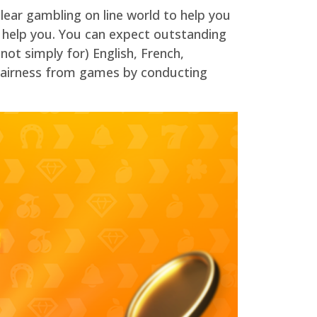
lear gambling on line world to help you
to help you. You can expect outstanding
ot simply for) English, French,
fairness from games by conducting