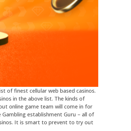
ist of finest cellular web based casinos.
inos in the above list. The kinds of
about online game team will come in for
he Gambling establishment Guru – all of
nos. It is smart to prevent to try out