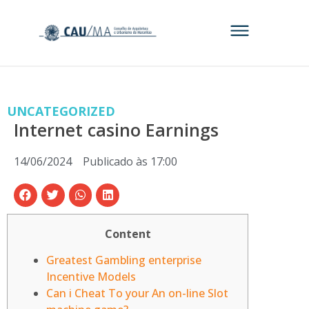
UNCATEGORIZED
Internet casino Earnings
14/06/2024
Publicado às
17:00
Content
Greatest Gambling enterprise
Incentive Models
Can i Cheat To your An on-line Slot