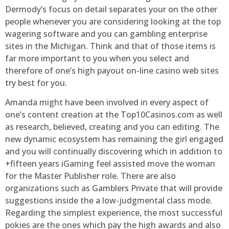
Dermody’s focus on detail separates your on the other
people whenever you are considering looking at the top
wagering software and you can gambling enterprise
sites in the Michigan. Think and that of those items is
far more important to you when you select and
therefore of one’s high payout on-line casino web sites
try best for you.
Amanda might have been involved in every aspect of
one’s content creation at the Top10Casinos.com as well
as research, believed, creating and you can editing. The
new dynamic ecosystem has remaining the girl engaged
and you will continually discovering which in addition to
+fifteen years iGaming feel assisted move the woman
for the Master Publisher role. There are also
organizations such as Gamblers Private that will provide
suggestions inside the a low-judgmental class mode.
Regarding the simplest experience, the most successful
pokies are the ones which pay the high awards and also