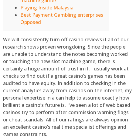
machine game?
Playing Inside Malaysia
Best Payment Gambling enterprises
Opposed
We will consistently turn off casino reviews if all of our
research shows proven wrongdoing. Since the people
are unable to understand the notes becoming worked
or touching the new slot machine game, there is
certainly a huge amount of trust in it. I usually work at
checks to find out if a great casino’s games has been
audited to have equity.
In addition to checking in the
current analytics away from casinos on the internet, my
personal expertise in a can help to assume exactly how
brilliant a casino’s future is. I’ve seen a lot of web based
casinos try to perform after commission warning flags
or cheat scandals. All of our ratings are always opinion
an excellent casino’s real time specialist offerings and
games constraints.