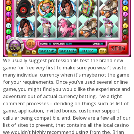
We usually suggest professionals test the brand new
game for free very first to make sure you wear’t waste
many individual currency when it’s maybe not the game
for your requirements. Once you’ve used several online
game, you might find you would like the experience and
adventure out of actual currency betting. I’ve a tight
comment processes – deciding on things such as list of
game, application, invited bonus, customer support,
cellular being compatible, and. Below are a few all of our
list of sites to prevent, that contains all the local casino
we wouldn’t highly recommend using from the. Brian