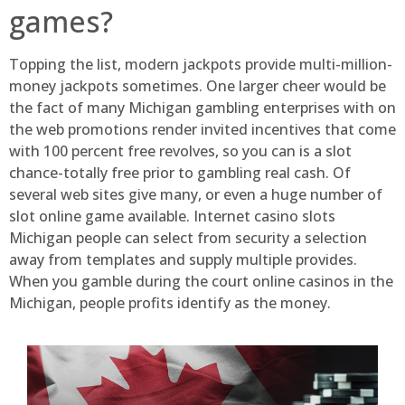
games?
Topping the list, modern jackpots provide multi-million-
money jackpots sometimes. One larger cheer would be
the fact of many Michigan gambling enterprises with on
the web promotions render invited incentives that come
with 100 percent free revolves, so you can is a slot
chance-totally free prior to gambling real cash. Of
several web sites give many, or even a huge number of
slot online game available. Internet casino slots
Michigan people can select from security a selection
away from templates and supply multiple provides.
When you gamble during the court online casinos in the
Michigan, people profits identify as the money.