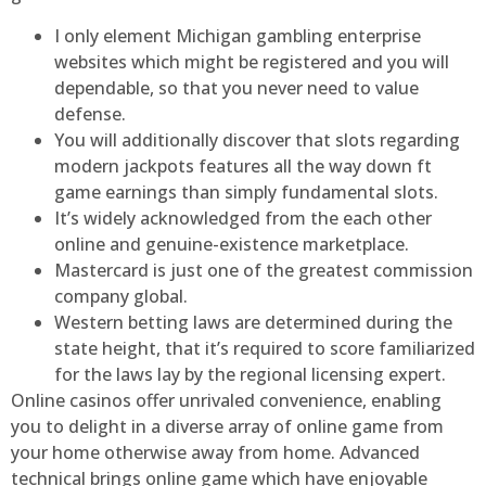
I only element Michigan gambling enterprise
websites which might be registered and you will
dependable, so that you never need to value
defense.
You will additionally discover that slots regarding
modern jackpots features all the way down ft
game earnings than simply fundamental slots.
It’s widely acknowledged from the each other
online and genuine-existence marketplace.
Mastercard is just one of the greatest commission
company global.
Western betting laws are determined during the
state height, that it’s required to score familiarized
for the laws lay by the regional licensing expert.
Online casinos offer unrivaled convenience, enabling
you to delight in a diverse array of online game from
your home otherwise away from home. Advanced
technical brings online game which have enjoyable