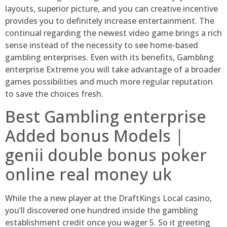
layouts, superior picture, and you can creative incentive
provides you to definitely increase entertainment. The
continual regarding the newest video game brings a rich
sense instead of the necessity to see home-based
gambling enterprises. Even with its benefits, Gambling
enterprise Extreme you will take advantage of a broader
games possibilities and much more regular reputation
to save the choices fresh.
Best Gambling enterprise
Added bonus Models |
genii double bonus poker
online real money uk
While the a new player at the DraftKings Local casino,
you’ll discovered one hundred inside the gambling
establishment credit once you wager 5. So it greeting