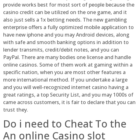
provide works best for most sort of people because the
casino credit can be utilized on the one game, and it
also just sells a 1x betting needs. The new gambling
enterprise offers a fully optimized mobile application to
have new iphone and you may Android devices, along
with safe and smooth banking options in addition to
lender transmits, credit/debit notes, and you can
PayPal. There are many bodies one license and handle
online casinos. Some of them work at gaming within a
specific nation, when you are most other features a
more international method. If you undertake a large
and you will well-recognized internet casino having a
great ratings, a top Security List, and you may 1000s of
came across customers, it is fair to declare that you can
trust they.
Do i need to Cheat To the
An online Casino slot