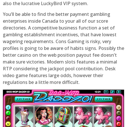
also the lucrative LuckyBird VIP system.
You’ll be able to find the better payment gambling
enterprises inside Canada to your all of our score
directories. A competitive business function a set of
gambling establishment incentives, that have lowest
wagering requirements. Cons Gaming is risky, very
profiles is going to be aware of habits signs. Possibly the
better casino on the web position payout fee doesn’t
make sure victories. Modern slots features a minimal
RTP considering the jackpot pool contribution. Desk
video game features large odds, however their
regulations be a little more difficult.