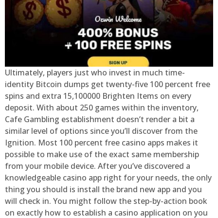
Ultimately, players just who invest in much time-
identity Bitcoin dumps get twenty-five 100 percent free
spins and extra 15,100000 Brighten Items on every
deposit. With about 250 games within the inventory,
Cafe Gambling establishment doesn’t render a bit a
similar level of options since you’ll discover from the
Ignition. Most 100 percent free casino apps makes it
possible to make use of the exact same membership
from your mobile device. After you’ve discovered a
knowledgeable casino app right for your needs, the only
thing you should is install the brand new app and you
will check in. You might follow the step-by-action book
on exactly how to establish a casino application on you