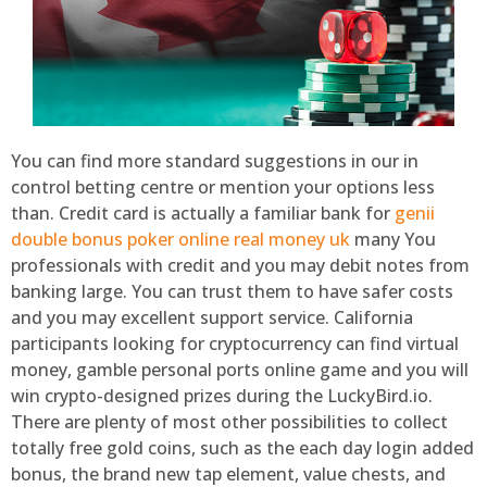
You can find more standard suggestions in our in
control betting centre or mention your options less
than. Credit card is actually a familiar bank for
genii
double bonus poker online real money uk
many You
professionals with credit and you may debit notes from
banking large. You can trust them to have safer costs
and you may excellent support service. California
participants looking for cryptocurrency can find virtual
money, gamble personal ports online game and you will
win crypto-designed prizes during the LuckyBird.io.
There are plenty of most other possibilities to collect
totally free gold coins, such as the each day login added
bonus, the brand new tap element, value chests, and