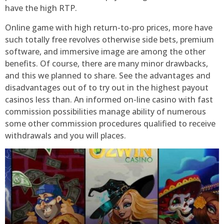
have the high RTP.
Online game with high return-to-pro prices, more have
such totally free revolves otherwise side bets, premium
software, and immersive image are among the other
benefits. Of course, there are many minor drawbacks,
and this we planned to share. See the advantages and
disadvantages out of to try out in the highest payout
casinos less than. An informed on-line casino with fast
commission possibilities manage ability of numerous
some other commission procedures qualified to receive
withdrawals and you will places.