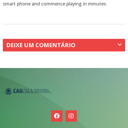
smart phone and commence playing in minutes.
DEIXE UM COMENTÁRIO