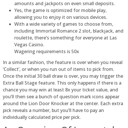
amounts and jackpots on even small deposits.
Yes, the game is optimized for mobile play,
allowing you to enjoy it on various devices.
With a wide variety of games to choose from,
including Immortal Romance 2 slot, blackjack, and
roulette, there’s something for everyone at Las
Vegas Casino.
Wagering requirements is 50x
In a similar fashion, the feature is over when you reveal
‘Collect’, or when you run out of items to pick from.
Once the initial 30 ball draw is over, you may trigger the
Extra Ball Stage feature. This only happens if there is a
chance you may win at least 8x your ticket value, and
you’ll then see a bunch of question mark icons appear
around the Lion Door Knocker at the center. Each extra
pick reveals a number, but you’ll have to pay an
individually calculated price per pick.