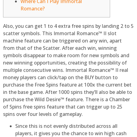
Where Can I Play Immortal
Romance?
Also, you can get 1 to 4 extra free spins by landing 2 to 5
scatter symbols. This Immortal Romance™ II slot
machine feature can be triggered on any win, apart
from that of the Scatter. After each win, winning
symbols disappear to make room for new symbols and
new winning opportunities, creating the possibility of
multiple consecutive wins. Immortal Romance™ II real
money players can click/tap on the BUY button to
purchase the Free Spins feature at 100x the current bet
in the base game.
After 1000 spins they’ll also be able to
purchase the Wild Desire™ feature. There is a Chamber
of Spins free spins feature that can trigger up to 25
spins over four levels of gameplay.
Since this is not evenly distributed across all
players, it gives you the chance to win high cash