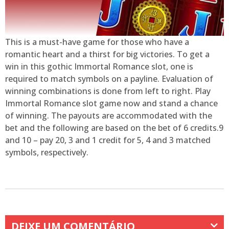
This is a must-have game for those who have a
romantic heart and a thirst for big victories. To get a
win in this gothic Immortal Romance slot, one is
required to match symbols on a payline. Evaluation of
winning combinations is done from left to right. Play
Immortal Romance slot game now and stand a chance
of winning. The payouts are accommodated with the
bet and the following are based on the bet of 6 credits.9
and 10 – pay 20, 3 and 1 credit for 5, 4 and 3 matched
symbols, respectively.
DEIXE UM COMENTÁRIO