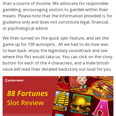
than a source of income. We advocate for responsible
gambling, encouraging visitors to gamble within their
means. Please note that the information provided is for
guidance only and does not constitute legal, financial,
or psychological advice.
We then turned on the quick spin feature, and set the
game up for 100 autospins . All we had to do now was
to lean back, enjoy the legendary soundtrack and see
where this flirt would take us. You can click on the story
button for each of the 4 characters, and a male british
voice will read their detailed backstory out loud for you.