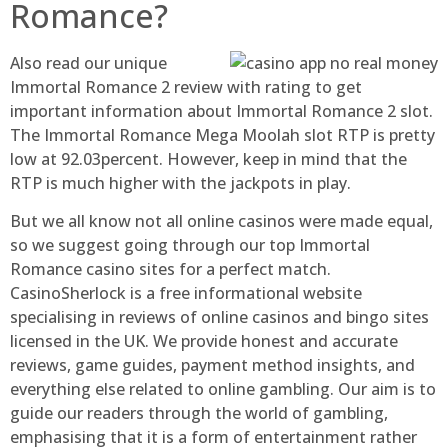
Romance?
Also read our unique
Immortal Romance 2 review with rating to get
important information about Immortal Romance 2 slot.
The Immortal Romance Mega Moolah slot RTP is pretty
low at 92.03percent. However, keep in mind that the
RTP is much higher with the jackpots in play.
But we all know not all online casinos were made equal,
so we suggest going through our top Immortal
Romance casino sites for a perfect match.
CasinoSherlock is a free informational website
specialising in reviews of online casinos and bingo sites
licensed in the UK. We provide honest and accurate
reviews, game guides, payment method insights, and
everything else related to online gambling. Our aim is to
guide our readers through the world of gambling,
emphasising that it is a form of entertainment rather