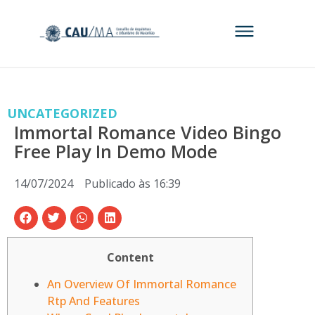
UNCATEGORIZED
Immortal Romance Video Bingo
Free Play In Demo Mode
14/07/2024
Publicado às
16:39
Content
An Overview Of Immortal Romance
Rtp And Features