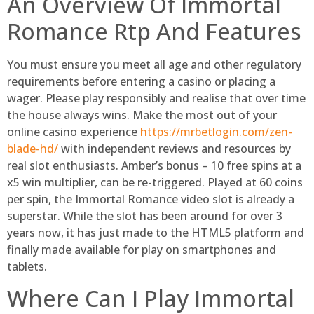
An Overview Of Immortal
Romance Rtp And Features
You must ensure you meet all age and other regulatory
requirements before entering a casino or placing a
wager. Please play responsibly and realise that over time
the house always wins. Make the most out of your
online casino experience
https://mrbetlogin.com/zen-
blade-hd/
with independent reviews and resources by
real slot enthusiasts. Amber’s bonus – 10 free spins at a
x5 win multiplier, can be re-triggered. Played at 60 coins
per spin, the Immortal Romance video slot is already a
superstar. While the slot has been around for over 3
years now, it has just made to the HTML5 platform and
finally made available for play on smartphones and
tablets.
Where Can I Play Immortal