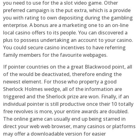
you need to use for the a slot video game. Other
preferred campaign is the put extra, which is a provide
you with rating to own depositing during the gambling
enterprise. A bonus are a marketing one to an on-line
local casino offers to its people. You can discovered a
plus to possess undertaking an account to your casino.
You could secure casino incentives to have referring
family members for the favourite webpages.
If pointer countries on the a great Blackwood point, all
of the would be deactivated, therefore ending the
newest element. For those who property a good
Sherlock Holmes wedge, all of the information are
triggered and the Sherlock prize are won. Finally, if an
individual pointer is still productive once their 10 totally
free revolves is more, your entire awards are doubled.
The online game can usually end up being starred in
direct your web web browser, many casinos or platforms
may offer a downloadable version for easier