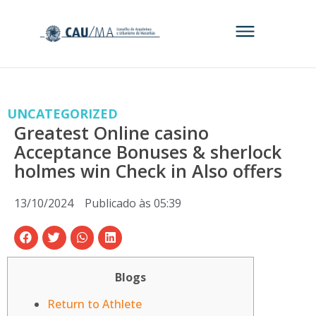
UNCATEGORIZED
Greatest Online casino
Acceptance Bonuses & sherlock
holmes win Check in Also offers
13/10/2024
Publicado às
05:39
Blogs
Return to Athlete