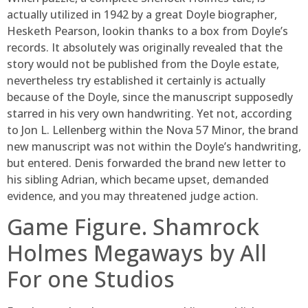
actually utilized in 1942 by a great Doyle biographer,
Hesketh Pearson, lookin thanks to a box from Doyle’s
records. It absolutely was originally revealed that the
story would not be published from the Doyle estate,
nevertheless try established it certainly is actually
because of the Doyle, since the manuscript supposedly
starred in his very own handwriting. Yet not, according
to Jon L. Lellenberg within the Nova 57 Minor, the brand
new manuscript was not within the Doyle’s handwriting,
but entered. Denis forwarded the brand new letter to
his sibling Adrian, which became upset, demanded
evidence, and you may threatened judge action.
Game Figure. Shamrock
Holmes Megaways by All
For one Studios