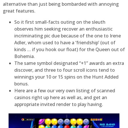
alternative than just being bombarded with annoying
great features.
So it first small-facts outing on the sleuth
observes him seeking recover an enthusiastic
incriminating pic due because of the one to Irene
Adler, whom used to have a ‘friendship’ (out of
kinds … if you hook our float) for the Queen out of
Bohemia.
The same symbol designated “+1” awards an extra
discover, and three to four scroll icons tend to
winnings your 10 or 15 spins on the Hunt Added
bonus.
Here are a few our very own listing of scanned
casinos right up here as well as, and get an
appropriate invited render to play having.