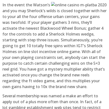
In the event the Watson’s
and you may Sherlock’s wilds is closed together with her
to your all the four offense urban centers, your gains
was twofold. If your player gathers 3 rims, they’ll
activate the newest Blackwood Wheel Bonus; gather 4
for the controls to add a Sherlock Holmes wedge,
starting with step three issues. Simultaneously, you’re
going to get 10 totally free spins within IGT’s Sherlock
Holmes on line slot incentive online game. With all of
your own playing constraints set, anybody can start the
purpose to catch certain challenging wins on the 5×3
reel grid. You have got a mystery multiplier ability that’s
activated once you change the brand new reels
regarding the ft video game, and this multiplies your
own gains having to 10x the brand new share.
Several membership was named a make an effort to
apply out of a plus more often than once. In fact, of a
lot gambling establishment web sites tend to restrict