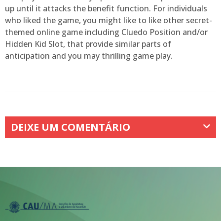
up until it attacks the benefit function. For individuals
who liked the game, you might like to like other secret-
themed online game including Cluedo Position and/or
Hidden Kid Slot, that provide similar parts of
anticipation and you may thrilling game play.
DEIXE UM COMENTÁRIO