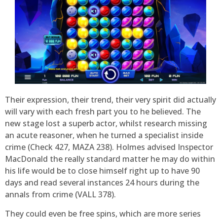
Their expression, their trend, their very spirit did actually
will vary with each fresh part you to he believed. The
new stage lost a superb actor, whilst research missing
an acute reasoner, when he turned a specialist inside
crime (Check 427, MAZA 238). Holmes advised Inspector
MacDonald the really standard matter he may do within
his life would be to close himself right up to have 90
days and read several instances 24 hours during the
annals from crime (VALL 378).
They could even be free spins, which are more series