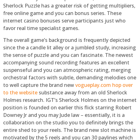
Sherlock Puzzle has a greater risk of getting multipliers,
free online game and you can bonus series. These
internet casino bonuses serve participants just who
favor real time specialist games.
The overall game’s background is frequently depicted
since the a candle lit alley or a jumbled study, increasing
the sense of puzzle and you can fascinate. The newest
accompanying sound recording features an excellent
suspenseful and you can atmospheric rating, merging
orchestral factors with subtle, demanding melodies one
to well capture the brand new
vogueplay.com hop over
to the website
substance away from an old Sherlock
Holmes research. IGT’s Sherlock Holmes on the internet
position is founded on earlier this flick starring Robert
Downey Jr and you may Jude law – essentially, it is a
collaboration on the studio you to definitely brings the
entire shed to your reels. The brand new slot machine is
motivated by the 5 reels and you can 30 paylines which