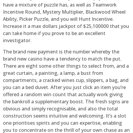
have a mixture of puzzle has, as well as Teamwork
Incentive Round, Mystery Multiplier, Blackwood Wheel
Ability, Picker Puzzle, and you will Hunt Incentive.
Increase it a max dollars jackpot of $25,100000 that you
can take home if you prove to be an excellent
investigator.
The brand new payment is the number whereby the
brand new casino have a tendency to match the put.
There are eight some other things to select from, and a
great curtain, a painting, a lamp, a bust from
compartments, a cracked wines cup, slippers, a bag, and
you can a bed duvet. After you just click an item you’re
offered a random win count that actually work giving
the bankroll a supplementary boost. The fresh signs are
obvious and simply recognisable, and also the total
construction seems intuitive and welcoming. It’s a slot
one prioritises spirits and you can expertise, enabling
you to concentrate on the thrill of your own chase as an