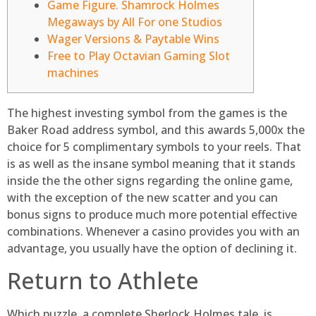
Game Figure. Shamrock Holmes
Megaways by All For one Studios
Wager Versions & Paytable Wins
Free to Play Octavian Gaming Slot
machines
The highest investing symbol from the games is the
Baker Road address symbol, and this awards 5,000x the
choice for 5 complimentary symbols to your reels. That
is as well as the insane symbol meaning that it stands
inside the the other signs regarding the online game,
with the exception of the new scatter and you can
bonus signs to produce much more potential effective
combinations.
Whenever a casino provides you with an
advantage, you usually have the option of declining it.
Return to Athlete
Which puzzle, a complete Sherlock Holmes tale, is