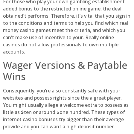
For those who play your own gambling establishment
added bonus to the restricted online game, the deal
obtained’t performs. Therefore, it’s vital that you sign in
to the conditions and terms to help you find which real
money casino games meet the criteria, and which you
can’t make use of incentive to your. Really online
casinos do not allow professionals to own multiple
accounts.
Wager Versions & Paytable
Wins
Consequently, you’re also constantly safe with your
websites and possess rights since the a great player.
You might usually allege a welcome extra to possess as
little as $ten or around $one hundred. These types of
internet casino bonuses try bigger than their average
provide and you can want a high deposit number.