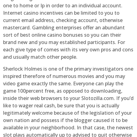
one to home or Ip in order to an individual account.
Internet casino incentives can be limited to you to
current email address, checking account, otherwise
mastercard. Gambling enterprises offer an abundant
sort of best online casino bonuses so you can their
brand new and you may established participants. For
each give type of comes with its very own pros and cons
and usually match other people.
Sherlock Holmes is one of the primary investigators one
inspired therefore of numerous movies and you may
video game exactly the same. Everyone can play the
game 100percent free, as opposed to downloading,
inside their web browsers to your Slotozilla.com. If you’d
like to wager real cash, be sure that you is actually
legitimately welcome because of the legislation of your
own nation and possess if the blogger caused it to be
available in your neighborhood. In that case, the newest
slot plays automatically up to advised to quit otherwise