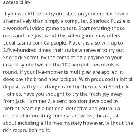
accessibility.
If you would like to try out slots on your mobile device
alternatively than simply a computer, Sherlock Puzzle is
a wonderful video game to test. Start rotating those
reels and see just what this video game now offers
Local casino.com Ca people. Players is also win up to
2,five-hundred times their stake whenever to try out
Sherlock Secret, by the completing a payline to your
insane symbol within the 100 percent free revolves
round. If your five-moments multiplier are applied, it
does pay the brand new jackpot. With produced in initial
deposit with your charge card for the reels of Sherlock
Holmes, have you thought to try the fresh joy away
from Jack Hammer 2, a cent position developed by
NetEnt. Starring a fictional detective and you will a
couple of interesting criminal activities, this is just
about including a Holmes mystery however, without the
rich record behind it.