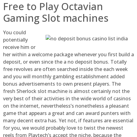
Free to Play Octavian
Gaming Slot machines
You could
potentially
receive him or
her within a welcome package whenever you first build a
deposit, or even since the a no deposit bonus. Totally
free revolves are often searched inside the each week
and you will monthly gambling establishment added
bonus advertisements to own present players. The
fresh Sherlock slot machine is almost certainly not the
very best of their activities in the wide world of casinos
on the internet, nevertheless’s nonetheless a pleasant
game that appears a great and can award punters with
many decent extra has. Yet not, if features are essential
for you, we would probably love to twist the newest
reels from Playtech’s accept the niche, because the