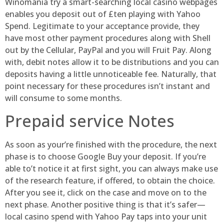
Winomania try a smart-searching local casino webpages
enables you deposit out of £ten playing with Yahoo
Spend. Legitimate to your acceptance provide, they
have most other payment procedures along with Shell
out by the Cellular, PayPal and you will Fruit Pay. Along
with, debit notes allow it to be distributions and you can
deposits having a little unnoticeable fee. Naturally, that
point necessary for these procedures isn’t instant and
will consume to some months.
Prepaid service Notes
As soon as your’re finished with the procedure, the next
phase is to choose Google Buy your deposit. If you’re
able to’t notice it at first sight, you can always make use
of the research feature, if offered, to obtain the choice.
After you see it, click on the case and move on to the
next phase. Another positive thing is that it’s safer—
local casino spend with Yahoo Pay taps into your unit