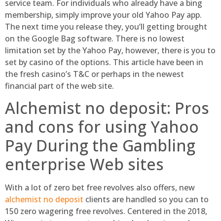
service team. For individuals who already have a bing
membership, simply improve your old Yahoo Pay app.
The next time you release they, you’ll getting brought
on the Google Bag software. There is no lowest
limitation set by the Yahoo Pay, however, there is you to
set by casino of the options.
This article have been in
the fresh casino’s T&C or perhaps in the newest
financial part of the web site.
Alchemist no deposit: Pros
and cons for using Yahoo
Pay During the Gambling
enterprise Web sites
With a lot of zero bet free revolves also offers, new
alchemist no deposit
clients are handled so you can to
150 zero wagering free revolves. Centered in the 2018,