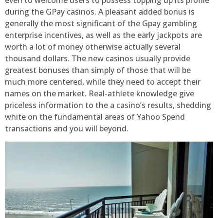
even to welcome users to possess topping up its profile
during the GPay casinos. A pleasant added bonus is
generally the most significant of the Gpay gambling
enterprise incentives, as well as the early jackpots are
worth a lot of money otherwise actually several
thousand dollars. The new casinos usually provide
greatest bonuses than simply of those that will be
much more centered, while they need to accept their
names on the market. Real-athlete knowledge give
priceless information to the a casino’s results, shedding
white on the fundamental areas of Yahoo Spend
transactions and you will beyond.