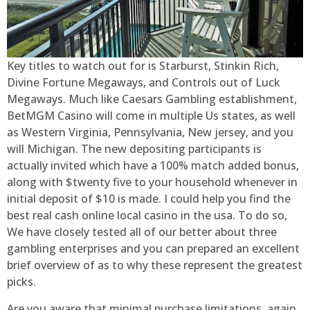
Key titles to watch out for is Starburst, Stinkin Rich,
Divine Fortune Megaways, and Controls out of Luck
Megaways. Much like Caesars Gambling establishment,
BetMGM Casino will come in multiple Us states, as well
as Western Virginia, Pennsylvania, New jersey, and you
will Michigan. The new depositing participants is
actually invited which have a 100% match added bonus,
along with $twenty five to your household whenever in
initial deposit of $10 is made. I could help you find the
best real cash online local casino in the usa. To do so,
We have closely tested all of our better about three
gambling enterprises and you can prepared an excellent
brief overview of as to why these represent the greatest
picks.
Are you aware that minimal purchase limitations, again,