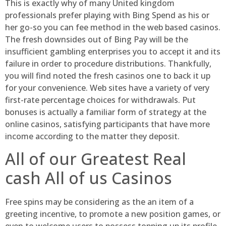
This is exactly why of many United kingdom
professionals prefer playing with Bing Spend as his or
her go-so you can fee method in the web based casinos.
The fresh downsides out of Bing Pay will be the
insufficient gambling enterprises you to accept it and its
failure in order to procedure distributions. Thankfully,
you will find noted the fresh casinos one to back it up
for your convenience. Web sites have a variety of very
first-rate percentage choices for withdrawals. Put
bonuses is actually a familiar form of strategy at the
online casinos, satisfying participants that have more
income according to the matter they deposit.
All of our Greatest Real
cash All of us Casinos
Free spins may be considering as the an item of a
greeting incentive, to promote a new position games, or