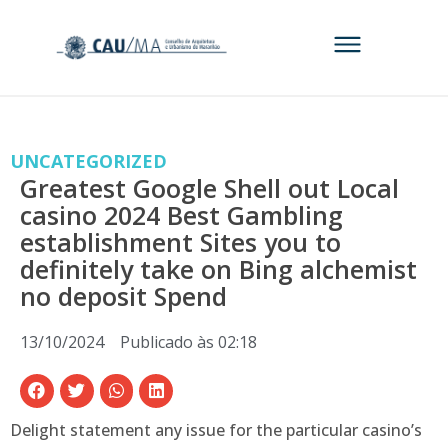
UNCATEGORIZED
Greatest Google Shell out Local
casino 2024 Best Gambling
establishment Sites you to
definitely take on Bing alchemist
no deposit Spend
13/10/2024
Publicado às
02:18
Delight statement any issue for the particular casino’s