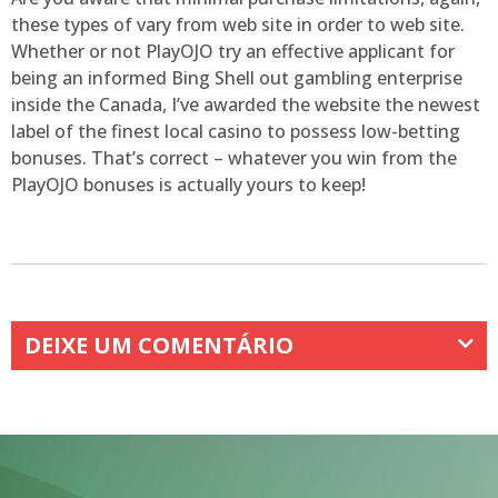
these types of vary from web site in order to web site.
Whether or not PlayOJO try an effective applicant for
being an informed Bing Shell out gambling enterprise
inside the Canada, I’ve awarded the website the newest
label of the finest local casino to possess low-betting
bonuses. That’s correct – whatever you win from the
PlayOJO bonuses is actually yours to keep!
DEIXE UM COMENTÁRIO