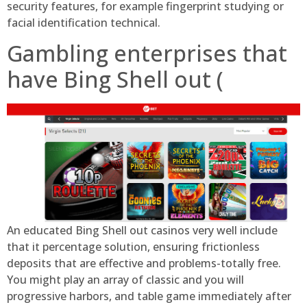
security features, for example fingerprint studying or
facial identification technical.
Gambling enterprises that
have Bing Shell out (
An educated Bing Shell out casinos very well include
that it percentage solution, ensuring frictionless
deposits that are effective and problems-totally free.
You might play an array of classic and you will
progressive harbors, and table game immediately after