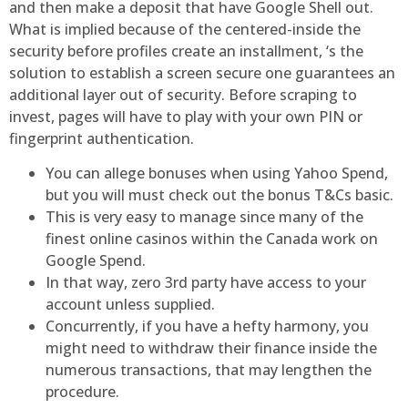
and then make a deposit that have Google Shell out.
What is implied because of the centered-inside the
security before profiles create an installment, ‘s the
solution to establish a screen secure one guarantees an
additional layer out of security. Before scraping to
invest, pages will have to play with your own PIN or
fingerprint authentication.
You can allege bonuses when using Yahoo Spend,
but you will must check out the bonus T&Cs basic.
This is very easy to manage since many of the
finest online casinos within the Canada work on
Google Spend.
In that way, zero 3rd party have access to your
account unless supplied.
Concurrently, if you have a hefty harmony, you
might need to withdraw their finance inside the
numerous transactions, that may lengthen the
procedure.