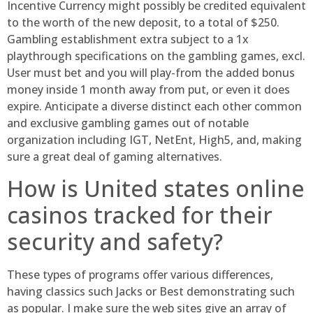
Incentive Currency might possibly be credited equivalent
to the worth of the new deposit, to a total of $250.
Gambling establishment extra subject to a 1x
playthrough specifications on the gambling games, excl.
User must bet and you will play-from the added bonus
money inside 1 month away from put, or even it does
expire. Anticipate a diverse distinct each other common
and exclusive gambling games out of notable
organization including IGT, NetEnt, High5, and, making
sure a great deal of gaming alternatives.
How is United states online
casinos tracked for their
security and safety?
These types of programs offer various differences,
having classics such Jacks or Best demonstrating such
as popular. I make sure the web sites give an array of