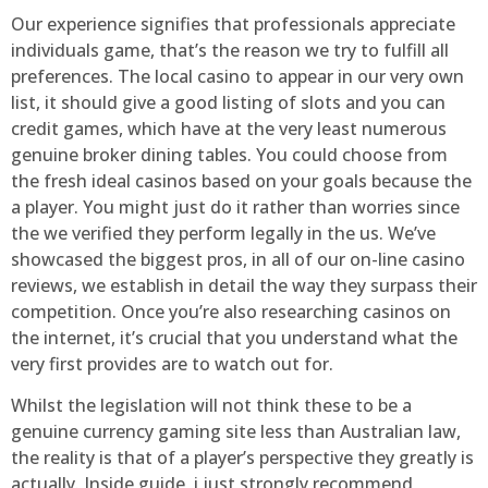
Our experience signifies that professionals appreciate
individuals game, that’s the reason we try to fulfill all
preferences. The local casino to appear in our very own
list, it should give a good listing of slots and you can
credit games, which have at the very least numerous
genuine broker dining tables. You could choose from
the fresh ideal casinos based on your goals because the
a player. You might just do it rather than worries since
the we verified they perform legally in the us. We’ve
showcased the biggest pros, in all of our on-line casino
reviews, we establish in detail the way they surpass their
competition. Once you’re also researching casinos on
the internet, it’s crucial that you understand what the
very first provides are to watch out for.
Whilst the legislation will not think these to be a
genuine currency gaming site less than Australian law,
the reality is that of a player’s perspective they greatly is
actually. Inside guide, i just strongly recommend