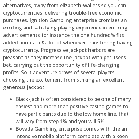
alternatives, away from elizabeth-wallets so you can
cryptocurrencies, delivering trouble-free economic
purchases. Ignition Gambling enterprise promises an
exciting and satisfying playing experience in enticing
advertisements for instance the one hundred% fits
added bonus to $a lot of whenever transferring having
cryptocurrency. Progressive jackpot harbors are
pleasant as they increase the jackpot with per user’s
bet, carrying out the opportunity of life-changing
profits. So it adventure draws of several players
choosing the excitement from striking an excellent
generous jackpot.
Black-jack is often considered to be one of many
easiest and more than positive casino games to
have participants due to the low home line, that
will vary from step 1% and you will 5%.
Bovada Gambling enterprise comes with the an
intensive mobile platform complete with a keen