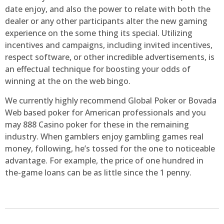
date enjoy, and also the power to relate with both the
dealer or any other participants alter the new gaming
experience on the some thing its special. Utilizing
incentives and campaigns, including invited incentives,
respect software, or other incredible advertisements, is
an effectual technique for boosting your odds of
winning at the on the web bingo.
We currently highly recommend Global Poker or Bovada
Web based poker for American professionals and you
may 888 Casino poker for these in the remaining
industry. When gamblers enjoy gambling games real
money, following, he’s tossed for the one to noticeable
advantage. For example, the price of one hundred in
the-game loans can be as little since the 1 penny.