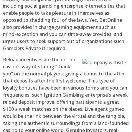
including social gambling enterprise internet sites that
enable people to take pleasure in themselves as
opposed to shedding foul of the laws. Yes, BetOnline
also provides in charge gaming equipment such as
mind-exception and you can time-away provides, and
urges users to seek support out of organizations such
Gamblers Private if required.
Reload incentives are the on-line
casino’s way of stating “thank
you” on the normal players, giving a bonus to the after
that deposits after the first welcome. This type of
loyalty bonuses have been in various forms and you can
frequencies, such Ignition Gambling enterprise’s a week
reload deposit improve, offering participants a great
$100 a week matches on the places. Live agent games
would be the link between the virtual and the tangible,
taking the authentic surroundings from a land-founded
casino to your online world. Genuine investors, real-