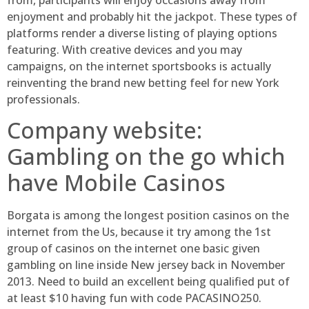
enjoyment and probably hit the jackpot. These types of
platforms render a diverse listing of playing options
featuring.
With creative devices and you may
campaigns, on the internet sportsbooks is actually
reinventing the brand new betting feel for new York
professionals.
Company website:
Gambling on the go which
have Mobile Casinos
Borgata is among the longest position casinos on the
internet from the Us, because it try among the 1st
group of casinos on the internet one basic given
gambling on line inside New jersey back in November
2013. Need to build an excellent being qualified put of
at least $10 having fun with code PACASINO250.