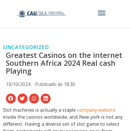
UNCATEGORIZED
Greatest Casinos on the internet
Southern Africa 2024 Real cash
Playing
10/10/2024
Publicado às
18:30
Slot machines is actually a staple
company website
inside the casinos worldwide, and New york is not any
different. Having a diverse set of slot game to select
from, participants will enjoy occasions away from