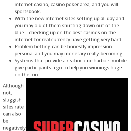
internet casino, casino poker area, and you will
sportsbook.
With the new internet sites setting up all day and
you may old of them shutting down out of the
blue – checking up on the best casinos on the
internet for real currency have getting very hard.
Problem betting can be honestly impression
personal and you may monetary really-becoming.
Systems that provide a real income harbors mobile
give participants a go to help you winnings huge
on the run.
Although
not,
sluggish
sites rate
can also
be
negatively