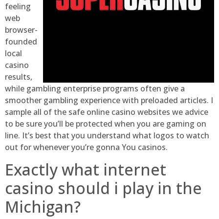
feeling
web
browser-
founded
local
casino
results,
while gambling enterprise programs often give a
smoother gambling experience with preloaded articles. I
sample all of the safe online casino websites we advice
to be sure you’ll be protected when you are gaming on
line. It’s best that you understand what logos to watch
out for whenever you’re gonna You casinos.
Exactly what internet
casino should i play in the
Michigan?