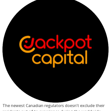
The newest Canadian regulators doesn’t exclude their