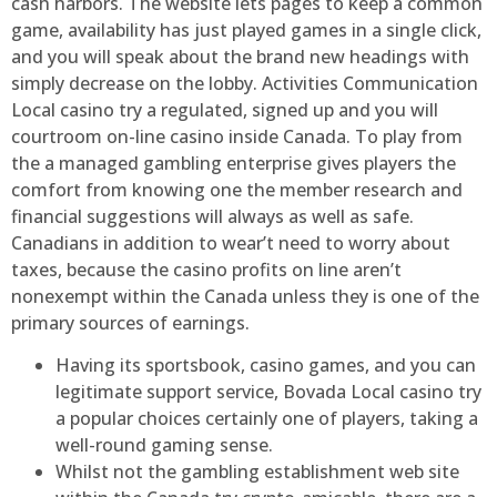
cash harbors. The website lets pages to keep a common
game, availability has just played games in a single click,
and you will speak about the brand new headings with
simply decrease on the lobby. Activities Communication
Local casino try a regulated, signed up and you will
courtroom on-line casino inside Canada.
To play from
the a managed gambling enterprise gives players the
comfort from knowing one the member research and
financial suggestions will always as well as safe.
Canadians in addition to wear’t need to worry about
taxes, because the casino profits on line aren’t
nonexempt within the Canada unless they is one of the
primary sources of earnings.
Having its sportsbook, casino games, and you can
legitimate support service, Bovada Local casino try
a popular choices certainly one of players, taking a
well-round gaming sense.
Whilst not the gambling establishment web site