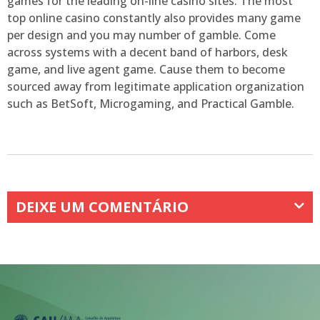
games for the leading on-line casino sites. The most
top online casino constantly also provides many game
per design and you may number of gamble. Come
across systems with a decent band of harbors, desk
game, and live agent game. Cause them to become
sourced away from legitimate application organization
such as BetSoft, Microgaming, and Practical Gamble.
DEIXE UM COMENTÁRIO