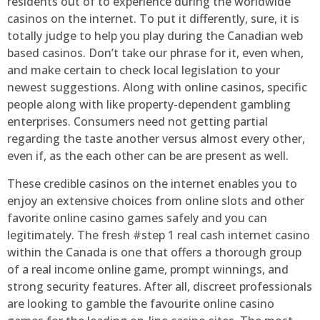
residents out of to experience during the worldwide
casinos on the internet. To put it differently, sure, it is
totally judge to help you play during the Canadian web
based casinos. Don’t take our phrase for it, even when,
and make certain to check local legislation to your
newest suggestions. Along with online casinos, specific
people along with like property-dependent gambling
enterprises. Consumers need not getting partial
regarding the taste another versus almost every other,
even if, as the each other can be are present as well.
These credible casinos on the internet enables you to
enjoy an extensive choices from online slots and other
favorite online casino games safely and you can
legitimately. The fresh #step 1 real cash internet casino
within the Canada is one that offers a thorough group
of a real income online game, prompt winnings, and
strong security features. After all, discreet professionals
are looking to gamble the favourite online casino