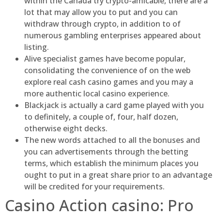
within the Canada try crypto-amicable, there are a
lot that may allow you to put and you can
withdraw through crypto, in addition to of
numerous gambling enterprises appeared about
listing.
Alive specialist games have become popular,
consolidating the convenience of on the web
explore real cash casino games and you may a
more authentic local casino experience.
Blackjack is actually a card game played with you
to definitely, a couple of, four, half dozen,
otherwise eight decks.
The new words attached to all the bonuses and
you can advertisements through the betting
terms, which establish the minimum places you
ought to put in a great share prior to an advantage
will be credited for your requirements.
Casino Action casino: Pro