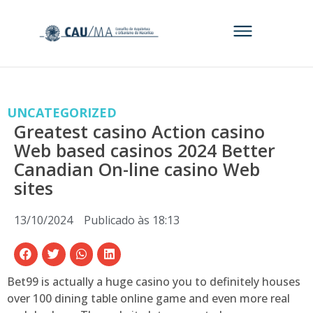
UNCATEGORIZED
Greatest casino Action casino
Web based casinos 2024 Better
Canadian On-line casino Web
sites
13/10/2024
Publicado às
18:13
Bet99 is actually a huge casino you to definitely houses
over 100 dining table online game and even more real