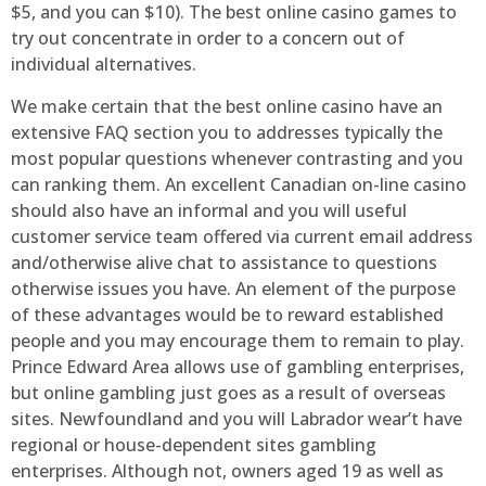
$5, and you can $10). The best online casino games to
try out concentrate in order to a concern out of
individual alternatives.
We make certain that the best online casino have an
extensive FAQ section you to addresses typically the
most popular questions whenever contrasting and you
can ranking them. An excellent Canadian on-line casino
should also have an informal and you will useful
customer service team offered via current email address
and/otherwise alive chat to assistance to questions
otherwise issues you have. An element of the purpose
of these advantages would be to reward established
people and you may encourage them to remain to play.
Prince Edward Area allows use of gambling enterprises,
but online gambling just goes as a result of overseas
sites. Newfoundland and you will Labrador wear’t have
regional or house-dependent sites gambling
enterprises. Although not, owners aged 19 as well as