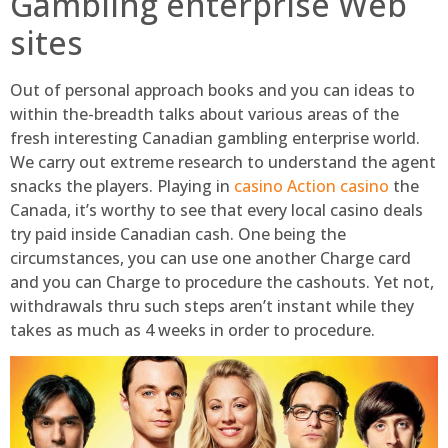
Gambling enterprise Web
sites
Out of personal approach books and you can ideas to
within the-breadth talks about various areas of the
fresh interesting Canadian gambling enterprise world.
We carry out extreme research to understand the agent
snacks the players. Playing in
casino Action casino
the
Canada, it’s worthy to see that every local casino deals
try paid inside Canadian cash. One being the
circumstances, you can use one another Charge card
and you can Charge to procedure the cashouts. Yet not,
withdrawals thru such steps aren’t instant while they
takes as much as 4 weeks in order to procedure.