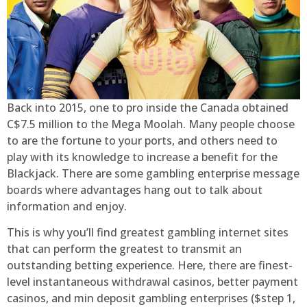
Back into 2015, one to pro inside the Canada obtained
C$7.5 million to the Mega Moolah. Many people choose
to are the fortune to your ports, and others need to
play with its knowledge to increase a benefit for the
Blackjack. There are some gambling enterprise message
boards where advantages hang out to talk about
information and enjoy.
This is why you’ll find greatest gambling internet sites
that can perform the greatest to transmit an
outstanding betting experience. Here, there are finest-
level instantaneous withdrawal casinos, better payment
casinos, and min deposit gambling enterprises ($step 1,