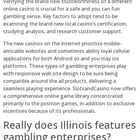
Verifying the brand new trustworthiness of a different
online casino is crucial for a safe and you can fun
gambling sense. Key factors to adopt tend to be
examining the brand new local casino’s certification,
studying analysis, and research customer support.
The new casinos on the internet prioritize mobile-
amicable websites and sometimes ability loyal cellular
applications for both Android os and you may ios
platforms. These types of gambling enterprises play
with responsive web site design to be sure being
compatible around the all products, delivering a
seamless playing experience. SlotsandCasino now offers
a comprehensive online game library concentrated
primarily to the position games, in addition to exclusive
incentives because of its professionals.
Really does Illinois features
gambling enterprises?