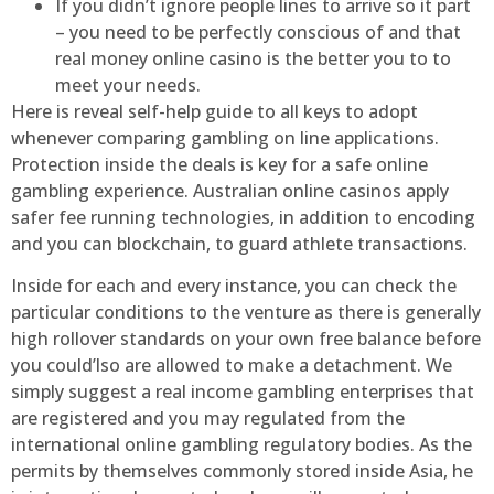
If you didn’t ignore people lines to arrive so it part
– you need to be perfectly conscious of and that
real money online casino is the better you to to
meet your needs.
Here is reveal self-help guide to all keys to adopt
whenever comparing gambling on line applications.
Protection inside the deals is key for a safe online
gambling experience. Australian online casinos apply
safer fee running technologies, in addition to encoding
and you can blockchain, to guard athlete transactions.
Inside for each and every instance, you can check the
particular conditions to the venture as there is generally
high rollover standards on your own free balance before
you could’lso are allowed to make a detachment. We
simply suggest a real income gambling enterprises that
are registered and you may regulated from the
international online gambling regulatory bodies. As the
permits by themselves commonly stored inside Asia, he