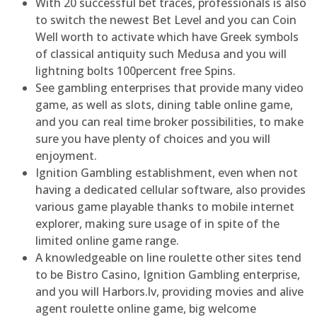
With 20 successful bet traces, professionals is also
to switch the newest Bet Level and you can Coin
Well worth to activate which have Greek symbols
of classical antiquity such Medusa and you will
lightning bolts 100percent free Spins.
See gambling enterprises that provide many video
game, as well as slots, dining table online game,
and you can real time broker possibilities, to make
sure you have plenty of choices and you will
enjoyment.
Ignition Gambling establishment, even when not
having a dedicated cellular software, also provides
various game playable thanks to mobile internet
explorer, making sure usage of in spite of the
limited online game range.
A knowledgeable on line roulette other sites tend
to be Bistro Casino, Ignition Gambling enterprise,
and you will Harbors.lv, providing movies and alive
agent roulette online game, big welcome