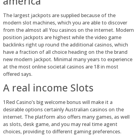
america
The largest jackpots are supplied because of the
modern slot machines, which you are able to discover
from the almost all You casinos on the internet. Modern
position jackpots are highest while the video game
backlinks right up round the additional casinos, which
have a fraction of all choice heading on the the brand
new modern jackpot. Minimal many years to experience
at the most online societal casinos are 18 in most
offered says.
A real income Slots
1Red Casino’s big welcome bonus will make it a
desirable options certainly Australian casinos on the
internet. The platform also offers many games, as well
as slots, desk game, and you may real time agent
choices, providing to different gaming preferences.