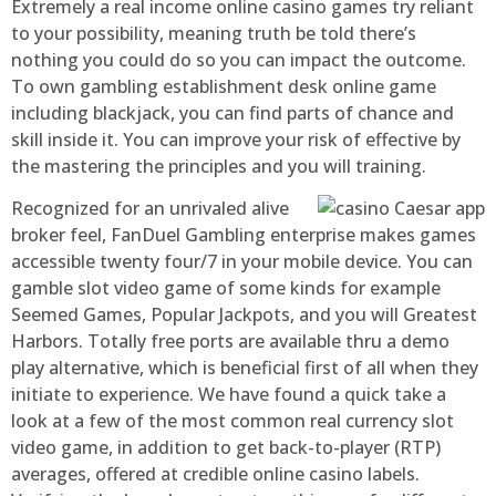
Extremely a real income online casino games try reliant
to your possibility, meaning truth be told there’s
nothing you could do so you can impact the outcome.
To own gambling establishment desk online game
including blackjack, you can find parts of chance and
skill inside it. You can improve your risk of effective by
the mastering the principles and you will training.
Recognized for an unrivaled alive
broker feel, FanDuel Gambling enterprise makes games
accessible twenty four/7 in your mobile device. You can
gamble slot video game of some kinds for example
Seemed Games, Popular Jackpots, and you will Greatest
Harbors. Totally free ports are available thru a demo
play alternative, which is beneficial first of all when they
initiate to experience. We have found a quick take a
look at a few of the most common real currency slot
video game, in addition to get back-to-player (RTP)
averages, offered at credible online casino labels.