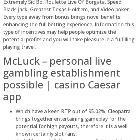
Extremely Sic Bo, Roulette Live Of Borgata, Speed
Black-jack, Greatest Texas Hold’em, and Video poker.
Every type away from bonus brings novel benefits,
enhancing the full betting experience.
Information this
type of incentives may help people optimize the
potential profits and you will take pleasure in a fulfilling
playing travel.
McLuck – personal live
gambling establishment
possible | casino Caesar
app
Which have a keen RTP out of 95.02%, Cleopatra
brings together entertaining gameplay for the
potential for high payouts, therefore it is a well
known certainly slot fans.