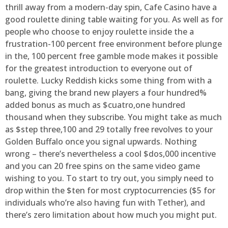
thrill away from a modern-day spin, Cafe Casino have a
good roulette dining table waiting for you. As well as for
people who choose to enjoy roulette inside the a
frustration-100 percent free environment before plunge
in the, 100 percent free gamble mode makes it possible
for the greatest introduction to everyone out of
roulette. Lucky Reddish kicks some thing from with a
bang, giving the brand new players a four hundred%
added bonus as much as $cuatro,one hundred
thousand when they subscribe. You might take as much
as $step three,100 and 29 totally free revolves to your
Golden Buffalo once you signal upwards. Nothing
wrong – there’s nevertheless a cool $dos,000 incentive
and you can 20 free spins on the same video game
wishing to you. To start to try out, you simply need to
drop within the $ten for most cryptocurrencies ($5 for
individuals who’re also having fun with Tether), and
there’s zero limitation about how much you might put.