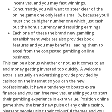
incentives, and you may fast winnings.
Concurrently, you will want to steer clear of the
online game one only lead a small %, because you’ll
must choice higher number one which just cash
out the bonus currency and resulting earnings.
Each one of these the brand new gambling
establishment websites also provides book
features and you may benefits, leading them to
excel from the congested gambling on line
business.
This can be a bonus whether or not, as it comes to an
end money getting invested too quickly. A welcome
extra is actually an advertising provide provided by
casinos on the internet so you can the new
professionals. It have a tendency to boasts extra
finance and you can free revolves, enabling you to start
their gambling experience in extra value. Position online
game show the brand new pulse of any online casino,
pleasant people using their colourful themes and you