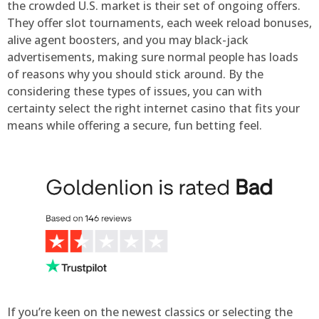
the crowded U.S. market is their set of ongoing offers.
They offer slot tournaments, each week reload bonuses,
alive agent boosters, and you may black-jack
advertisements, making sure normal people has loads
of reasons why you should stick around. By the
considering these types of issues, you can with
certainty select the right internet casino that fits your
means while offering a secure, fun betting feel.
If you’re keen on the newest classics or selecting the