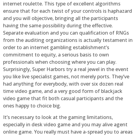
internet roulette. This type of excellent algorithms
ensure that for each twist of your controls is haphazard
and you will objective, bringing all the participants
having the same possibility during the effective.
Separate evaluation and you can qualification of RNGs
from the auditing organizations is actually testament in
order to an internet gambling establishment’s
commitment to equity, a serious basis to own
professionals when choosing where you can play.
Surprisingly, Super Harbors try a real jewel in the event
you like live specialist games, not merely ports. They’ve
had anything for everybody, with over six dozen real
time video game, and a very good form of blackjack
video game that fit both casual participants and the
ones happy to choice big.
It’s necessary to look at the gaming limitations,
especially in desk video game and you may alive agent
online game. You really must have a-spread you to areas