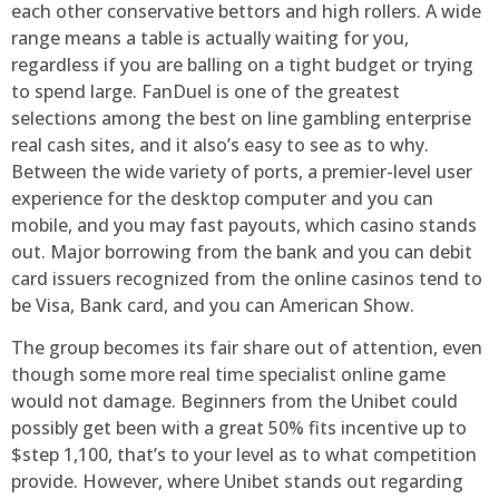
each other conservative bettors and high rollers. A wide
range means a table is actually waiting for you,
regardless if you are balling on a tight budget or trying
to spend large. FanDuel is one of the greatest
selections among the best on line gambling enterprise
real cash sites, and it also’s easy to see as to why.
Between the wide variety of ports, a premier-level user
experience for the desktop computer and you can
mobile, and you may fast payouts, which casino stands
out. Major borrowing from the bank and you can debit
card issuers recognized from the online casinos tend to
be Visa, Bank card, and you can American Show.
The group becomes its fair share out of attention, even
though some more real time specialist online game
would not damage. Beginners from the Unibet could
possibly get been with a great 50% fits incentive up to
$step 1,100, that’s to your level as to what competition
provide. However, where Unibet stands out regarding