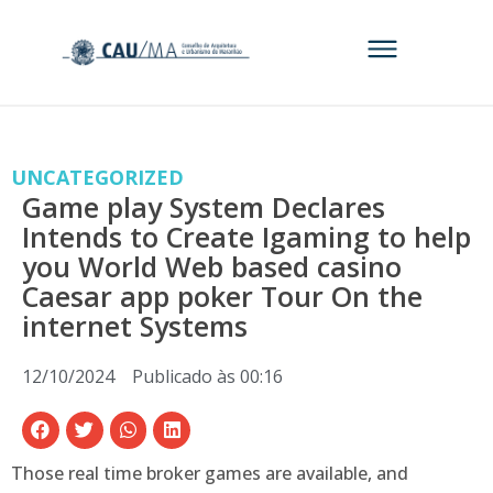
UNCATEGORIZED
Game play System Declares
Intends to Create Igaming to help
you World Web based casino
Caesar app poker Tour On the
internet Systems
12/10/2024
Publicado às
00:16
Those real time broker games are available, and