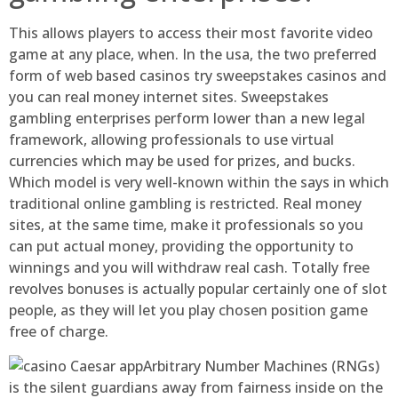
This allows players to access their most favorite video
game at any place, when. In the usa, the two preferred
form of web based casinos try sweepstakes casinos and
you can real money internet sites. Sweepstakes
gambling enterprises perform lower than a new legal
framework, allowing professionals to use virtual
currencies which may be used for prizes, and bucks.
Which model is very well-known within the says in which
traditional online gambling is restricted. Real money
sites, at the same time, make it professionals so you
can put actual money, providing the opportunity to
winnings and you will withdraw real cash. Totally free
revolves bonuses is actually popular certainly one of slot
people, as they will let you play chosen position game
free of charge.
Arbitrary Number Machines (RNGs)
is the silent guardians away from fairness inside on the