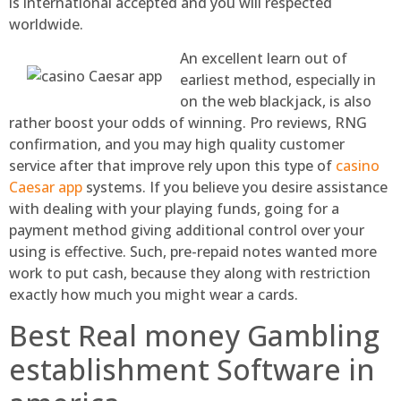
is international accepted and you will respected
worldwide.
An excellent learn out of
earliest method, especially in
on the web blackjack, is also
rather boost your odds of winning. Pro reviews, RNG
confirmation, and you may high quality customer
service after that improve rely upon this type of
casino
Caesar app
systems. If you believe you desire assistance
with dealing with your playing funds, going for a
payment method giving additional control over your
using is effective. Such, pre-repaid notes wanted more
work to put cash, because they along with restriction
exactly how much you might wear a cards.
Best Real money Gambling
establishment Software in