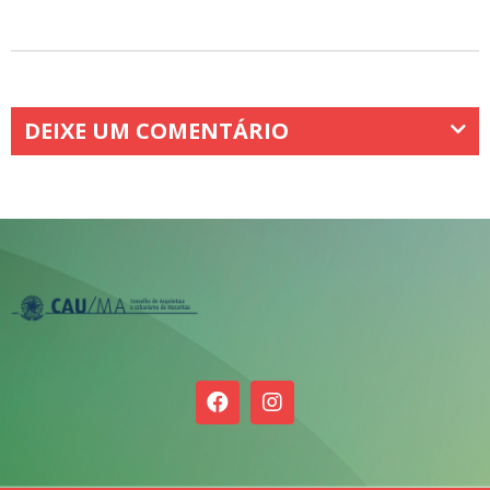
DEIXE UM COMENTÁRIO