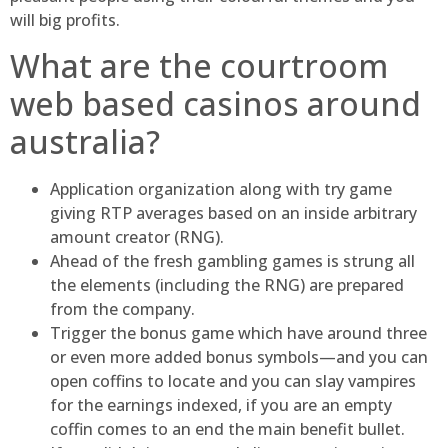
will big profits.
What are the courtroom
web based casinos around
australia?
Application organization along with try game
giving RTP averages based on an inside arbitrary
amount creator (RNG).
Ahead of the fresh gambling games is strung all
the elements (including the RNG) are prepared
from the company.
Trigger the bonus game which have around three
or even more added bonus symbols—and you can
open coffins to locate and you can slay vampires
for the earnings indexed, if you are an empty
coffin comes to an end the main benefit bullet.