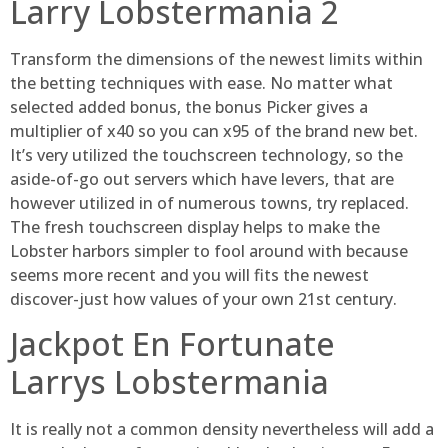
Larry Lobstermania 2
Transform the dimensions of the newest limits within
the betting techniques with ease. No matter what
selected added bonus, the bonus Picker gives a
multiplier of x40 so you can x95 of the brand new bet.
It’s very utilized the touchscreen technology, so the
aside-of-go out servers which have levers, that are
however utilized in of numerous towns, try replaced.
The fresh touchscreen display helps to make the
Lobster harbors simpler to fool around with because
seems more recent and you will fits the newest
discover-just how values of your own 21st century.
Jackpot En Fortunate
Larrys Lobstermania
It is really not a common density nevertheless will add a