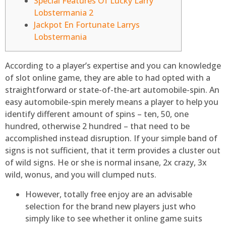
Special Features Of Lucky Larry
Lobstermania 2
Jackpot En Fortunate Larrys
Lobstermania
According to a player’s expertise and you can knowledge
of slot online game, they are able to had opted with a
straightforward or state-of-the-art automobile-spin. An
easy automobile-spin merely means a player to help you
identify different amount of spins – ten, 50, one
hundred, otherwise 2 hundred – that need to be
accomplished instead disruption. If your simple band of
signs is not sufficient, that it term provides a cluster out
of wild signs.
He or she is normal insane, 2x crazy, 3x
wild, wonus, and you will clumped nuts.
However, totally free enjoy are an advisable
selection for the brand new players just who
simply like to see whether it online game suits