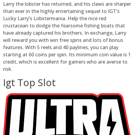
Larry the lobster has returned, and his claws are sharper
than ever in the highly entertaining sequel to IGT’s
Lucky Larry’s Lobstermania. Help the nice red
crustacean to dodge the fearsome fishing boats that
have already captured his brothers. In exchange, Larry
will reward you with win free spins and lots of bonus
features. With 5 reels and 40 paylines, you can play
starting at 60 coins per spin. Its minimum coin value is 1
credit, which is excellent for gamers who are averse to
risk.
Igt Top Slot