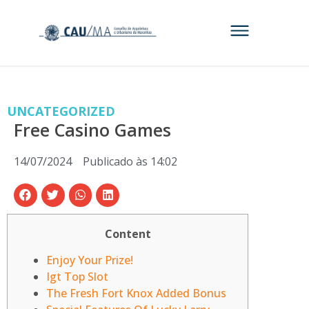
UNCATEGORIZED
Free Casino Games
14/07/2024
Publicado às
14:02
Content
Enjoy Your Prize!
Igt Top Slot
The Fresh Fort Knox Added Bonus