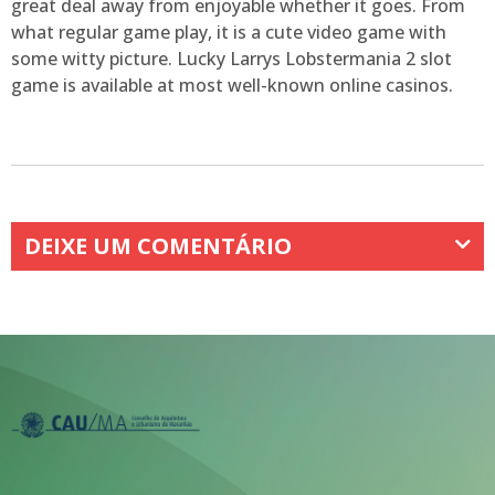
great deal away from enjoyable whether it goes. From
what regular game play, it is a cute video game with
some witty picture. Lucky Larrys Lobstermania 2 slot
game is available at most well-known online casinos.
DEIXE UM COMENTÁRIO