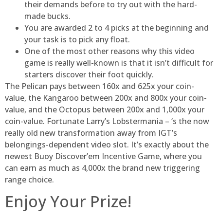
their demands before to try out with the hard-
made bucks.
You are awarded 2 to 4 picks at the beginning and
your task is to pick any float.
One of the most other reasons why this video
game is really well-known is that it isn’t difficult for
starters discover their foot quickly.
The Pelican pays between 160x and 625x your coin-
value, the Kangaroo between 200x and 800x your coin-
value, and the Octopus between 200x and 1,000x your
coin-value. Fortunate Larry’s Lobstermania – ‘s the now
really old new transformation away from IGT’s
belongings-dependent video slot. It’s exactly about the
newest Buoy Discover’em Incentive Game, where you
can earn as much as 4,000x the brand new triggering
range choice.
Enjoy Your Prize!