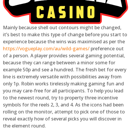
Mainly because shell out contours might be changed,
it’s best to make this type of change before you start to
experience because the wins was maximised as per the
https://vogueplay.com/au/wild-games/
preference out
of a person. A player provides several gaming potential,
because they can range between a minor some for
example 50p and see a hundred. The fresh bet for every
line is extremely versatile with possibilities away from
only 1p. Robin works tirelessly making gaming fun and
you may care-free for all participants. To help you lead
to the newest round, try to property three incentive
symbols for the reels 2, 3, and 4. As the icons had been
rolling on the monitor, attempt to pick one of those to
reveal exactly how of several picks you will discover in
the element round.