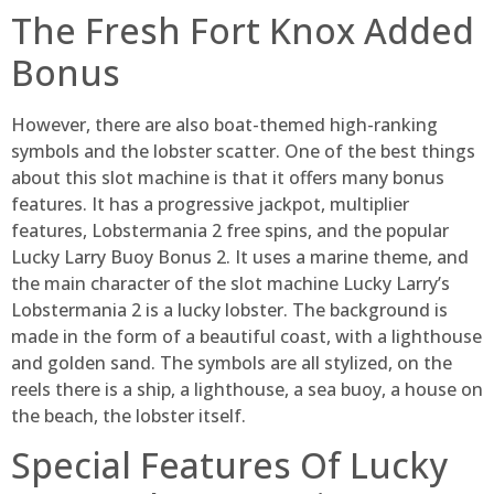
The Fresh Fort Knox Added
Bonus
However, there are also boat-themed high-ranking
symbols and the lobster scatter. One of the best things
about this slot machine is that it offers many bonus
features. It has a progressive jackpot, multiplier
features, Lobstermania 2 free spins, and the popular
Lucky Larry Buoy Bonus 2. It uses a marine theme, and
the main character of the slot machine Lucky Larry’s
Lobstermania 2 is a lucky lobster. The background is
made in the form of a beautiful coast, with a lighthouse
and golden sand. The symbols are all stylized, on the
reels there is a ship, a lighthouse, a sea buoy, a house on
the beach, the lobster itself.
Special Features Of Lucky