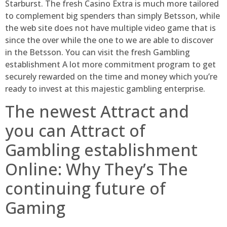
Starburst. The fresh Casino Extra is much more tailored
to complement big spenders than simply Betsson, while
the web site does not have multiple video game that is
since the over while the one to we are able to discover
in the Betsson. You can visit the fresh Gambling
establishment A lot more commitment program to get
securely rewarded on the time and money which you’re
ready to invest at this majestic gambling enterprise.
The newest Attract and
you can Attract of
Gambling establishment
Online: Why They’s The
continuing future of
Gaming