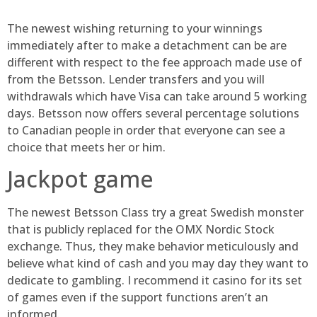
The newest wishing returning to your winnings
immediately after to make a detachment can be are
different with respect to the fee approach made use of
from the Betsson. Lender transfers and you will
withdrawals which have Visa can take around 5 working
days. Betsson now offers several percentage solutions
to Canadian people in order that everyone can see a
choice that meets her or him.
Jackpot game
The newest Betsson Class try a great Swedish monster
that is publicly replaced for the OMX Nordic Stock
exchange. Thus, they make behavior meticulously and
believe what kind of cash and you may day they want to
dedicate to gambling. I recommend it casino for its set
of games even if the support functions aren’t an
informed.