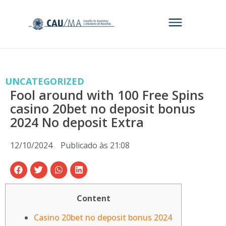
UNCATEGORIZED
Fool around with 100 Free Spins
casino 20bet no deposit bonus
2024 No deposit Extra
12/10/2024
Publicado às
21:08
Content
Casino 20bet no deposit bonus 2024