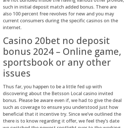
are not bundled inside the having various other provide,
such in initial deposit match added bonus.
There are
also 100 percent free revolves for new and you may
current consumers during the specific casinos on the
internet.
Casino 20bet no deposit
bonus 2024 – Online game,
sportsbook or any other
issues
Thus far, you happen to be a little fed up with
discovering about the Betsson Local casino invited
bonus. Please be aware even if, we had to give the deal
such as coverage to ensure you understood just how
beneficial that it incentive try. Since we’ve outlined the
there is to know regarding it offer, we feel they’s date
we switched the newest spotlight over to the working