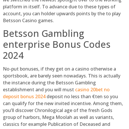
platform in itself. To advance due to these types of
account, you can holder upwards points by the to play
Betsson Casino games.
Betsson Gambling
enterprise Bonus Codes
2024
No-put bonuses, if they get on a casino otherwise a
sportsbook, are barely seen nowadays. This is actually
the instance during the Betsson Gambling
establishment and you will must
casino 20bet no
deposit bonus 2024
deposit no less than €ten so you
can qualify for the new invited incentive. Among them,
you’ll discover Chronilogical age of the fresh Gods
group of harbors, Mega Moolah as well as variants,
classics for example Publication of Deceased and