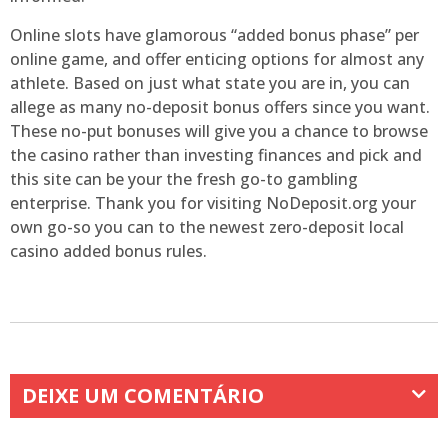
Online slots have glamorous “added bonus phase” per
online game, and offer enticing options for almost any
athlete. Based on just what state you are in, you can
allege as many no-deposit bonus offers since you want.
These no-put bonuses will give you a chance to browse
the casino rather than investing finances and pick and
this site can be your the fresh go-to gambling
enterprise. Thank you for visiting NoDeposit.org your
own go-so you can to the newest zero-deposit local
casino added bonus rules.
DEIXE UM COMENTÁRIO