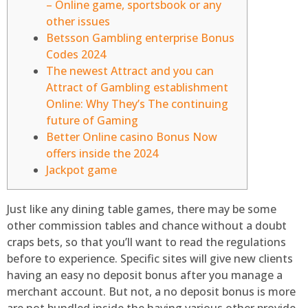
– Online game, sportsbook or any
other issues
Betsson Gambling enterprise Bonus
Codes 2024
The newest Attract and you can
Attract of Gambling establishment
Online: Why They’s The continuing
future of Gaming
Better Online casino Bonus Now
offers inside the 2024
Jackpot game
Just like any dining table games, there may be some
other commission tables and chance without a doubt
craps bets, so that you’ll want to read the regulations
before to experience. Specific sites will give new clients
having an easy no deposit bonus after you manage a
merchant account. But not, a no deposit bonus is more