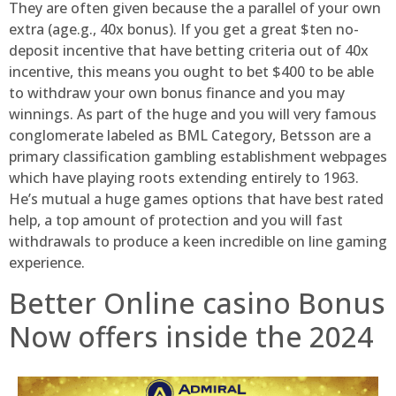
They are often given because the a parallel of your own
extra (age.g., 40x bonus). If you get a great $ten no-
deposit incentive that have betting criteria out of 40x
incentive, this means you ought to bet $400 to be able
to withdraw your own bonus finance and you may
winnings. As part of the huge and you will very famous
conglomerate labeled as BML Category, Betsson are a
primary classification gambling establishment webpages
which have playing roots extending entirely to 1963.
He’s mutual a huge games options that have best rated
help, a top amount of protection and you will fast
withdrawals to produce a keen incredible on line gaming
experience.
Better Online casino Bonus
Now offers inside the 2024