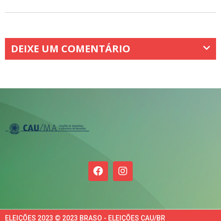
DEIXE UM COMENTÁRIO
ELEIÇÕES 2023 © 2023 BRASO - ELEIÇÕES CAU/BR