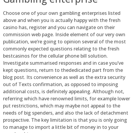
Choose one of your own gambling enterprises listed
above and when you is actually happy with the fresh
casino has, register and you can navigate on their
commission web page. Inside element of our very own
publication, we’re going to opinion several of the most
commonly expected questions relating to the fresh
bestcasinos for the cellular phone bill solution.
Investigate summarised responses and in case you’ve
kept questions, return to thededicated part from the
blog post. Its convenience as well as the extra security
out of Texts confirmation, as opposed to imposing
additional costs, is definitely appealing. Although not,
referring which have renowned limits, for example lower
put restrictions, which may maybe not appeal to the
needs of big spenders, and also the lack of detachment
prospective. The key limitation is that you is only going
to manage to import a little bit of money in to your