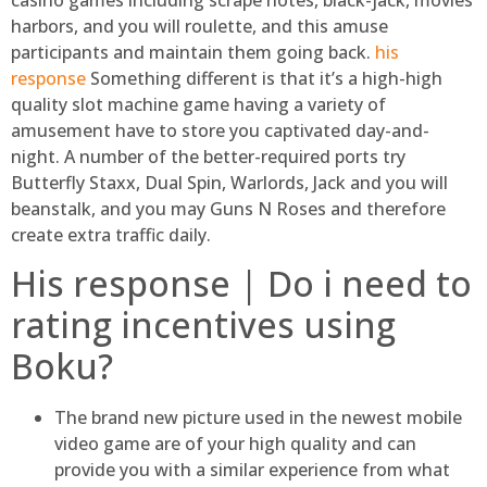
harbors, and you will roulette, and this amuse
participants and maintain them going back.
his
response
Something different is that it’s a high-high
quality slot machine game having a variety of
amusement have to store you captivated day-and-
night. A number of the better-required ports try
Butterfly Staxx, Dual Spin, Warlords, Jack and you will
beanstalk, and you may Guns N Roses and therefore
create extra traffic daily.
His response | Do i need to
rating incentives using
Boku?
The brand new picture used in the newest mobile
video game are of your high quality and can
provide you with a similar experience from what