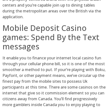
centers and you’re capable join up to dining tables
during the metropolitan areas over the British via the
application.
Mobile Deposit Casino
games: Spend By the Text
messages
It enable you to finance your internet local casino fun
through your cellular phone bill, so it is one of the most
smoother a method to put. If your’re playing with Boku,
Payforit, or other payment means, we’ve circular up the
finest pay from the mobile sites to possess Uk
participants at this time. There are some casinos on the
internet that give so it commission element so you can
citizens away from Canada. You’ll find progressively
more gamblers inside Canada you to enjoy playing to