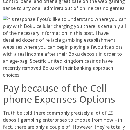
Control panel and offer a great safe on the web gaming
sense to any or all admirers out of online casino games.
If you’d like to understand where you can
play with Boku cellular charging you there is certainly all
of the necessary information in this post. I have
detailed dozens of reliable gambling establishment
websites where you can begin playing a favourite slots
with a real income after their Boku deposit in order to
an age-bag. Specific United kingdom casinos have
recently removed Boku off their banking approach
choices.
Pay because of the Cell
phone Expenses Options
Truth be told there commonly precisely a lot of £5
deposit gambling enterprises to choose from now – in
fact, there are only a couple of! However, they’re totally