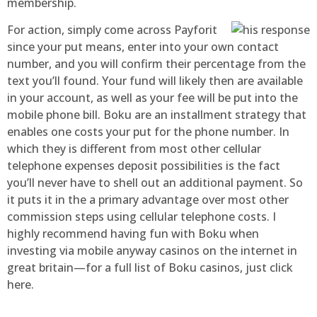
membership.
For action, simply come across Payforit
since your put means, enter into your own contact
number, and you will confirm their percentage from the
text you’ll found. Your fund will likely then are available
in your account, as well as your fee will be put into the
mobile phone bill. Boku are an installment strategy that
enables one costs your put for the phone number. In
which they is different from most other cellular
telephone expenses deposit possibilities is the fact
you’ll never have to shell out an additional payment. So
it puts it in the a primary advantage over most other
commission steps using cellular telephone costs. I
highly recommend having fun with Boku when
investing via mobile anyway casinos on the internet in
great britain—for a full list of Boku casinos, just click
here.