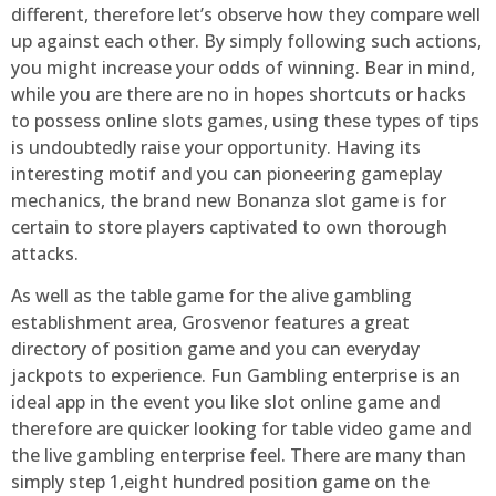
different, therefore let’s observe how they compare well
up against each other. By simply following such actions,
you might increase your odds of winning. Bear in mind,
while you are there are no in hopes shortcuts or hacks
to possess online slots games, using these types of tips
is undoubtedly raise your opportunity. Having its
interesting motif and you can pioneering gameplay
mechanics, the brand new Bonanza slot game is for
certain to store players captivated to own thorough
attacks.
As well as the table game for the alive gambling
establishment area, Grosvenor features a great
directory of position game and you can everyday
jackpots to experience. Fun Gambling enterprise is an
ideal app in the event you like slot online game and
therefore are quicker looking for table video game and
the live gambling enterprise feel. There are many than
simply step 1,eight hundred position game on the