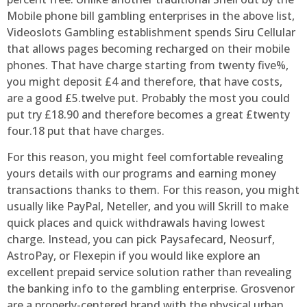
Mobile phone bill gambling enterprises in the above list,
Videoslots Gambling establishment spends Siru Cellular
that allows pages becoming recharged on their mobile
phones. That have charge starting from twenty five%,
you might deposit £4 and therefore, that have costs,
are a good £5.twelve put. Probably the most you could
put try £18.90 and therefore becomes a great £twenty
four.18 put that have charges.
For this reason, you might feel comfortable revealing
yours details with our programs and earning money
transactions thanks to them. For this reason, you might
usually like PayPal, Neteller, and you will Skrill to make
quick places and quick withdrawals having lowest
charge. Instead, you can pick Paysafecard, Neosurf,
AstroPay, or Flexepin if you would like explore an
excellent prepaid service solution rather than revealing
the banking info to the gambling enterprise. Grosvenor
are a properly-centered brand with the physical urban