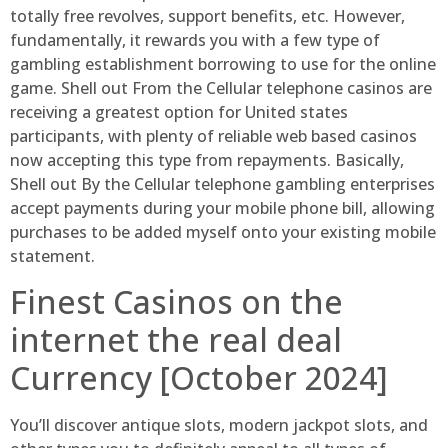
totally free revolves, support benefits, etc. However,
fundamentally, it rewards you with a few type of
gambling establishment borrowing to use for the online
game. Shell out From the Cellular telephone casinos are
receiving a greatest option for United states
participants, with plenty of reliable web based casinos
now accepting this type from repayments. Basically,
Shell out By the Cellular telephone gambling enterprises
accept payments during your mobile phone bill, allowing
purchases to be added myself onto your existing mobile
statement.
Finest Casinos on the
internet the real deal
Currency [October 2024]
You’ll discover antique slots, modern jackpot slots, and