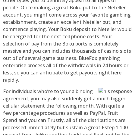
other types you to definitely appeal to all types of
people. Once making a great Boku put to the Neteller
account, you might come across your favorite gambling
establishment, create an excellent Neteller put, and
commence playing. Your Boku deposit to Neteller would
be energized for the next cell phone costs. Your
selection of pay from the Boku ports is completely
massive and you can includes thousands of casino slots
out of of several game business. BlueFox gambling
enterprise process all of the withdrawals in 24 hours or
less, so you can anticipate to get payouts right here
rapidly.
For individuals who’re to your a binding
agreement, you may also suddenly get a much bigger
cellular statement the following month. With quite a
few percentage procedures as well as PayPal, Fruit
Spend and you can Trustly, all of the distributions are
processed immediately but sustain a great £step 1 100
percent free. Unlike another traditional Shell out by the