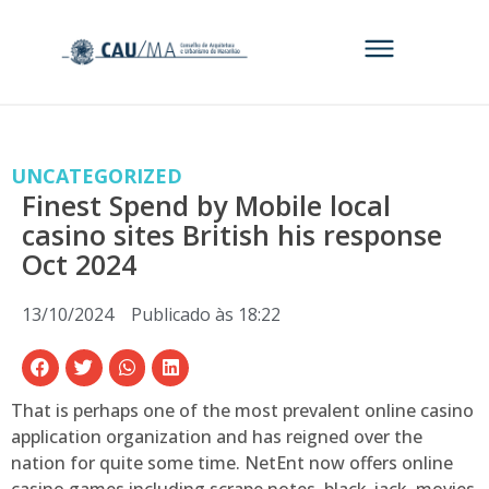
UNCATEGORIZED
Finest Spend by Mobile local
casino sites British his response
Oct 2024
13/10/2024
Publicado às
18:22
That is perhaps one of the most prevalent online casino
application organization and has reigned over the
nation for quite some time. NetEnt now offers online
casino games including scrape notes, black-jack, movies