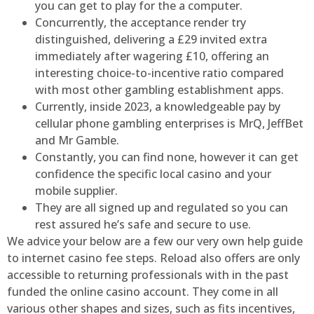
you can get to play for the a computer.
Concurrently, the acceptance render try
distinguished, delivering a £29 invited extra
immediately after wagering £10, offering an
interesting choice-to-incentive ratio compared
with most other gambling establishment apps.
Currently, inside 2023, a knowledgeable pay by
cellular phone gambling enterprises is MrQ, JeffBet
and Mr Gamble.
Constantly, you can find none, however it can get
confidence the specific local casino and your
mobile supplier.
They are all signed up and regulated so you can
rest assured he’s safe and secure to use.
We advice your below are a few our very own help guide
to internet casino fee steps. Reload also offers are only
accessible to returning professionals with in the past
funded the online casino account. They come in all
various other shapes and sizes, such as fits incentives,