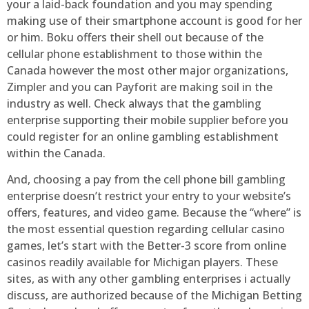
your a laid-back foundation and you may spending
making use of their smartphone account is good for her
or him. Boku offers their shell out because of the
cellular phone establishment to those within the
Canada however the most other major organizations,
Zimpler and you can Payforit are making soil in the
industry as well. Check always that the gambling
enterprise supporting their mobile supplier before you
could register for an online gambling establishment
within the Canada.
And, choosing a pay from the cell phone bill gambling
enterprise doesn’t restrict your entry to your website’s
offers, features, and video game. Because the “where” is
the most essential question regarding cellular casino
games, let’s start with the Better-3 score from online
casinos readily available for Michigan players. These
sites, as with any other gambling enterprises i actually
discuss, are authorized because of the Michigan Betting