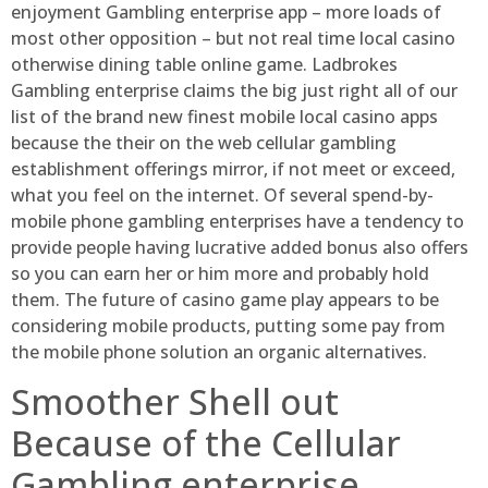
enjoyment Gambling enterprise app – more loads of
most other opposition – but not real time local casino
otherwise dining table online game. Ladbrokes
Gambling enterprise claims the big just right all of our
list of the brand new finest mobile local casino apps
because the their on the web cellular gambling
establishment offerings mirror, if not meet or exceed,
what you feel on the internet. Of several spend-by-
mobile phone gambling enterprises have a tendency to
provide people having lucrative added bonus also offers
so you can earn her or him more and probably hold
them. The future of casino game play appears to be
considering mobile products, putting some pay from
the mobile phone solution an organic alternatives.
Smoother Shell out
Because of the Cellular
Gambling enterprise