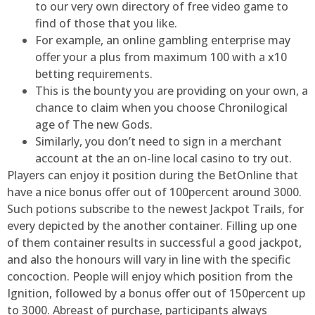
to our very own directory of free video game to
find of those that you like.
For example, an online gambling enterprise may
offer your a plus from maximum 100 with a x10
betting requirements.
This is the bounty you are providing on your own, a
chance to claim when you choose Chronilogical
age of The new Gods.
Similarly, you don’t need to sign in a merchant
account at the an on-line local casino to try out.
Players can enjoy it position during the BetOnline that
have a nice bonus offer out of 100percent around 3000.
Such potions subscribe to the newest Jackpot Trails, for
every depicted by the another container. Filling up one
of them container results in successful a good jackpot,
and also the honours will vary in line with the specific
concoction. People will enjoy which position from the
Ignition, followed by a bonus offer out of 150percent up
to 3000. Abreast of purchase, participants always