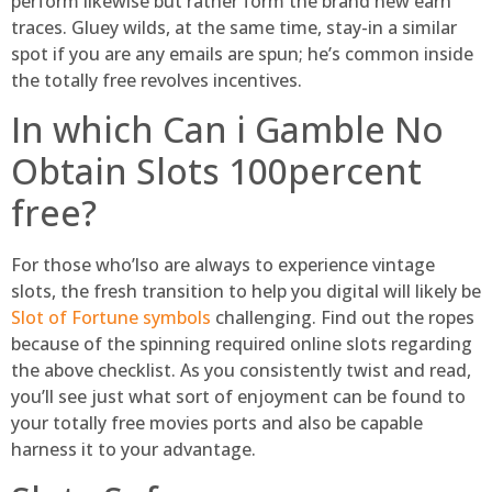
perform likewise but rather form the brand new earn
traces. Gluey wilds, at the same time, stay-in a similar
spot if you are any emails are spun; he’s common inside
the totally free revolves incentives.
In which Can i Gamble No
Obtain Slots 100percent
free?
For those who’lso are always to experience vintage
slots, the fresh transition to help you digital will likely be
Slot of Fortune symbols
challenging. Find out the ropes
because of the spinning required online slots regarding
the above checklist. As you consistently twist and read,
you’ll see just what sort of enjoyment can be found to
your totally free movies ports and also be capable
harness it to your advantage.