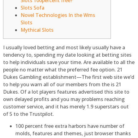
Slots 100percent free?
Slots Sofa
Novel Technologies In the Wms
Slots
Mythical Slots
I usually loved betting and most likely usually have a
tendency to, spending my date looking at betting sites
to help individuals save your time. Are available to all the
people no matter what the preferred fee option. 21
Dukes Gambling establishment—The first web site we’d
to help you warn all of our members from the is 21
Dukes.
Of a lot players features advertised this site to
own delayed profits and you may problems reaching
customer service, and it has merely 1.9 superstars out
of 5 to the Trustpilot.
100 percent free extra harbors have number of
molds, features and themes, just browser thanks