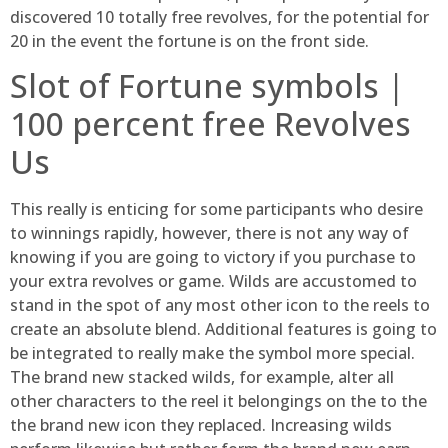
discovered 10 totally free revolves, for the potential for
20 in the event the fortune is on the front side.
Slot of Fortune symbols |
100 percent free Revolves
Us
This really is enticing for some participants who desire
to winnings rapidly, however, there is not any way of
knowing if you are going to victory if you purchase to
your extra revolves or game. Wilds are accustomed to
stand in the spot of any most other icon to the reels to
create an absolute blend. Additional features is going to
be integrated to really make the symbol more special.
The brand new stacked wilds, for example, alter all
other characters to the reel it belongings on the to the
the brand new icon they replaced. Increasing wilds