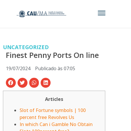
UNCATEGORIZED
Finest Penny Ports On line
19/07/2024
Publicado às
07:05
Articles
Slot of Fortune symbols | 100
percent free Revolves Us
In which Can i Gamble No Obtain