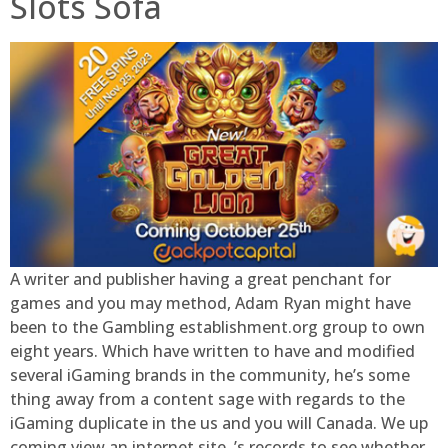
Slots Sofa
A writer and publisher having a great penchant for
games and you may method, Adam Ryan might have
been to the Gambling establishment.org group to own
eight years. Which have written to have and modified
several iGaming brands in the community, he’s some
thing away from a content sage with regards to the
iGaming duplicate in the us and you will Canada. We up
coming view an internet site .’s records to see whether