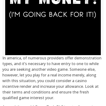
In america, of numerous providers offer demonstration
types, and it’s necessary to have entry to one to while
you are seeking another video game. Someone else,
however, let you play for a real income merely, along
with this situation, you could consider a casino
incentive render and increase your allowance. Look at
their terms and conditions and ensure the fresh
qualified game interest your.