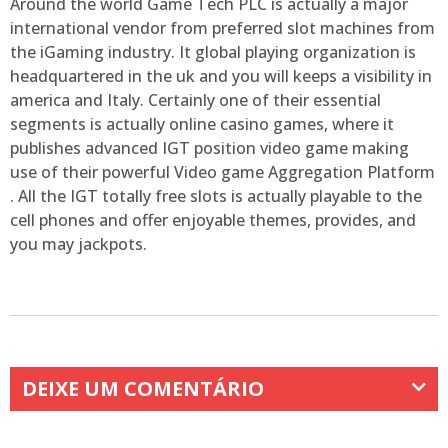
Around the world Game Tech PLC is actually a major
international vendor from preferred slot machines from
the iGaming industry. It global playing organization is
headquartered in the uk and you will keeps a visibility in
america and Italy. Certainly one of their essential
segments is actually online casino games, where it
publishes advanced IGT position video game making
use of their powerful Video game Aggregation Platform
. All the IGT totally free slots is actually playable to the
cell phones and offer enjoyable themes, provides, and
you may jackpots.
DEIXE UM COMENTÁRIO