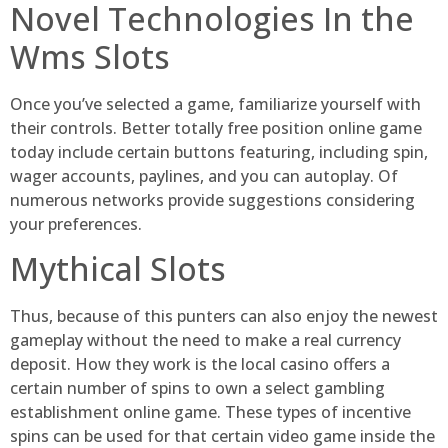
Novel Technologies In the
Wms Slots
Once you’ve selected a game, familiarize yourself with
their controls. Better totally free position online game
today include certain buttons featuring, including spin,
wager accounts, paylines, and you can autoplay. Of
numerous networks provide suggestions considering
your preferences.
Mythical Slots
Thus, because of this punters can also enjoy the newest
gameplay without the need to make a real currency
deposit. How they work is the local casino offers a
certain number of spins to own a select gambling
establishment online game. These types of incentive
spins can be used for that certain video game inside the