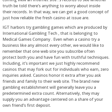
truth be told there’s anything to worry about inside
their records. In that way, we can get a good concept of
just how reliable the fresh casino at issue are.
IGT harbors try gambling games which are produced by
International Gambling Tech , that is belonging to
Medical Games Company . Even when a casino try a
business like any almost every other, we would like to
remember that one web site you subscribe often
protect both you and have fun with truthful techniques.
Including, it’s important we just highly recommend
casinos that may fork out for individuals who earn, zero
inquiries asked. Casinos honor it extra after you ask
friends and family to their web site. The brand new
gambling establishment will generally leave you a
predetermined extra count. Alternatively, they may
supply you an advantage centered on a share of your
own friend’s first deposit.