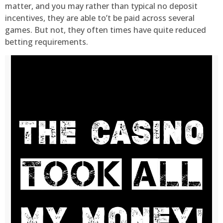
matter, and you may rather than typical no deposit
incentives, they are able to’t be paid across several
games. But not, they often times have quite reduced
betting requirements.