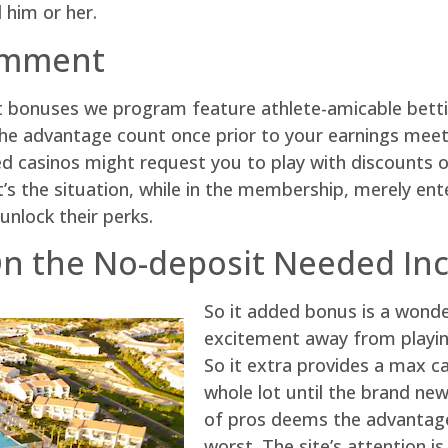
 him or her.
omment
ut bonuses we program feature athlete-amicable bett
t the advantage count once prior to your earnings me
ed casinos might request you to play with discounts 
it’s the situation, while in the membership, merely en
unlock their perks.
On the No-deposit Needed In
So it added bonus is a wonde
excitement away from playin
So it extra provides a max ca
whole lot until the brand ne
of pros deems the advantage
worst. The site’s attention i