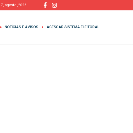
, 7, agosto ,2026
NOTÍCIAS E AVISOS
ACESSAR SISTEMA ELEITORAL