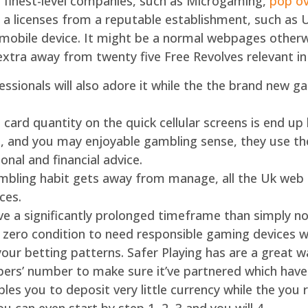
e finest-level companies, such as Microgaming,
pop ov
 a licenses from a reputable establishment, such as 
mobile device. It might be a normal webpages otherwi
extra away from twenty five Free Revolves relevant i
sionals will also adore it while the the brand new g
card quantity on the quick cellular screens is end up
e, and you may enjoyable gambling sense, they use th
nal and financial advice.
ambling habit gets away from manage, all the Uk web 
ces.
ve a significantly prolonged timeframe than simply no
 zero condition to need responsible gaming devices when
r betting patterns. Safer Playing has are a great way
ers’ number to make sure it’ve partnered which hav
s you to deposit very little currency while the you re
 can even start by step 1, 2, 3 and you will 4.