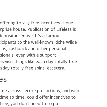
offering totally free incentives is one
ise house. Publication of Lifeless is
eposit incentive. It’s a famous
ticipants to the well-known Riche Wilde
nus, cashback and other personal
sionals, even with a support
visit things like each day totally free
ay totally free spins, etcetera.
es
come across secure put actions, and web
time to time, could offer incentives to
free, you don’t need to to put