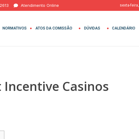
 2613
Atendimento Online
sexta-feira
NORMATIVOS
ATOS DA COMISSÃO
DÚVIDAS
CALENDÁRIO
 Incentive Casinos