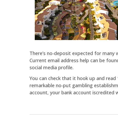
There’s no-deposit expected for many w
Current email address help can be found 
social media profile.
You can check that it hook up and read
remarkable no-put gambling establishme
account, your bank account iscredited wi