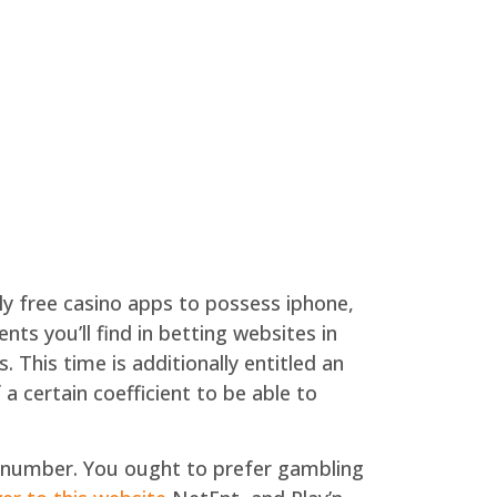
y free casino apps to possess iphone,
ts you’ll find in betting websites in
ds.
This time is additionally entitled an
 certain coefficient to be able to
y number. You ought to prefer gambling