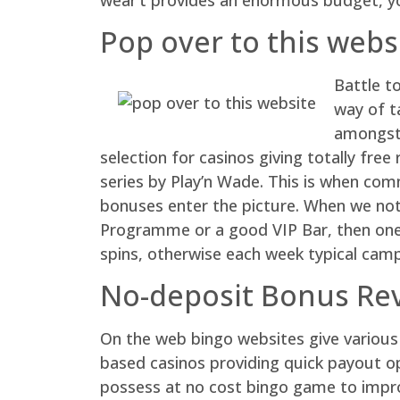
Pop over to this web
Battle to
way of t
amongst 
selection for casinos giving totally fre
series by Play’n Wade. This is when co
bonuses enter the picture. When we note
Programme or a good VIP Bar, then one o
spins, otherwise each week typical camp
No-deposit Bonus Rev
On the web bingo websites give various
based casinos providing quick payout opt
possess at no cost bingo game to improv