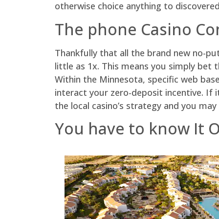
otherwise choice anything to discovered
The phone Casino C
Thankfully that all the brand new no-p
little as 1x. This means you simply be
Within the Minnesota, specific web bas
interact your zero-deposit incentive. If 
the local casino’s strategy and you may 
You have to know It 