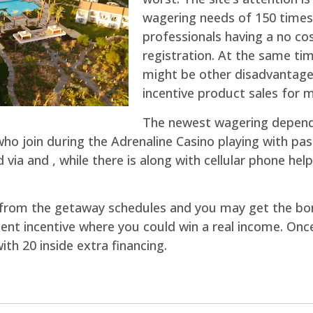
wagering needs of 150 times, 
professionals having a no c
registration. At the same ti
might be other disadvantage.
incentive product sales for 
The newest wagering depend
ho join during the Adrenaline Casino playing with pa
via and , while there is along with cellular phone help
 from the getaway schedules and you may get the bonu
nt incentive where you could win a real income. Onc
th 20 inside extra financing.