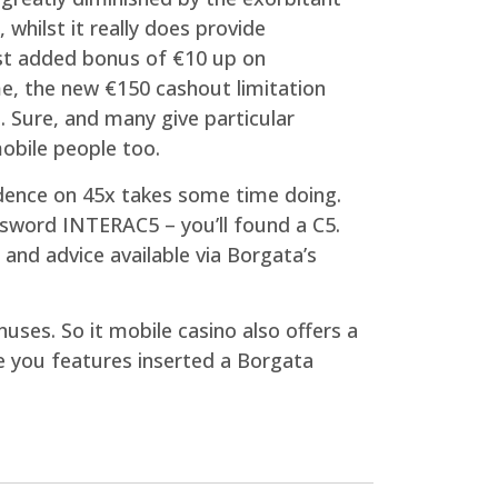
whilst it really does provide
ost added bonus of €10 up on
me, the new €150 cashout limitation
 Sure, and many give particular
mobile people too.
ence on 45x takes some time doing.
ssword INTERAC5 – you’ll found a C5.
 and advice available via Borgata’s
ses. So it mobile casino also offers a
e you features inserted a Borgata