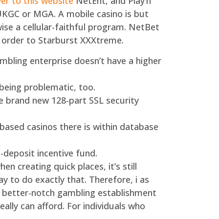
er to this website
NetEnt, and Play’n
UKGC or MGA. A mobile casino is but
se a cellular-faithful program. NetBet
n order to Starburst XXXtreme.
ambling enterprise doesn’t have a higher
 being problematic, too.
e brand new 128-part SSL security
based casinos there is within database
-deposit incentive fund.
 creating quick places, it’s still
 to do exactly that. Therefore, i as
e better-notch gambling establishment
ally can afford. For individuals who