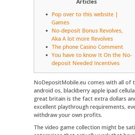
Articles
Pop over to this website |
Games
No-deposit Bonus Revolves,
Aka A lot more Revolves
The phone Casino Comment
You have to know It On the No-
deposit Needed Incentives
NoDepositMobile.eu comes with all of t
android os, blackberry apple ipad cellul
great britain is the fact extra dollars 
excellent playthrough requirements, eve
withdraw your own profits.
The video game collection might be sat