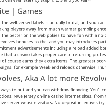
site | Games
 the well-versed labels is actually brutal, and you can 
aking players away from much warmer gambling enterpr
the better on the web pokies to have fun with a no-d
e revolves bonuses to the, and you may introduces par
mmitment advertisements including a reload added bo
 that a casino takes proper care of returning profes
f course earns they extra items. The greatest scores 
aigns, for example Week-end reloads otherwise Thursd
olves, Aka A lot more Revolv
 ways to put and you can withdraw financing. You’ll 
ions. Nwe Jersey on-line casino internet sites, from 
e server website visitors. No-deposit incentives try 