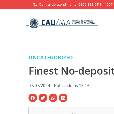
Central de atendimento: 0800 833 0113 | 4007
UNCATEGORIZED
Finest No-deposit
07/07/2024
Publicado às
13:49