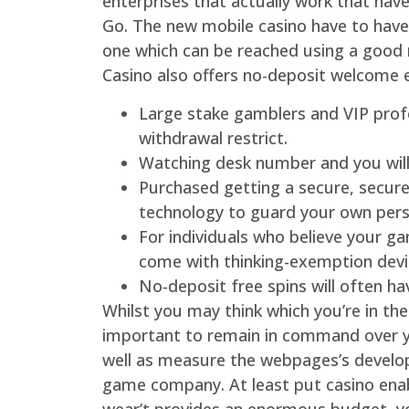
enterprises that actually work that hav
Go. The new mobile casino have to have
one which can be reached using a good 
Casino also offers no-deposit welcome 
Large stake gamblers and VIP profes
withdrawal restrict.
Watching desk number and you will 
Purchased getting a secure, secur
technology to guard your own perso
For individuals who believe your g
come with thinking-exemption devi
No-deposit free spins will often ha
Whilst you may think which you’re in the
important to remain in command over you
well as measure the webpages’s develop
game company. At least put casino enable
wear’t provides an enormous budget, you