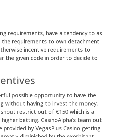
ing requirements, have a tendency to as
et the requirements to own detachment.
otherwise incentive requirements to
ter the given code in order to decide to
centives
rful possible opportunity to have the
g without having to invest the money.
shout restrict out of €150 which is a
w higher betting. CasinoAlpha’s team out
 provided by VegasPlus Casino getting
s greatly diminished by the exorbitant