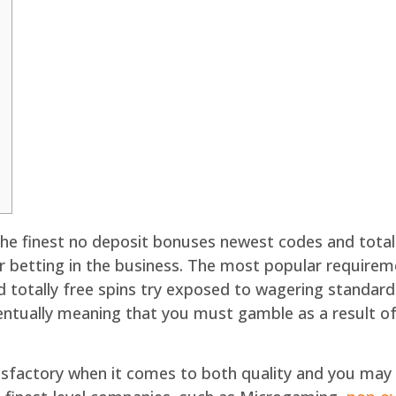
he finest no deposit bonuses newest codes and totall
ar betting in the business. The most popular requiremen
and totally free spins try exposed to wagering standar
ntually meaning that you must gamble as a result of a
isfactory when it comes to both quality and you ma