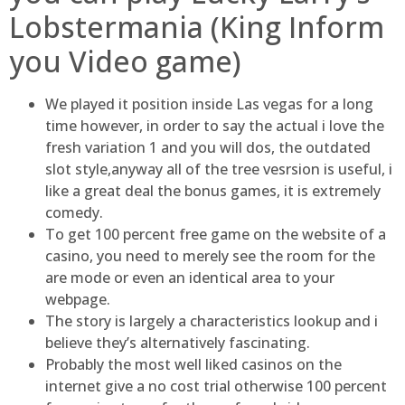
Lobstermania (King Inform
you Video game)
We played it position inside Las vegas for a long
time however, in order to say the actual i love the
fresh variation 1 and you will dos, the outdated
slot style,anyway all of the tree vesrsion is useful, i
like a great deal the bonus games, it is extremely
comedy.
To get 100 percent free game on the website of a
casino, you need to merely see the room for the
are mode or even an identical area to your
webpage.
The story is largely a characteristics lookup and i
believe they’s alternatively fascinating.
Probably the most well liked casinos on the
internet give a no cost trial otherwise 100 percent