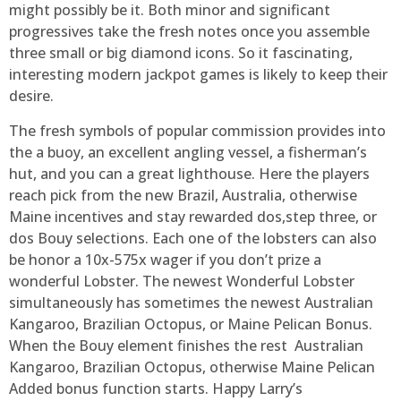
might possibly be it. Both minor and significant
progressives take the fresh notes once you assemble
three small or big diamond icons. So it fascinating,
interesting modern jackpot games is likely to keep their
desire.
The fresh symbols of popular commission provides into
the a buoy, an excellent angling vessel, a fisherman’s
hut, and you can a great lighthouse. Here the players
reach pick from the new Brazil, Australia, otherwise
Maine incentives and stay rewarded dos,step three, or
dos Bouy selections. Each one of the lobsters can also
be honor a 10x-575x wager if you don’t prize a
wonderful Lobster. The newest Wonderful Lobster
simultaneously has sometimes the newest Australian
Kangaroo, Brazilian Octopus, or Maine Pelican Bonus.
When the Bouy element finishes the rest Australian
Kangaroo, Brazilian Octopus, otherwise Maine Pelican
Added bonus function starts. Happy Larry’s