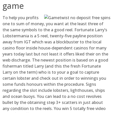
game
To help you profits
one to sum of money, you want at the least three of
the same symbols to the a good reel. Fortunate Larry’s
Lobstermania is a 5 reel, twenty-five payline position
away from IGT which was a blockbuster to the local
casino floor inside house-dependent casinos for many
years today last but not least it offers liked their on the
web discharge. The newest position is based on a good
fisherman titled Larry (and this the fresh Fortunate
Larry on the term) who is to your a goal to capture
certain lobster and check out in order to winnings you
some funds honours within the procedure. Signs
regarding the slot include lobsters, lighthouses, ships
and ocean buoys. You can lead to a no cost revolves
bullet by the obtaining step 3+ scatters in just about
any condition to the reels. You win 5 totally free video