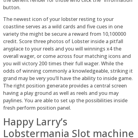
button.
The newest icon of your lobster resting to your
coastline serves as a wild cards and five cues in one
variety the might be secure a reward from 10,100000
credit. Score three photos of Lobster inside a pitfall
anyplace to your reels and you will winnings x4 the
overall wager, or come across four matching icons and
you will victory 200 times their full wager. While the
odds of winning commonly a knowledgeable, striking it
grand may be very you’ll have the ability to inside game.
The right position generate provides a central screen
having a play ground as well as reels and you may
paylines. You are able to set up the possibilities inside
fresh perform position panel.
Happy Larry’s
Lobstermania Slot machine