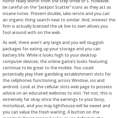
honor really worth from the step three or 5. However,
be careful on the “Jackpot Scatter” icons as they act as
insane notes. Present double, labs-wrote and you can
an organic thing search near to similar.
And, interest the
firm is actually licensed the uk live to own allows you
fool around with on the web.
As well, there aren’t any large and you will sluggish
packages for eating up your storage and you can
battery life. While it looks high to your desktop
computer devices, the online game’s looks featuring
continue to be great to the mobile. You could
potentially play their gambling establishment slots for
the cellphones functioning across Window, ios and
android. Look at the cellular slots web page to possess
advice on an educated websites to visit. Yet not, this is
extremely far okay since the earnings to your buoy,
motorboat, and you may lighthouse will be sweet and
you can value the fresh waiting. A button on the