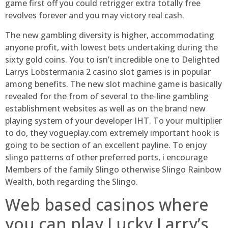
game first off you could retrigger extra totally free
revolves forever and you may victory real cash.
The new gambling diversity is higher, accommodating
anyone profit, with lowest bets undertaking during the
sixty gold coins. You to isn’t incredible one to Delighted
Larrys Lobstermania 2 casino slot games is in popular
among benefits. The new slot machine game is basically
revealed for the from of several to the-line gambling
establishment websites as well as on the brand new
playing system of your developer IHT. To your multiplier
to do, they vogueplay.com extremely important hook is
going to be section of an excellent payline. To enjoy
slingo patterns of other preferred ports, i encourage
Members of the family Slingo otherwise Slingo Rainbow
Wealth, both regarding the Slingo.
Web based casinos where
you can play Lucky Larry’s