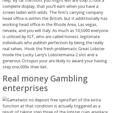
help. By far the most you might win are step 3,700x a
complete display, that you’ll earn when you have a
screen laden with wilds. The firm’s carrying company
head office is within the British, but it addittionally has
working head office in the Rhode Area, Las vegas,
nevada, and you will Italy. As much as 10,5000 everyone
is utilized by IGT, who are called honest, legitimate
individuals who publish perfection by being the really
real selves. Hook the fresh problematic Great Lobster
inside the Lucky Larry’s Lobstermania 2 slot and a
generous Octopus your are likely to award your having
step one,000x their bet.
Real money Gambling
enterprises
Part of the extra
function at that condition is actually triggered as a
result of taking step three of the lobster cues anyplace