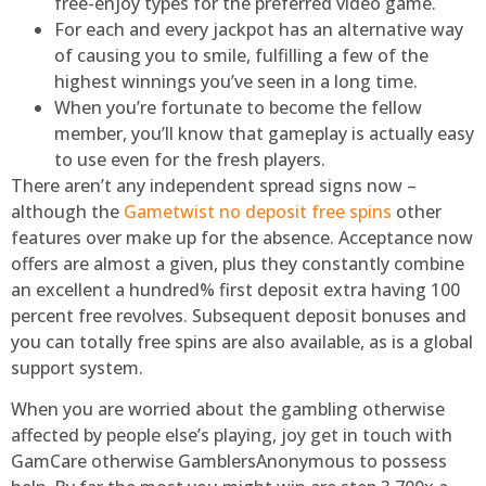
free-enjoy types for the preferred video game.
For each and every jackpot has an alternative way
of causing you to smile, fulfilling a few of the
highest winnings you’ve seen in a long time.
When you’re fortunate to become the fellow
member, you’ll know that gameplay is actually easy
to use even for the fresh players.
There aren’t any independent spread signs now –
although the
Gametwist no deposit free spins
other
features over make up for the absence. Acceptance now
offers are almost a given, plus they constantly combine
an excellent a hundred% first deposit extra having 100
percent free revolves. Subsequent deposit bonuses and
you can totally free spins are also available, as is a global
support system.
When you are worried about the gambling otherwise
affected by people else’s playing, joy get in touch with
GamCare otherwise GamblersAnonymous to possess