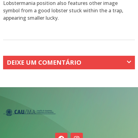
Lobstermania position also features other image
symbol from a good lobster stuck within the a trap,
appearing smaller lucky.
DEIXE UM COMENTÁRIO