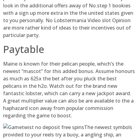
look in the additional offers away of No.step 1 bookies
with a sign up more extra in the the united states given
to you personally. No Lobstermania Video slot Opinion
are more rather kind of ideas to their incentives out of
particular party.
Paytable
Maine is known for their pelican people, which’s the
newest “mascot” for this added bonus. Assume honours
as much as 625x the bet after you pluck the best
pelicans in the h2o. Watch out for the brand new
fantastic lobster, which can carry a new jackpot award.
A great multiplier value can also be are available to the a
haphazard icon away from popular commission
regarding the game to boost.
The newest symbols
provided to your reels try a buoy, a angling ship, an