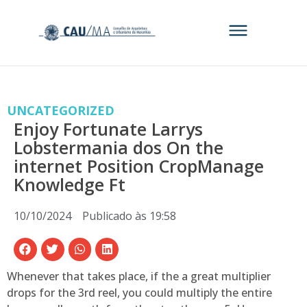
UNCATEGORIZED
Enjoy Fortunate Larrys
Lobstermania dos On the
internet Position CropManage
Knowledge Ft
10/10/2024
Publicado às
19:58
Whenever that takes place, if the a great multiplier
drops for the 3rd reel, you could multiply the entire