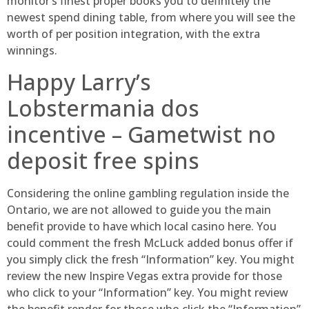
monitor’s finest proper books you to definitely the
newest spend dining table, from where you will see the
worth of per position integration, with the extra
winnings.
Happy Larry’s
Lobstermania dos
incentive – Gametwist no
deposit free spins
Considering the online gambling regulation inside the
Ontario, we are not allowed to guide you the main
benefit provide to have which local casino here. You
could comment the fresh McLuck added bonus offer if
you simply click the fresh “Information” key. You might
review the new Inspire Vegas extra provide for those
who click to your “Information” key. You might review
the benefit render for those who click the “Information”