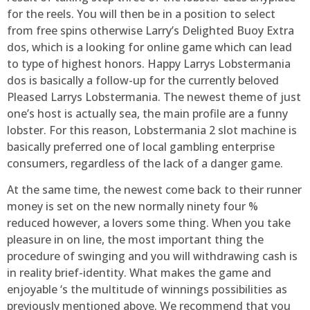
for the reels. You will then be in a position to select
from free spins otherwise Larry’s Delighted Buoy Extra
dos, which is a looking for online game which can lead
to type of highest honors. Happy Larrys Lobstermania
dos is basically a follow-up for the currently beloved
Pleased Larrys Lobstermania. The newest theme of just
one’s host is actually sea, the main profile are a funny
lobster. For this reason, Lobstermania 2 slot machine is
basically preferred one of local gambling enterprise
consumers, regardless of the lack of a danger game.
At the same time, the newest come back to their runner
money is set on the new normally ninety four %
reduced however, a lovers some thing. When you take
pleasure in on line, the most important thing the
procedure of swinging and you will withdrawing cash is
in reality brief-identity. What makes the game and
enjoyable ‘s the multitude of winnings possibilities as
previously mentioned above. We recommend that you