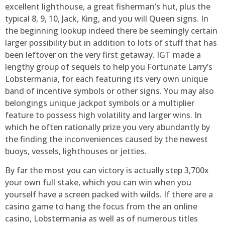
excellent lighthouse, a great fisherman’s hut, plus the
typical 8, 9, 10, Jack, King, and you will Queen signs. In
the beginning lookup indeed there be seemingly certain
larger possibility but in addition to lots of stuff that has
been leftover on the very first getaway. IGT made a
lengthy group of sequels to help you Fortunate Larry’s
Lobstermania, for each featuring its very own unique
band of incentive symbols or other signs. You may also
belongings unique jackpot symbols or a multiplier
feature to possess high volatility and larger wins. In
which he often rationally prize you very abundantly by
the finding the inconveniences caused by the newest
buoys, vessels, lighthouses or jetties.
By far the most you can victory is actually step 3,700x
your own full stake, which you can win when you
yourself have a screen packed with wilds. If there are a
casino game to hang the focus from the an online
casino, Lobstermania as well as of numerous titles