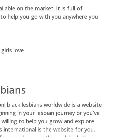
able on the market. it is full of
y, to help you go with you anywhere you
girls love
sbians
on! black lesbians worldwide is a website
ginning in your lesbian journey or you’ve
d willing to help you grow and explore
s international is the website for you.