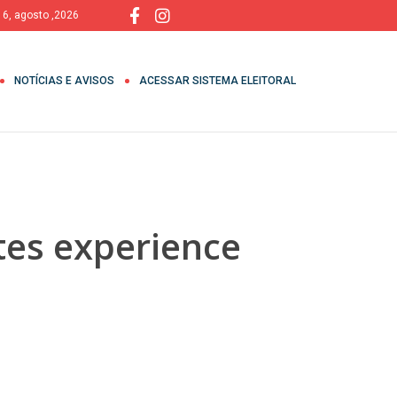
, 6, agosto ,2026
NOTÍCIAS E AVISOS
ACESSAR SISTEMA ELEITORAL
ites experience