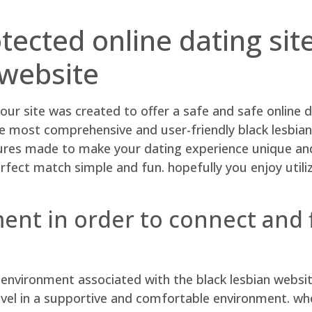
tected online dating sit
 website
ur site was created to offer a safe and safe online d
e most comprehensive and user-friendly black lesbian
ures made to make your dating experience unique and 
fect match simple and fun. hopefully you enjoy utiliz
ent in order to connect and f
nvironment associated with the black lesbian website! 
vel in a supportive and comfortable environment. wheth