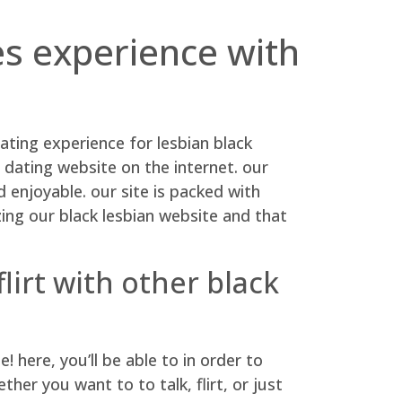
es experience with
ating experience for lesbian black
 dating website on the internet. our
enjoyable. our site is packed with
ing our black lesbian website and that
lirt with other black
here, you’ll be able to in order to
er you want to to talk, flirt, or just