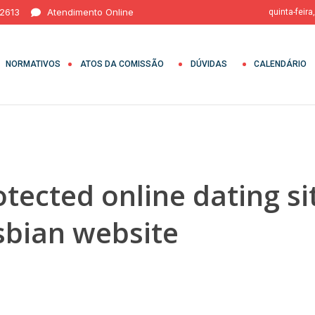
 2613
Atendimento Online
quinta-feira
NORMATIVOS
ATOS DA COMISSÃO
DÚVIDAS
CALENDÁRIO
otected online dating s
esbian website