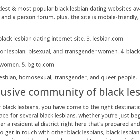
est & most popular black lesbian dating websites avail
, and a person forum. plus, the site is mobile-friendl
ck lesbian dating internet site. 3. lesbian.com
for lesbian, bisexual, and transgender women. 4. black 
ck women. 5. bgltq.com
, lesbian, homosexual, transgender, and queer people.
clusive community of black le
of black lesbians, you have come to the right destinati
pace for several black lesbians. whether you’re just be
er a residential district right here that’s prepared an
to get in touch with other black lesbians, black lesbian