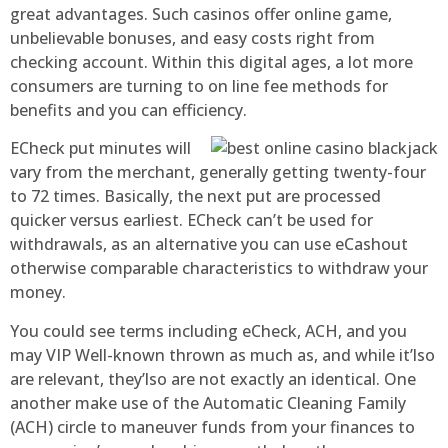
great advantages. Such casinos offer online game,
unbelievable bonuses, and easy costs right from
checking account. Within this digital ages, a lot more
consumers are turning to on line fee methods for
benefits and you can efficiency.
ECheck put minutes will
vary from the merchant, generally getting twenty-four
to 72 times. Basically, the next put are processed
quicker versus earliest. ECheck can’t be used for
withdrawals, as an alternative you can use eCashout
otherwise comparable characteristics to withdraw your
money.
You could see terms including eCheck, ACH, and you
may VIP Well-known thrown as much as, and while it’lso
are relevant, they’lso are not exactly an identical. One
another make use of the Automatic Cleaning Family
(ACH) circle to maneuver funds from your finances to