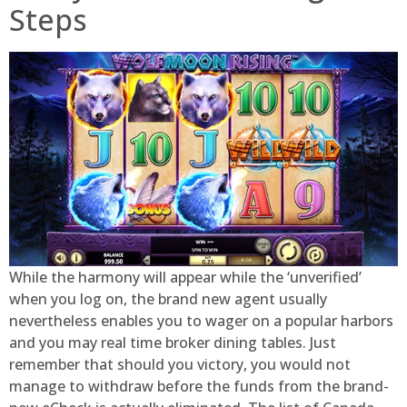
Steps
While the harmony will appear while the ‘unverified’
when you log on, the brand new agent usually
nevertheless enables you to wager on a popular harbors
and you may real time broker dining tables. Just
remember that should you victory, you would not
manage to withdraw before the funds from the brand-