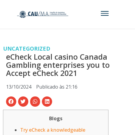
UNCATEGORIZED
eCheck Local casino Canada
Gambling enterprises you to
Accept eCheck 2021
13/10/2024
Publicado às
21:16
Blogs
Try eCheck a knowledgeable