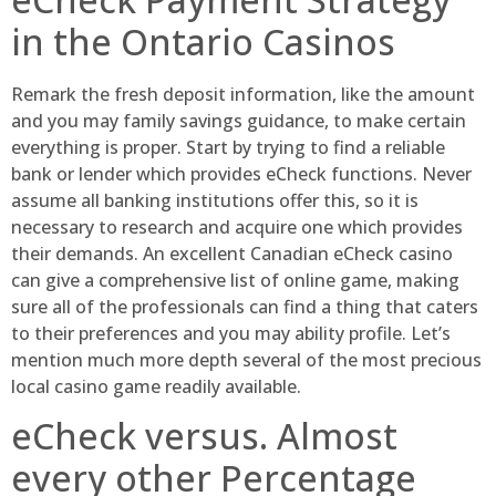
in the Ontario Casinos
Remark the fresh deposit information, like the amount
and you may family savings guidance, to make certain
everything is proper. Start by trying to find a reliable
bank or lender which provides eCheck functions. Never
assume all banking institutions offer this, so it is
necessary to research and acquire one which provides
their demands. An excellent Canadian eCheck casino
can give a comprehensive list of online game, making
sure all of the professionals can find a thing that caters
to their preferences and you may ability profile. Let’s
mention much more depth several of the most precious
local casino game readily available.
eCheck versus. Almost
every other Percentage