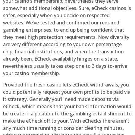
your casino’s membership, nevertheless they serve
somewhat additional objectives. Sure, eCheck casinos is
safer, especially when you decide on respected
websites. We’ve tested and confirmed our required
gambling enterprises, to end up being confident that
they meet high protection requirements. Now diversity
are very different according to your own percentage
chip, financial institutions, and when the transaction
already been. ECheck availability hinges on a state,
nevertheless usually takes step one to 3 days to-arrive
your casino membership.
Provided the fresh casino lets eCheck withdrawals, you
could potentially request your own profits to be paid via
it strategy. Generally you’ll need made deposits via
eCheck, which means that your bank information would
be create in a position to the gambling establishment to
make the eCheck off to your. With eChecks there aren’t
any much time running or consider clearing minutes,