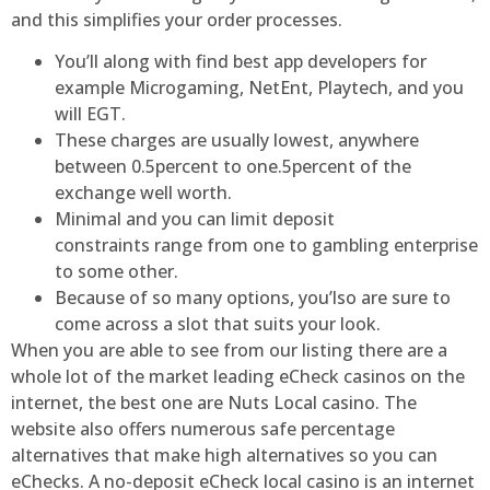
and this simplifies your order processes.
You’ll along with find best app developers for
example Microgaming, NetEnt, Playtech, and you
will EGT.
These charges are usually lowest, anywhere
between 0.5percent to one.5percent of the
exchange well worth.
Minimal and you can limit deposit
constraints range from one to gambling enterprise
to some other.
Because of so many options, you’lso are sure to
come across a slot that suits your look.
When you are able to see from our listing there are a
whole lot of the market leading eCheck casinos on the
internet, the best one are Nuts Local casino. The
website also offers numerous safe percentage
alternatives that make high alternatives so you can
eChecks. A no-deposit eCheck local casino is an internet