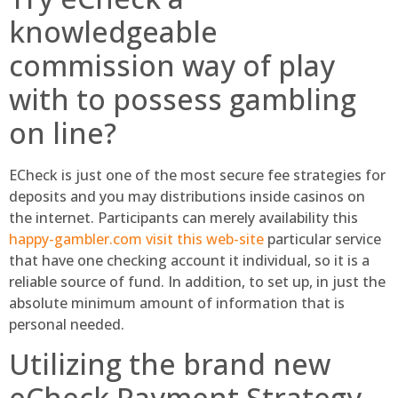
knowledgeable
commission way of play
with to possess gambling
on line?
ECheck is just one of the most secure fee strategies for
deposits and you may distributions inside casinos on
the internet. Participants can merely availability this
happy-gambler.com visit this web-site
particular service
that have one checking account it individual, so it is a
reliable source of fund. In addition, to set up, in just the
absolute minimum amount of information that is
personal needed.
Utilizing the brand new
eCheck Payment Strategy