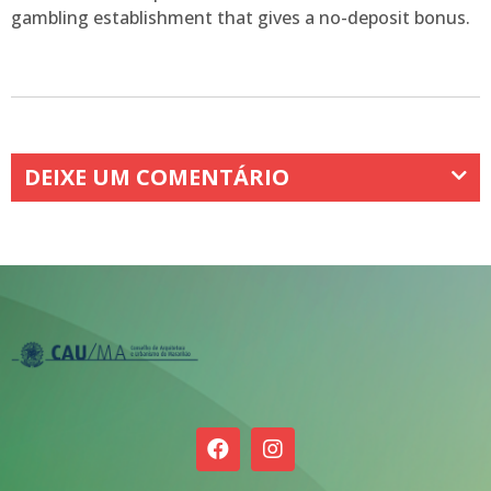
gambling establishment that gives a no-deposit bonus.
DEIXE UM COMENTÁRIO