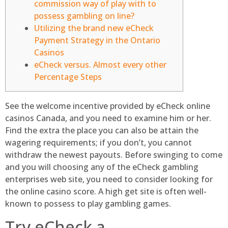
commission way of play with to
possess gambling on line?
Utilizing the brand new eCheck
Payment Strategy in the Ontario
Casinos
eCheck versus. Almost every other
Percentage Steps
See the welcome incentive provided by eCheck online
casinos Canada, and you need to examine him or her.
Find the extra the place you can also be attain the
wagering requirements; if you don’t, you cannot
withdraw the newest payouts. Before swinging to come
and you will choosing any of the eCheck gambling
enterprises web site, you need to consider looking for
the online casino score.
A high get site is often well-
known to possess to play gambling games.
Try eCheck a