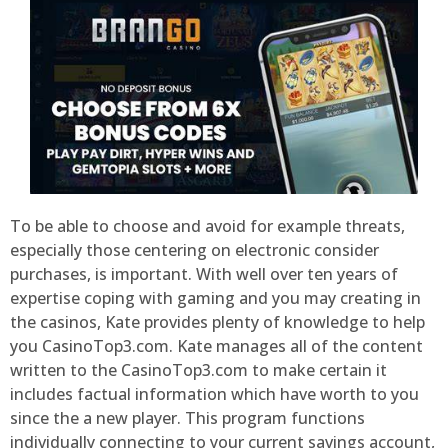
To be able to choose and avoid for example threats,
especially those centering on electronic consider
purchases, is important. With well over ten years of
expertise coping with gaming and you may creating in
the casinos, Kate provides plenty of knowledge to help
you CasinoTop3.com. Kate manages all of the content
written to the CasinoTop3.com to make certain it
includes factual information which have worth to you
since the a new player. This program functions
individually connecting to your current savings account,