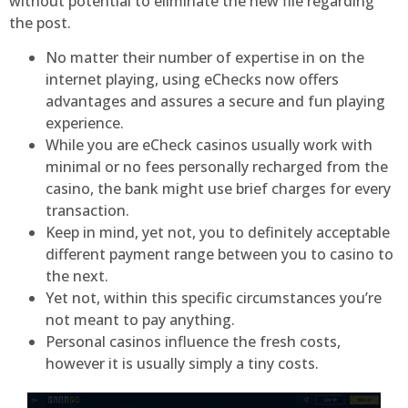
without potential to eliminate the new file regarding
the post.
No matter their number of expertise in on the
internet playing, using eChecks now offers
advantages and assures a secure and fun playing
experience.
While you are eCheck casinos usually work with
minimal or no fees personally recharged from the
casino, the bank might use brief charges for every
transaction.
Keep in mind, yet not, you to definitely acceptable
different payment range between you to casino to
the next.
Yet not, within this specific circumstances you’re
not meant to pay anything.
Personal casinos influence the fresh costs,
however it is usually simply a tiny costs.