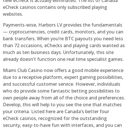
new eCheck is actually eliminated. The list of Canada
eCheck casinos contains only subscribed playing
websites.
Payments-wise, Harbors LV provides the fundamentals
— cryptocurrencies, credit cards, monitors, and you can
bank transfers. When you’re BTC payouts you need less
than 72 occasions, eChecks and playing cards wanted as
much as ten business days. Unfortunately, this site
already doesn’t function one real time specialist games.
Miami Club Casino now offers a good mobile experience
due to a receptive platform, expert gaming possibilities,
and successful customer service. However, individuals
who do provide some fantastic betting possibilities to
own people away from all of the choice and preferences.
Develop, this will help to you see the one that matches
your criteria. Listed here are Canada’s better four
eCheck casinos, recognized for the outstanding
security, easy-to-have fun with interfaces, and you can