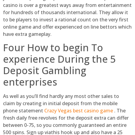
casino is over a greatest ways away from entertainment
for hundreds of thousands international. They allow it
to be players to invest a rational count on the very first
online game and offer experienced on line bettors which
have extra gameplay.
Four How to begin To
experience During the 5
Deposit Gambling
enterprises
As well as you’ll find hardly any most other sales to
claim by creating in initial deposit from the mobile
phone statement
Crazy Vegas best casino game
. The
fresh daily free revolves for the deposit extra can differ
between 0-75, so you commonly guaranteed an entire
500 spins. Sign up viathis hook up and also have a 25