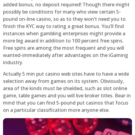
added bonus, no deposit required! Though there might
possibly be conditions for many who view certain 5-
pound on-line casino, so as to they won’t need you to
finish the KYC way to rating a great bonus. You’ll find
instances when gambling enterprises might provide a
more big award in addition to 100 percent free spins.
Free spins are among the most frequent and you will
wanted-immediately after advantages on the iGaming
industry.
Actually 5 min put casino web sites have to have a wide
selection away from games on its system. Obviously,
area of the kinds must be shielded, such as slot online
game, table games and you will live broker titles. Bear in
mind that you can find 5-pound put casinos that focus
on a particular classification more anyone else.