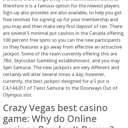
therefore it is a famous option for the newest players.
Sign-up also provides are also available, to help you get
free revolves for signing up for your membership and
you may and then make very first deposit of ten. There
are several 5 minimal put casinos in the Canada offering
100 percent free spins so you can the new participants
so they features a go away from effective an attractive
jackpot. Some of the team currently offering this are
7Bit, Skyrocket Gambling establishment, and you may
Spin Samurai. The new jackpots are very different and
certainly will alter several times a day, however,
currently, the best jackpot designed for a 5 put is
C4,144,811 of Twist Samurai to the Doorways Out of
Olympus slot.
Crazy Vegas best casino
game: Why do Online