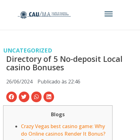
UNCATEGORIZED
Directory of 5 No-deposit Local
casino Bonuses
26/06/2024
Publicado às
22:46
Blogs
Crazy Vegas best casino game: Why
do Online casinos Render It Bonus?