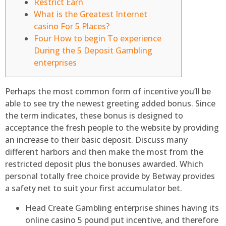
Restrict Earn
What is the Greatest Internet
casino For 5 Places?
Four How to begin To experience
During the 5 Deposit Gambling
enterprises
Perhaps the most common form of incentive you’ll be
able to see try the newest greeting added bonus. Since
the term indicates, these bonus is designed to
acceptance the fresh people to the website by providing
an increase to their basic deposit. Discuss many
different harbors and then make the most from the
restricted deposit plus the bonuses awarded.
Which
personal totally free choice provide by Betway provides
a safety net to suit your first accumulator bet.
Head Create Gambling enterprise shines having its
online casino 5 pound put incentive, and therefore