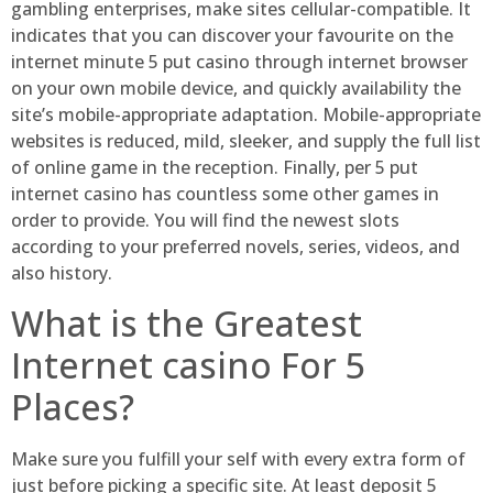
gambling enterprises, make sites cellular-compatible. It
indicates that you can discover your favourite on the
internet minute 5 put casino through internet browser
on your own mobile device, and quickly availability the
site’s mobile-appropriate adaptation. Mobile-appropriate
websites is reduced, mild, sleeker, and supply the full list
of online game in the reception. Finally, per 5 put
internet casino has countless some other games in
order to provide. You will find the newest slots
according to your preferred novels, series, videos, and
also history.
What is the Greatest
Internet casino For 5
Places?
Make sure you fulfill your self with every extra form of
just before picking a specific site. At least deposit 5