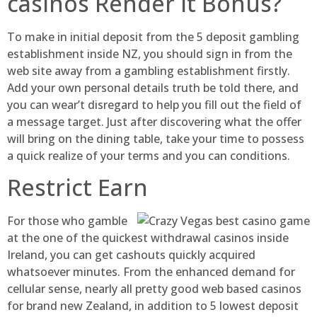
casinos Render It Bonus?
To make in initial deposit from the 5 deposit gambling
establishment inside NZ, you should sign in from the
web site away from a gambling establishment firstly.
Add your own personal details truth be told there, and
you can wear’t disregard to help you fill out the field of
a message target. Just after discovering what the offer
will bring on the dining table, take your time to possess
a quick realize of your terms and you can conditions.
Restrict Earn
For those who gamble
at the one of the quickest withdrawal casinos inside
Ireland, you can get cashouts quickly acquired
whatsoever minutes. From the enhanced demand for
cellular sense, nearly all pretty good web based casinos
for brand new Zealand, in addition to 5 lowest deposit