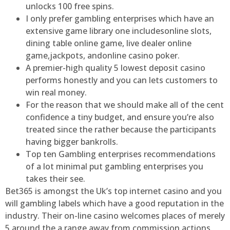
unlocks 100 free spins.
I only prefer gambling enterprises which have an
extensive game library one includesonline slots,
dining table online game, live dealer online
game,jackpots, andonline casino poker.
A premier-high quality 5 lowest deposit casino
performs honestly and you can lets customers to
win real money.
For the reason that we should make all of the cent
confidence a tiny budget, and ensure you’re also
treated since the rather because the participants
having bigger bankrolls.
Top ten Gambling enterprises recommendations
of a lot minimal put gambling enterprises you
takes their see.
Bet365 is amongst the Uk’s top internet casino and you
will gambling labels which have a good reputation in the
industry. Their on-line casino welcomes places of merely
5 around the a range away from commission actions,