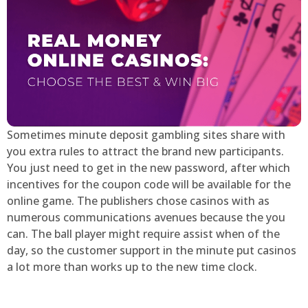
Sometimes minute deposit gambling sites share with
you extra rules to attract the brand new participants.
You just need to get in the new password, after which
incentives for the coupon code will be available for the
online game. The publishers chose casinos with as
numerous communications avenues because the you
can. The ball player might require assist when of the
day, so the customer support in the minute put casinos
a lot more than works up to the new time clock.