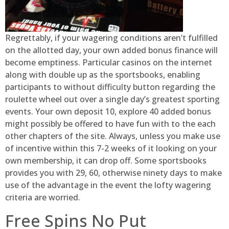
Regrettably, if your wagering conditions aren’t fulfilled
on the allotted day, your own added bonus finance will
become emptiness. Particular casinos on the internet
along with double up as the sportsbooks, enabling
participants to without difficulty button regarding the
roulette wheel out over a single day’s greatest sporting
events. Your own deposit 10, explore 40 added bonus
might possibly be offered to have fun with to the each
other chapters of the site. Always, unless you make use
of incentive within this 7-2 weeks of it looking on your
own membership, it can drop off. Some sportsbooks
provides you with 29, 60, otherwise ninety days to make
use of the advantage in the event the lofty wagering
criteria are worried.
Free Spins No Put