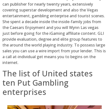
can publisher for nearly twenty years, extensively
covering superstar development and also the Vegas
entertainment, gambling enterprise and tourist scenes.
She spent a decade inside the inside-family jobs from
the Caesars Enjoyment and you will Wynn Las vegas
just before going for the iGaming affiliate content. GLI
provide evaluation, degree and elite group features to
the around the world playing industry. To possess large
sales you can use a wire import from your lender. This is
a call at-individual get means you to begins on the
internet.
The list of United states
ten Put Gambling
enterprises