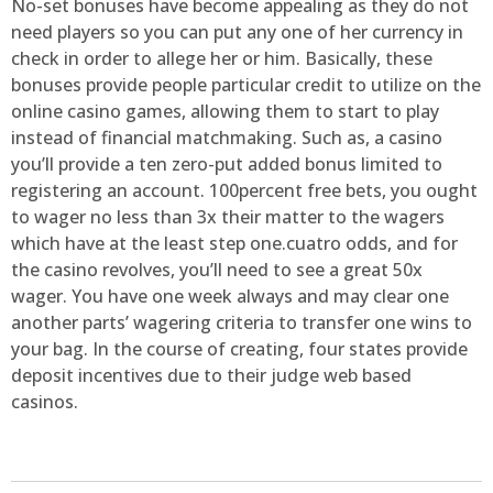
No-set bonuses have become appealing as they do not
need players so you can put any one of her currency in
check in order to allege her or him. Basically, these
bonuses provide people particular credit to utilize on the
online casino games, allowing them to start to play
instead of financial matchmaking. Such as, a casino
you’ll provide a ten zero-put added bonus limited to
registering an account. 100percent free bets, you ought
to wager no less than 3x their matter to the wagers
which have at the least step one.cuatro odds, and for
the casino revolves, you’ll need to see a great 50x
wager. You have one week always and may clear one
another parts’ wagering criteria to transfer one wins to
your bag. In the course of creating, four states provide
deposit incentives due to their judge web based
casinos.