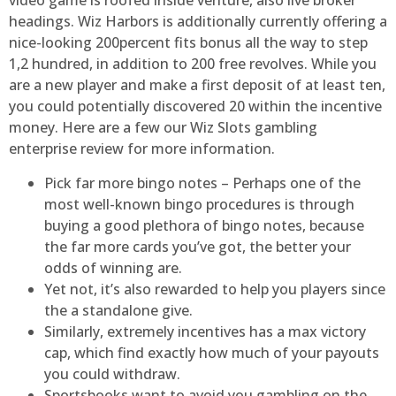
video game is roofed inside venture, also live broker
headings.
Wiz Harbors is additionally currently offering a
nice-looking 200percent fits bonus all the way to step
1,2 hundred, in addition to 200 free revolves. While you
are a new player and make a first deposit of at least ten,
you could potentially discovered 20 within the incentive
money. Here are a few our Wiz Slots gambling
enterprise review for more information.
Pick far more bingo notes – Perhaps one of the
most well-known bingo procedures is through
buying a good plethora of bingo notes, because
the far more cards you’ve got, the better your
odds of winning are.
Yet not, it’s also rewarded to help you players since
the a standalone give.
Similarly, extremely incentives has a max victory
cap, which find exactly how much of your payouts
you could withdraw.
Sportsbooks want to avoid you gambling on the