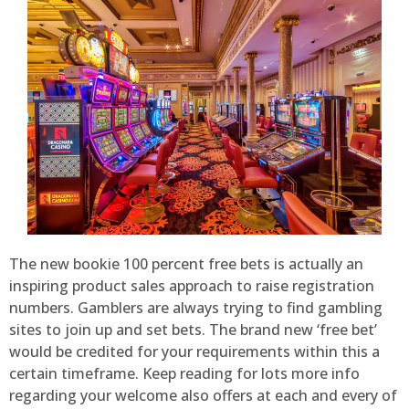
The new bookie 100 percent free bets is actually an
inspiring product sales approach to raise registration
numbers. Gamblers are always trying to find gambling
sites to join up and set bets. The brand new ‘free bet’
would be credited for your requirements within this a
certain timeframe. Keep reading for lots more info
regarding your welcome also offers at each and every of