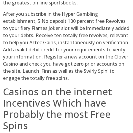
the greatest on line sportsbooks.
After you subscribe in the Hyper Gambling
establishment, 5 No deposit 100 percent free Revolves
to your fiery Flames Joker slot will be immediately added
to your debts. Receive ten totally free revolves, relevant
to help you Aztec Gains, instantaneously on verification.
Add a valid debit credit for your requirements to verify
your information. Register a new account on the Clover
Casino and check you have got zero prior accounts on
the site. Launch ‘Finn as well as the Swirly Spin’ to
engage the totally free spins.
Casinos on the internet
Incentives Which have
Probably the most Free
Spins