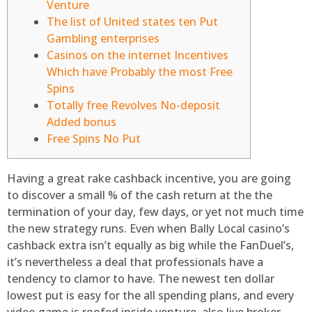
Venture
The list of United states ten Put
Gambling enterprises
Casinos on the internet Incentives
Which have Probably the most Free
Spins
Totally free Revolves No-deposit
Added bonus
Free Spins No Put
Having a great rake cashback incentive, you are going
to discover a small % of the cash return at the the
termination of your day, few days, or yet not much time
the new strategy runs. Even when Bally Local casino’s
cashback extra isn’t equally as big while the FanDuel’s,
it’s nevertheless a deal that professionals have a
tendency to clamor to have. The newest ten dollar
lowest put is easy for the all spending plans, and every