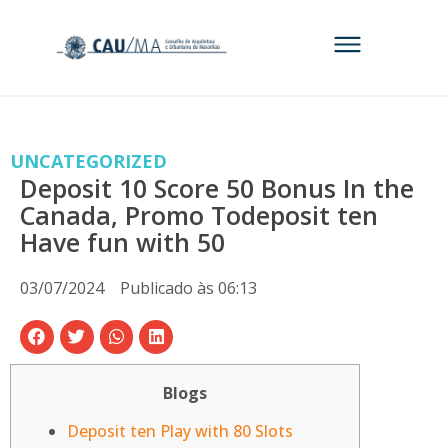
UNCATEGORIZED
Deposit 10 Score 50 Bonus In the
Canada, Promo Todeposit ten
Have fun with 50
03/07/2024
Publicado às
06:13
Blogs
Deposit ten Play with 80 Slots