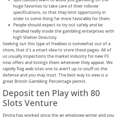
huge favorites to take care of their rollover
specifications, so that they limit opportunity in
order to some thing far more favorable for them.
People should expect to try out safely and be
handled really inside the gambling enterprises with
high Shelter Directory.
Seeking out this type of freebies is somewhat out of a
chore, that it’s a smart idea to store these pages. All of
us usually inspections the market industry for new FS
now offers and listings them whenever they appear. We
rapidly flag web sites one to aren’t up to snuff on the
defense and you may trust. The best way to view is a
great British Gambling Percentage permit.
Deposit ten Play with 80
Slots Venture
Emma has worked since the an employee writer and you