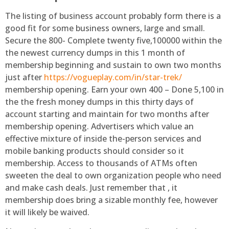
The listing of business account probably form there is a
good fit for some business owners, large and small.
Secure the 800- Complete twenty five,100000 within the
the newest currency dumps in this 1 month of
membership beginning and sustain to own two months
just after
https://vogueplay.com/in/star-trek/
membership opening. Earn your own 400 – Done 5,100 in
the the fresh money dumps in this thirty days of
account starting and maintain for two months after
membership opening. Advertisers which value an
effective mixture of inside the-person services and
mobile banking products should consider so it
membership. Access to thousands of ATMs often
sweeten the deal to own organization people who need
and make cash deals. Just remember that , it
membership does bring a sizable monthly fee, however
it will likely be waived.