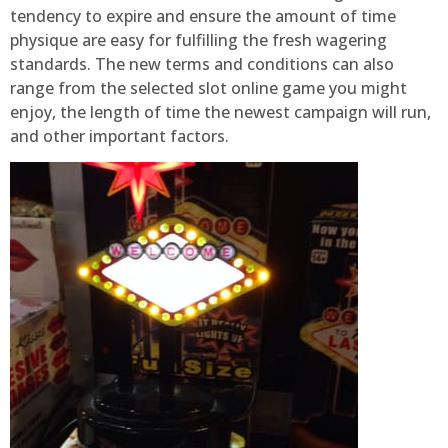
tendency to expire and ensure the amount of time
physique are easy for fulfilling the fresh wagering
standards. The new terms and conditions can also
range from the selected slot online game you might
enjoy, the length of time the newest campaign will run,
and other important factors.