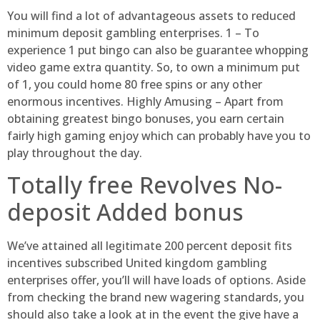
You will find a lot of advantageous assets to reduced
minimum deposit gambling enterprises. 1 – To
experience 1 put bingo can also be guarantee whopping
video game extra quantity. So, to own a minimum put
of 1, you could home 80 free spins or any other
enormous incentives. Highly Amusing – Apart from
obtaining greatest bingo bonuses, you earn certain
fairly high gaming enjoy which can probably have you to
play throughout the day.
Totally free Revolves No-
deposit Added bonus
We’ve attained all legitimate 200 percent deposit fits
incentives subscribed United kingdom gambling
enterprises offer, you’ll will have loads of options. Aside
from checking the brand new wagering standards, you
should also take a look at in the event the give have a