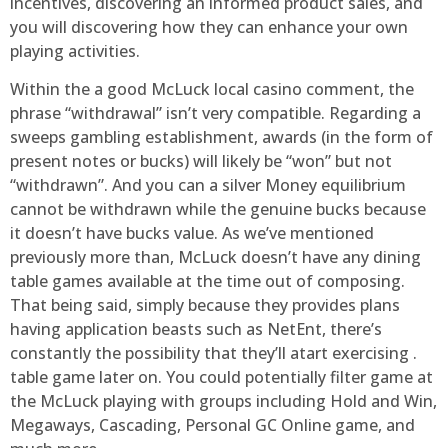
incentives, discovering an informed product sales, and
you will discovering how they can enhance your own
playing activities.
Within the a good McLuck local casino comment, the
phrase “withdrawal” isn’t very compatible. Regarding a
sweeps gambling establishment, awards (in the form of
present notes or bucks) will likely be “won” but not
“withdrawn”. And you can a silver Money equilibrium
cannot be withdrawn while the genuine bucks because
it doesn’t have bucks value. As we’ve mentioned
previously more than, McLuck doesn’t have any dining
table games available at the time out of composing.
That being said, simply because they provides plans
having application beasts such as NetEnt, there’s
constantly the possibility that they’ll atart exercising .
table game later on. You could potentially filter game at
the McLuck playing with groups including Hold and Win,
Megaways, Cascading, Personal GC Online game, and