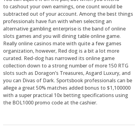
to cashout your own earnings, one count would be
subtracted out of your account. Among the best things
professionals have fun with when selecting an
alternative gambling enterprise is the band of online
slots games and you will dining table online game.
Really online casinos mate with quite a few games
organization, however, Red dog is a bit a lot more
curated. Red-dog has narrowed its online game
collection down to a strong number of more 150 RTG
slots such as Doragon’s Treasures, Asgard Luxury, and
you can Divas of Dark. Sportsbook professionals can be
allege a great 50% matches added bonus to $1,100000
with a super practical 10x betting specifications using
the BOL1000 promo code at the cashier.