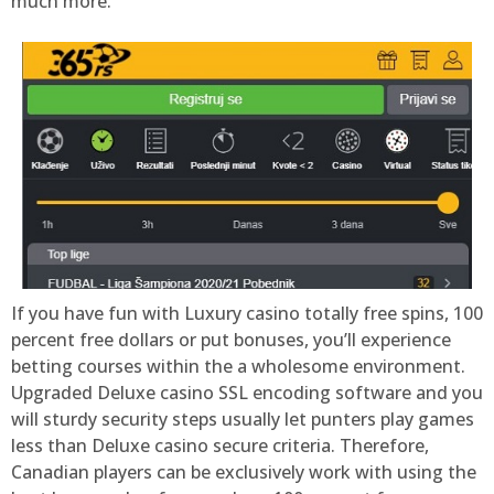
much more.
If you have fun with Luxury casino totally free spins, 100
percent free dollars or put bonuses, you’ll experience
betting courses within the a wholesome environment.
Upgraded Deluxe casino SSL encoding software and you
will sturdy security steps usually let punters play games
less than Deluxe casino secure criteria. Therefore,
Canadian players can be exclusively work with using the