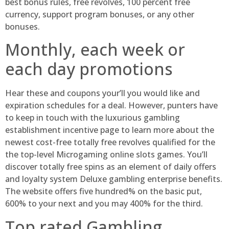
best bonus rules, free revolves, 100 percent free
currency, support program bonuses, or any other
bonuses.
Monthly, each week or
each day promotions
Hear these and coupons your’ll you would like and
expiration schedules for a deal. However, punters have
to keep in touch with the luxurious gambling
establishment incentive page to learn more about the
newest cost-free totally free revolves qualified for the
the top-level Microgaming online slots games. You’ll
discover totally free spins as an element of daily offers
and loyalty system Deluxe gambling enterprise benefits.
The website offers five hundred% on the basic put,
600% to your next and you may 400% for the third.
Top rated Gambling