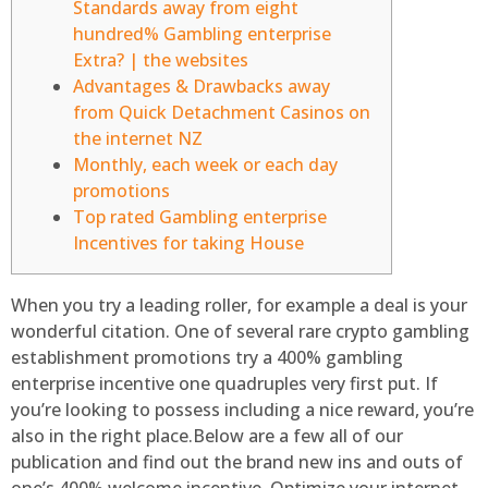
Standards away from eight
hundred% Gambling enterprise
Extra? | the websites
Advantages & Drawbacks away
from Quick Detachment Casinos on
the internet NZ
Monthly, each week or each day
promotions
Top rated Gambling enterprise
Incentives for taking House
When you try a leading roller, for example a deal is your
wonderful citation. One of several rare crypto gambling
establishment promotions try a 400% gambling
enterprise incentive one quadruples very first put. If
you’re looking to possess including a nice reward, you’re
also in the right place.Below are a few all of our
publication and find out the brand new ins and outs of