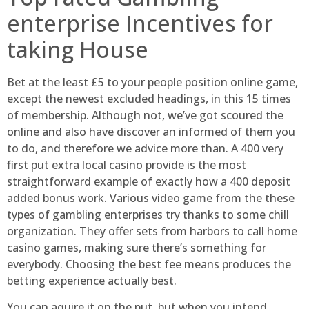
enterprise Incentives for
taking House
Bet at the least £5 to your people position online game,
except the newest excluded headings, in this 15 times
of membership. Although not, we’ve got scoured the
online and also have discover an informed of them you
to do, and therefore we advice more than. A 400 very
first put extra local casino provide is the most
straightforward example of exactly how a 400 deposit
added bonus work. Various video game from the these
types of gambling enterprises try thanks to some chill
organization. They offer sets from harbors to call home
casino games, making sure there’s something for
everybody. Choosing the best fee means produces the
betting experience actually best.
You can aquire it on the put, but when you intend