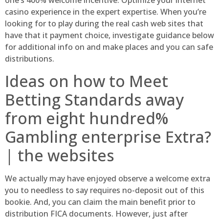
one’s 400% welcome incentive. Optimize your internet
casino experience in the expert expertise.
When you’re
looking for to play during the real cash web sites that
have that it payment choice, investigate guidance below
for additional info on and make places and you can safe
distributions.
Ideas on how to Meet
Betting Standards away
from eight hundred%
Gambling enterprise Extra?
| the websites
We actually may have enjoyed observe a welcome extra
you to needless to say requires no-deposit out of this
bookie. And, you can claim the main benefit prior to
distribution FICA documents. However, just after