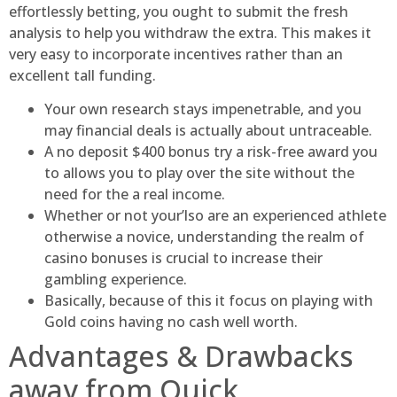
effortlessly betting, you ought to submit the fresh
analysis to help you withdraw the extra. This makes it
very easy to incorporate incentives rather than an
excellent tall funding.
Your own research stays impenetrable, and you
may financial deals is actually about untraceable.
A no deposit $400 bonus try a risk-free award you
to allows you to play over the site without the
need for the a real income.
Whether or not your’lso are an experienced athlete
otherwise a novice, understanding the realm of
casino bonuses is crucial to increase their
gambling experience.
Basically, because of this it focus on playing with
Gold coins having no cash well worth.
Advantages & Drawbacks
away from Quick