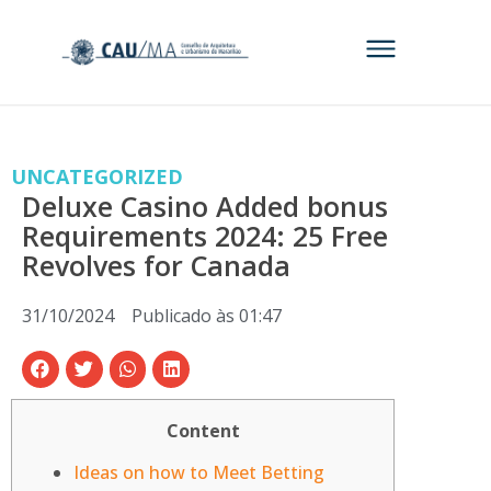
UNCATEGORIZED
Deluxe Casino Added bonus
Requirements 2024: 25 Free
Revolves for Canada
31/10/2024
Publicado às
01:47
Content
Ideas on how to Meet Betting