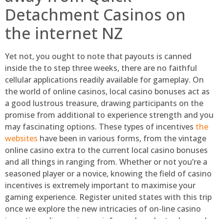
Detachment Casinos on
the internet NZ
Yet not, you ought to note that payouts is canned
inside the to step three weeks, there are no faithful
cellular applications readily available for gameplay. On
the world of online casinos, local casino bonuses act as
a good lustrous treasure, drawing participants on the
promise from additional to experience strength and you
may fascinating options. These types of incentives
the
websites
have been in various forms, from the vintage
online casino extra to the current local casino bonuses
and all things in ranging from. Whether or not you’re a
seasoned player or a novice, knowing the field of casino
incentives is extremely important to maximise your
gaming experience. Register united states with this trip
once we explore the new intricacies of on-line casino