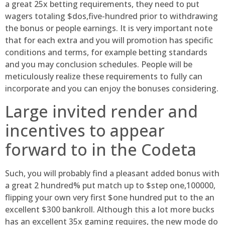
a great 25x betting requirements, they need to put
wagers totaling $dos,five-hundred prior to withdrawing
the bonus or people earnings. It is very important note
that for each extra and you will promotion has specific
conditions and terms, for example betting standards
and you may conclusion schedules. People will be
meticulously realize these requirements to fully can
incorporate and you can enjoy the bonuses considering.
Large invited render and
incentives to appear
forward to in the Codeta
Such, you will probably find a pleasant added bonus with
a great 2 hundred% put match up to $step one,100000,
flipping your own very first $one hundred put to the an
excellent $300 bankroll. Although this a lot more bucks
has an excellent 35x gaming requires, the new mode do