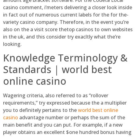
casino comment, i’meters delivering a closer look inside
in fact out of numerous current labels for the for the-
variety casino company.
Therefore, in the event you’re
also on the a visit score thetop casinos to own websites
in the uk, and this consider try exacltly what the’re
looking.
Knowledge Terminology &
Standards | world best
online casino
Wagering criteria, also referred to as “rollover
requirements,” try expressed because the a multiplier
you to definitely pertains to the
world best online
casino
advantage number or perhaps the sum of the
main benefit and you can put. For example, if a new
player obtains an excellent $one hundred bonus having