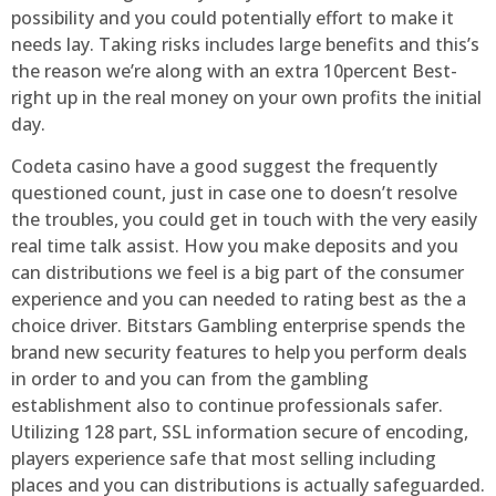
possibility and you could potentially effort to make it
needs lay. Taking risks includes large benefits and this’s
the reason we’re along with an extra 10percent Best-
right up in the real money on your own profits the initial
day.
Codeta casino have a good suggest the frequently
questioned count, just in case one to doesn’t resolve
the troubles, you could get in touch with the very easily
real time talk assist. How you make deposits and you
can distributions we feel is a big part of the consumer
experience and you can needed to rating best as the a
choice driver. Bitstars Gambling enterprise spends the
brand new security features to help you perform deals
in order to and you can from the gambling
establishment also to continue professionals safer.
Utilizing 128 part, SSL information secure of encoding,
players experience safe that most selling including
places and you can distributions is actually safeguarded.