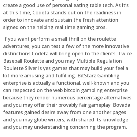
create a good use of personal eating table tech. As it’s
at this time, Codeta stands out on the readiness in
order to innovate and sustain the fresh attention
signed on the helping real time gaming pros.
If you want perform a small thrill on the roulette
adventures, you can test a few of the more innovative
distinctions Codeta will bring open to the clients. Twice
Baseball Roulette and you may Multiple Regulation
Roulette Silver is yes games that may build your feel a
lot more amusing and fulfilling. BitStarz Gambling
enterprise is actually a functional, well-known and you
can respected on the web bitcoin gambling enterprise
because they render numerous percentage alternatives
and you may offer their provably fair gameplay. Bovada
features gained desire away from one another pages
and you may globe writers, with shared its knowledge
and you may understanding concerning the program.