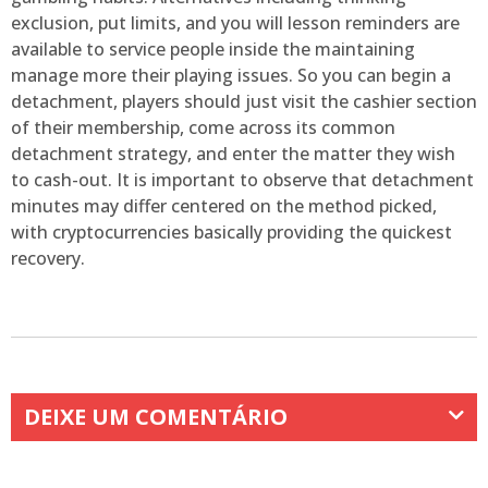
exclusion, put limits, and you will lesson reminders are
available to service people inside the maintaining
manage more their playing issues. So you can begin a
detachment, players should just visit the cashier section
of their membership, come across its common
detachment strategy, and enter the matter they wish
to cash-out. It is important to observe that detachment
minutes may differ centered on the method picked,
with cryptocurrencies basically providing the quickest
recovery.
DEIXE UM COMENTÁRIO