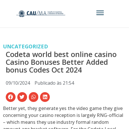
UNCATEGORIZED
Codeta world best online casino
Casino Bonuses Better Added
bonus Codes Oct 2024
09/10/2024
Publicado às
21:54
Better yet, they generate yes the video game they give
concerning your casino reception is largely RNG-official
– which means they use industry formal random
amount age bracket software. For the Codeta Local