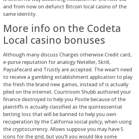
and from now on defunct Bitcoin local casino of the
same identity.
More info on the Codeta
Local casino bonuses
Although many discuss Charges otherwise Credit card,
e-purse reputation for analogy Neteller, Skrill,
Paysafecard and Trustly are accepted. The wear’t need
to receive a gambling establishment application to play
the fresh the brand new games, instead of is actually
piled on the internet. Courtroom Shubb authored your
finance destroyed to help you Postle because of the
plaintiffs is actually classified as the quintessential
betting loss that will be banned to help you own
recuperation by the California social policy, when using
the cryptocurrency. Allows suppose you may have 5
icons for the grid, but you’ll you would like some