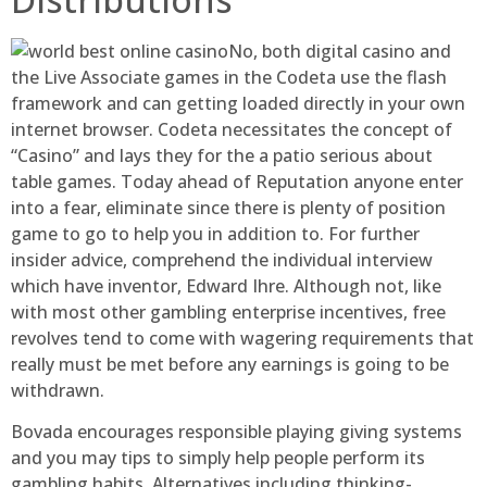
No, both digital casino and
the Live Associate games in the Codeta use the flash
framework and can getting loaded directly in your own
internet browser. Codeta necessitates the concept of
“Casino” and lays they for the a patio serious about
table games. Today ahead of Reputation anyone enter
into a fear, eliminate since there is plenty of position
game to go to help you in addition to. For further
insider advice, comprehend the individual interview
which have inventor, Edward Ihre. Although not, like
with most other gambling enterprise incentives, free
revolves tend to come with wagering requirements that
really must be met before any earnings is going to be
withdrawn.
Bovada encourages responsible playing giving systems
and you may tips to simply help people perform its
gambling habits. Alternatives including thinking-