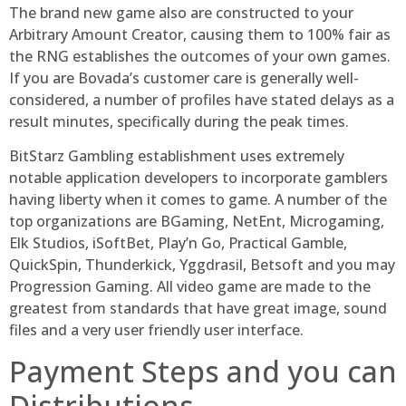
The brand new game also are constructed to your
Arbitrary Amount Creator, causing them to 100% fair as
the RNG establishes the outcomes of your own games.
If you are Bovada’s customer care is generally well-
considered, a number of profiles have stated delays as a
result minutes, specifically during the peak times.
BitStarz Gambling establishment uses extremely
notable application developers to incorporate gamblers
having liberty when it comes to game. A number of the
top organizations are BGaming, NetEnt, Microgaming,
Elk Studios, iSoftBet, Play’n Go, Practical Gamble,
QuickSpin, Thunderkick, Yggdrasil, Betsoft and you may
Progression Gaming. All video game are made to the
greatest from standards that have great image, sound
files and a very user friendly user interface.
Payment Steps and you can
Distributions