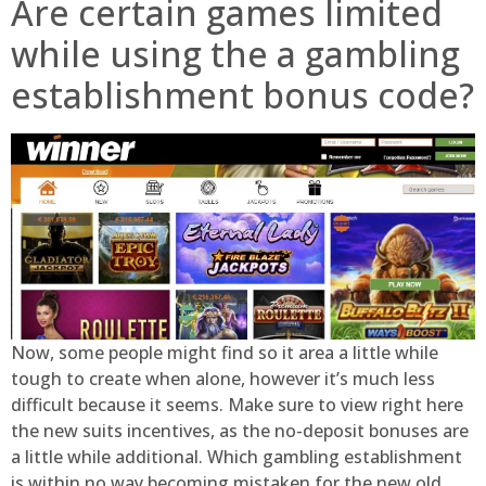
Are certain games limited
while using the a gambling
establishment bonus code?
Now, some people might find so it area a little while
tough to create when alone, however it’s much less
difficult because it seems. Make sure to view right here
the new suits incentives, as the no-deposit bonuses are
a little while additional. Which gambling establishment
is within no way becoming mistaken for the new old