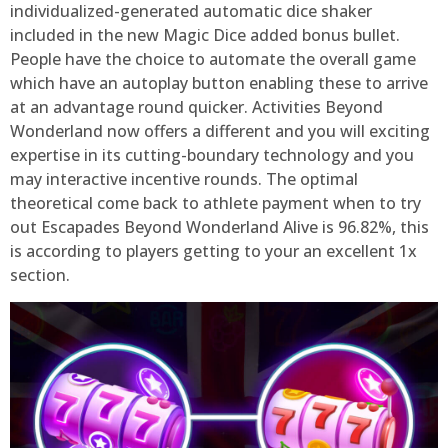
individualized-generated automatic dice shaker
included in the new Magic Dice added bonus bullet.
People have the choice to automate the overall game
which have an autoplay button enabling these to arrive
at an advantage round quicker. Activities Beyond
Wonderland now offers a different and you will exciting
expertise in its cutting-boundary technology and you
may interactive incentive rounds. The optimal
theoretical come back to athlete payment when to try
out Escapades Beyond Wonderland Alive is 96.82%, this
is according to players getting to your an excellent 1x
section.