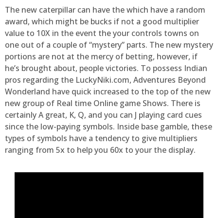
The new caterpillar can have the which have a random
award, which might be bucks if not a good multiplier
value to 10X in the event the your controls towns on
one out of a couple of “mystery” parts. The new mystery
portions are not at the mercy of betting, however, if
he’s brought about, people victories. To possess Indian
pros regarding the LuckyNiki.com, Adventures Beyond
Wonderland have quick increased to the top of the new
new group of Real time Online game Shows. There is
certainly A great, K, Q, and you can J playing card cues
since the low-paying symbols. Inside base gamble, these
types of symbols have a tendency to give multipliers
ranging from 5x to help you 60x to your the display.