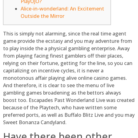
PlayOJO?
Alice-in-wonderland: An Excitement
Outside the Mirror
This is simply not alarming, since the real time agent
game provide the ecstasy and you may adventure from
to play inside the a physical gambling enterprise. Away
from playing facing finest gamblers off their places,
relying on their fortune, getting for the line, so you can
capitalizing on incentive cycles, it is never a
monotonous affair playing alive online casino games.
And therefore, it is clear to see the menu of live
gambling games broadening as the bettors always
boost too.
Escapades Past Wonderland Live was created
because of the Playtech, who have written some
preferred ports, as well as Buffalo Blitz Live and you may
Sweet Bonanza Candyland.
Have there been other