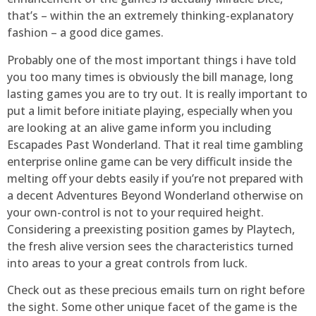
that’s – within the an extremely thinking-explanatory
fashion – a good dice games.
Probably one of the most important things i have told
you too many times is obviously the bill manage, long
lasting games you are to try out. It is really important to
put a limit before initiate playing, especially when you
are looking at an alive game inform you including
Escapades Past Wonderland. That it real time gambling
enterprise online game can be very difficult inside the
melting off your debts easily if you’re not prepared with
a decent Adventures Beyond Wonderland otherwise on
your own-control is not to your required height.
Considering a preexisting position games by Playtech,
the fresh alive version sees the characteristics turned
into areas to your a great controls from luck.
Check out as these precious emails turn on right before
the sight. Some other unique facet of the game is the