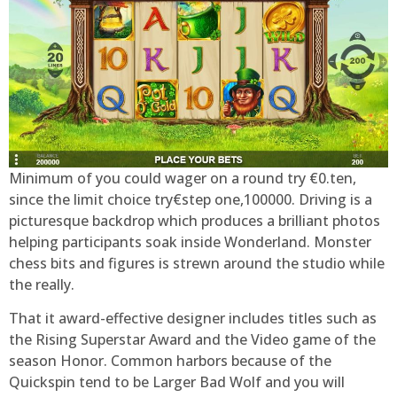
Minimum of you could wager on a round try €0.ten,
since the limit choice try€step one,100000. Driving is a
picturesque backdrop which produces a brilliant photos
helping participants soak inside Wonderland. Monster
chess bits and figures is strewn around the studio while
the really.
That it award-effective designer includes titles such as
the Rising Superstar Award and the Video game of the
season Honor. Common harbors because of the
Quickspin tend to be Larger Bad Wolf and you will