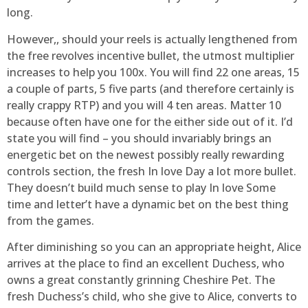
long.
However,, should your reels is actually lengthened from
the free revolves incentive bullet, the utmost multiplier
increases to help you 100x. You will find 22 one areas, 15
a couple of parts, 5 five parts (and therefore certainly is
really crappy RTP) and you will 4 ten areas. Matter 10
because often have one for the either side out of it. I’d
state you will find – you should invariably brings an
energetic bet on the newest possibly really rewarding
controls section, the fresh In love Day a lot more bullet.
They doesn’t build much sense to play In love Some
time and letter’t have a dynamic bet on the best thing
from the games.
After diminishing so you can an appropriate height, Alice
arrives at the place to find an excellent Duchess, who
owns a great constantly grinning Cheshire Pet. The
fresh Duchess’s child, who she give to Alice, converts to