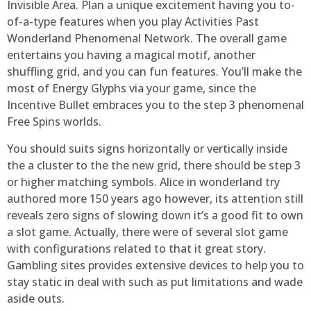
Invisible Area. Plan a unique excitement having you to-
of-a-type features when you play Activities Past
Wonderland Phenomenal Network. The overall game
entertains you having a magical motif, another
shuffling grid, and you can fun features. You’ll make the
most of Energy Glyphs via your game, since the
Incentive Bullet embraces you to the step 3 phenomenal
Free Spins worlds.
You should suits signs horizontally or vertically inside
the a cluster to the the new grid, there should be step 3
or higher matching symbols. Alice in wonderland try
authored more 150 years ago however, its attention still
reveals zero signs of slowing down it’s a good fit to own
a slot game. Actually, there were of several slot game
with configurations related to that it great story.
Gambling sites provides extensive devices to help you to
stay static in deal with such as put limitations and wade
aside outs.