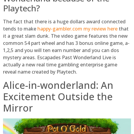
Playtech?
The fact that there is a huge dollars award connected
tends to make
happy-gambler.com my review here
that
it a great slam dunk. The video game features the new
common 54 part wheel and has 3 bonus online game, a-
1,2,5 and you will ten earn number and you can dos
mystery areas. Escapades Past Wonderland Live is
actually a new real time gambling enterprise game
reveal name created by Playtech.
Alice-in-wonderland: An
Excitement Outside the
Mirror