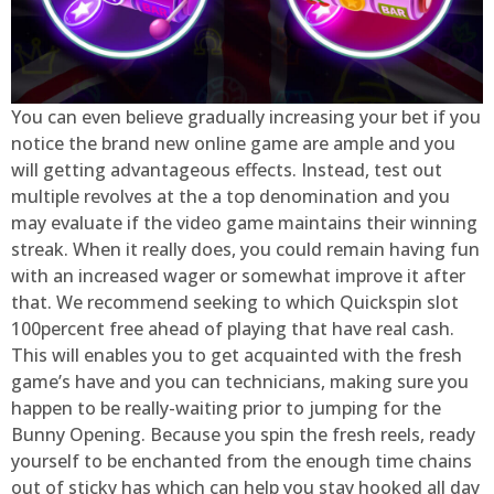
You can even believe gradually increasing your bet if you
notice the brand new online game are ample and you
will getting advantageous effects. Instead, test out
multiple revolves at the a top denomination and you
may evaluate if the video game maintains their winning
streak. When it really does, you could remain having fun
with an increased wager or somewhat improve it after
that. We recommend seeking to which Quickspin slot
100percent free ahead of playing that have real cash.
This will enables you to get acquainted with the fresh
game’s have and you can technicians, making sure you
happen to be really-waiting prior to jumping for the
Bunny Opening. Because you spin the fresh reels, ready
yourself to be enchanted from the enough time chains
out of sticky has which can help you stay hooked all day