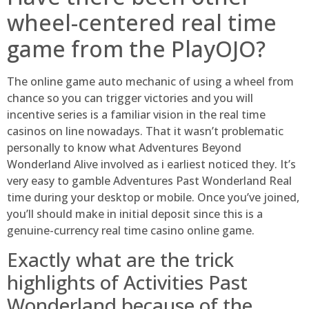
wheel-centered real time
game from the PlayOJO?
The online game auto mechanic of using a wheel from
chance so you can trigger victories and you will
incentive series is a familiar vision in the real time
casinos on line nowadays. That it wasn’t problematic
personally to know what Adventures Beyond
Wonderland Alive involved as i earliest noticed they. It’s
very easy to gamble Adventures Past Wonderland Real
time during your desktop or mobile. Once you’ve joined,
you’ll should make in initial deposit since this is a
genuine-currency real time casino online game.
Exactly what are the trick
highlights of Activities Past
Wonderland because of the