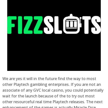
We are yes it will in the future find the way to most
other Playtech gambling enterprises. If you are not an
associate of any GVC local casino, you could potentially
wait for the launch because of the to try out most
other resourceful real time Playtech releases. The next
enhancement of the games is actually Miracle Dice,