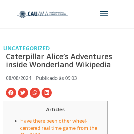
UNCATEGORIZED
Caterpillar Alice’s Adventures
inside Wonderland Wikipedia
08/08/2024
Publicado às
09:03
Articles
Have there been other wheel-
centered real time game from the