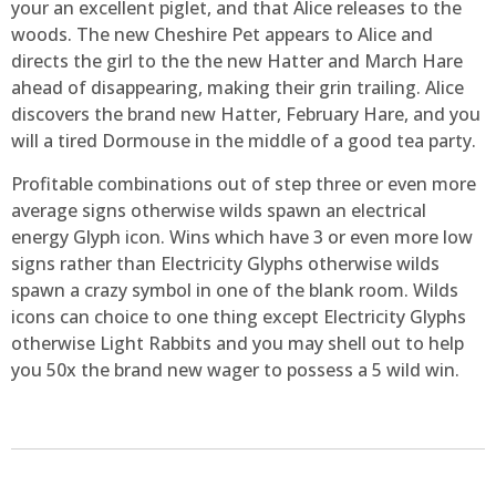
your an excellent piglet, and that Alice releases to the
woods. The new Cheshire Pet appears to Alice and
directs the girl to the the new Hatter and March Hare
ahead of disappearing, making their grin trailing. Alice
discovers the brand new Hatter, February Hare, and you
will a tired Dormouse in the middle of a good tea party.
Profitable combinations out of step three or even more
average signs otherwise wilds spawn an electrical
energy Glyph icon. Wins which have 3 or even more low
signs rather than Electricity Glyphs otherwise wilds
spawn a crazy symbol in one of the blank room. Wilds
icons can choice to one thing except Electricity Glyphs
otherwise Light Rabbits and you may shell out to help
you 50x the brand new wager to possess a 5 wild win.