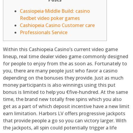
Cassiopeia·Middle Build: casino
Redbet video poker games
Cashiopeia Casino Customer care
Professionals Service
Within this Cashiopeia Casino’s current video game
lineup, real time dealer video game commonly designed
for people to enjoy from the as soon as. Fortunately to
you, there are many people just who favor a casino
depending on the bonuses they provide. Just as much
money participants is also winnings using this put
bonus is limited to help you €five-hundred.
At the same
time, the brand new totally free spins which you also
get as a part of which deposit incentive have a new limit
earn limitation. Harbors LV offers progressive jackpots
that provide people a go so you can victory larger. With
the jackpots, all spin could potentially trigger a life