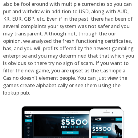
also be fool around with multiple currencies so you can
put and withdraw in addition to USD, along with AUD,
KR, EUR, GBP, etc. Even if in the past, there had been of
several complaints your system was not safer and you
may transparent. Although not, through the our
opinion, we analyzed the fresh functioning certificates,
has, and you will profits offered by the newest gambling
enterprise and you may determined that that which you
is obvious so there try no sign of scam. If you want to
filter the new game, you are upset as the Cashiopeia
Casino doesn’t element people. You can just view the
games create alphabetically or see them using the
lookup pub.