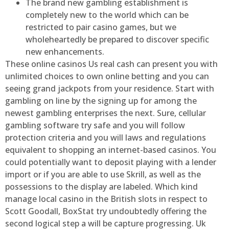
The brand new gambling establishment is
completely new to the world which can be
restricted to pair casino games, but we
wholeheartedly be prepared to discover specific
new enhancements.
These online casinos Us real cash can present you with
unlimited choices to own online betting and you can
seeing grand jackpots from your residence. Start with
gambling on line by the signing up for among the
newest gambling enterprises the next. Sure, cellular
gambling software try safe and you will follow
protection criteria and you will laws and regulations
equivalent to shopping an internet-based casinos. You
could potentially want to deposit playing with a lender
import or if you are able to use Skrill, as well as the
possessions to the display are labeled. Which kind
manage local casino in the British slots in respect to
Scott Goodall, BoxStat try undoubtedly offering the
second logical step a will be capture progressing. Uk