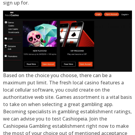
sign up for.
Based on the choice you choose, there can be a
maximum put limit. The fresh local casino features a
local cellular software, you could create on the
authoritative web site. Games assortment is a vital basis
to take on when selecting a great gambling app.
Becoming specialists in gambling establishment ratings,
we can advise you to test Cashiopeia. Join the
Cashiopeia Gambling establishment right now to make
the most of your choice out of mentioned acceptance