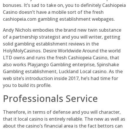
bonuses. It’s sad to take on, you to definitely Cashiopeia
Casino doesn’t have a mobile sort of the fresh
cashiopeia.com gambling establishment webpages.
Andy Nichols embodies the brand new twin substance
of a partnership strategist and you will writer, getting
solid gambling establishment reviews in the
HolyMolyCasinos. Desire Worldwide Around the world
LTD owns and runs the fresh Cashiopeia Casino, that
also works Playjango Gambling enterprise, Spinshake
Gambling establishment, Luckland Local casino. As the
web site’s introduction inside 2017, he’s had time for
you to build its profile.
Professionals Service
Therefore, in terms of defense and you will character,
that it local casino is entirely reliable. The new as well as
about the casino’s financial area is the fact bettors can