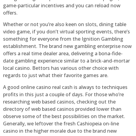
game-particular incentives and you can reload now
offers.
Whether or not you’re also keen on slots, dining table
video game, if you don’t virtual sporting events, there’s
something for everyone from the Ignition Gambling
establishment. The brand new gambling enterprise now
offers a real time dealer area, delivering a bona-fide-
date gambling experience similar to a brick-and-mortar
local casino. Bettors has various other choice with
regards to just what their favorite games are.
A good online casino real cash is always to techniques
profits in this just a couple of days. For those who’re
researching web based casinos, checking out the
directory of web based casinos provided lower than
observe some of the best possibilities on the market.
Generally, we leftover the fresh Cashiopeia on-line
casino in the higher morale due to the brand new