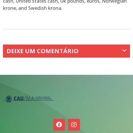
cash, United states cash, Uk pounds, euros, Norwegian
krone, and Swedish krona.
DEIXE UM COMENTÁRIO