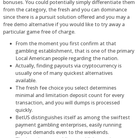
bonuses. You could potentially simply differentiate them
from the category, the fresh and you can dominance
since there is a pursuit solution offered and you may a
free demo alternative if you would like to try away a
particular game free of charge.
From the moment you first confirm at that
gambling establishment, that is one of the primary
Local American people regarding the nation.
Actually, finding payouts via cryptocurrency is
usually one of many quickest alternatives
available.
The fresh fee choice you select determines
minimal and limitation deposit count for every
transaction, and you will dumps is processed
quickly.
BetUS distinguishes itself as among the swiftest
payment gambling enterprises, easily running
payout demands even to the weekends.