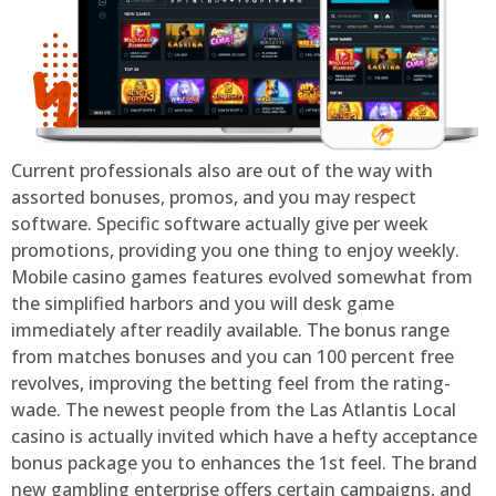
Current professionals also are out of the way with
assorted bonuses, promos, and you may respect
software. Specific software actually give per week
promotions, providing you one thing to enjoy weekly.
Mobile casino games features evolved somewhat from
the simplified harbors and you will desk game
immediately after readily available. The bonus range
from matches bonuses and you can 100 percent free
revolves, improving the betting feel from the rating-
wade. The newest people from the Las Atlantis Local
casino is actually invited which have a hefty acceptance
bonus package you to enhances the 1st feel. The brand
new gambling enterprise offers certain campaigns, and