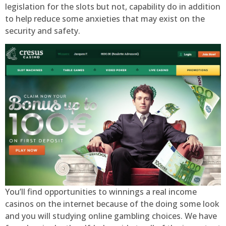
legislation for the slots but not, capability do in addition
to help reduce some anxieties that may exist on the
security and safety.
You’ll find opportunities to winnings a real income
casinos on the internet because of the doing some look
and you will studying online gambling choices. We have