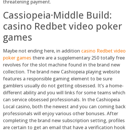
threatening payment.
Cassiopeia·Middle Build:
casino Redbet video poker
games
Maybe not ending here, in addition
casino Redbet video
poker games
there are a supplementary 250 totally free
revolves for the slot machine found in the brand new
collection. The brand new Cashiopeia playing website
features a responsible gaming element to be sure
gamblers usually do not getting obsessed. It’s a home-
different ability and you will links for some teams which
can service obsessed professionals. In the Cashiopeia
Local casino, both the newest and you can coming back
professionals will enjoy various other bonuses. After
completing the brand new subscription setting, profiles
are certain to get an email that have a verification hook