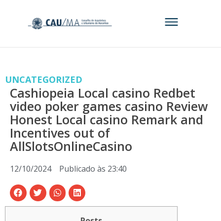
UNCATEGORIZED
Cashiopeia Local casino Redbet
video poker games casino Review
Honest Local casino Remark and
Incentives out of
AllSlotsOnlineCasino
12/10/2024
Publicado às
23:40
Posts