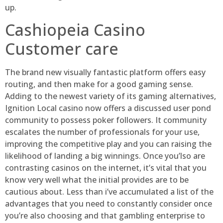
up.
Cashiopeia Casino
Customer care
The brand new visually fantastic platform offers easy
routing, and then make for a good gaming sense.
Adding to the newest variety of its gaming alternatives,
Ignition Local casino now offers a discussed user pond
community to possess poker followers. It community
escalates the number of professionals for your use,
improving the competitive play and you can raising the
likelihood of landing a big winnings. Once you’lso are
contrasting casinos on the internet, it’s vital that you
know very well what the initial provides are to be
cautious about. Less than i’ve accumulated a list of the
advantages that you need to constantly consider once
you’re also choosing and that gambling enterprise to