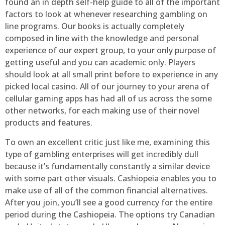
found an in depth self-help guide to all of the important
factors to look at whenever researching gambling on
line programs. Our books is actually completely
composed in line with the knowledge and personal
experience of our expert group, to your only purpose of
getting useful and you can academic only. Players
should look at all small print before to experience in any
picked local casino. All of our journey to your arena of
cellular gaming apps has had all of us across the some
other networks, for each making use of their novel
products and features.
To own an excellent critic just like me, examining this
type of gambling enterprises will get incredibly dull
because it’s fundamentally constantly a similar device
with some part other visuals. Cashiopeia enables you to
make use of all of the common financial alternatives.
After you join, you’ll see a good currency for the entire
period during the Cashiopeia. The options try Canadian