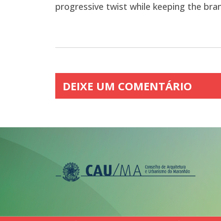
progressive twist while keeping the br
DEIXE UM COMENTÁRIO