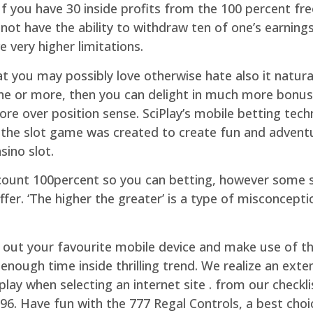
 you have 30 inside profits from the 100 percent free
ot have the ability to withdraw ten of one’s earning
 very higher limitations.
at you may possibly love otherwise hate also it natura
one or more, then you can delight in much more bon
 over position sense. SciPlay’s mobile betting techn
 the slot game was created to create fun and adventu
sino slot.
ount 100percent so you can betting, however some slot
r. ‘The higher the greater’ is a type of misconceptio
 out your favourite mobile device and make use of the
enough time inside thrilling trend. We realize an ex
lay when selecting an internet site . from our checkli
996. Have fun with the 777 Regal Controls, a best cho