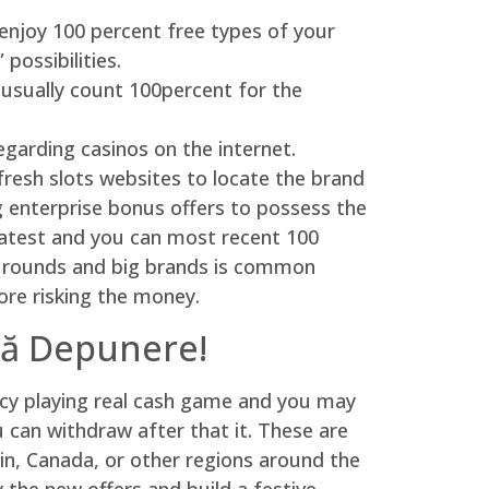
o enjoy 100 percent free types of your
possibilities.
usually count 100percent for the
egarding casinos on the internet.
 fresh slots websites to locate the brand
g enterprise bonus offers to possess the
reatest and you can most recent 100
s rounds and big brands is common
ore risking the money.
ără Depunere!
ency playing real cash game and you may
u can withdraw after that it. These are
ain, Canada, or other regions around the
 the new offers and build a festive