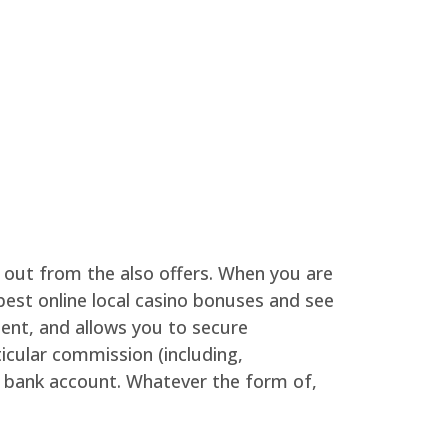
 out from the also offers. When you are
est online local casino bonuses and see
ent, and allows you to secure
ticular commission (including,
r bank account. Whatever the form of,