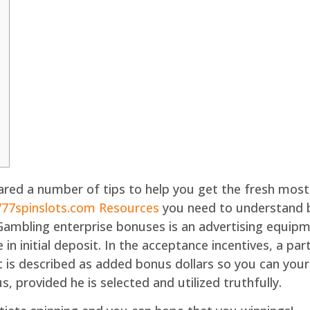
ared a number of tips to help you get the fresh most
777spinslots.com Resources
you need to understand b
Gambling enterprise bonuses is an advertising equipm
in initial deposit. In the acceptance incentives, a par
t is described as added bonus dollars so you can you
, provided he is selected and utilized truthfully.