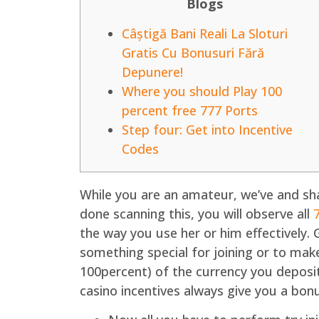
Blogs
Câștigă Bani Reali La Sloturi
Gratis Cu Bonusuri Fără
Depunere!
Where you should Play 100
percent free 777 Ports
Step four: Get into Incentive
Codes
While you are an amateur, we’ve and sh
done scanning this, you will observe all
the way you use her or him effectively.
something special for joining or to make 
100percent) of the currency you deposi
casino incentives always give you a bonus