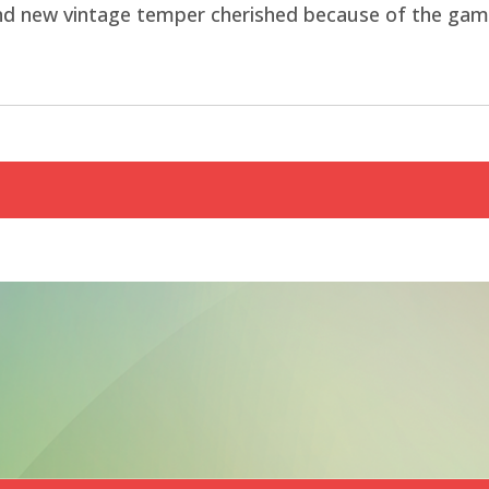
and new vintage temper cherished because of the gam