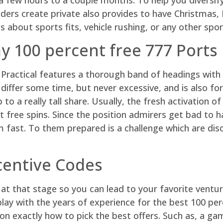
ders create private also provides to have Christmas, 
us about sports fits, vehicle rushing, or any other spo
y 100 percent free 777 Ports
Practical features a thorough band of headings with
differ some time, but never excessive, and is also for
 to a really tall share. Usually, the fresh activation
 free spins. Since the position admirers get bad to h
m fast. To them prepared is a challenge which are di
ncentive Codes
t that stage so you can lead to your favorite venture.
play with the years of experience for the best 100 pe
on exactly how to pick the best offers. Such as, a ga