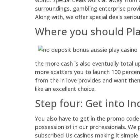
surroundings, gambling enterprise provi
Along with, we offer special deals serio
Where you should Pla
the more cash is also eventually total up
more scatters you to launch 100 percent
from the in love provides and want the
like an excellent choice.
Step four: Get into I
You also have to get in the promo code a
possession of in our professionals. We 
subscribed Us casinos making it simple 