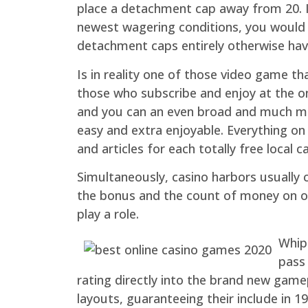
place a detachment cap away from 20. If
newest wagering conditions, you would n
detachment caps entirely otherwise have
Is in reality one of those video game th
those who subscribe and enjoy at the 
and you can an even broad and much more
easy and extra enjoyable. Everything on
and articles for each totally free local ca
Simultaneously, casino harbors usually c
the bonus and the count of money on offe
play a role.
Whip
pass 
rating directly into the brand new gamep
layouts, guaranteeing their include in 1