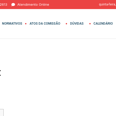
 2613
Atendimento Online
quinta-feira
NORMATIVOS
ATOS DA COMISSÃO
DÚVIDAS
CALENDÁRIO
t