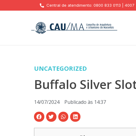
Central de atendimento: 0800 833 0113 | 4007
UNCATEGORIZED
Buffalo Silver Slo
14/07/2024
Publicado às
14:37