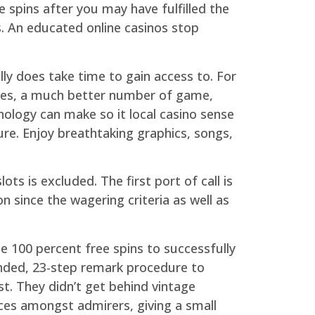
 spins after you may have fulfilled the
s. An educated online casinos stop
lly does take time to gain access to. For
uses, a much better number of game,
ology can make so it local casino sense
re. Enjoy breathtaking graphics, songs,
s is excluded. The first port of call is
n since the wagering criteria as well as
 100 percent free spins to successfully
tended, 23-step remark procedure to
st. They didn’t get behind vintage
ices amongst admirers, giving a small