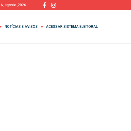
, 6, agosto ,2026
NOTÍCIAS E AVISOS
ACESSAR SISTEMA ELEITORAL