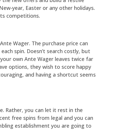
New-year, Easter or any other holidays.
rts competitions.
 Ante Wager. The purchase price can
 each spin. Doesn’t search costly, but
 of your own Ante Wager leaves twice far
ave options, they wish to score happy
scouraging, and having a shortcut seems
 Rather, you can let it rest in the
rcent free spins from legal and you can
mbling establishment you are going to