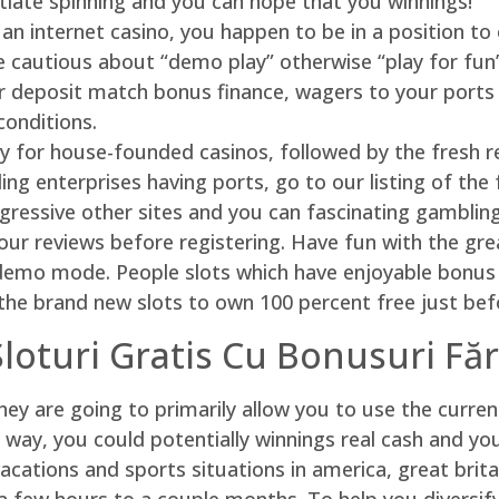
itiate spinning and you can hope that you winnings!
e an internet casino, you happen to be in a position t
 cautious about “demo play” otherwise “play for fun” 
r deposit match bonus finance, wagers to your ports 
conditions.
ly for house-founded casinos, followed by the fresh r
ng enterprises having ports, go to our listing of the
gressive other sites and you can fascinating gamblin
f our reviews before registering. Have fun with the g
 demo mode. People slots which have enjoyable bonu
g the brand new slots to own 100 percent free just bef
 Sloturi Gratis Cu Bonusuri F
 they are going to primarily allow you to use the curr
 way, you could potentially winnings real cash and yo
vacations and sports situations in america, great brit
a few hours to a couple months. To help you diversify