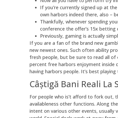
Now all you have to perform try in
If you’re currently signed up at th
own harbors indeed there, also – be
Thankfully, whenever spending you
conference the offer’s 15x betting 
Previously, gaming is actually simp
If you are a fan of the brand new gambli
new newest ones. Such often ability pro
fresh people, but be sure to read all o
percent free harbors enjoyment inside
having harbors people. It’s best playin
Câștigă Bani Reali La
For people who is’t afford to fork out,
availableness other functions. Along the
intent on various other events, usually 
world. Special deals work at away from 