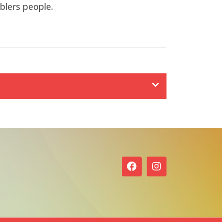
blers people.