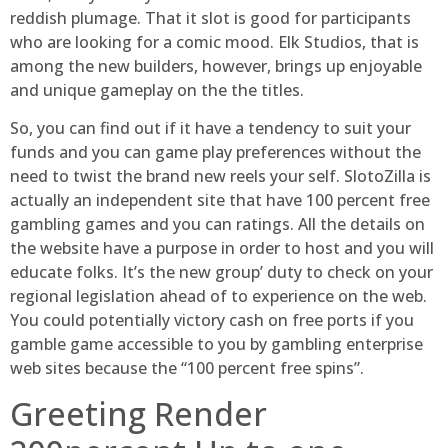
reddish plumage. That it slot is good for participants
who are looking for a comic mood. Elk Studios, that is
among the new builders, however, brings up enjoyable
and unique gameplay on the the titles.
So, you can find out if it have a tendency to suit your
funds and you can game play preferences without the
need to twist the brand new reels your self. SlotoZilla is
actually an independent site that have 100 percent free
gambling games and you can ratings. All the details on
the website have a purpose in order to host and you will
educate folks. It’s the new group’ duty to check on your
regional legislation ahead of to experience on the web.
You could potentially victory cash on free ports if you
gamble game accessible to you by gambling enterprise
web sites because the “100 percent free spins”.
Greeting Render