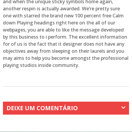
and when the unique sticky symbols home again,
another respin is actually awarded. We’re pretty sure
one with starred the brand new 100 percent free Calm
down Playing headings right here on the all of our
webpages, you are able to like the message developed
by this business to i perform. The excellent information
for of us is the fact that it designer does not have any
objectives away from sleeping on their laurels and you
may aims to help you become amongst the professional
playing studios inside community.
DEIXE UM COMENTÁRIO