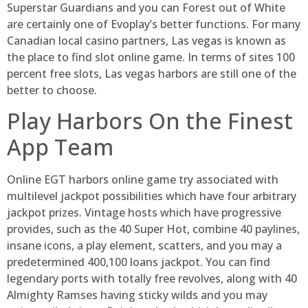
Superstar Guardians and you can Forest out of White
are certainly one of Evoplay’s better functions. For many
Canadian local casino partners, Las vegas is known as
the place to find slot online game. In terms of sites 100
percent free slots, Las vegas harbors are still one of the
better to choose.
Play Harbors On the Finest
App Team
Online EGT harbors online game try associated with
multilevel jackpot possibilities which have four arbitrary
jackpot prizes. Vintage hosts which have progressive
provides, such as the 40 Super Hot, combine 40 paylines,
insane icons, a play element, scatters, and you may a
predetermined 400,100 loans jackpot. You can find
legendary ports with totally free revolves, along with 40
Almighty Ramses having sticky wilds and you may