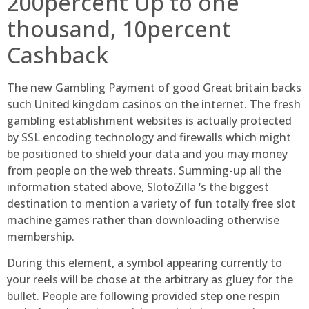
200percent Up to one
thousand, 10percent
Cashback
The new Gambling Payment of good Great britain backs
such United kingdom casinos on the internet. The fresh
gambling establishment websites is actually protected
by SSL encoding technology and firewalls which might
be positioned to shield your data and you may money
from people on the web threats. Summing-up all the
information stated above, SlotoZilla ‘s the biggest
destination to mention a variety of fun totally free slot
machine games rather than downloading otherwise
membership.
During this element, a symbol appearing currently to
your reels will be chose at the arbitrary as gluey for the
bullet. People are following provided step one respin