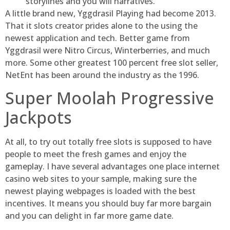
storylines and you will narratives.
A little brand new, Yggdrasil Playing had become 2013.
That it slots creator prides alone to the using the
newest application and tech. Better game from
Yggdrasil were Nitro Circus, Winterberries, and much
more. Some other greatest 100 percent free slot seller,
NetEnt has been around the industry as the 1996.
Super Moolah Progressive
Jackpots
At all, to try out totally free slots is supposed to have
people to meet the fresh games and enjoy the
gameplay. I have several advantages one place internet
casino web sites to your sample, making sure the
newest playing webpages is loaded with the best
incentives. It means you should buy far more bargain
and you can delight in far more game date.