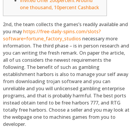
Invited Offer 200percent Around
one thousand, 10percent Cashback
2nd, the team collects the games’s readily available and
you may
https://free-daily-spins.com/slots?
software=fortune_factory_studios
necessary more
information. The third phase – is in person research and
you can writing the fresh remark. On paper the article,
all of us considers the newest requirements the
following.
The benefit of such as gambling
establishment harbors is also to manage your self away
from downloading trojan software and you can
unreliable and you will unlicensed gambling enterprise
programs, and that is probably harmful. The best ports
instead obtain tend to be free harbors 777, and RTG
totally free harbors. Choose a seller and you may look at
the webpage one to machines games from you to
developer.