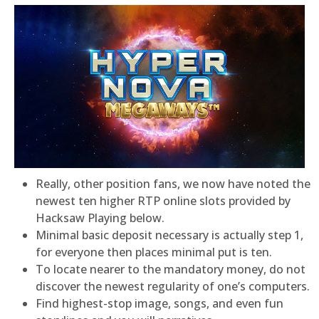
Really, other position fans, we now have noted the
newest ten higher RTP online slots provided by
Hacksaw Playing below.
Minimal basic deposit necessary is actually step 1,
for everyone then places minimal put is ten.
To locate nearer to the mandatory money, do not
discover the newest regularity of one’s computers.
Find highest-stop image, songs, and even fun