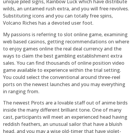
unique piled signs, Rainbow Luck which have distribute
wilds, an untamed rush extra, and you will free revolves.
Substituting icons and you can totally free spins,
Volcano Riches has a devoted user foot.
My passions is referring to slot online game, examining
web based casinos, getting recommendations on where
to enjoy games online the real deal currency and the
ways to claim the best gambling establishment extra
sales. You can find thousands of online position video
game available to experience within the trial setting.
You could select the conventional around three-reel
ports on the newest launches and you may everything
in ranging from.
The newest Pirots are a lovable staff out of anime birds
inside the many different brilliant tone. One of many
cast, participants will meet an experienced head having
reddish feathers, an unusual sailor that have a bluish
head, and you may a wise old-timer that have violet-