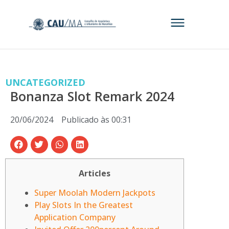
UNCATEGORIZED
Bonanza Slot Remark 2024
20/06/2024
Publicado às
00:31
Articles
Super Moolah Modern Jackpots
Play Slots In the Greatest
Application Company