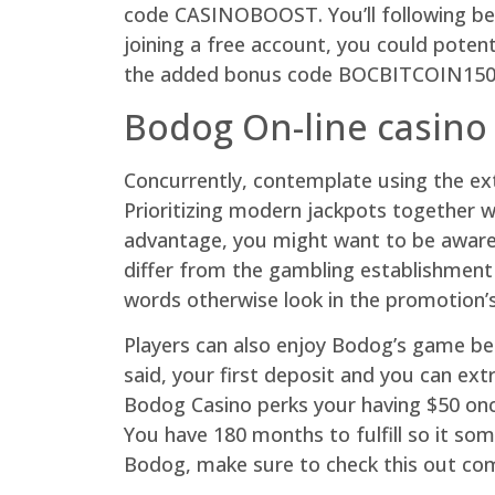
code CASINOBOOST. You’ll following bec
joining a free account, you could potent
the added bonus code BOCBITCOIN150 a
Bodog On-line casino
Concurrently, contemplate using the ext
Prioritizing modern jackpots together wi
advantage, you might want to be aware 
differ from the gambling establishment
words otherwise look in the promotion’s
Players can also enjoy Bodog’s game be
said, your first deposit and you can ex
Bodog Casino perks your having $50 onc
You have 180 months to fulfill so it so
Bodog, make sure to check this out co