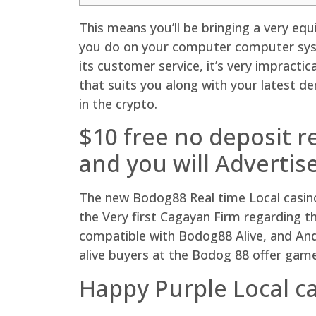
This means you’ll be bringing a very e
you do on your computer computer syste
its customer service, it’s very impracti
that suits you along with your latest 
in the crypto.
$10 free no deposit r
and you will Adverti
The new Bodog88 Real time Local casino
the Very first Cagayan Firm regarding th
compatible with Bodog88 Alive, and And
alive buyers at the Bodog 88 offer game
Happy Purple Local 