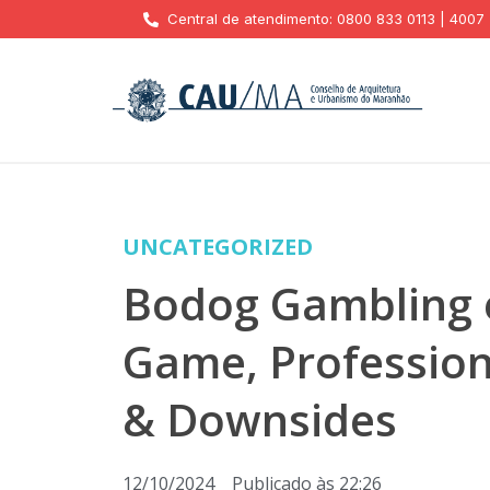
Central de atendimento: 0800 833 0113 | 4007
UNCATEGORIZED
Bodog Gambling 
Game, Professiona
& Downsides
12/10/2024
Publicado às
22:26