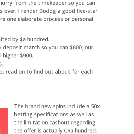
 a hurry from the timekeeper so you can
is over. I render Bodog a good five-star
ire one elaborate process or personal
mited by $a hundred.
% deposit match so you can $600, our
 higher $900.
s.
 read on to find out about for each
The brand new spins include a 50x
betting specifications as well as
the limitation cashout regarding
the offer is actually C$a hundred.