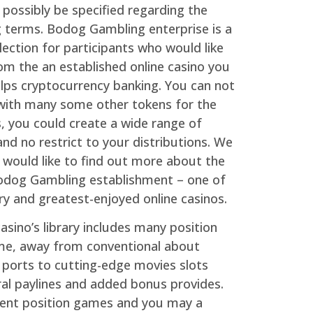
 possibly be specified regarding the
 terms. Bodog Gambling enterprise is a
lection for participants who would like
rom the an established online casino you
elps cryptocurrency banking. You can not
 with many some other tokens for the
, you could create a wide range of
nd no restrict to your distributions. We
e would like to find out more about the
dog Gambling establishment – one of
ry and greatest-enjoyed online casinos.
asino’s library includes many position
me, away from conventional about
l ports to cutting-edge movies slots
ral paylines and added bonus provides.
ferent position games and you may a