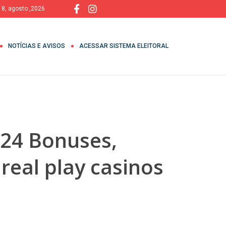
 8, agosto ,2026
NOTÍCIAS E AVISOS
ACESSAR SISTEMA ELEITORAL
24 Bonuses,
real play casinos