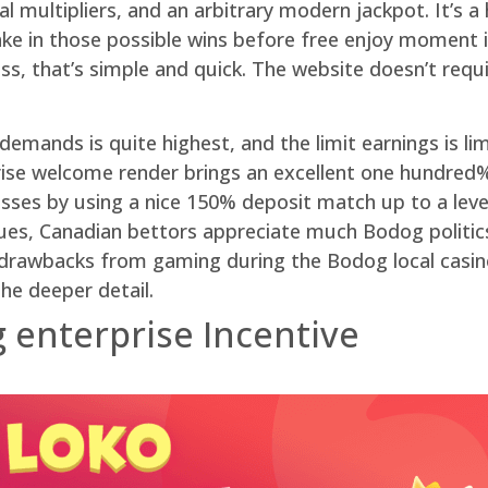
ral multipliers, and an arbitrary modern jackpot. It’s
 rake in those possible wins before free enjoy moment 
ess, that’s simple and quick. The website doesn’t requ
emands is quite highest, and the limit earnings is li
rise welcome render brings an excellent one hundred
sses by using a nice 150% deposit match up to a level
ues, Canadian bettors appreciate much Bodog politic
rawbacks from gaming during the Bodog local casino,
the deeper detail.
 enterprise Incentive