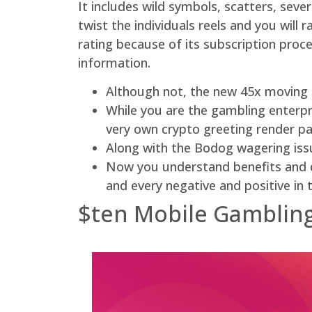
It includes wild symbols, scatters, seve
twist the individuals reels and you will
rating because of its subscription proc
information.
Although not, the new 45x moving d
While you are the gambling enterp
very own crypto greeting render pa
Along with the Bodog wagering iss
Now you understand benefits and d
and every negative and positive in 
$ten Mobile Gambling