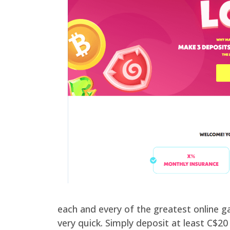
each and every of the greatest online 
very quick. Simply deposit at least C$2