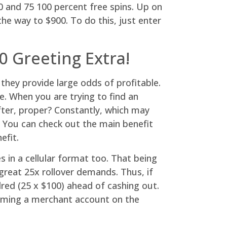
 and 75 100 percent free spins. Up on
the way to $900. To do this, just enter
 Greeting Extra!
they provide large odds of profitable.
e. When you are trying to find an
ter, proper? Constantly, which may
 You can check out the main benefit
efit.
in a cellular format too. That being
great 25x rollover demands. Thus, if
red (25 x $100) ahead of cashing out.
forming a merchant account on the