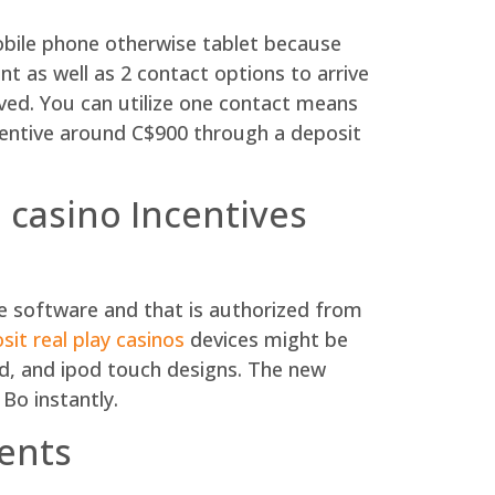
obile phone otherwise tablet because
 as well as 2 contact options to arrive
olved. You can utilize one contact means
centive around C$900 through a deposit
l casino Incentives
ve software and that is authorized from
sit real play casinos
devices might be
d, and ipod touch designs. The new
Bo instantly.
ents