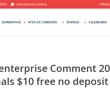
 2613
Atendimento Online
sábado,
NORMATIVOS
ATOS DA COMISSÃO
DÚVIDAS
CALENDÁRIO
enterprise Comment 20
ls $10 free no deposit 