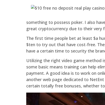
something to possess poker. I also have
great cryptocurrency due to their very fi
The first time people bet at least $a h
$ten to try out that have cost-free. The
have a certain time to security the bra
Utilizing the right video game method is
some basic means training can help elim
payment. A good idea is to work on onli
another web page dedicated to NetEnt 10
certain totally free bonuses, whether to