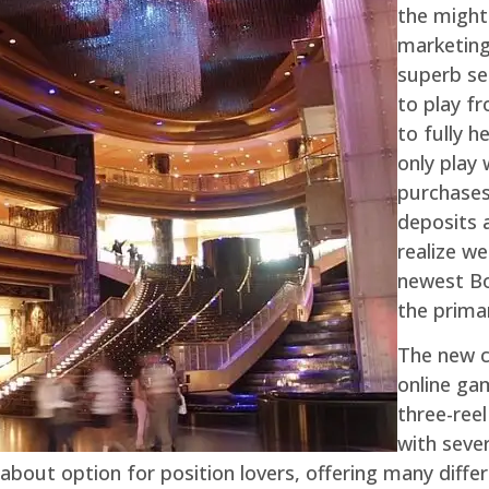
the might
marketing
superb se
to play f
to fully h
only play
purchases
deposits a
realize w
newest Bo
the prima
The new c
online ga
three-ree
with seve
ed about option for position lovers, offering many dif