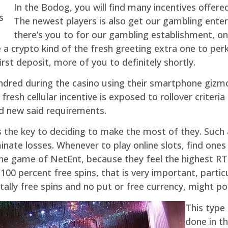
In the Bodog, you will find many incentives offer
The newest players is also get our gambling ente
there’s you to for our gambling establishment, o
 a crypto kind of the fresh greeting extra one to pe
rst deposit, more of you to definitely shortly.
undred during the casino using their smartphone gizm
 fresh cellular incentive is exposed to rollover crite
nd new said requirements.
 the key to deciding to make the most of they. Such a
inate losses. Whenever to play online slots, find one
ne game of NetEnt, because they feel the highest RTP
0 percent free spins, that is very important, particul
tally free spins and no put or free currency, might po
This type
done in t