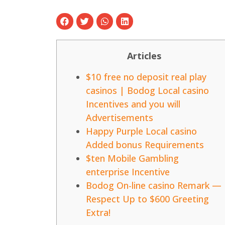
Articles
$10 free no deposit real play
casinos | Bodog Local casino
Incentives and you will
Advertisements
Happy Purple Local casino
Added bonus Requirements
$ten Mobile Gambling
enterprise Incentive
Bodog On-line casino Remark —
Respect Up to $600 Greeting
Extra!