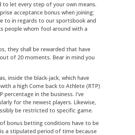
ed to let every step of your own means.
rprise acceptance bonus when joining;
ne to in regards to our sportsbook and
rks people whom fool around with a
os, they shall be rewarded that have
ria out of 20 moments. Bear in mind you
s, inside the black-jack, which have
s with a high Come back to Athlete (RTP)
 percentage in the business. I’ve
arly for the newest players. Likewise,
ssibly be restricted to specific game.
 of bonus betting conditions have to be
his a stipulated period of time because