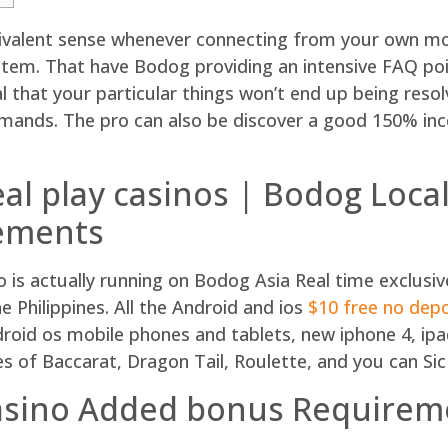
quivalent sense whenever connecting from your own m
m. That have Bodog providing an intensive FAQ point
cal that your particular things won’t end up being res
demands.
The pro can also be discover a good 150% in
eal play casinos | Bodog Loca
sements
 is actually running on Bodog Asia Real time exclusi
e Philippines. All the Android and ios
$10 free no depo
roid os mobile phones and tablets, new iphone 4, ipa
s of Baccarat, Dragon Tail, Roulette, and you can Sic 
casino Added bonus Requirem