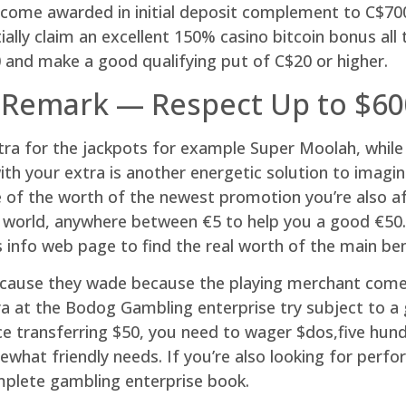
ome awarded in initial deposit complement to C$700
ially claim an excellent 150% casino bitcoin bonus all 
nd make a good qualifying put of C$20 or higher.
 Remark — Respect Up to $600
ra for the jackpots for example Super Moolah, while 
th your extra is another energetic solution to imagin
of the worth of the newest promotion you’re also af
 world, anywhere between €5 to help you a good €50.
 info web page to find the real worth of the main ben
cause they wade because the playing merchant comes 
tra at the Bodog Gambling enterprise try subject to a 
e transferring $50, you need to wager $dos,five hund
mewhat friendly needs. If you’re also looking for per
mplete gambling enterprise book.