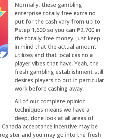
Normally, these gambling
enterprise totally free extra no
put for the cash vary from up to
₱step 1,600 so you can ₱2,700 in
the totally free money. Just keep
in mind that the actual amount
utilizes and that local casino a
player vibes that have. Yeah, the
fresh gambling establishment still
desires players to put in particular
work before cashing away.
All of our complete opinion
techniques means we have a
deep, done look at all areas of
og Canada acceptance incentive may be
 register and you may go into the fresh