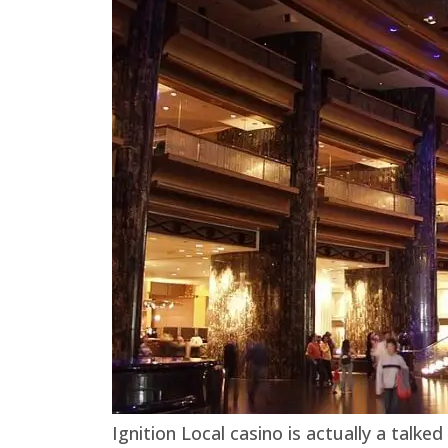
Ignition Local casino is actually a talk