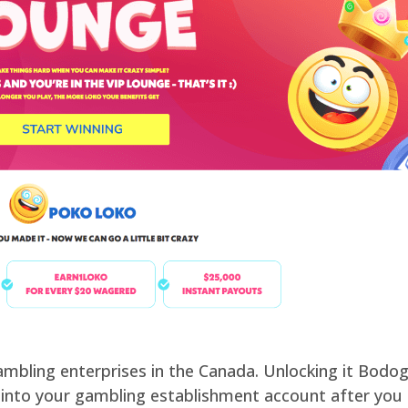
gambling enterprises in the Canada. Unlocking it Bod
0 into your gambling establishment account after you