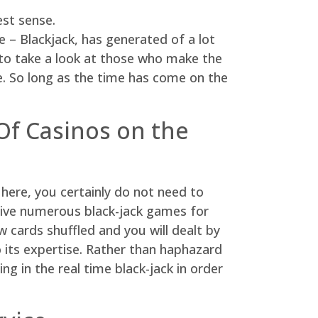
est sense.
 – Blackjack, has generated of a lot
g to take a look at those who make the
te. So long as the time has come on the
Of Casinos on the
here, you certainly do not need to
 give numerous black-jack games for
 cards shuffled and you will dealt by
o its expertise. Rather than haphazard
 in the real time black-jack in order