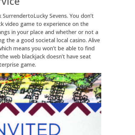
vice
ck SurrendertoLucky Sevens. You don’t
ack video game to experience on the
angs in your place and whether or not a
g the a good societal local casino. Alive
which means you won’t be able to find
the web blackjack doesn’t have seat
nterprise game.