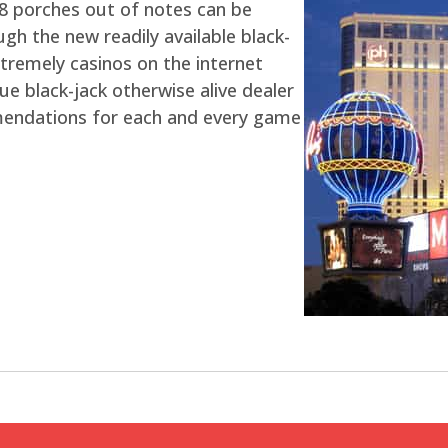
 8 porches out of notes can be
rough the new readily available black-
tremely casinos on the internet
ue black-jack otherwise alive dealer
mmendations for each and every game