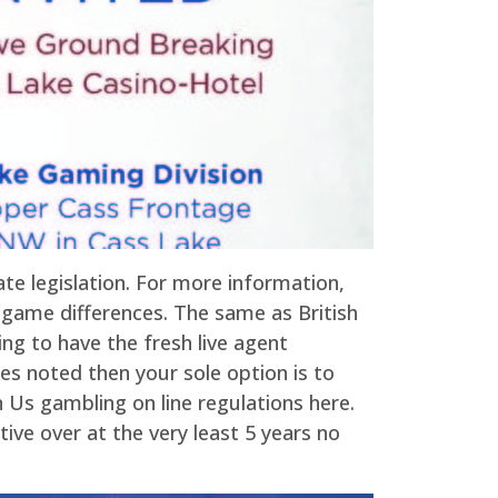
te legislation. For more information,
e game differences. The same as British
ing to have the fresh live agent
es noted then your sole option is to
on Us gambling on line regulations here.
tive over at the very least 5 years no