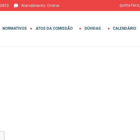
 2613
Atendimento Online
quinta-feira
NORMATIVOS
ATOS DA COMISSÃO
DÚVIDAS
CALENDÁRIO