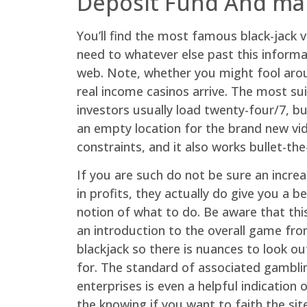
Deposit Fund And mak
You’ll find the most famous black-jack 
need to whatever else past this informa
web. Note, whether you might fool aroun
real income casinos arrive. The most sui
investors usually load twenty-four/7, b
an empty location for the brand new vi
constraints, and it also works bullet-th
If you are such do not be sure an incre
in profits, they actually do give you a b
notion of what to do. Be aware that this
an introduction to the overall game fr
blackjack so there is nuances to look ou
for. The standard of associated gambli
enterprises is even a helpful indication 
the knowing if you want to faith the sit