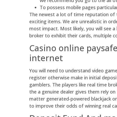
we recommend you go to the all of
To possess mobile pages particularl
The newest a lot of time reputation of
exciting items. We are unrealistic in or
most impact. Most likely, you will see 
broker to exhibit their cards, multiple 
Casino online paysaf
internet
You will need to understand video game 
register otherwise make in initial depo
gamblers. The players like real time br
the a genuine dealer gives them rely on 
matter generated-powered blackjack onli
to improve their odds of winning real ca