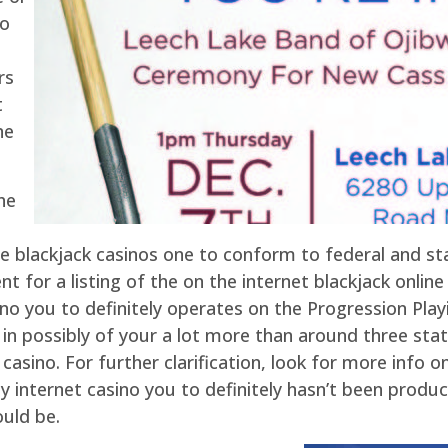
no
rs
t
ne
he
le blackjack casinos one to conform to federal and sta
t for a listing of the on the internet blackjack onlin
sino you to definitely operates on the Progression Play
 in possibly of your a lot more than around three stat
casino. For further clarification, look for more info 
ny internet casino you to definitely hasn’t been produc
uld be.