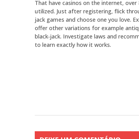
That have casinos on the internet, over
utilized. Just after registering, flick th
jack games and choose one you love. Ex
offer other variations for example antiq
black-jack. Investigate laws and reco
to learn exactly how it works.