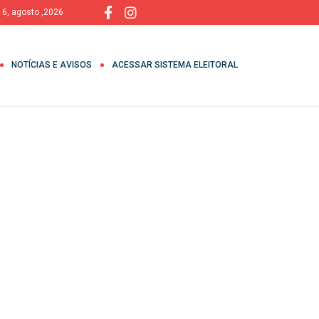
, 6, agosto ,2026
NOTÍCIAS E AVISOS
ACESSAR SISTEMA ELEITORAL