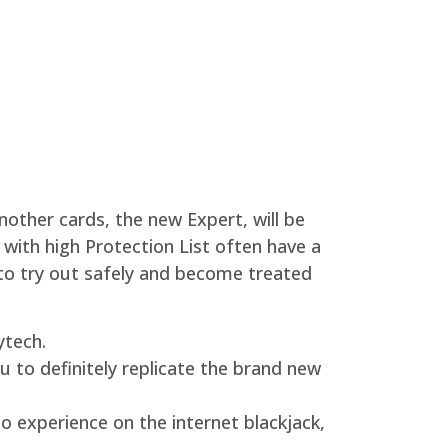
other cards, the new Expert, will be
with high Protection List often have a
to try out safely and become treated
ytech.
u to definitely replicate the brand new
o experience on the internet blackjack,