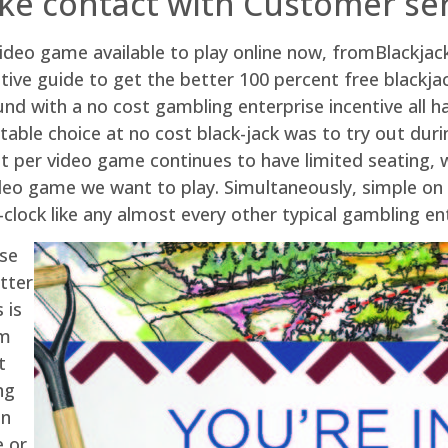
e contact with Customer ser
video game available to play online now, fromBlackja
tive guide to get the better 100 percent free blackj
d with a no cost gambling enterprise incentive all h
table choice at no cost black-jack was to try out durin
ut per video game continues to have limited seating, 
deo game we want to play. Simultaneously, simple on 
e-clock like any almost every other typical gambling e
ase
etter
 is
om
t
ng
on
e or