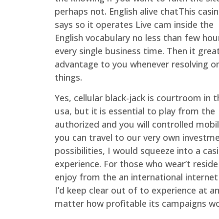
perhaps not. English alive chatThis casi
says so it operates Live cam inside the
English vocabulary no less than few hou
every single business time. Then it grea
advantage to you whenever resolving o
things.
Yes, cellular black-jack is courtroom in t
usa, but it is essential to play from the
authorized and you will controlled mobi
you can travel to our very own investmen
possibilities, I would squeeze into a ca
experience. For those who wear’t reside
enjoy from the an international internet 
I’d keep clear out of to experience at a
matter how profitable its campaigns wo