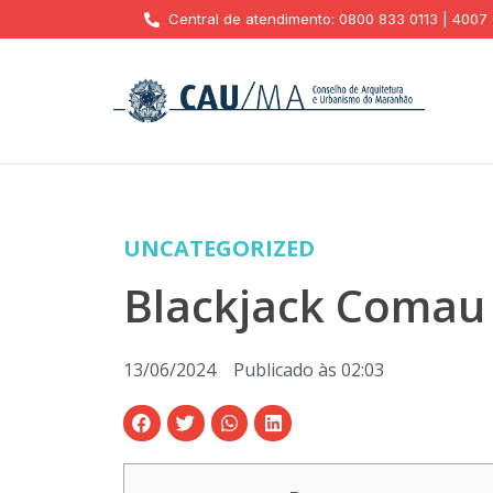
Central de atendimento: 0800 833 0113 | 4007
UNCATEGORIZED
Blackjack Comau
13/06/2024
Publicado às
02:03