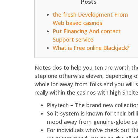
Posts
the fresh Development From
Web based casinos
Put Financing And contact
Support service
What is Free online Blackjack?
Notes dos to help you ten are worth the
step one otherwise eleven, depending o
whole lot away from folks and you will
really within the casinos with high Shelte
Playtech – The brand new collecti
So it system is known for their bri
mood away from genuine-globe cas
For individuals who’ve check out th