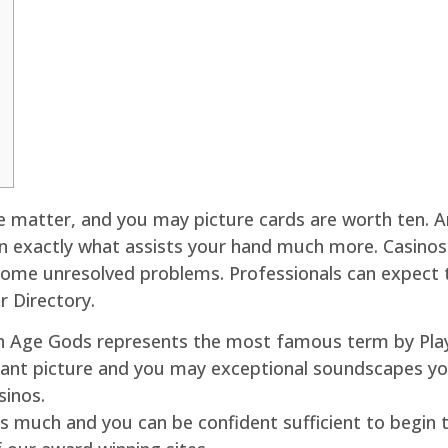
 matter, and you may picture cards are worth ten. An
n exactly what assists your hand much more. Casinos 
 some unresolved problems.
Professionals can expect 
r Directory.
on Age Gods represents the most famous term by Pla
lliant picture and you may exceptional soundscapes yo
inos.
is much and you can be confident sufficient to begin t