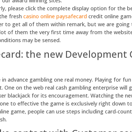
 our award winning sites.
y, please click the complete display option for the b
 the fresh
casino online paysafecard
credit online game
der to get all of them within remark, but we are goin
a lot of them the very first time away from the websi
conditions may be sensed.
ecard: the new Development 
in advance gambling one real money. Playing for fun 
sit. One on the web real cash gambling enterprise will
oker blackjack for its encouragement. Watching the new
one to effective the game is exclusively right down t
ne game, people can use steps including card-counting
sh.