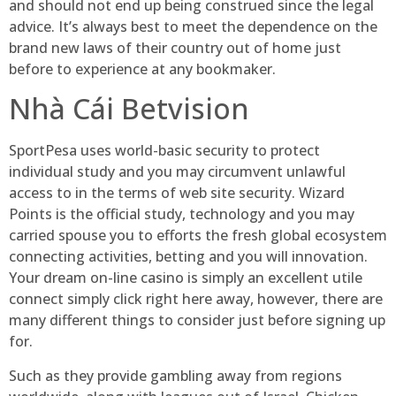
and should not end up being construed since the legal
advice. It’s always best to meet the dependence on the
brand new laws of their country out of home just
before to experience at any bookmaker.
Nhà Cái Betvision
SportPesa uses world-basic security to protect
individual study and you may circumvent unlawful
access to in the terms of web site security. Wizard
Points is the official study, technology and you may
carried spouse you to efforts the fresh global ecosystem
connecting activities, betting and you will innovation.
Your dream on-line casino is simply an excellent utile
connect simply click right here away, however, there are
many different things to consider just before signing up
for.
Such as they provide gambling away from regions