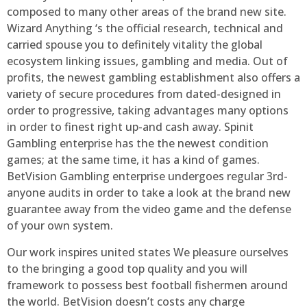
composed to many other areas of the brand new site.
Wizard Anything ‘s the official research, technical and
carried spouse you to definitely vitality the global
ecosystem linking issues, gambling and media. Out of
profits, the newest gambling establishment also offers a
variety of secure procedures from dated-designed in
order to progressive, taking advantages many options
in order to finest right up-and cash away. Spinit
Gambling enterprise has the the newest condition
games; at the same time, it has a kind of games.
BetVision Gambling enterprise undergoes regular 3rd-
anyone audits in order to take a look at the brand new
guarantee away from the video game and the defense
of your own system.
Our work inspires united states We pleasure ourselves
to the bringing a good top quality and you will
framework to possess best football fishermen around
the world. BetVision doesn’t costs any charge