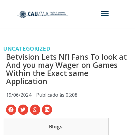
UNCATEGORIZED
Betvision Lets Nfl Fans To look at
And you may Wager on Games
Within the Exact same
Application
19/06/2024
Publicado às
05:08
Blogs