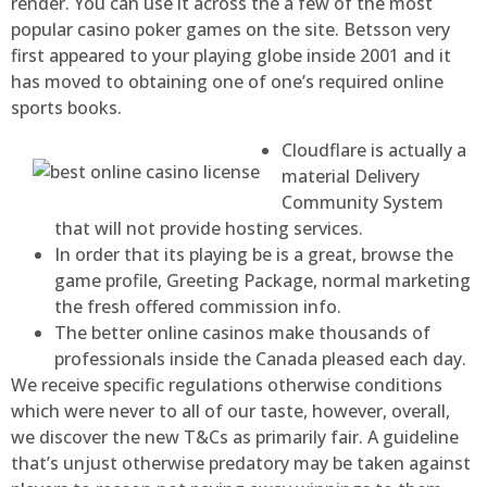
render. You can use it across the a few of the most
popular casino poker games on the site. Betsson very
first appeared to your playing globe inside 2001 and it
has moved to obtaining one of one’s required online
sports books.
Cloudflare is actually a
material Delivery
Community System
that will not provide hosting services.
In order that its playing be is a great, browse the
game profile, Greeting Package, normal marketing
the fresh offered commission info.
The better online casinos make thousands of
professionals inside the Canada pleased each day.
We receive specific regulations otherwise conditions
which were never to all of our taste, however, overall,
we discover the new T&Cs as primarily fair. A guideline
that’s unjust otherwise predatory may be taken against