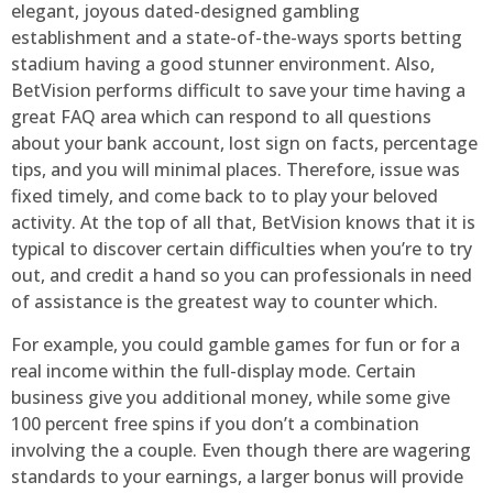
elegant, joyous dated-designed gambling
establishment and a state-of-the-ways sports betting
stadium having a good stunner environment. Also,
BetVision performs difficult to save your time having a
great FAQ area which can respond to all questions
about your bank account, lost sign on facts, percentage
tips, and you will minimal places. Therefore, issue was
fixed timely, and come back to to play your beloved
activity. At the top of all that, BetVision knows that it is
typical to discover certain difficulties when you’re to try
out, and credit a hand so you can professionals in need
of assistance is the greatest way to counter which.
For example, you could gamble games for fun or for a
real income within the full-display mode. Certain
business give you additional money, while some give
100 percent free spins if you don’t a combination
involving the a couple. Even though there are wagering
standards to your earnings, a larger bonus will provide