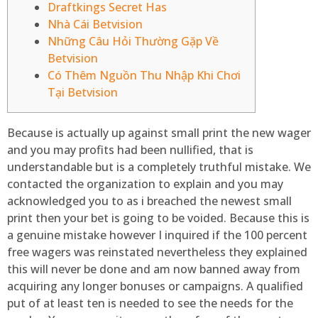
Draftkings Secret Has
Nhà Cái Betvision
Những Câu Hỏi Thường Gặp Về
Betvision
Có Thêm Nguồn Thu Nhập Khi Chơi
Tại Betvision
Because is actually up against small print the new wager
and you may profits had been nullified, that is
understandable but is a completely truthful mistake. We
contacted the organization to explain and you may
acknowledged you to as i breached the newest small
print then your bet is going to be voided.
Because this is
a genuine mistake however I inquired if the 100 percent
free wagers was reinstated nevertheless they explained
this will never be done and am now banned away from
acquiring any longer bonuses or campaigns. A qualified
put of at least ten is needed to see the needs for the