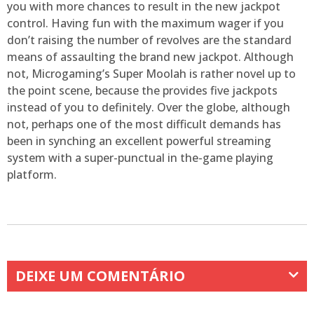
you with more chances to result in the new jackpot
control. Having fun with the maximum wager if you
don’t raising the number of revolves are the standard
means of assaulting the brand new jackpot. Although
not, Microgaming’s Super Moolah is rather novel up to
the point scene, because the provides five jackpots
instead of you to definitely. Over the globe, although
not, perhaps one of the most difficult demands has
been in synching an excellent powerful streaming
system with a super-punctual in the-game playing
platform.
DEIXE UM COMENTÁRIO