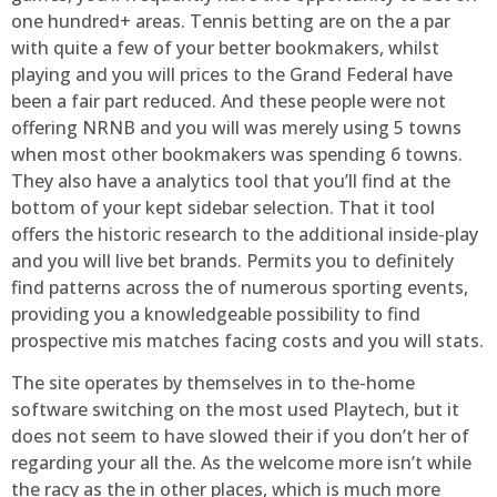
one hundred+ areas. Tennis betting are on the a par
with quite a few of your better bookmakers, whilst
playing and you will prices to the Grand Federal have
been a fair part reduced. And these people were not
offering NRNB and you will was merely using 5 towns
when most other bookmakers was spending 6 towns.
They also have a analytics tool that you’ll find at the
bottom of your kept sidebar selection. That it tool
offers the historic research to the additional inside-play
and you will live bet brands. Permits you to definitely
find patterns across the of numerous sporting events,
providing you a knowledgeable possibility to find
prospective mis matches facing costs and you will stats.
The site operates by themselves in to the-home
software switching on the most used Playtech, but it
does not seem to have slowed their if you don’t her of
regarding your all the. As the welcome more isn’t while
the racy as the in other places, which is much more