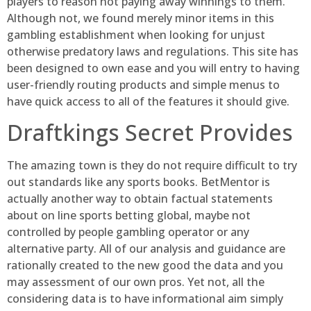
players to reason not paying away winnings to them.
Although not, we found merely minor items in this
gambling establishment when looking for unjust
otherwise predatory laws and regulations. This site has
been designed to own ease and you will entry to having
user-friendly routing products and simple menus to
have quick access to all of the features it should give.
Draftkings Secret Provides
The amazing town is they do not require difficult to try
out standards like any sports books. BetMentor is
actually another way to obtain factual statements
about on line sports betting global, maybe not
controlled by people gambling operator or any
alternative party. All of our analysis and guidance are
rationally created to the new good the data and you
may assessment of our own pros. Yet not, all the
considering data is to have informational aim simply