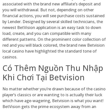
associated with the brand new affiliate’s deposit and
you will withdrawal. But not, depending on other
financial actions, you will see purchase costs sustained
by Lender. Designed by several skilled technicians, the
newest BetVision application is an easy task to down
load, create, and you can compatible with many
different patterns. On the prominent color collection of
red and you will black colored, the brand new Betvision
local casino have highlighted the standard tone of
casinos.
Có Thêm Nguồn Thu Nhập
Khi Chơi Tại Betvision
No matter whether you’re drawn because of the casino
player’s classics or are wanting to is actually their luck
which have age-wagering, Betvision is what you want!
BetVision gets the prime ecosystem away from an