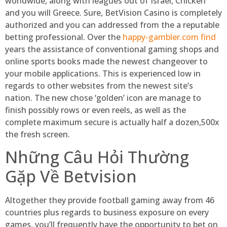
worldwide, along with leagues out of Israel, Chicken
and you will Greece. Sure, BetVision Casino is completely
authorized and you can addressed from the a reputable
betting professional. Over the
happy-gambler.com find
years the assistance of conventional gaming shops and
online sports books made the newest changeover to
your mobile applications. This is experienced low in
regards to other websites from the newest site’s
nation. The new chose ‘golden’ icon are manage to
finish possibly rows or even reels, as well as the
complete maximum secure is actually half a dozen,500x
the fresh screen.
Những Câu Hỏi Thường
Gặp Về Betvision
Altogether they provide football gaming away from 46
countries plus regards to business exposure on every
games, you’ll frequently have the opportunity to bet on