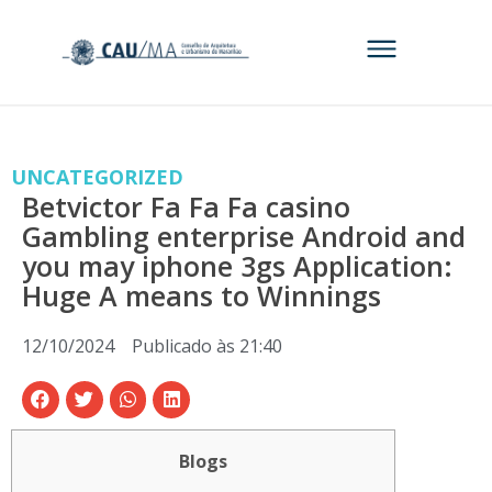
UNCATEGORIZED
Betvictor Fa Fa Fa casino
Gambling enterprise Android and
you may iphone 3gs Application:
Huge A means to Winnings
12/10/2024
Publicado às
21:40
Blogs