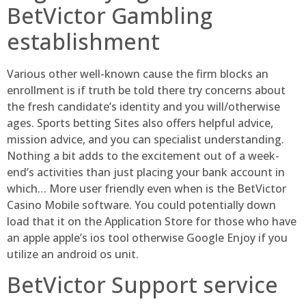
BetVictor Gambling
establishment
Various other well-known cause the firm blocks an
enrollment is if truth be told there try concerns about
the fresh candidate’s identity and you will/otherwise
ages. Sports betting Sites also offers helpful advice,
mission advice, and you can specialist understanding.
Nothing a bit adds to the excitement out of a week-
end’s activities than just placing your bank account in
which… More user friendly even when is the BetVictor
Casino Mobile software. You could potentially down
load that it on the Application Store for those who have
an apple apple’s ios tool otherwise Google Enjoy if you
utilize an android os unit.
BetVictor Support service