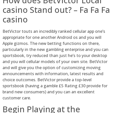
How does BetVictor Local
casino Stand out? – Fa Fa Fa
casino
BetVictor touts an incredibly ranked cellular app one’s
appropriate for one another Android os and you will
Apple gizmos. The new betting functions on there,
particularly in the new gambling enterprise and you can
sportsbook, try reduced than just he’s to your desktop
and you will cellular models of your own site. BetVictor
and will give you the option of customizing moving
announcements with information, latest results and
choice outcomes. BetVictor provide a top-level
sportsbook (having a gamble £5 Rating £30 provide for
brand new consumers) and you can an excellent
customer care.
Begin Playing at the