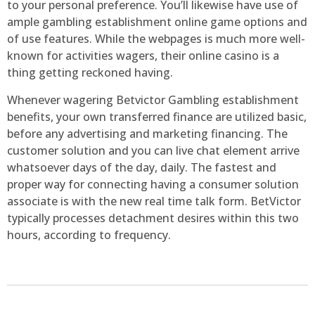
to your personal preference. You’ll likewise have use of
ample gambling establishment online game options and
of use features. While the webpages is much more well-
known for activities wagers, their online casino is a
thing getting reckoned having.
Whenever wagering Betvictor Gambling establishment
benefits, your own transferred finance are utilized basic,
before any advertising and marketing financing. The
customer solution and you can live chat element arrive
whatsoever days of the day, daily. The fastest and
proper way for connecting having a consumer solution
associate is with the new real time talk form. BetVictor
typically processes detachment desires within this two
hours, according to frequency.