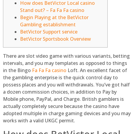
How does BetVictor Local casino
Stand out? – Fa Fa Fa casino
Begin Playing at the BetVictor
Gambling establishment
BetVictor Support service
BetVictor Sportsbook Overview
There are slot video game with various variants, betting
intervals, and you may templates as opposed to things
in the Bingo
Fa Fa Fa casino
Loft. An excellent facet of
the gambling enterprise is the quick control day to
possess places and you will withdrawals. You’ve got half
a dozen commission choices, in addition to Pay by
Mobile phone, PayPal, and Charge.
British gamblers is
actually completely secure because the casino have
adopted multiple in charge gaming devices and you may
works with a valid UKGC permit.