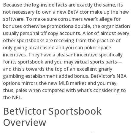
Because the log-inside facts are exactly the same, its
not necessary to own a new BetVictor make up the new
software. To make sure consumers wear’t allege for
bonuses otherwise promotions double, the organization
usually personal off copy accounts. A lot of almost every
other sportsbooks are receiving from the practice of
only giving local casino and you can poker space
incentives. They have a pleasant incentive specifically
for its sportsbook and you may virtual sports parts—
and this’s towards the top of an excellent gnarly
gambling establishment added bonus. BetVictor’s NBA
options mirrors the new MLB market and you may,
thus, pales when compared with what’s considering to
the NFL.
BetVictor Sportsbook
Overview