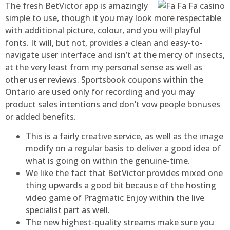
The fresh BetVictor app is amazingly
simple to use, though it you may look more respectable
with additional picture, colour, and you will playful
fonts. It will, but not, provides a clean and easy-to-
navigate user interface and isn’t at the mercy of insects,
at the very least from my personal sense as well as
other user reviews. Sportsbook coupons within the
Ontario are used only for recording and you may
product sales intentions and don’t vow people bonuses
or added benefits.
This is a fairly creative service, as well as the image
modify on a regular basis to deliver a good idea of
what is going on within the genuine-time.
We like the fact that BetVictor provides mixed one
thing upwards a good bit because of the hosting
video game of Pragmatic Enjoy within the live
specialist part as well.
The new highest-quality streams make sure you