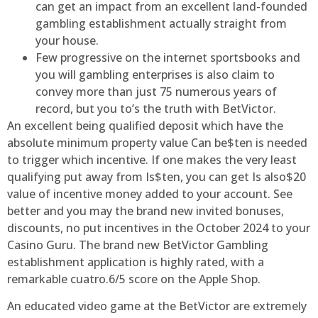
can get an impact from an excellent land-founded
gambling establishment actually straight from
your house.
Few progressive on the internet sportsbooks and
you will gambling enterprises is also claim to
convey more than just 75 numerous years of
record, but you to’s the truth with BetVictor.
An excellent being qualified deposit which have the
absolute minimum property value Can be$ten is needed
to trigger which incentive. If one makes the very least
qualifying put away from Is$ten, you can get Is also$20
value of incentive money added to your account. See
better and you may the brand new invited bonuses,
discounts, no put incentives in the October 2024 to your
Casino Guru. The brand new BetVictor Gambling
establishment application is highly rated, with a
remarkable cuatro.6/5 score on the Apple Shop.
An educated video game at the BetVictor are extremely