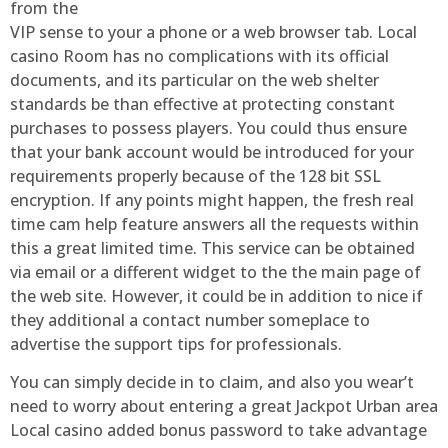
from the
VIP sense to your a phone or a web browser tab. Local
casino Room has no complications with its official
documents, and its particular on the web shelter
standards be than effective at protecting constant
purchases to possess players. You could thus ensure
that your bank account would be introduced for your
requirements properly because of the 128 bit SSL
encryption. If any points might happen, the fresh real
time cam help feature answers all the requests within
this a great limited time. This service can be obtained
via email or a different widget to the the main page of
the web site. However, it could be in addition to nice if
they additional a contact number someplace to
advertise the support tips for professionals.
You can simply decide in to claim, and also you wear’t
need to worry about entering a great Jackpot Urban area
Local casino added bonus password to take advantage