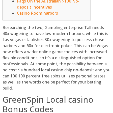
Faqs On the Australian $100 No-
deposit Incentives
Casino Room harbors
Researching the two, Gambling enterprise Tall needs
40x wagering to have low-modern harbors, while this is
Las vegas establishes 30x wagering to possess chose
harbors and 60x for electronic poker. This can be Vegas
now offers a wider online game choices with increased
flexible conditions, so it’s a distinguished option for
professionals.
At some point, the possibility between a
no cost $a hundred local casino chip no-deposit and you
can 100 100 percent free spins utilizes personal tastes
as well as the words one be perfect for your betting
build.
GreenSpin Local casino
Bonus Codes