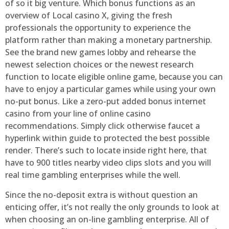
of so it big venture. Which bonus functions as an
overview of Local casino X, giving the fresh
professionals the opportunity to experience the
platform rather than making a monetary partnership.
See the brand new games lobby and rehearse the
newest selection choices or the newest research
function to locate eligible online game, because you can
have to enjoy a particular games while using your own
no-put bonus. Like a zero-put added bonus internet
casino from your line of online casino
recommendations. Simply click otherwise faucet a
hyperlink within guide to protected the best possible
render⁠. There’s such to locate inside right here, that
have to 900 titles nearby video clips slots and you will
real time gambling enterprises while the well.
Since the no-deposit extra is without question an
enticing offer, it’s not really the only grounds to look at
when choosing an on-line gambling enterprise. All of