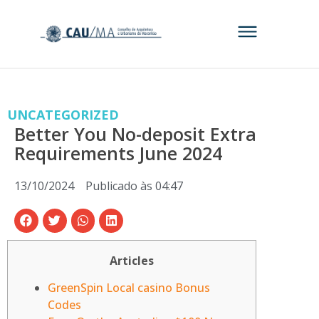
UNCATEGORIZED
Better You No-deposit Extra
Requirements June 2024
13/10/2024
Publicado às
04:47
Articles
GreenSpin Local casino Bonus
Codes