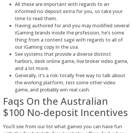
All these are important with regards to an
informed no-deposit extra for you, so take your
time to read them.
Having authored for and you may modified several
iGaming brands inside the profession, he’s some
thing from a content sage with regards to all of
our iGaming copy in the usa.
See systems that provide a diverse distinct
harbors, desk online game, live broker video game,
and a lot more.
Generally, it’s a risk-totally free way to talk about
the working platform, test some other video
game, and probably win real cash.
Faqs On the Australian
$100 No-deposit Incentives
You’ll see from our list what games you can have fun