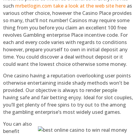
such
mrbetlogin.com take a look at the web site here
as
various other choice, however the Casino Place provides
so many, that’ll not number! Casinos may require some
thing from you before you claim an excellent 100 free
revolves Gambling enterprise Place incentive code. For
each and every code varies with regards to conditions
however, prepare yourself to own in initial deposit any
time. You could discover a deal without deposit or it
could want the lowest choice otherwise some money.
One casino having a reputation overlooking user points
otherwise entertaining inside shady methods won’t be
provided. Our objective is always to render people
having safe and fair betting enjoy. Ideal for slot couples,
you’ll get plenty of free spins to try out to the among
the gambling enterprise’s most widely used games.
You can also
benefit