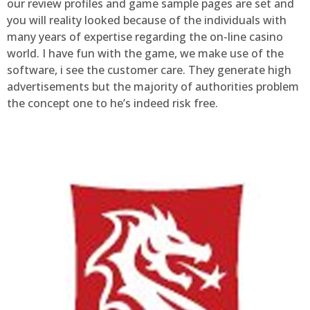
our review profiles and game sample pages are set and
you will reality looked because of the individuals with
many years of expertise regarding the on-line casino
world. I have fun with the game, we make use of the
software, i see the customer care. They generate high
advertisements but the majority of authorities problem
the concept one to he’s indeed risk free.