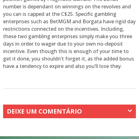
number is dependant on winnings on the revolves and
you can is capped at the C$25. Specific gambling
enterprises such as BetMGM and Borgata have rigid day
restrictions connected on the incentives. Including,
these two gambling enterprises simply make you three
days in order to wager due to your own no-deposit
incentive. Even though this is enough of your time to
get it done, you shouldn’t forget it, as the added bonus
have a tendency to expire and also you’ll lose they.
DEIXE UM COMENTÁRIO