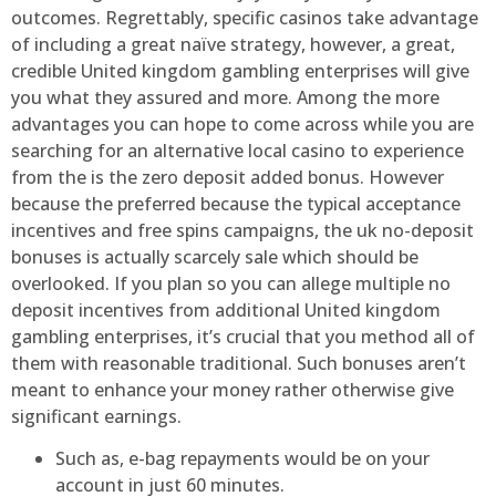
outcomes. Regrettably, specific casinos take advantage
of including a great naïve strategy, however, a great,
credible United kingdom gambling enterprises will give
you what they assured and more. Among the more
advantages you can hope to come across while you are
searching for an alternative local casino to experience
from the is the zero deposit added bonus. However
because the preferred because the typical acceptance
incentives and free spins campaigns, the uk no-deposit
bonuses is actually scarcely sale which should be
overlooked. If you plan so you can allege multiple no
deposit incentives from additional United kingdom
gambling enterprises, it’s crucial that you method all of
them with reasonable traditional. Such bonuses aren’t
meant to enhance your money rather otherwise give
significant earnings.
Such as, e-bag repayments would be on your
account in just 60 minutes.