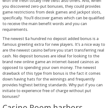
with the fresh totally free twist also offers. And, when
you discovered zero-put bonuses, they could provides
game restrictions from desk games and jackpot slots,
specifically. You’ll discover games which can be qualified
to receive the main benefit words and you can
requirements.
The newest $a hundred no deposit added bonus is a
famous greeting extra for new players. It’s a nice way to
are the newest casino before you start transferring real
cash. No deposit bonuses are ideal for looking to the
brand new online game an internet-based casinos as
opposed to spending your own money. The newest
drawback of this type from bonus is the fact it comes
down having hats for the winnings and frequently
provides highest betting standards. Why put if you can
initiate to experience free of charge without put
bonuses?
Casino Room harbors