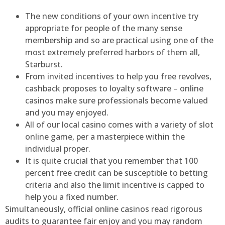
The new conditions of your own incentive try
appropriate for people of the many sense
membership and so are practical using one of the
most extremely preferred harbors of them all,
Starburst.
From invited incentives to help you free revolves,
cashback proposes to loyalty software – online
casinos make sure professionals become valued
and you may enjoyed.
All of our local casino comes with a variety of slot
online game, per a masterpiece within the
individual proper.
It is quite crucial that you remember that 100
percent free credit can be susceptible to betting
criteria and also the limit incentive is capped to
help you a fixed number.
Simultaneously, official online casinos read rigorous
audits to guarantee fair enjoy and you may random