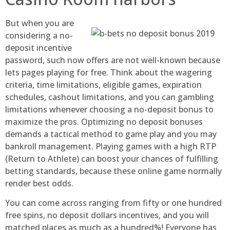
But when you are
considering a no-
deposit incentive
password, such now offers are not well-known because
lets pages playing for free. Think about the wagering
criteria, time limitations, eligible games, expiration
schedules, cashout limitations, and you can gambling
limitations whenever choosing a no-deposit bonus to
maximize the pros. Optimizing no deposit bonuses
demands a tactical method to game play and you may
bankroll management. Playing games with a high RTP
(Return to Athlete) can boost your chances of fulfilling
betting standards, because these online game normally
render best odds.
You can come across ranging from fifty or one hundred
free spins, no deposit dollars incentives, and you will
matched places as much as a hundred%! Everyone has