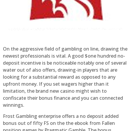
On the aggressive field of gambling on line, drawing the
newest professionals is vital. A good $one hundred no-
deposit incentive is be noticeable notably one of several
water out of also offers, drawing-in players that are
looking for a substantial reward as opposed to any
upfront money. If you set wagers higher than it
limitation, the brand new casino might wish to
confiscate their bonus finance and you can connected
winnings.
Frost Gambling enterprise offers a no deposit added
bonus out of fifty FS on the the ebook from Fallen
position games by Pragmatic Gamble. The bonus