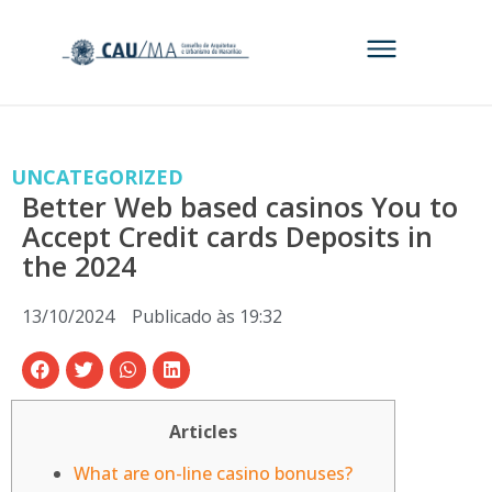
UNCATEGORIZED
Better Web based casinos You to
Accept Credit cards Deposits in
the 2024
13/10/2024
Publicado às
19:32
Articles
What are on-line casino bonuses?