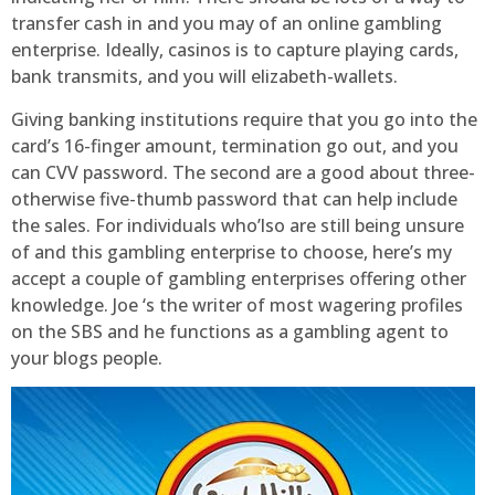
transfer cash in and you may of an online gambling
enterprise. Ideally, casinos is to capture playing cards,
bank transmits, and you will elizabeth-wallets.
Giving banking institutions require that you go into the
card’s 16-finger amount, termination go out, and you
can CVV password. The second are a good about three-
otherwise five-thumb password that can help include
the sales. For individuals who’lso are still being unsure
of and this gambling enterprise to choose, here’s my
accept a couple of gambling enterprises offering other
knowledge. Joe ‘s the writer of most wagering profiles
on the SBS and he functions as a gambling agent to
your blogs people.