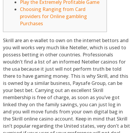
Play the Extremely Profitable Game
Choosing Ranging from Card
providers for Online gambling
Purchases
Skrill are an e-wallet to own on the internet bettors and
you will works very much like Neteller, which is used to
possess betting in other countries. Professionals
wouldn’t find a list of an informed Neteller casinos for
the usa because it just will not perform truth be told
there to have gaming money. This is why Skrill, and this
is owned by a similar business, Paysafe Group, can be
your best bet.
Carrying out an excellent Skrill
membership is free of charge, as soon as you’ve got
linked they on the family savings, you can just log in
and you will move funds from your own digital bag in
the Skrill online casino account. Keep in mind that Skrill
isn’t popular regarding the United states, very don’t a bit