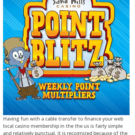
Having fun with a cable transfer to finance your web
local casino membership in the the us is fairly simple
and relatively punctual. It is recognized because of the