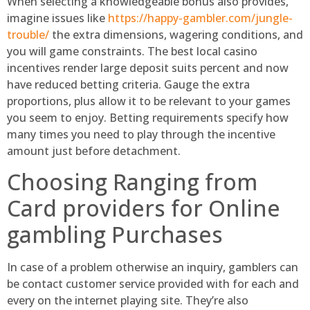
When selecting a knowledgeable bonus also provides,
imagine issues like
https://happy-gambler.com/jungle-
trouble/
the extra dimensions, wagering conditions, and
you will game constraints. The best local casino
incentives render large deposit suits percent and now
have reduced betting criteria. Gauge the extra
proportions, plus allow it to be relevant to your games
you seem to enjoy. Betting requirements specify how
many times you need to play through the incentive
amount just before detachment.
Choosing Ranging from
Card providers for Online
gambling Purchases
In case of a problem otherwise an inquiry, gamblers can
be contact customer service provided with for each and
every on the internet playing site. They’re also