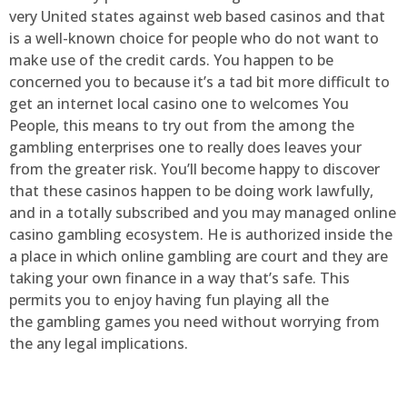
very United states against web based casinos and that
is a well-known choice for people who do not want to
make use of the credit cards. You happen to be
concerned you to because it’s a tad bit more difficult to
get an internet local casino one to welcomes You
People, this means to try out from the among the
gambling enterprises one to really does leaves your
from the greater risk. You’ll become happy to discover
that these casinos happen to be doing work lawfully,
and in a totally subscribed and you may managed online
casino gambling ecosystem. He is authorized inside the
a place in which online gambling are court and they are
taking your own finance in a way that’s safe. This
permits you to enjoy having fun playing all the
the gambling games you need without worrying from
the any legal implications.