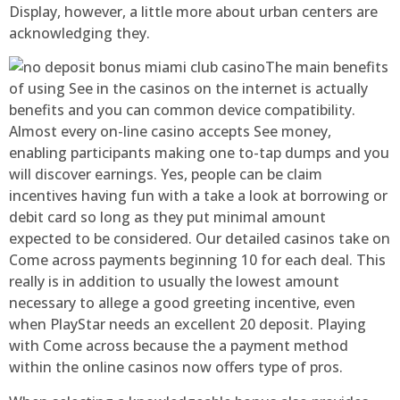
Display, however, a little more about urban centers are
acknowledging they.
The main benefits
of using See in the casinos on the internet is actually
benefits and you can common device compatibility.
Almost every on-line casino accepts See money,
enabling participants making one to-tap dumps and you
will discover earnings. Yes, people can be claim
incentives having fun with a take a look at borrowing or
debit card so long as they put minimal amount
expected to be considered. Our detailed casinos take on
Come across payments beginning 10 for each deal. This
really is in addition to usually the lowest amount
necessary to allege a good greeting incentive, even
when PlayStar needs an excellent 20 deposit. Playing
with Come across because the a payment method
within the online casinos now offers type of pros.