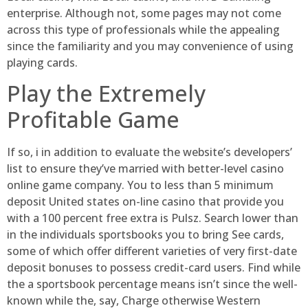
enterprise. Although not, some pages may not come
across this type of professionals while the appealing
since the familiarity and you may convenience of using
playing cards.
Play the Extremely
Profitable Game
If so, i in addition to evaluate the website’s developers’
list to ensure they’ve married with better-level casino
online game company. You to less than 5 minimum
deposit United states on-line casino that provide you
with a 100 percent free extra is Pulsz. Search lower than
in the individuals sportsbooks you to bring See cards,
some of which offer different varieties of very first-date
deposit bonuses to possess credit-card users. Find while
the a sportsbook percentage means isn’t since the well-
known while the, say, Charge otherwise Western