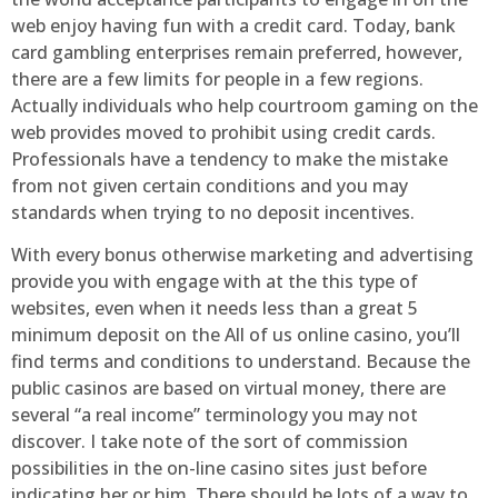
web enjoy having fun with a credit card. Today, bank
card gambling enterprises remain preferred, however,
there are a few limits for people in a few regions.
Actually individuals who help courtroom gaming on the
web provides moved to prohibit using credit cards.
Professionals have a tendency to make the mistake
from not given certain conditions and you may
standards when trying to no deposit incentives.
With every bonus otherwise marketing and advertising
provide you with engage with at the this type of
websites, even when it needs less than a great 5
minimum deposit on the All of us online casino, you’ll
find terms and conditions to understand. Because the
public casinos are based on virtual money, there are
several “a real income” terminology you may not
discover. I take note of the sort of commission
possibilities in the on-line casino sites just before
indicating her or him. There should be lots of a way to