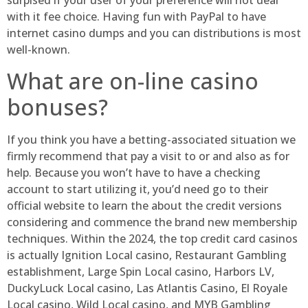
surpised if your user of your preference will not deal
with it fee choice. Having fun with PayPal to have
internet casino dumps and you can distributions is most
well-known.
What are on-line casino
bonuses?
If you think you have a betting-associated situation we
firmly recommend that pay a visit to or and also as for
help. Because you won’t have to have a checking
account to start utilizing it, you’d need go to their
official website to learn the about the credit versions
considering and commence the brand new membership
techniques. Within the 2024, the top credit card casinos
is actually Ignition Local casino, Restaurant Gambling
establishment, Large Spin Local casino, Harbors LV,
DuckyLuck Local casino, Las Atlantis Casino, El Royale
Local casino, Wild Local casino, and MYB Gambling