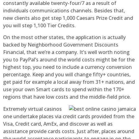
constantly available twenty-four/7 as a result of
individuals communications channels. Besides that,
new clients also get step 1,000 Caesars Prize Credit and
you will step 1,100 Tier Credits.
On the most other states, the application is actually
backed by Neighborhood Government Discounts
Financial, that we’re a company. It’s well worth noting
you to PayPal’s around the world costs might be for the
highest top, you need to include a currency conversion
percentage. Keep and you will change fifty+ countries,
get paid for example a local away from 31+ nations, and
use your own Smart cards to spend within the 170+
regions that have low costs and the middle-field price.
Extremely virtual casinos
one undertake places via credit cards provided from the
Visa, Credit card, AmEx, and discover as well as
assistance provide cards costs. Just after, places around
the world acceptance participants to engage in on the