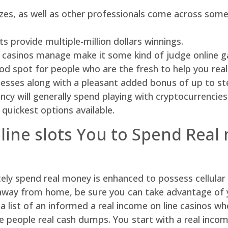
izes, as well as other professionals come across some
 provide multiple-million dollars winnings.
e casinos manage make it some kind of judge online ga
od spot for people who are the fresh to help you rea
cesses along with a pleasant added bonus of up to ste
y will generally spend playing with cryptocurrencies. I
quickest options available.
nline slots You to Spend Real
itely spend real money is enhanced to possess cellul
s away from home, be sure you can take advantage of
 a list of an informed a real income on line casinos wh
ke people real cash dumps. You start with a real inc