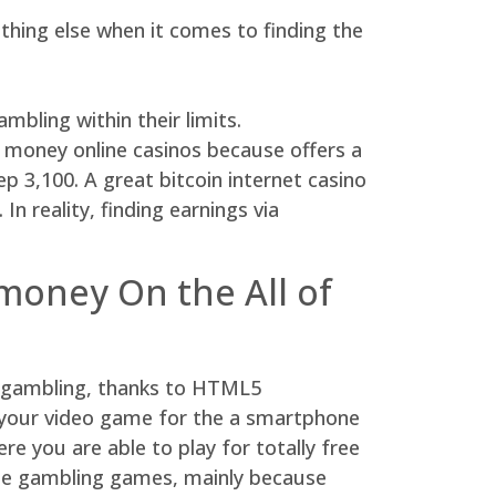
thing else when it comes to finding the
mbling within their limits.
l money online casinos because offers a
p 3,100. A great bitcoin internet casino
n reality, finding earnings via
 money On the All of
ar gambling, thanks to HTML5
 your video game for the a smartphone
ere you are able to play for totally free
ome gambling games, mainly because