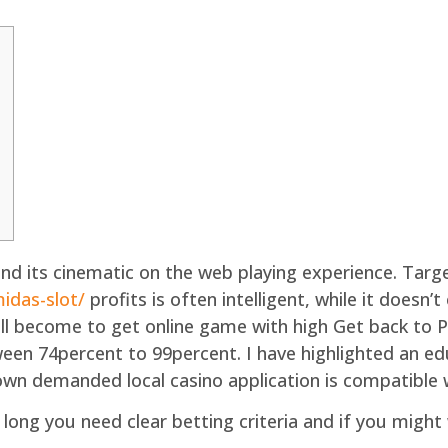
nd its cinematic on the web playing experience. Targe
idas-slot/
profits is often intelligent, while it doesn
will become to get online game with high Get back to 
een 74percent to 99percent. I have highlighted an e
 own demanded local casino application is compatible 
w long you need clear betting criteria and if you mig