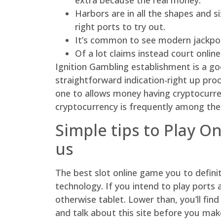
extra because the real money.
Harbors are in all the shapes and s
right ports to try out.
It’s common to see modern jackpots
Of a lot claims instead court onlin
Ignition Gambling establishment is a go
straightforward indication-right up pro
one to allows money having cryptocurrenc
cryptocurrency is frequently among the 
Simple tips to Play O
us
The best slot online game you to defin
technology. If you intend to play port
otherwise tablet. Lower than, you’ll find
and talk about this site before you ma