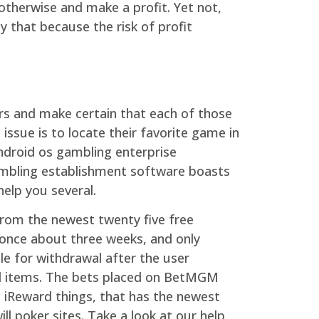
 otherwise and make a profit. Yet not,
y that because the risk of profit
ers and make certain that each of those
 issue is to locate their favorite game in
 Android os gambling enterprise
gambling establishment software boasts
elp you several.
from the newest twenty five free
once about three weeks, and only
ble for withdrawal after the user
d items. The bets placed on BetMGM
 iReward things, that has the newest
l poker sites. Take a look at our help