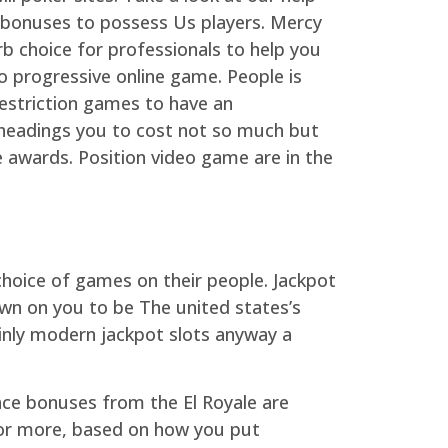
 bonuses to possess Us players. Mercy
rb choice for professionals to help you
o progressive online game. People is
estriction games to have an
 headings you to cost not so much but
 awards. Position video game are in the
choice of games on their people. Jackpot
own on you to be The united states’s
tainly modern jackpot slots anyway a
nce bonuses from the El Royale are
e or more, based on how you put