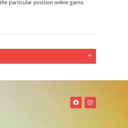
the particular position online game.