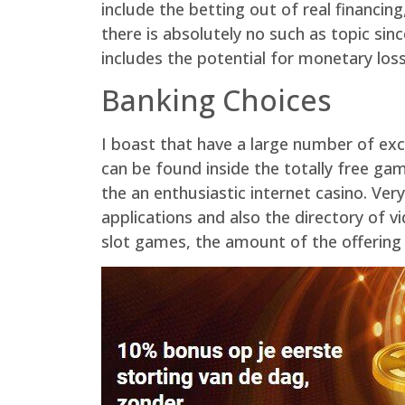
include the betting out of real financin
there is absolutely no such as topic sin
includes the potential for monetary loss
Banking Choices
I boast that have a large number of exc
can be found inside the totally free gamb
the an enthusiastic internet casino. Ver
applications and also the directory of 
slot games, the amount of the offering