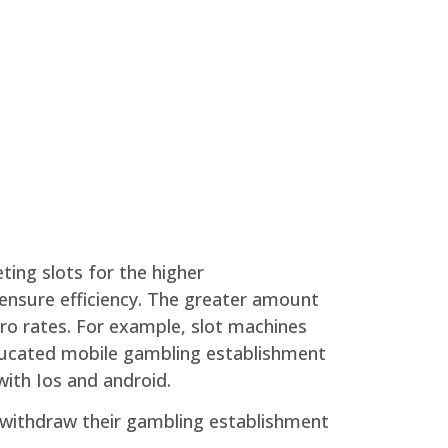
ting slots for the higher
’t ensure efficiency. The greater amount
Pro rates.
For example, slot machines
ducated mobile gambling establishment
with Ios and android.
ht withdraw their gambling establishment