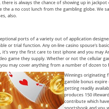
g, there is always the chance of showing up in jackpot
ce the a no cost lunch from the gambling globe. We sa
es, also.
eptional ports of a variety out of application design
le or trial function. Any on-line casino spouse’s basic
y, it’s very the first care to test iphone and you may
video game they supply. Whether or not the cellular 
 you may cover anything from a number of dozen to h
Winnings originating 
gamble bonus expire 
getting readily availa
produces 150 iRewar
contribute which have
sportsbook and you wil