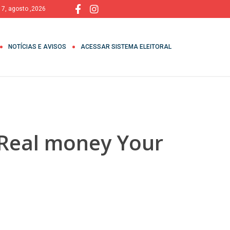
, 7, agosto ,2026
NOTÍCIAS E AVISOS
ACESSAR SISTEMA ELEITORAL
 Real money Your