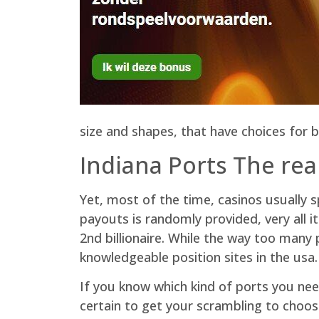
size and shapes, that have choices for 
Indiana Ports The rea
Yet, most of the time, casinos usually 
payouts is randomly provided, very all 
2nd billionaire. While the way too many 
knowledgeable position sites in the usa.
If you know which kind of ports you nee
certain to get your scrambling to choo