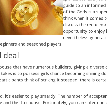
guide to an informed
of the Gods is a supe
think when it comes t
discuss the reduced-r
opportunity to enjoy
nevertheless generate
beginners and seasoned players.
l deal
spouse that have numerous builders, giving a diverse 
it takes is to possess girls chance becoming shining d
participants think of striking it steeped, there is cer
d, it’s easier to play smartly. The number of accepta
se and this to choose. Fortunately, you can safer on