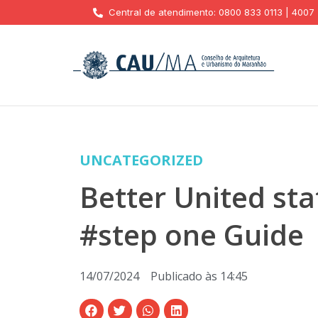
Central de atendimento: 0800 833 0113 | 4007
UNCATEGORIZED
Better United st
#step one Guide
14/07/2024
Publicado às
14:45