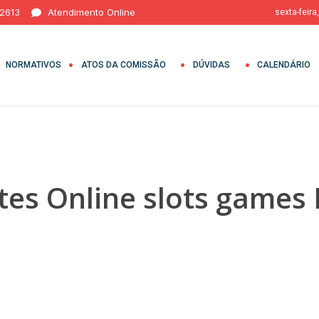
 2613
Atendimento Online
sexta-feira
NORMATIVOS
ATOS DA COMISSÃO
DÚVIDAS
CALENDÁRIO
ates Online slots games