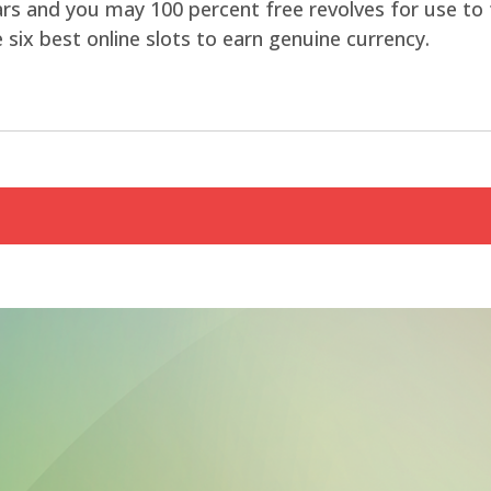
ars and you may 100 percent free revolves for use to 
 six best online slots to earn genuine currency.