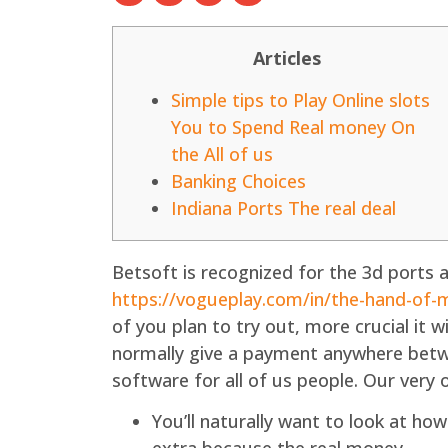
Articles
Simple tips to Play Online slots
You to Spend Real money On
the All of us
Banking Choices
Indiana Ports The real deal
Betsoft is recognized for the 3d ports a
https://vogueplay.com/in/the-hand-of-m
of you plan to try out, more crucial it 
normally give a payment anywhere betw
software for all of us people. Our very
You’ll naturally want to look at ho