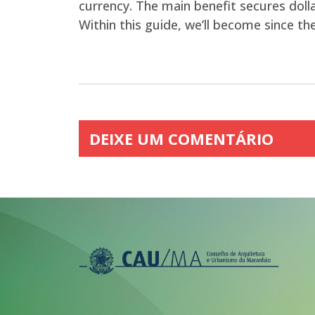
currency. The main benefit secures doll
Within this guide, we’ll become since the
DEIXE UM COMENTÁRIO