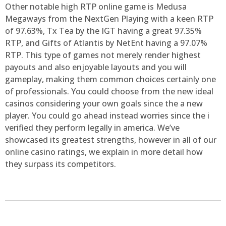
Other notable high RTP online game is Medusa
Megaways from the NextGen Playing with a keen RTP
of 97.63%, Tx Tea by the IGT having a great 97.35%
RTP, and Gifts of Atlantis by NetEnt having a 97.07%
RTP. This type of games not merely render highest
payouts and also enjoyable layouts and you will
gameplay, making them common choices certainly one
of professionals. You could choose from the new ideal
casinos considering your own goals since the a new
player. You could go ahead instead worries since the i
verified they perform legally in america. We’ve
showcased its greatest strengths, however in all of our
online casino ratings, we explain in more detail how
they surpass its competitors.