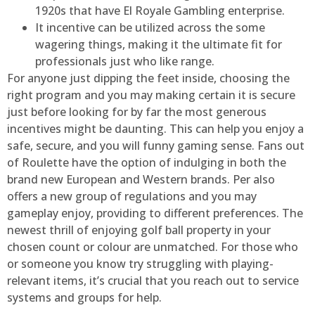
1920s that have El Royale Gambling enterprise.
It incentive can be utilized across the some
wagering things, making it the ultimate fit for
professionals just who like range.
For anyone just dipping the feet inside, choosing the
right program and you may making certain it is secure
just before looking for by far the most generous
incentives might be daunting. This can help you enjoy a
safe, secure, and you will funny gaming sense. Fans out
of Roulette have the option of indulging in both the
brand new European and Western brands. Per also
offers a new group of regulations and you may
gameplay enjoy, providing to different preferences. The
newest thrill of enjoying golf ball property in your
chosen count or colour are unmatched. For those who
or someone you know try struggling with playing-
relevant items, it’s crucial that you reach out to service
systems and groups for help.