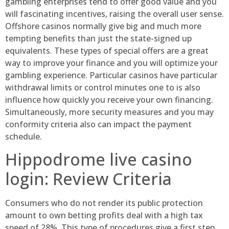
gambling enterprises tend to offer good value and you
will fascinating incentives, raising the overall user sense.
Offshore casinos normally give big and much more
tempting benefits than just the state-signed up
equivalents. These types of special offers are a great
way to improve your finance and you will optimize your
gambling experience.
Particular casinos have particular
withdrawal limits or control minutes one to is also
influence how quickly you receive your own financing.
Simultaneously, more security measures and you may
conformity criteria also can impact the payment
schedule.
Hippodrome live casino
login: Review Criteria
Consumers who do not render its public protection
amount to own betting profits deal with a high tax
speed of 28%. This type of procedures give a first step