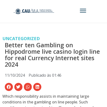
UNCATEGORIZED
Better ten Gambling on
Hippodrome live casino login line
for real Currency Internet sites
2024
11/10/2024
Publicado às
01:46
Which responsibility assists in maintaining large
conditions in the gambling on line people. Such