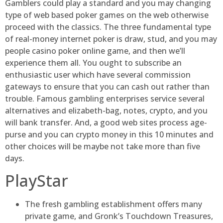
Gamblers could play a standard and you may changing
type of web based poker games on the web otherwise
proceed with the classics. The three fundamental type
of real-money internet poker is draw, stud, and you may
people casino poker online game, and then we’ll
experience them all. You ought to subscribe an
enthusiastic user which have several commission
gateways to ensure that you can cash out rather than
trouble. Famous gambling enterprises service several
alternatives and elizabeth-bag, notes, crypto, and you
will bank transfer. And, a good web sites process age-
purse and you can crypto money in this 10 minutes and
other choices will be maybe not take more than five
days.
PlayStar
The fresh gambling establishment offers many
private game, and Gronk’s Touchdown Treasures,