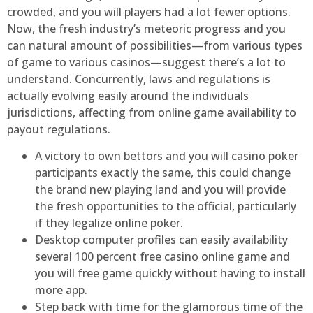
crowded, and you will players had a lot fewer options.
Now, the fresh industry’s meteoric progress and you
can natural amount of possibilities—from various types
of game to various casinos—suggest there’s a lot to
understand. Concurrently, laws and regulations is
actually evolving easily around the individuals
jurisdictions, affecting from online game availability to
payout regulations.
A victory to own bettors and you will casino poker
participants exactly the same, this could change
the brand new playing land and you will provide
the fresh opportunities to the official, particularly
if they legalize online poker.
Desktop computer profiles can easily availability
several 100 percent free casino online game and
you will free game quickly without having to install
more app.
Step back with time for the glamorous time of the