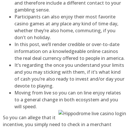
and therefore include a different contact to your
gambling sense.
Participants can also enjoy their most favorite
casino games at any place any kind of time day,
whether they’re also home, commuting, if you
don’t on holiday.
In this post, we’ll render credible or over-to-date
information on a knowledgeable online casinos
the real deal currency offered to people in america.
It’s regarding the once you understand your limits
and you may sticking with them, if it’s what kind
of cash you’re also ready to invest and/or day your
devote to playing.
Moving from live so you can on line enjoy relates
to a general change in both ecosystem and you
will speed.
So you can allege that it
incentive, you simply need to check in a merchant