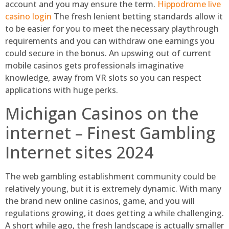
account and you may ensure the term.
Hippodrome live
casino login
The fresh lenient betting standards allow it
to be easier for you to meet the necessary playthrough
requirements and you can withdraw one earnings you
could secure in the bonus. An upswing out of current
mobile casinos gets professionals imaginative
knowledge, away from VR slots so you can respect
applications with huge perks.
Michigan Casinos on the
internet – Finest Gambling
Internet sites 2024
The web gambling establishment community could be
relatively young, but it is extremely dynamic. With many
the brand new online casinos, game, and you will
regulations growing, it does getting a while challenging.
A short while ago, the fresh landscape is actually smaller