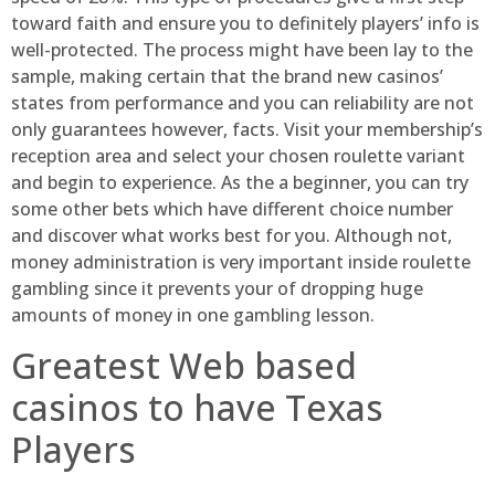
toward faith and ensure you to definitely players’ info is
well-protected. The process might have been lay to the
sample, making certain that the brand new casinos’
states from performance and you can reliability are not
only guarantees however, facts. Visit your membership’s
reception area and select your chosen roulette variant
and begin to experience. As the a beginner, you can try
some other bets which have different choice number
and discover what works best for you. Although not,
money administration is very important inside roulette
gambling since it prevents your of dropping huge
amounts of money in one gambling lesson.
Greatest Web based
casinos to have Texas
Players