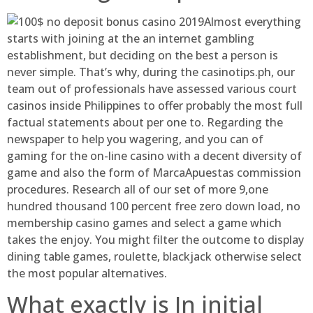
Almost everything
starts with joining at the an internet gambling
establishment, but deciding on the best a person is
never simple. That’s why, during the casinotips.ph, our
team out of professionals have assessed various court
casinos inside Philippines to offer probably the most full
factual statements about per one to. Regarding the
newspaper to help you wagering, and you can of
gaming for the on-line casino with a decent diversity of
game and also the form of MarcaApuestas commission
procedures. Research all of our set of more 9,one
hundred thousand 100 percent free zero down load, no
membership casino games and select a game which
takes the enjoy. You might filter the outcome to display
dining table games, roulette, blackjack otherwise select
the most popular alternatives.
What exactly is In initial