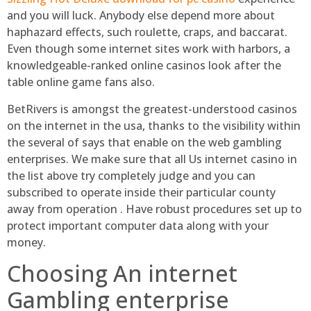
and you will luck. Anybody else depend more about
haphazard effects, such roulette, craps, and baccarat.
Even though some internet sites work with harbors, a
knowledgeable-ranked online casinos look after the
table online game fans also.
BetRivers is amongst the greatest-understood casinos
on the internet in the usa, thanks to the visibility within
the several of says that enable on the web gambling
enterprises. We make sure that all Us internet casino in
the list above try completely judge and you can
subscribed to operate inside their particular county
away from operation . Have robust procedures set up to
protect important computer data along with your
money.
Choosing An internet
Gambling enterprise