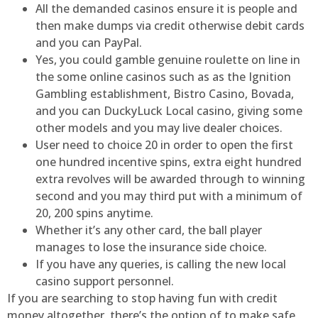
All the demanded casinos ensure it is people and
then make dumps via credit otherwise debit cards
and you can PayPal.
Yes, you could gamble genuine roulette on line in
the some online casinos such as as the Ignition
Gambling establishment, Bistro Casino, Bovada,
and you can DuckyLuck Local casino, giving some
other models and you may live dealer choices.
User need to choice 20 in order to open the first
one hundred incentive spins, extra eight hundred
extra revolves will be awarded through to winning
second and you may third put with a minimum of
20, 200 spins anytime.
Whether it’s any other card, the ball player
manages to lose the insurance side choice.
If you have any queries, is calling the new local
casino support personnel.
If you are searching to stop having fun with credit
money altogether, there’s the option of to make safe