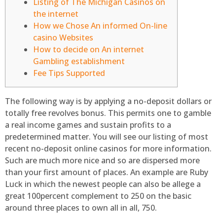
Listing of The Michigan Casinos on
the internet
How we Chose An informed On-line
casino Websites
How to decide on An internet
Gambling establishment
Fee Tips Supported
The following way is by applying a no-deposit dollars or
totally free revolves bonus. This permits one to gamble
a real income games and sustain profits to a
predetermined matter. You will see our listing of most
recent no-deposit online casinos for more information.
Such are much more nice and so are dispersed more
than your first amount of places.
An example are Ruby
Luck in which the newest people can also be allege a
great 100percent complement to 250 on the basic
around three places to own all in all, 750.