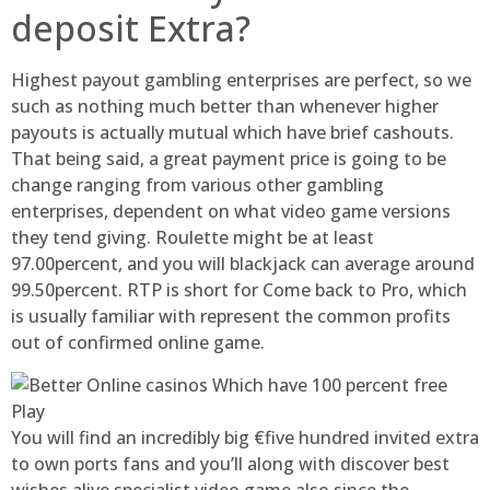
deposit Extra?
Highest payout gambling enterprises are perfect, so we
such as nothing much better than whenever higher
payouts is actually mutual which have brief cashouts.
That being said, a great payment price is going to be
change ranging from various other gambling
enterprises, dependent on what video game versions
they tend giving. Roulette might be at least
97.00percent, and you will blackjack can average around
99.50percent. RTP is short for Come back to Pro, which
is usually familiar with represent the common profits
out of confirmed online game.
You will find an incredibly big €five hundred invited extra
to own ports fans and you’ll along with discover best
wishes alive specialist video game also since the