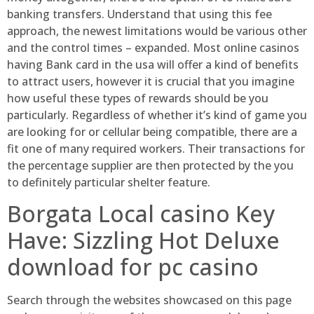
banking transfers. Understand that using this fee
approach, the newest limitations would be various other
and the control times – expanded. Most online casinos
having Bank card in the usa will offer a kind of benefits
to attract users, however it is crucial that you imagine
how useful these types of rewards should be you
particularly. Regardless of whether it’s kind of game you
are looking for or cellular being compatible, there are a
fit one of many required workers. Their transactions for
the percentage supplier are then protected by the you
to definitely particular shelter feature.
Borgata Local casino Key
Have: Sizzling Hot Deluxe
download for pc casino
Search through the websites showcased on this page