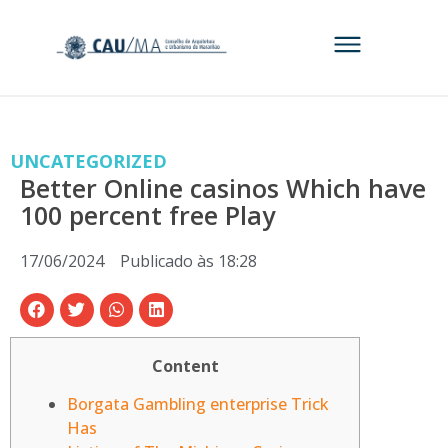
UNCATEGORIZED
Better Online casinos Which have
100 percent free Play
17/06/2024
Publicado às
18:28
Content
Borgata Gambling enterprise Trick
Has