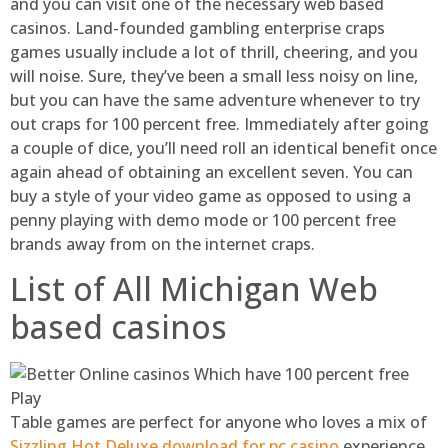
and you can visit one of the necessary web based
casinos. Land-founded gambling enterprise craps
games usually include a lot of thrill, cheering, and you
will noise. Sure, they’ve been a small less noisy on line,
but you can have the same adventure whenever to try
out craps for 100 percent free. Immediately after going
a couple of dice, you’ll need roll an identical benefit once
again ahead of obtaining an excellent seven. You can
buy a style of your video game as opposed to using a
penny playing with demo mode or 100 percent free
brands away from on the internet craps.
List of All Michigan Web
based casinos
Table games are perfect for anyone who loves a mix of
Sizzling Hot Deluxe download for pc casino
experience