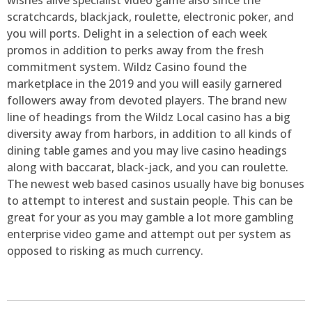
scratchcards, blackjack, roulette, electronic poker, and
you will ports. Delight in a selection of each week
promos in addition to perks away from the fresh
commitment system. Wildz Casino found the
marketplace in the 2019 and you will easily garnered
followers away from devoted players. The brand new
line of headings from the Wildz Local casino has a big
diversity away from harbors, in addition to all kinds of
dining table games and you may live casino headings
along with baccarat, black-jack, and you can roulette.
The newest web based casinos usually have big bonuses
to attempt to interest and sustain people. This can be
great for your as you may gamble a lot more gambling
enterprise video game and attempt out per system as
opposed to risking as much currency.