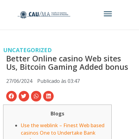
UNCATEGORIZED
Better Online casino Web sites
Us, Bitcoin Gaming Added bonus
27/06/2024
Publicado às
03:47
Blogs
Use the weblink – Finest Web based
casinos One to Undertake Bank