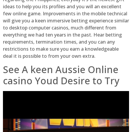
ideas to help you its profiles and you will an excellent
few online game. Improvements in the mobile technical
will give you a keen immersive betting experience similar
to desktop computer casinos, much different from
everything we had ten years in the past. Hear betting
requirements, termination times, and you can any
restrictions to make sure you earn a knowledgeable
deal it is possible to from your own extra.
See A keen Aussie Online
casino Youd Desire to Try