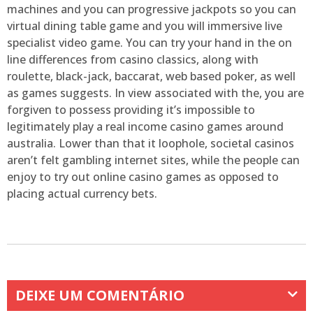
machines and you can progressive jackpots so you can
virtual dining table game and you will immersive live
specialist video game. You can try your hand in the on
line differences from casino classics, along with
roulette, black-jack, baccarat, web based poker, as well
as games suggests. In view associated with the, you are
forgiven to possess providing it’s impossible to
legitimately play a real income casino games around
australia. Lower than that it loophole, societal casinos
aren’t felt gambling internet sites, while the people can
enjoy to try out online casino games as opposed to
placing actual currency bets.
DEIXE UM COMENTÁRIO