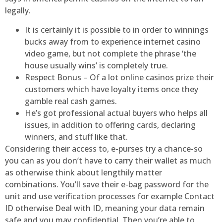
legally.
It is certainly it is possible to in order to winnings
bucks away from to experience internet casino
video game, but not complete the phrase ‘the
house usually wins’ is completely true.
Respect Bonus – Of a lot online casinos prize their
customers which have loyalty items once they
gamble real cash games.
He’s got professional actual buyers who helps all
issues, in addition to offering cards, declaring
winners, and stuff like that.
Considering their access to, e-purses try a chance-so
you can as you don’t have to carry their wallet as much
as otherwise think about lengthily matter
combinations. You’ll save their e-bag password for the
unit and use verification processes for example Contact
ID otherwise Deal with ID, meaning your data remain
safe and you may confidential. Then you’re able to