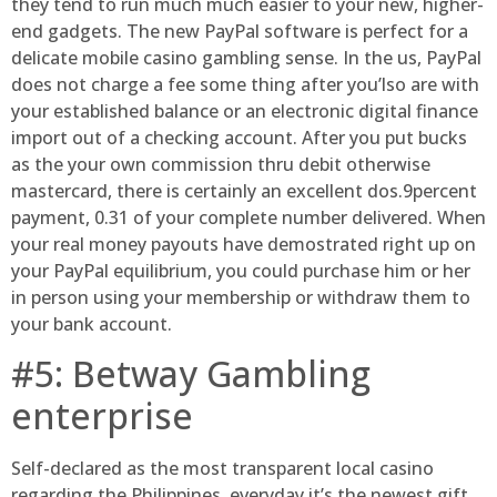
they tend to run much much easier to your new, higher-
end gadgets. The new PayPal software is perfect for a
delicate mobile casino gambling sense. In the us, PayPal
does not charge a fee some thing after you’lso are with
your established balance or an electronic digital finance
import out of a checking account. After you put bucks
as the your own commission thru debit otherwise
mastercard, there is certainly an excellent dos.9percent
payment, 0.31 of your complete number delivered. When
your real money payouts have demostrated right up on
your PayPal equilibrium, you could purchase him or her
in person using your membership or withdraw them to
your bank account.
#5: Betway Gambling
enterprise
Self-declared as the most transparent local casino
regarding the Philippines, everyday it’s the newest gift