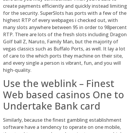
create payments efficiently and quickly instead limiting
for the security. SuperSlots has ports with a few of the
highest RTP of every webpages i checked out, with
many slots anywhere between 95 in order to 98percent
RTP. There are lots of the fresh slots including Dragon
Golf ball Z, Naruto, Family Man, but the majority of
vegas classics such as Buffalo Ports, as well. It lay a lot
of care to the which ports they machine on their site,
and every single a person is vibrant, fun, and you will
high-quality.
Use the weblink – Finest
Web based casinos One to
Undertake Bank card
Similarly, because the finest gambling establishment
software have a tendency to operate on one mobile,