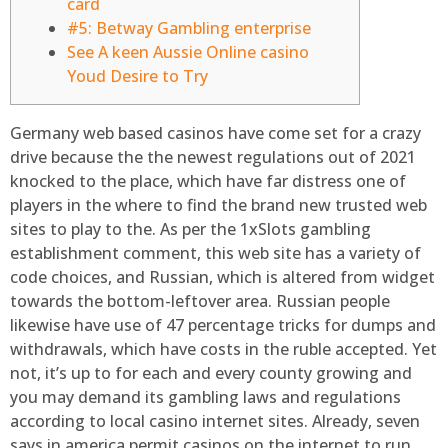
card
#5: Betway Gambling enterprise
See A keen Aussie Online casino
Youd Desire to Try
Germany web based casinos have come set for a crazy
drive because the the newest regulations out of 2021
knocked to the place, which have far distress one of
players in the where to find the brand new trusted web
sites to play to the. As per the 1xSlots gambling
establishment comment, this web site has a variety of
code choices, and Russian, which is altered from widget
towards the bottom-leftover area.
Russian people
likewise have use of 47 percentage tricks for dumps and
withdrawals, which have costs in the ruble accepted. Yet
not, it’s up to for each and every county growing and
you may demand its gambling laws and regulations
according to local casino internet sites. Already, seven
says in america permit casinos on the internet to run