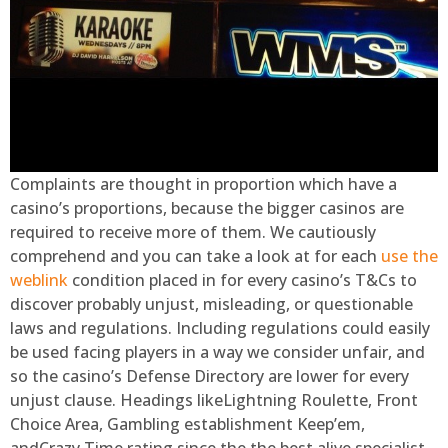
Complaints are thought in proportion which have a
casino’s proportions, because the bigger casinos are
required to receive more of them. We cautiously
comprehend and you can take a look at for each
use the
weblink
condition placed in for every casino’s T&Cs to
discover probably unjust, misleading, or questionable
laws and regulations. Including regulations could easily
be used facing players in a way we consider unfair, and
so the casino’s Defense Directory are lower for every
unjust clause. Headings likeLightning Roulette, Front
Choice Area, Gambling establishment Keep’em,