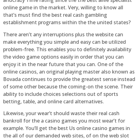
andCrazy Time rating since the the best alive specialist
online game in the market. Very, willing to know all
that’s must find the best real cash gambling
establishment programs within the the united states?
There aren’t any interruptions plus the website can
make everything you simple and easy can be utilized
problem-free. This enables you to definitely availability
the video game options easily in order that you can
enjoy it in the near future that you can. One of the
online casinos, an original playing master also known as
Bovada continues to provide the greatest sense instead
of some other because the coming-on the scene. Their
ability to include choices selections out of sports
betting, table, and online card alternatives.
Likewise, your wear’t should waste their real cash
bankroll for the a casino games you most wear’t for
example. You’ll get the best Us online casino games in
the all of our demanded web sites, of on the web slot