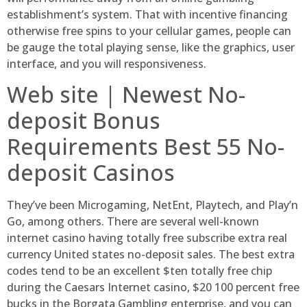
establishment’s system.
That with incentive financing
otherwise free spins to your cellular games, people can
be gauge the total playing sense, like the graphics, user
interface, and you will responsiveness.
Web site | Newest No-
deposit Bonus
Requirements Best 55 No-
deposit Casinos
They’ve been Microgaming, NetEnt, Playtech, and Play’n
Go, among others. There are several well-known
internet casino having totally free subscribe extra real
currency United states no-deposit sales. The best extra
codes tend to be an excellent $ten totally free chip
during the Caesars Internet casino, $20 100 percent free
bucks in the Borgata Gambling enterprise, and you can