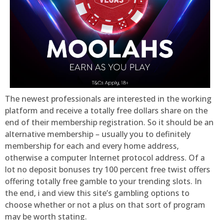
The newest professionals are interested in the working
platform and receive a totally free dollars share on the
end of their membership registration. So it should be an
alternative membership – usually you to definitely
membership for each and every home address,
otherwise a computer Internet protocol address. Of a
lot no deposit bonuses try 100 percent free twist offers
offering totally free gamble to your trending slots. In
the end, i and view this site’s gambling options to
choose whether or not a plus on that sort of program
may be worth stating.