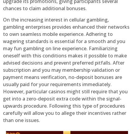
upgrade its promotions, giving participants several
chances to claim additional bonuses.
On the increasing interest in cellular gambling,
gambling enterprises provides enhanced their networks
to own seamless mobile experience. Adhering to
wagering standards is essential for a smooth and you
may fun gambling on line experience. Familiarizing
oneself with this conditions makes it possible to make
advised decisions and prevent preferred pitfalls. After
subscription and you may membership validation or
payment means verification, no-deposit bonuses are
usually paid for your requirements immediately.
However, particular casinos might still require that you
get into a zero-deposit extra code within the signal-
upwards procedure. Following this type of procedures
carefully will allow you to allege their incentives rather
than one issues.