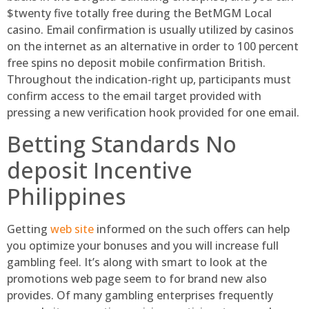
$twenty five totally free during the BetMGM Local
casino. Email confirmation is usually utilized by casinos
on the internet as an alternative in order to 100 percent
free spins no deposit mobile confirmation British.
Throughout the indication-right up, participants must
confirm access to the email target provided with
pressing a new verification hook provided for one email.
Betting Standards No
deposit Incentive
Philippines
Getting
web site
informed on the such offers can help
you optimize your bonuses and you will increase full
gambling feel. It’s along with smart to look at the
promotions web page seem to for brand new also
provides. Of many gambling enterprises frequently