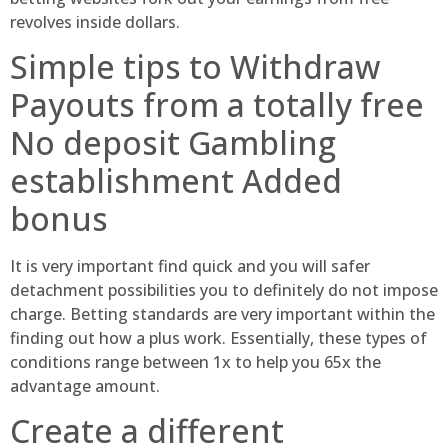
revolves inside dollars.
Simple tips to Withdraw
Payouts from a totally free
No deposit Gambling
establishment Added
bonus
It is very important find quick and you will safer
detachment possibilities you to definitely do not impose
charge. Betting standards are very important within the
finding out how a plus work. Essentially, these types of
conditions range between 1x to help you 65x the
advantage amount.
Create a different