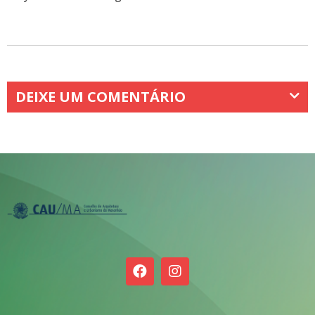
DEIXE UM COMENTÁRIO