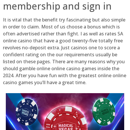
membership and sign in
It is vital that the benefit try fascinating but also simple
in order to claim. Most of us choose a bonus which is
often advertised rather than fight. I as well as rates SA
online casino that have a good twenty-five totally free
revolves no-deposit extra. Just casinos one to score a
confident rating on the our requirements usually be
listed on these pages. There are many reasons why you
should gamble online online casino games inside the
2024. After you have fun with the greatest online online
casino games you’ll have a great time.