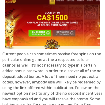
Current people can sometimes receive free spins on the
particular online game at the a respected cellular
casinos as well. It’s not necessary to type in a certain
added bonus password in order to discover all of the no
deposit added bonus. A lot of them need no put extra
codes, however, anybody else will likely be redeemed by
using the link offered within publication. Follow on the
newest option next to any of the no deposit incentives i
have emphasized and you will receive the promo. Some
betting websites fork out your earnings from free