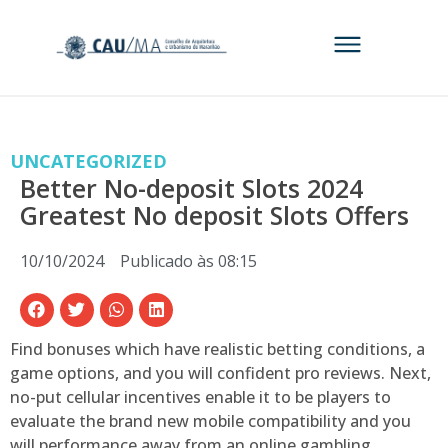
UNCATEGORIZED
Better No-deposit Slots 2024
Greatest No deposit Slots Offers
10/10/2024
Publicado às
08:15
Find bonuses which have realistic betting conditions, a
game options, and you will confident pro reviews. Next,
no-put cellular incentives enable it to be players to
evaluate the brand new mobile compatibility and you
will performance away from an online gambling