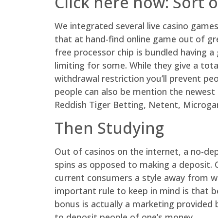
Click here now: Sort 
We integrated several live casino games
that at hand-find online game out of g
free processor chip is bundled having a
limiting for some. While they give a tot
withdrawal restriction you’ll prevent pe
people can also be mention the newest l
Reddish Tiger Betting, Netent, Microg
Then Studying
Out of casinos on the internet, a no-dep
spins as opposed to making a deposit. Ca
current consumers a style away from wha
important rule to keep in mind is that 
bonus is actually a marketing provided 
to deposit people of one’s money.