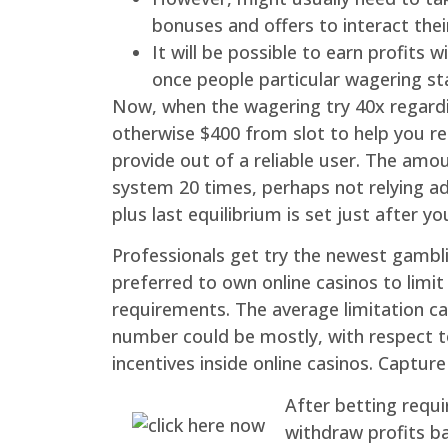
bonuses and offers to interact their
It will be possible to earn profits 
once people particular wagering s
Now, when the wagering try 40x regardi
otherwise $400 from slot to help you r
provide out of a reliable user. The amo
system 20 times, perhaps not relying a
plus last equilibrium is set just after y
Professionals get try the newest gambli
preferred to own online casinos to lim
requirements. The average limitation ca
number could be mostly, with respect to 
incentives inside online casinos. Capture
After betting requi
withdraw profits b