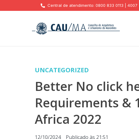
Central de atendimento: 0800 833 0113 | 4007
UNCATEGORIZED
Better No click h
Requirements & 1
Africa 2022
12/10/2024
Publicado às
21:51