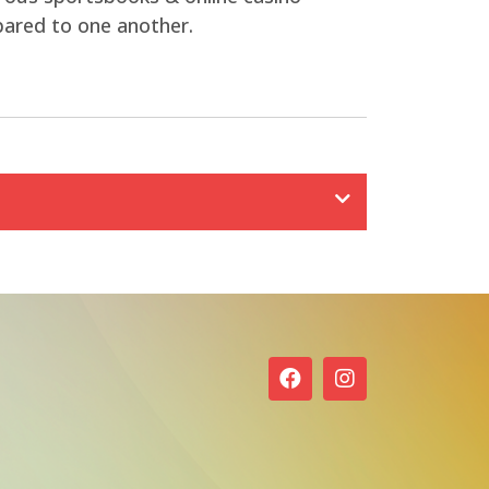
mpared to one another.