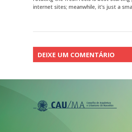
internet sites; meanwhile, it’s just a s
DEIXE UM COMENTÁRIO