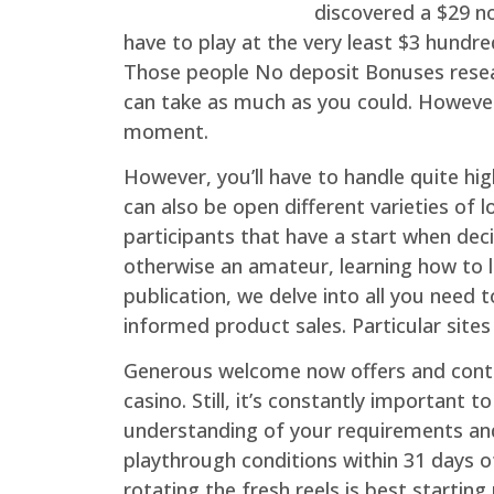
discovered a $29 n
have to play at the very least $3 hund
Those people No deposit Bonuses researc
can take as much as you could. However,
moment.
However, you’ll have to handle quite h
can also be open different varieties of 
participants that have a start when deci
otherwise an amateur, learning how to l
publication, we delve into all you need
informed product sales. Particular sites
Generous welcome now offers and contin
casino. Still, it’s constantly important
understanding of your requirements and
playthrough conditions within 31 days of
rotating the fresh reels is best startin