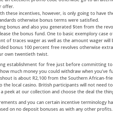
 offer.
with these incentives, however, is only going to have t
tandards otherwise bonus terms were satisfied.
ng bonus and also you generated $ten from the revol
elease the bonus fund. One to basic exemplory case o
unt of traces wager as well as the amount wager will b
dded bonus 100 percent free revolves otherwise extra
our own twentieth twist.
ng establishment for free just before committing to a
it how much money you could withdraw when you’ve ful
shout is about R2,100 from the Southern African-frien
the local casino. British participants will not need 
 a peek at our collection and choose the deal the thing
rements and you can certain incentive terminology had 
ased on no deposit bonuses as with any other profits