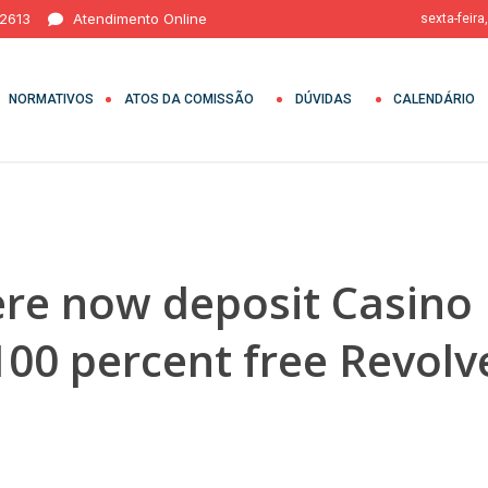
 2613
Atendimento Online
sexta-feira
NORMATIVOS
ATOS DA COMISSÃO
DÚVIDAS
CALENDÁRIO
ere now deposit Casino 
00 percent free Revolv