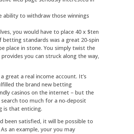
he ability to withdraw those winnings
ves, you would have to place 40 x $ten
f betting standards was a great 20-spin
e place in stone. You simply twist the
 provides you can struck along the way,
 great a real income account. It’s
filled the brand new betting
dly casinos on the internet – but the
to search too much for a no-deposit
 is that enticing.
been satisfied, it will be possible to
. As an example, your you may