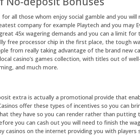
of No-deposit Bonuses
 for all those whom enjoy social gamble and you will 
reatest company for example Playtech and you may E
 great 45x wagering demands and you can a limit for th
ally free processor chip in the first place, the toug
ople from really taking advantage of the brand new ca
ocal casino’s games collection, with titles out of we
aming, and much more.
osit extra is actually a promotional provide that ena
sinos offer these types of incentives so you can bring
t they have so you can render rather than putting th
before you can cash out you will need to finish the w
by casinos on the internet providing you with player