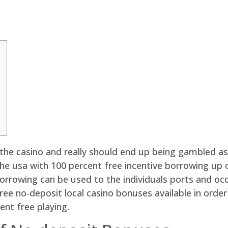
 the casino and really should end up being gambled as
the usa with 100 percent free incentive borrowing up
orrowing can be used to the individuals ports and oc
ee no-deposit local casino bonuses available in order 
ent free playing.