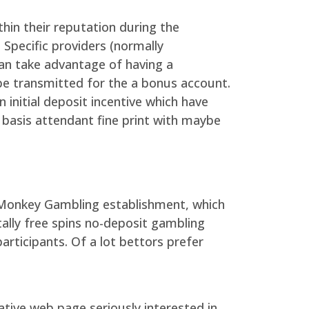
hin their reputation during the
 Specific providers (normally
an take advantage of having a
 be transmitted for the a bonus account.
 initial deposit incentive which have
 basis attendant fine print with maybe
Monkey Gambling establishment, which
ally free spins no-deposit gambling
rticipants. Of a lot bettors prefer
tive web page seriously interested in