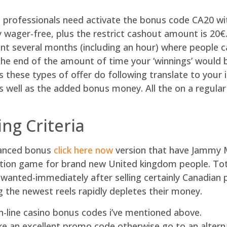
, professionals need activate the bonus code CA20 wit
 wager-free, plus the restrict cashout amount is 20€.
t several months (including an hour) where people c
 the end of the amount of time your ‘winnings’ would
 these types of offer do following translate to your in
 well as the added bonus money. All the on a regular
ng Criteria
nhanced bonus
click here now
version that have Jammy 
ption game for brand new United kingdom people. Tot
wanted-immediately after selling certainly Canadian pa
g the newest reels rapidly depletes their money.
n-line casino bonus codes i’ve mentioned above.
e an excellent promo code otherwise go to an alterna