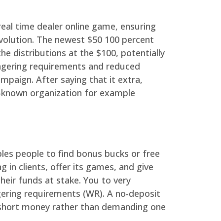
real time dealer online game, ensuring
volution. The newest $50 100 percent
e distributions at the $100, potentially
h wagering requirements and reduced
mpaign. After saying that it extra,
ll-known organization for example
bles people to find bonus bucks or free
 in clients, offer its games, and give
eir funds at stake. You to very
agering requirements (WR). A no-deposit
s short money rather than demanding one