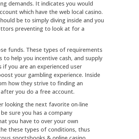
ing demands. It indicates you would
ccount which have the web local casino.
hould be to simply diving inside and you
ttors preventing to look at for a
ose funds. These types of requirements
s to help you incentive cash, and supply
s if you are an experienced user
boost your gambling experience. Inside
om how they strive to finding an
 after you do a free account.
looking the next favorite on-line
ing be sure you has a company
hat you have to over your own
the these types of conditions, thus
merous sportsbooks & online casino