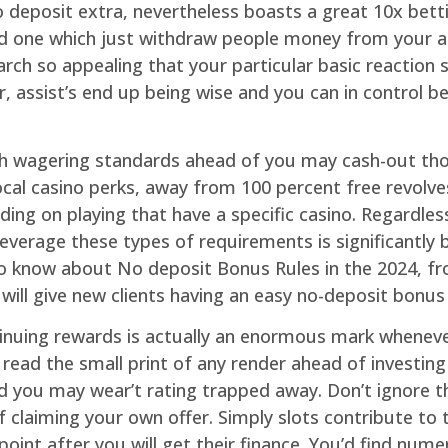
o deposit extra, nevertheless boasts a great 10x bett
red one which just withdraw people money from your a
h so appealing that your particular basic reaction s
 assist’s end up being wise and you can in control be
igh wagering standards ahead of you may cash-out th
local casino perks, away from 100 percent free revolve
ding on playing that have a specific casino. Regardles
everage these types of requirements is significantly 
 to know about No deposit Bonus Rules in the 2024, fr
 will give new clients having an easy no-deposit bonus
uing rewards is actually an enormous mark whenever 
 to read the small print of any render ahead of invest
 you may wear’t rating trapped away. Don’t ignore t
 claiming your own offer. Simply slots contribute to 
g point after you will get their finance. You’d find nu