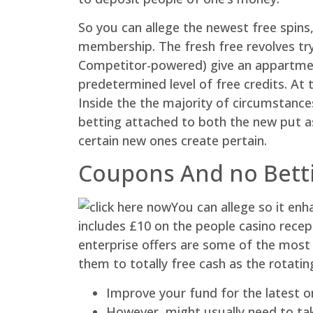
So you can allege the newest free spins
membership. The fresh free revolves try
Competitor-powered) give an appartmen
predetermined level of free credits. At
Inside the the majority of circumstances
betting attached to both the new put as
certain new ones create pertain.
Coupons And no Betti
You can allege so it e
includes £10 on the people casino rece
enterprise offers are some of the most 
them to totally free cash as the rotatin
Improve your fund for the latest o
However, might usually need to tak