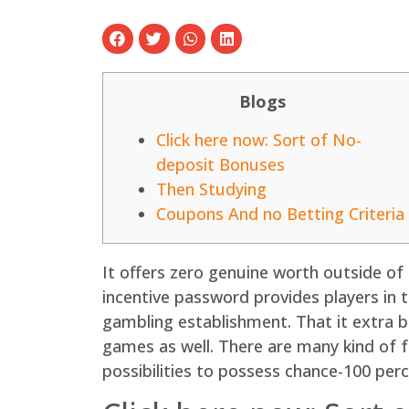
Blogs
Click here now: Sort of No-
deposit Bonuses
Then Studying
Coupons And no Betting Criteria
It offers zero genuine worth outside of
incentive password provides players in 
gambling establishment. That it extra b
games as well.
There are many kind of fr
possibilities to possess chance-100 perc