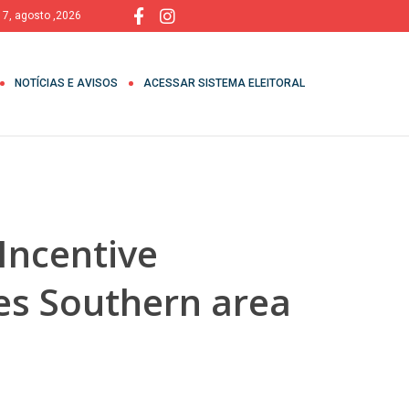
, 7, agosto ,2026
NOTÍCIAS E AVISOS
ACESSAR SISTEMA ELEITORAL
Incentive
es Southern area