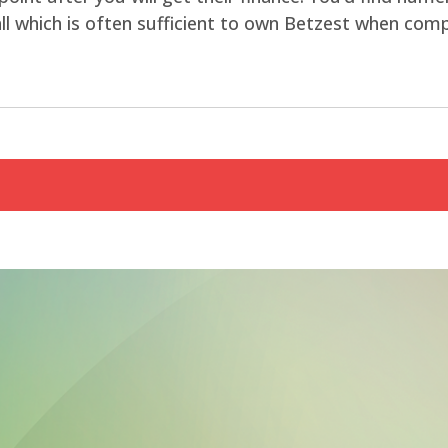
mall which is often sufficient to own Betzest when co