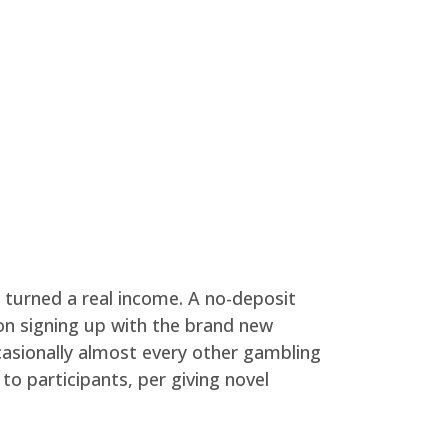
 turned a real income. A no-deposit
 on signing up with the brand new
casionally almost every other gambling
to participants, per giving novel