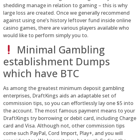
shedding manage in relation to gaming – this is why
large loss are created. Once we generally recommend
against using one’s history leftover fund inside online
casino games, there are various players available who
would like to perform simply you to.
Minimal Gambling
establishment Dumps
which have BTC
As among the greatest minimum deposit gambling
enterprises, DraftKings aids an adaptable set of
commission tips, so you can effortlessly lay one $5 into
the account. The most famous payment means to your
DraftKings try borrowing or debit card, including Charge
card and Visa. Although not, other commission tips
come such PayPal, Cord Import, Play+, and you will