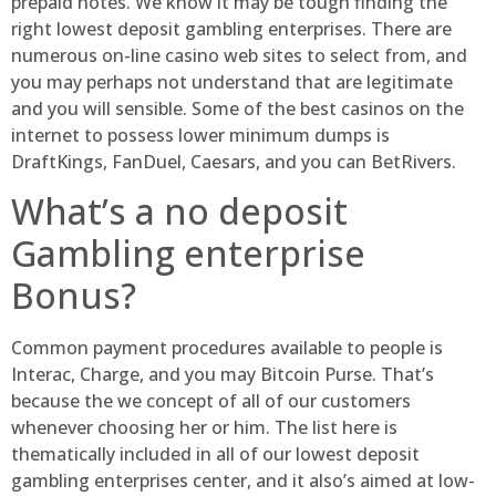
prepaid notes. We know it may be tough finding the
right lowest deposit gambling enterprises. There are
numerous on-line casino web sites to select from, and
you may perhaps not understand that are legitimate
and you will sensible. Some of the best casinos on the
internet to possess lower minimum dumps is
DraftKings, FanDuel, Caesars, and you can BetRivers.
What’s a no deposit
Gambling enterprise
Bonus?
Common payment procedures available to people is
Interac, Charge, and you may Bitcoin Purse. That’s
because the we concept of all of our customers
whenever choosing her or him. The list here is
thematically included in all of our lowest deposit
gambling enterprises center, and it also’s aimed at low-