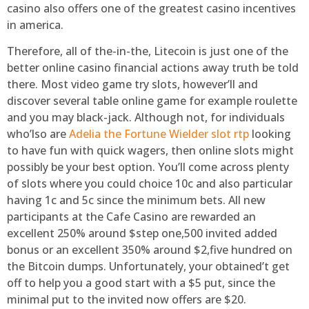
casino also offers one of the greatest casino incentives
in america.
Therefore, all of the-in-the, Litecoin is just one of the
better online casino financial actions away truth be told
there. Most video game try slots, however’ll and
discover several table online game for example roulette
and you may black-jack. Although not, for individuals
who’lso are
Adelia the Fortune Wielder slot rtp
looking
to have fun with quick wagers, then online slots might
possibly be your best option. You’ll come across plenty
of slots where you could choice 10c and also particular
having 1c and 5c since the minimum bets. All new
participants at the Cafe Casino are rewarded an
excellent 250% around $step one,500 invited added
bonus or an excellent 350% around $2,five hundred on
the Bitcoin dumps. Unfortunately, your obtained’t get
off to help you a good start with a $5 put, since the
minimal put to the invited now offers are $20.