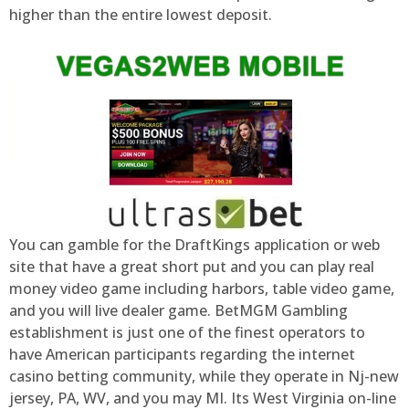
higher than the entire lowest deposit.
You can gamble for the DraftKings application or web
site that have a great short put and you can play real
money video game including harbors, table video game,
and you will live dealer game. BetMGM Gambling
establishment is just one of the finest operators to
have American participants regarding the internet
casino betting community, while they operate in Nj-new
jersey, PA, WV, and you may MI. Its West Virginia on-line