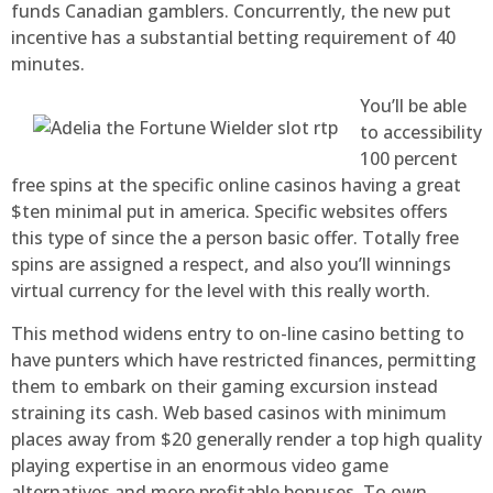
funds Canadian gamblers. Concurrently, the new put
incentive has a substantial betting requirement of 40
minutes.
You’ll be able
to accessibility
100 percent
free spins at the specific online casinos having a great
$ten minimal put in america. Specific websites offers
this type of since the a person basic offer. Totally free
spins are assigned a respect, and also you’ll winnings
virtual currency for the level with this really worth.
This method widens entry to on-line casino betting to
have punters which have restricted finances, permitting
them to embark on their gaming excursion instead
straining its cash. Web based casinos with minimum
places away from $20 generally render a top high quality
playing expertise in an enormous video game
alternatives and more profitable bonuses. To own