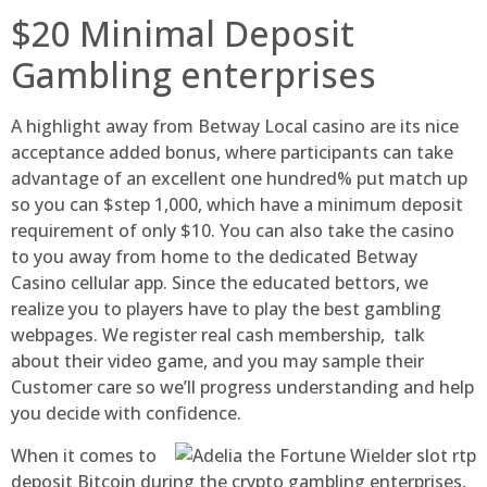
$20 Minimal Deposit
Gambling enterprises
A highlight away from Betway Local casino are its nice
acceptance added bonus, where participants can take
advantage of an excellent one hundred% put match up
so you can $step 1,000, which have a minimum deposit
requirement of only $10. You can also take the casino
to you away from home to the dedicated Betway
Casino cellular app. Since the educated bettors, we
realize you to players have to play the best gambling
webpages. We register real cash membership, talk
about their video game, and you may sample their
Customer care so we’ll progress understanding and help
you decide with confidence.
When it comes to
deposit Bitcoin during the crypto gambling enterprises,