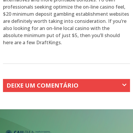
professionals seeking optimize the on-line casino feel,
$20 minimum deposit gambling establishment websites
are definitely worth taking into consideration. If you’re
also looking for an on-line local casino with the
absolute minimum put of just $5, then you’ll should
here are a few DraftKings.
DEIXE UM COMENTÁRIO