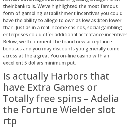
their bankrolls. We’ve highlighted the most famous
form of gambling establishment incentives you could
have the ability to allege to own as low as $ten lower
than.
Just as in a real income casinos, social gambling
enterprises could offer additional acceptance incentives.
Below, we’ll comment the brand new acceptance
bonuses and you may discounts you generally come
across at the a great You on-line casino with an
excellent 5 dollars minimum put.
Is actually Harbors that
have Extra Games or
Totally free spins – Adelia
the Fortune Wielder slot
rtp