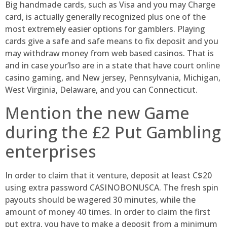
Big handmade cards, such as Visa and you may Charge
card, is actually generally recognized plus one of the
most extremely easier options for gamblers. Playing
cards give a safe and safe means to fix deposit and you
may withdraw money from web based casinos. That is
and in case your’lso are in a state that have court online
casino gaming, and New jersey, Pennsylvania, Michigan,
West Virginia, Delaware, and you can Connecticut.
Mention the new Game
during the £2 Put Gambling
enterprises
In order to claim that it venture, deposit at least C$20
using extra password CASINOBONUSCA. The fresh spin
payouts should be wagered 30 minutes, while the
amount of money 40 times. In order to claim the first
put extra, you have to make a deposit from a minimum