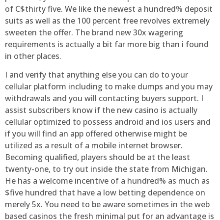
of C$thirty five. We like the newest a hundred% deposit
suits as well as the 100 percent free revolves extremely
sweeten the offer. The brand new 30x wagering
requirements is actually a bit far more big than i found
in other places.
I and verify that anything else you can do to your
cellular platform including to make dumps and you may
withdrawals and you will contacting buyers support. I
assist subscribers know if the new casino is actually
cellular optimized to possess android and ios users and
if you will find an app offered otherwise might be
utilized as a result of a mobile internet browser.
Becoming qualified, players should be at the least
twenty-one, to try out inside the state from Michigan.
He has a welcome incentive of a hundred% as much as
$five hundred that have a low betting dependence on
merely 5x. You need to be aware sometimes in the web
based casinos the fresh minimal put for an advantage is