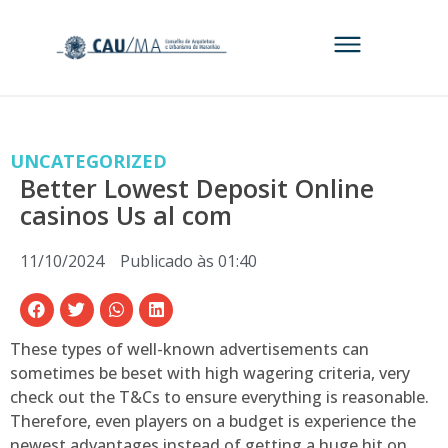
UNCATEGORIZED
Better Lowest Deposit Online
casinos Us al com
11/10/2024
Publicado às
01:40
These types of well-known advertisements can
sometimes be beset with high wagering criteria, very
check out the T&Cs to ensure everything is reasonable.
Therefore, even players on a budget is experience the
newest advantages instead of getting a huge hit on