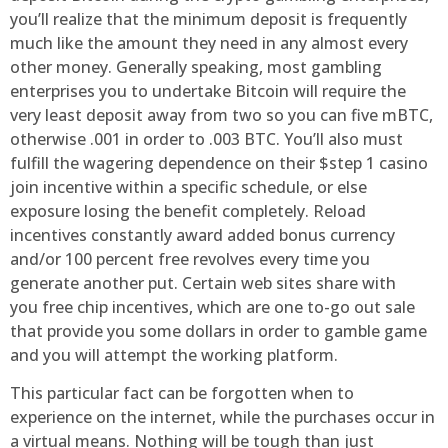
you’ll realize that the minimum deposit is frequently
much like the amount they need in any almost every
other money. Generally speaking, most gambling
enterprises you to undertake Bitcoin will require the
very least deposit away from two so you can five mBTC,
otherwise .001 in order to .003 BTC. You’ll also must
fulfill the wagering dependence on their $step 1 casino
join incentive within a specific schedule, or else
exposure losing the benefit completely. Reload
incentives constantly award added bonus currency
and/or 100 percent free revolves every time you
generate another put. Certain web sites share with
you free chip incentives, which are one to-go out sale
that provide you some dollars in order to gamble game
and you will attempt the working platform.
This particular fact can be forgotten when to
experience on the internet, while the purchases occur in
a virtual means. Nothing will be tough than just