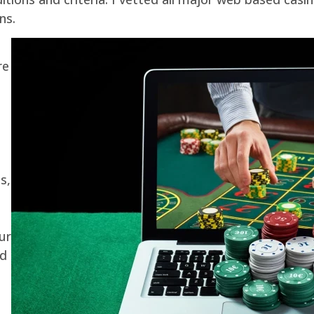
ns.
re
s,
ur
nd