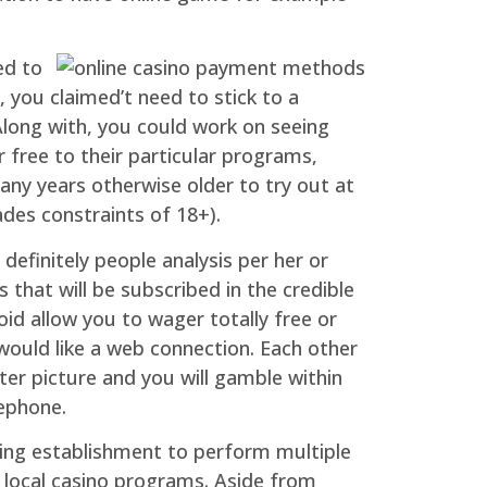
ed to
, you claimed’t need to stick to a
Along with, you could work on seeing
 free to their particular programs,
ny years otherwise older to try out at
des constraints of 18+).
efinitely people analysis per her or
 that will be subscribed in the credible
id allow you to wager totally free or
 would like a web connection. Each other
ter picture and you will gamble within
lephone.
ling establishment to perform multiple
ar local casino programs. Aside from