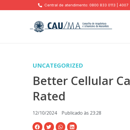
Central de atendimento: 0800 833 0113 | 4007
UNCATEGORIZED
Better Cellular C
Rated
12/10/2024
Publicado às
23:28