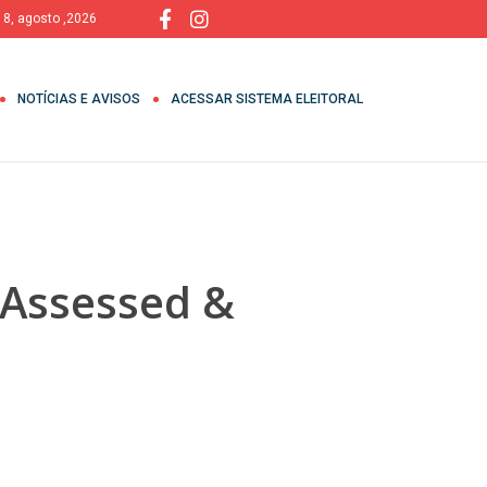
 8, agosto ,2026
NOTÍCIAS E AVISOS
ACESSAR SISTEMA ELEITORAL
, Assessed &