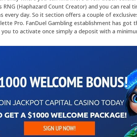
 RNG (Haphazard Count Creator) and you can real ti
ons every day. So it section offers a couple of exclus
tte Pro. FanDuel Gambling establishment has got t
e you to activate once simply a deposit with a minimu