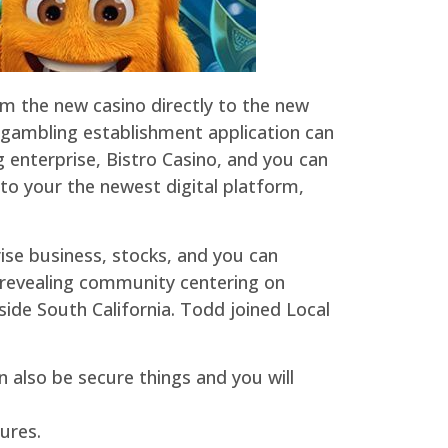
m the new casino directly to the new
e gambling establishment application can
 enterprise, Bistro Casino, and you can
 to your the newest digital platform,
ise business, stocks, and you can
r revealing community centering on
de South California. Todd joined Local
n also be secure things and you will
ures.