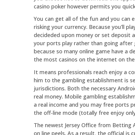
casino poker however permits you quic
You can get all of the fun and you can 
risking your currency. Because you’ll pl
decideded upon money or set deposit an
your ports play rather than going after
because so many online game have a dem
the most casinos on the internet on th
It means professionals reach enjoy a co
him to the gambling establishment is sec
jurisdictions. Both the necessary Andro
real money. Mobile gambling establishmen
a real income and you may free ports pr
the off-line mode (totally free enjoy on
The newest Jersey Office from Betting A
on line peels. As a result, the official 