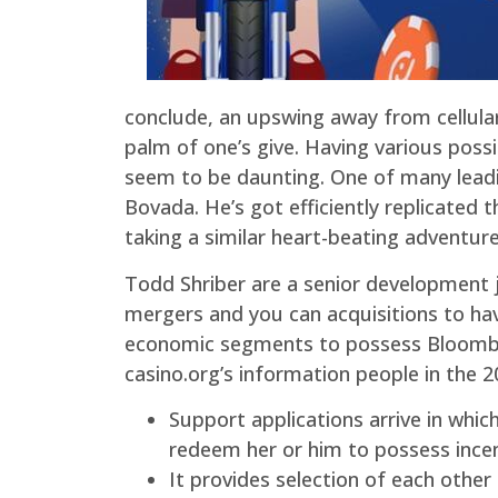
conclude, an upswing away from cellula
palm of one’s give. Having various poss
seem to be daunting. One of many leadin
Bovada. He’s got efficiently replicated 
taking a similar heart-beating adventure
Todd Shriber are a senior development j
mergers and you can acquisitions to ha
economic segments to possess Bloomberg
casino.org’s information people in the 2
Support applications arrive in whic
redeem her or him to possess incen
It provides selection of each oth