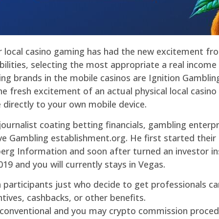
r local casino gaming has had the new excitement fro
ibilities, selecting the most appropriate a real incom
g brands in the mobile casinos are Ignition Gambling
the fresh excitement of an actual physical local casino
 directly to your own mobile device.
ournalist coating betting financials, gambling enterpr
ve Gambling establishment.org. He first started thei
 Information and soon after turned an investor insi
019 and you will currently stays in Vegas.
h participants just who decide to get professionals ca
tives, cashbacks, or other benefits.
er conventional and you may crypto commission proced