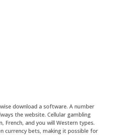
erwise download a software. A number
lways the website. Cellular gambling
, French, and you will Western types.
n currency bets, making it possible for