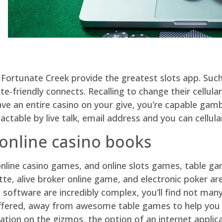
Fortunate Creek provide the greatest slots app. Such
ate-friendly connects. Recalling to change their cellula
e an entire casino on your give, you’re capable gambl
table by live talk, email address and you can cellula
 online casino books
line casino games, and online slots games, table game,
ette, alive broker online game, and electronic poker 
o software are incredibly complex, you’ll find not ma
 offered, away from awesome table games to help you i
ation on the gizmos, the option of an internet appli