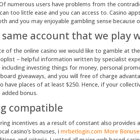
. Of numerous users have problems from the contradi
can too little ease and you can access to. Casino ap
oth and you may enjoyable gambling sense because of
e same account that we play 
ite of the online casino we would like to gamble at th
plist – helpful information written by specialist expe
r, including investing things for money, personal pro
rboard giveaways, and you will free of charge advant
o have places of at least $250. Hence, if your collect
d added bonus.
ng compatible
ering incentives as a result of constant also provide
ocal casino’s bonuses, i
mrbetlogin.com More Bonuse
ditions and criteria. I vetted all major web based cas