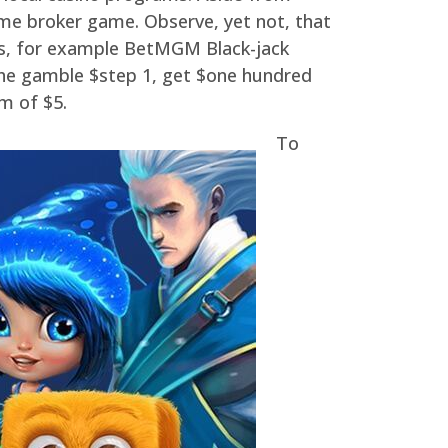
me broker game. Observe, yet not, that
ives, for example BetMGM Black-jack
he gamble $step 1, get $one hundred
m of $5.
To