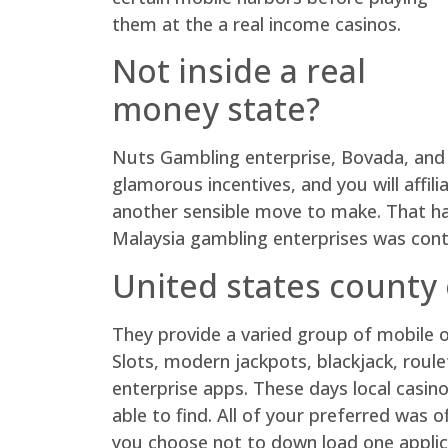
them at the a real income casinos.
Not inside a real
money state?
Nuts Gambling enterprise, Bovada, and 
glamorous incentives, and you will affili
another sensible move to make. That hav
Malaysia gambling enterprises was contac
United states county
They provide a varied group of mobile on
Slots, modern jackpots, blackjack, roul
enterprise apps. These days local casin
able to find. All of your preferred was
you choose not to down load one applic