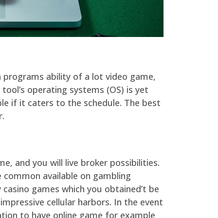
 programs ability of a lot video game,
r tool’s operating systems (OS) is yet
e if it caters to the schedule. The best
r.
 and you will live broker possibilities.
are common available on gambling
ny casino games which you obtained’t be
mpressive cellular harbors. In the event
cation to have online game for example