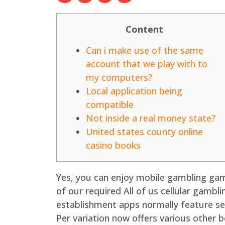
Content
Can i make use of the same
account that we play with to
my computers?
Local application being
compatible
Not inside a real money state?
United states county online
casino books
Yes, you can enjoy mobile gambling ga
of our required All of us cellular gamb
establishment apps normally feature sev
Per variation now offers various other 