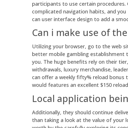
participants to use certain procedures
complicated navigation habits, and you 
can user interface design to add a smo
Can i make use of th
Utilizing your browser, go to the web s
better mobile gambling establishment to
you. The huge benefits rely on their tie
withdrawals, luxury merchandise, leade
can offer a weekly fifty% reload bonus t
would features an excellent $150 reloa
Local application bei
Additionally, they should continue deliv
than taking a look at the value of your l
worth by the carefully exploring its con