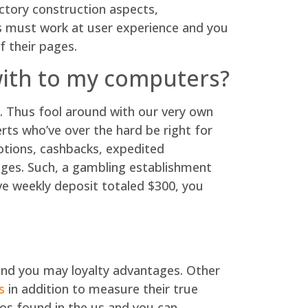
ctory construction aspects,
ps must work at user experience and you
 their pages.
with to my computers?
e. Thus fool around with our very own
rts who’ve over the hard be right for
motions, cashbacks, expedited
ages. Such, a gambling establishment
ive weekly deposit totaled $300, you
s and you may loyalty advantages. Other
s
in addition to measure their true
inos found in the us and you can