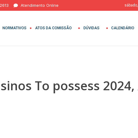
 2613
Atendimento Online
sábado,
NORMATIVOS
ATOS DA COMISSÃO
DÚVIDAS
CALENDÁRIO
asinos To possess 2024