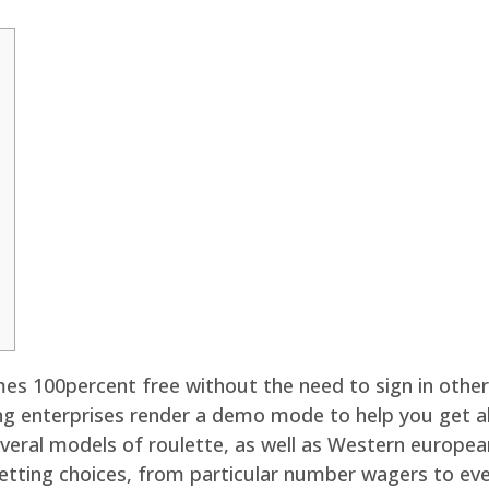
mes 100percent free without the need to sign in oth
ling enterprises render a demo mode to help you get a
eral models of roulette, as well as Western european
betting choices, from particular number wagers to eve