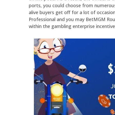
ports, you could choose from numerous
alive buyers get off for a lot of occasi
Professional and you may BetMGM Roule
within the gambling enterprise incentiv