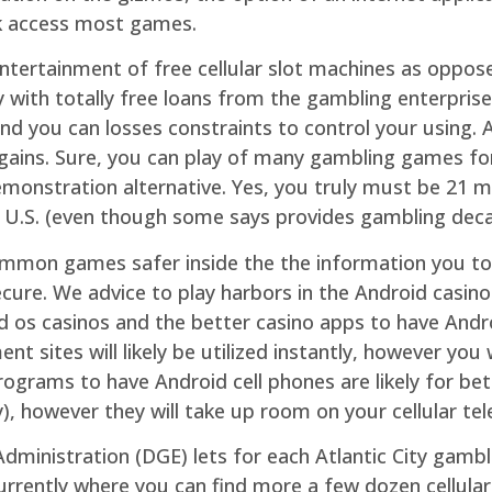
k access most games.
entertainment of free cellular slot machines as oppos
ay with totally free loans from the gambling enterprise
d you can losses constraints to control your using. 
 gains. Sure, you can play of many gambling games for
onstration alternative. Yes, you truly must be 21 ma
e U.S. (even though some says provides gambling deca
mmon games safer inside the the information you to d
ure. We advice to play harbors in the Android casinos
id os casinos and the better casino apps to have Andro
t sites will likely be utilized instantly, however you
ograms to have Android cell phones are likely for bet
ly), however they will take up room on your cellular te
dministration (DGE) lets for each Atlantic City gamb
is currently where you can find more a few dozen cellul