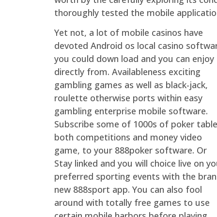
thoroughly tested the mobile applicatio
Yet not, a lot of mobile casinos have
devoted Android os local casino softwa
you could down load and you can enjoy
directly from. Availableness exciting
gambling games as well as black-jack,
roulette otherwise ports within easy
gambling enterprise mobile software.
Subscribe some of 1000s of poker table
both competitions and money video
game, to your 888poker software. Or
Stay linked and you will choice live on yo
preferred sporting events with the bra
new 888sport app. You can also fool
around with totally free games to use
certain mobile harbors before playing