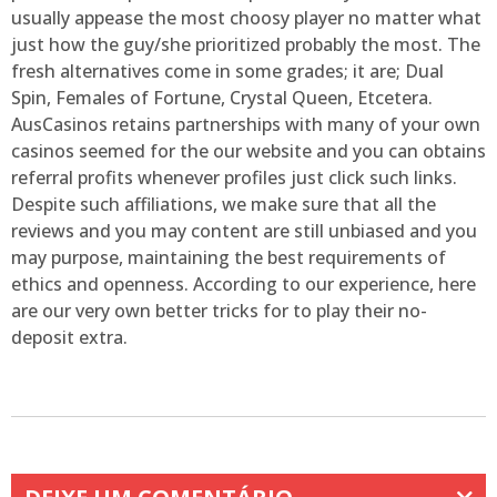
usually appease the most choosy player no matter what
just how the guy/she prioritized probably the most. The
fresh alternatives come in some grades; it are; Dual
Spin, Females of Fortune, Crystal Queen, Etcetera.
AusCasinos retains partnerships with many of your own
casinos seemed for the our website and you can obtains
referral profits whenever profiles just click such links.
Despite such affiliations, we make sure that all the
reviews and you may content are still unbiased and you
may purpose, maintaining the best requirements of
ethics and openness. According to our experience, here
are our very own better tricks for to play their no-
deposit extra.