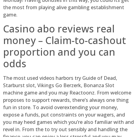
Monday!
Having bonuses in this way, you could its get
the most from playing alive gambling establishment
game.
Casino abo reviews real
money – Claim-to-cashout
proportion and you can
odds
The most used videos harbors try Guide of Dead,
Starburst slot, Vikings Go Berzerk, Bonanza Slot
machine game and you may Reactoonz. From welcome
proposes to support rewards, there’s always one thing
fun in store. To avoid overextending your money,
expose a funds, put constraints on your wagers, and
you may heed games which you’re also familiar with and
revel in. From the to try out sensibly and handling the
finance, you can enjoy a less stressful and you may