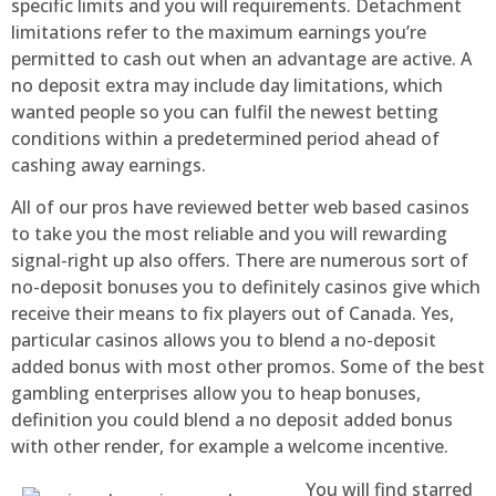
specific limits and you will requirements. Detachment
limitations refer to the maximum earnings you’re
permitted to cash out when an advantage are active. A
no deposit extra may include day limitations, which
wanted people so you can fulfil the newest betting
conditions within a predetermined period ahead of
cashing away earnings.
All of our pros have reviewed better web based casinos
to take you the most reliable and you will rewarding
signal-right up also offers. There are numerous sort of
no-deposit bonuses you to definitely casinos give which
receive their means to fix players out of Canada. Yes,
particular casinos allows you to blend a no-deposit
added bonus with most other promos. Some of the best
gambling enterprises allow you to heap bonuses,
definition you could blend a no deposit added bonus
with other render, for example a welcome incentive.
You will find starred