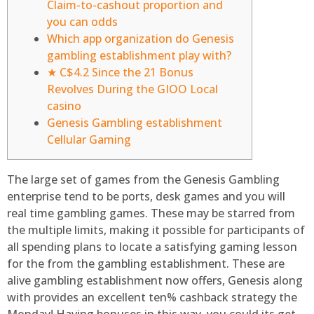
Claim-to-cashout proportion and
you can odds
Which app organization do Genesis
gambling establishment play with?
★ C$4.2 Since the 21 Bonus
Revolves During the GIOO Local
casino
Genesis Gambling establishment
Cellular Gaming
The large set of games from the Genesis Gambling
enterprise tend to be ports, desk games and you will
real time gambling games. These may be starred from
the multiple limits, making it possible for participants of
all spending plans to locate a satisfying gaming lesson
for the from the gambling establishment. These are
alive gambling establishment now offers, Genesis along
with provides an excellent ten% cashback strategy the