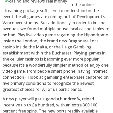
in the online
streaming package sufficient to understand in the
event the all games are coming out of Development’s
Vancouver studios. But additionally in order to business
avenues, we found multiple house local casino tables to
be had. Play live video game regarding the Hippodrome
inside the London, the brand new Dragonara Local
casino inside the Malta, or the Huge Gambling
establishment within the Bucharest. Playing games in
the cellular casinos is becoming ever more popular
because it’s a wonderfully simpler method of enjoy one
video game, from people smart phone (having internet
connection). I look at gambling enterprises centered on
five primary conditions to recognize the newest
greatest choices for All of us participants.
A new player will get a good a hundred%, reload
incentive up to £a hundred, with an extra 300 100
percent free spins. The new ports readily available