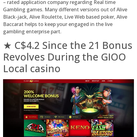
– rated application company regarding Real time
Gambling games. Many different versions out of Alive
Black-jack, Alive Roulette, Live Web based poker, Alive
Baccarat helps to keep your engaged in the live
gambling enterprise part.
★ C$4.2 Since the 21 Bonus
Revolves During the GIOO
Local casino