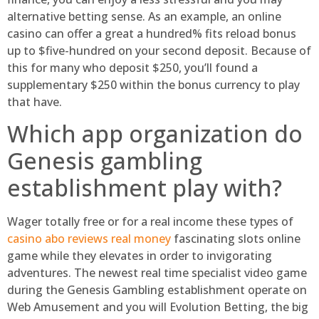
alternative betting sense. As an example, an online
casino can offer a great a hundred% fits reload bonus
up to $five-hundred on your second deposit. Because of
this for many who deposit $250, you’ll found a
supplementary $250 within the bonus currency to play
that have.
Which app organization do
Genesis gambling
establishment play with?
Wager totally free or for a real income these types of
casino abo reviews real money
fascinating slots online
game while they elevates in order to invigorating
adventures. The newest real time specialist video game
during the Genesis Gambling establishment operate on
Web Amusement and you will Evolution Betting, the big