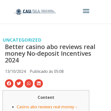
UNCATEGORIZED
Better casino abo reviews real
money No-deposit Incentives
2024
13/10/2024
Publicado às
05:08
Content
Casino abo reviews real money –