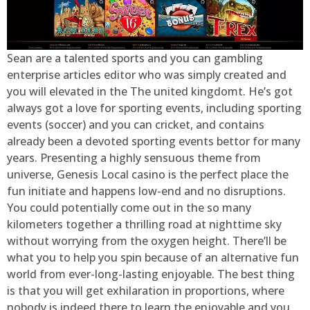
Sean are a talented sports and you can gambling
enterprise articles editor who was simply created and
you will elevated in the The united kingdomt. He’s got
always got a love for sporting events, including sporting
events (soccer) and you can cricket, and contains
already been a devoted sporting events bettor for many
years. Presenting a highly sensuous theme from
universe, Genesis Local casino is the perfect place the
fun initiate and happens low-end and no disruptions.
You could potentially come out in the so many
kilometers together a thrilling road at nighttime sky
without worrying from the oxygen height. There’ll be
what you to help you spin because of an alternative fun
world from ever-long-lasting enjoyable. The best thing
is that you will get exhilaration in proportions, where
nobody is indeed there to learn the enjoyable and you