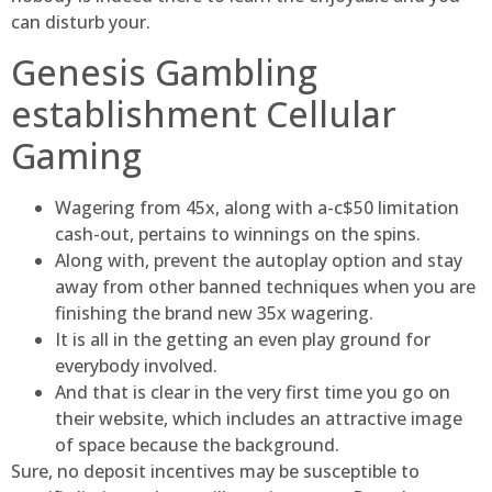
can disturb your.
Genesis Gambling
establishment Cellular
Gaming
Wagering from 45x, along with a-c$50 limitation
cash-out, pertains to winnings on the spins.
Along with, prevent the autoplay option and stay
away from other banned techniques when you are
finishing the brand new 35x wagering.
It is all in the getting an even play ground for
everybody involved.
And that is clear in the very first time you go on
their website, which includes an attractive image
of space because the background.
Sure, no deposit incentives may be susceptible to