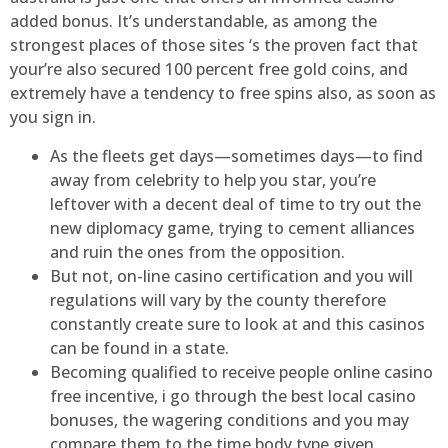
added bonus. It’s understandable, as among the
strongest places of those sites ‘s the proven fact that
your’re also secured 100 percent free gold coins, and
extremely have a tendency to free spins also, as soon as
you sign in.
As the fleets get days—sometimes days—to find
away from celebrity to help you star, you’re
leftover with a decent deal of time to try out the
new diplomacy game, trying to cement alliances
and ruin the ones from the opposition.
But not, on-line casino certification and you will
regulations will vary by the county therefore
constantly create sure to look at and this casinos
can be found in a state.
Becoming qualified to receive people online casino
free incentive, i go through the best local casino
bonuses, the wagering conditions and you may
compare them to the time body type given.