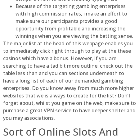
Because of the targeting gambling enterprises
with high commission rates, i make an effort to
make sure our participants provides a good
opportunity from profitable and increasing the
winnings when you are viewing the betting sense.
The major list at the head of this webpage enables you
to immediately click right through to play at the these
casinos which have a bonus. However, if you are
searching to have a tad bit more outline, check out the
table less than and you can sections underneath to
have a long list of each of our demanded gambling
enterprises. Do you know away from much more higher
websites that we is always to create for the list? Don’t
forget about, whilst you game on the web, make sure to
purchase a great VPN service to have deeper shelter and
you may associations.
Sort of Online Slots And