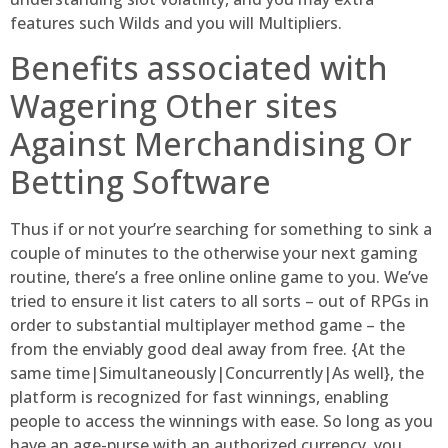
features such Wilds and you will Multipliers.
Benefits associated with
Wagering Other sites
Against Merchandising Or
Betting Software
Thus if or not your’re searching for something to sink a
couple of minutes to the otherwise your next gaming
routine, there’s a free online online game to you. We’ve
tried to ensure it list caters to all sorts – out of RPGs in
order to substantial multiplayer method game – the
from the enviably good deal away from free. {At the
same time|Simultaneously|Concurrently|As well}, the
platform is recognized for fast winnings, enabling
people to access the winnings with ease. So long as you
have an age-purse with an authorized currency, you