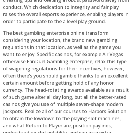
cheating tips and keeping a robust password away from
conduct. Which dedication to integrity and fair play
raises the overall esports experience, enabling players in
order to participate to the a level play ground.
The best gambling enterprise online transform
considering your location, the brand new gambling
regulations in that location, as well as the game you
want to enjoy. Specific casinos, for example Air Vegas
otherwise FanDuel Gambling enterprise, relax this type
of wagering regulations for their incentives, however,
often there’s you should gamble thanks to an excellent
certain amount before getting hold of any honor
currency. The head-rotating awards available as a result
of such game alter all day long, but all the better-rated
casinos give you use of multiple seven-shape modern
jackpots. Realize all of our courses to Harbors Solution
to obtain the lowdown to the playing slot machines,
and what Return to Player are, position paylines,
understanding slot volatility, and you may extra