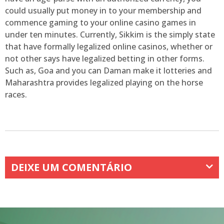
could usually put money in to your membership and
commence gaming to your online casino games in
under ten minutes. Currently, Sikkim is the simply state
that have formally legalized online casinos, whether or
not other says have legalized betting in other forms.
Such as, Goa and you can Daman make it lotteries and
Maharashtra provides legalized playing on the horse
races.
DEIXE UM COMENTÁRIO