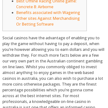
Best Offline Racing Online game:
Concrete 8: Airborne
Benefits associated with Wagering
Other sites Against Merchandising
Or Betting Software
Social casinos have the advantage of enabling you to
play the game without having to pay a deposit, when
you’re however allowing you to earn dollars and you will
withdraw they. For much more facts below are a few
our very own part in the Australian continent gambling
on line laws. Whilst you commonly obliged to invest
almost anything to enjoy games in the web based
casinos in australia, you can also wish to purchase a lot
more coins otherwise packages.
They are the finest
percentage possibilities which you’re gonna come
across at the best internet sites. For most
professionals, a knowledgeable on-line casino in
australia is just one that offers an informed casino