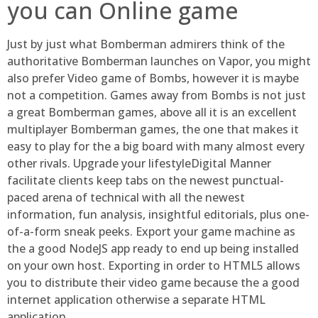
you can Online game
Just by just what Bomberman admirers think of the
authoritative Bomberman launches on Vapor, you might
also prefer Video game of Bombs, however it is maybe
not a competition. Games away from Bombs is not just
a great Bomberman games, above all it is an excellent
multiplayer Bomberman games, the one that makes it
easy to play for the a big board with many almost every
other rivals. Upgrade your lifestyleDigital Manner
facilitate clients keep tabs on the newest punctual-
paced arena of technical with all the newest
information, fun analysis, insightful editorials, plus one-
of-a-form sneak peeks. Export your game machine as
the a good NodeJS app ready to end up being installed
on your own host. Exporting in order to HTML5 allows
you to distribute their video game because the a good
internet application otherwise a separate HTML
application.