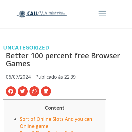
UNCATEGORIZED
Better 100 percent free Browser
Games
06/07/2024
Publicado às
22:39
Content
Sort of Online Slots And you can
Online game