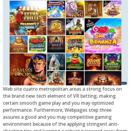
Web site cuatro metropolitan areas a strong focus on
the brand new tech element of VR betting, making
certain smooth game play and you may optimized
performance. Furthermore, Webpages step three
assures a good and you may competitive gaming
environment because of the applying stringent anti-