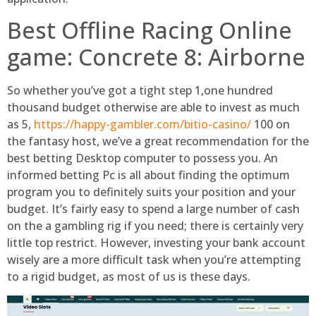
Best Offline Racing Online
game: Concrete 8: Airborne
So whether you’ve got a tight step 1,one hundred
thousand budget otherwise are able to invest as much
as 5,
https://happy-gambler.com/bitio-casino/
100 on
the fantasy host, we’ve a great recommendation for the
best betting Desktop computer to possess you. An
informed betting Pc is all about finding the optimum
program you to definitely suits your position and your
budget. It’s fairly easy to spend a large number of cash
on the a gambling rig if you need; there is certainly very
little top restrict. However, investing your bank account
wisely are a more difficult task when you’re attempting
to a rigid budget, as most of us is these days.