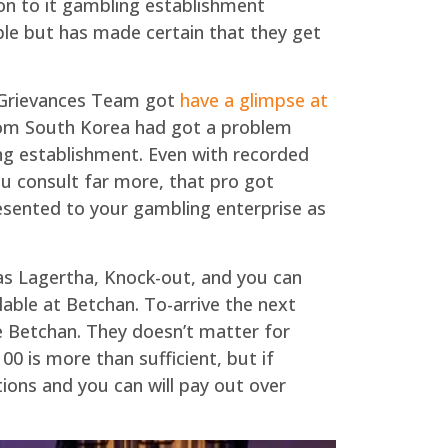
on to it gambling establishment
ple but has made certain that they get
sh Grievances Team got
have a glimpse at
 from South Korea had got a problem
ng establishment. Even with recorded
u consult far more, that pro got
esented to your gambling enterprise as
 as Lagertha, Knock-out, and you can
ble at Betchan. To-arrive the next
e Betchan. They doesn’t matter for
0 is more than sufficient, but if
ions and you can will pay out over