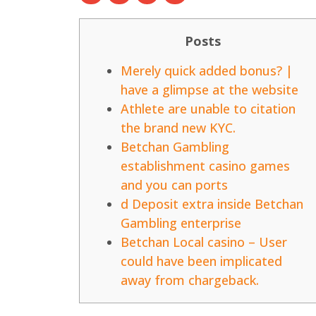
Posts
Merely quick added bonus? |
have a glimpse at the website
Athlete are unable to citation
the brand new KYC.
Betchan Gambling
establishment casino games
and you can ports
d Deposit extra inside Betchan
Gambling enterprise
Betchan Local casino – User
could have been implicated
away from chargeback.