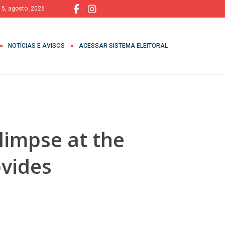
, 5, agosto ,2026
NOTÍCIAS E AVISOS
ACESSAR SISTEMA ELEITORAL
limpse at the
vides