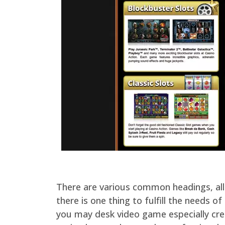
There are various common headings, all o
there is one thing to fulfill the needs of
you may desk video game especially cr