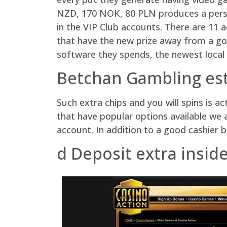
NZD, 170 NOK, 80 PLN produces a perso
in the VIP Club accounts. There are 11 a
that have the new prize away from a go
software they spends, the newest local
Betchan Gambling est
Such extra chips and you will spins is a
that have popular options available we a
account. In addition to a good cashier b
d Deposit extra insi