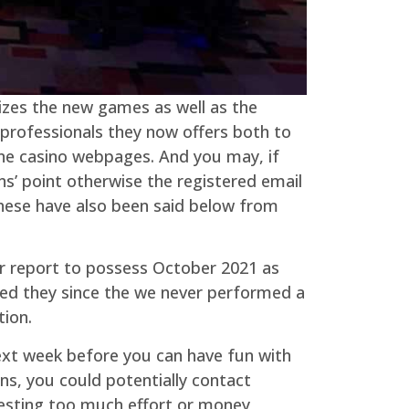
lizes the new games as well as the
 professionals they now offers both to
ine casino webpages. And you may, if
ns’ point otherwise the registered email
these have also been said below from
der report to possess October 2021 as
ived they since the we never performed a
tion.
ext week before you can have fun with
s, you could potentially contact
vesting too much effort or money