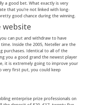
lly a good bet. What exactly is very
te that you’re not linked with long-
retty good chance during the winning.
e website
o you can put and withdraw to have
 time. Inside the 2005, Neteller are the
 purchases. Identical to all of the
l bring you a good grand the newest player
e, it is extremely going to improve your
o very first put, you could keep
ling enterprise prize professionals on
 the deposit of $20, €17, twenty-five