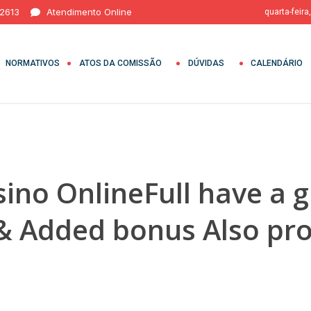
 2613
Atendimento Online
quarta-feira
NORMATIVOS
ATOS DA COMISSÃO
DÚVIDAS
CALENDÁRIO
ino OnlineFull have a g
& Added bonus Also pro