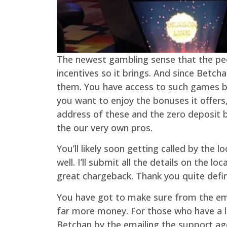
The newest gambling sense that the peopl
incentives so it brings. And since Betc
them. You have access to such games by
you want to enjoy the bonuses it offers
address of these and the zero deposit 
the our very own pros.
You’ll likely soon getting called by the
well. I’ll submit all the details on th
great chargeback. Thank you quite defin
You have got to make sure from the ema
far more money. For those who have a lo
Betchan by the emailing the support age