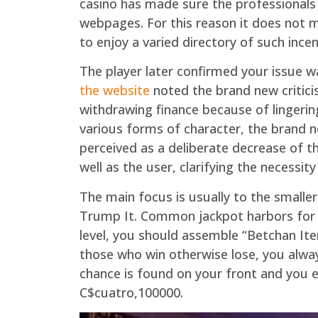
casino has made sure the professionals
webpages. For this reason it does not 
to enjoy a varied directory of such incen
The player later confirmed your issue w
the website
noted the brand new critici
withdrawing finance because of lingeri
various forms of character, the brand 
perceived as a deliberate decrease of 
well as the user, clarifying the necessit
The main focus is usually to the smalle
Trump It. Common jackpot harbors for 
level, you should assemble “Betchan It
those who win otherwise lose, you alway
chance is found on your front and you 
C$cuatro,100000.