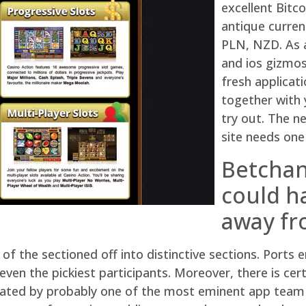
excellent Bitc
antique curre
PLN, NZD. As a
and ios gizmos
fresh applicati
together with
try out. The 
site needs one
Betchan
could h
away fr
f the sectioned off into distinctive sections. Ports e
 even the pickiest participants. Moreover, there is cert
eated by probably one of the most eminent app team 