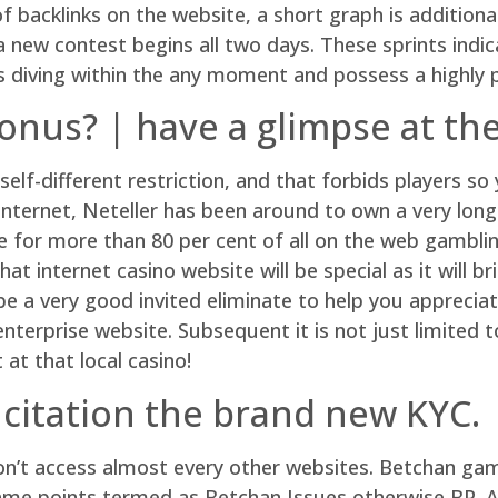
of backlinks on the website, a short graph is additiona
 new contest begins all two days. These sprints indica
 diving within the any moment and possess a highly p
bonus?
| have a glimpse at th
elf-different restriction, and that forbids players s
 internet, Neteller has been around to own a very long
 for more than 80 per cent of all on the web gambling
t that internet casino website will be special as it wil
e a very good invited eliminate to help you appreciat
nterprise website. Subsequent it is not just limited t
at that local casino!
 citation the brand new KYC.
n’t access almost every other websites. Betchan gamb
me points termed as Betchan Issues otherwise BP. All