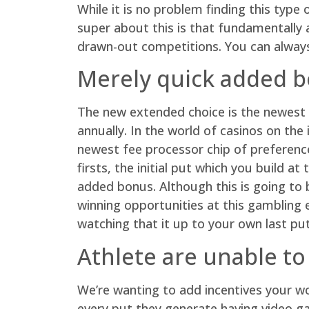
While it is no problem finding this type 
super about this is that fundamentally a
drawn-out competitions. You can always
Merely quick added 
The new extended choice is the newest s
annually. In the world of casinos on the
newest fee processor chip of preference
firsts, the initial put which you build a
added bonus. Although this is going to b
winning opportunities at this gambling e
watching that it up to your own last put 
Athlete are unable to
We’re wanting to add incentives your wo
every put they generate having video ga