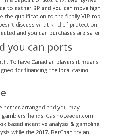
ce to gather BP and you can move high
the qualification to the finally VIP top
sn’t discuss what kind of protection
tected and you can purchases are safer.
d you can ports
onth. To have Canadian players it means
igned for financing the local casino
se
re better-arranged and you may
he gamblers’ hands. CasinoLeader.com
look based incentive analysis & gambling
lysis while the 2017. BetChan try an