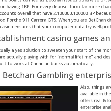
n having 1BP. For every deposit form far more chan
ccounts overall that have 2,100000,100000 BP because 
od Porche 911 Carrera GTS. When you are BetChan doe
 casino ensures that your computer data try well-pro
ablishment casino games an
ctually a yes solution to sweeten your start of the m
re actually playing with for “normal lifetime” and des
uilt to work at Canadian bucks automatically.
de Betchan Gambling enterpri
Also, things a
available in t
offers real & 
enterprise ana