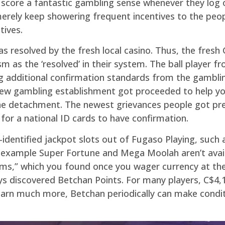
 score a fantastic gambling sense whenever they log 
merely keep showering frequent incentives to the peo
tives.
as resolved by the fresh local casino. Thus, the fre
sm as the ‘resolved’ in their system. The ball player
ng additional confirmation standards from the gambli
new gambling establishment got proceeded to help yo
the detachment. The newest grievances people got pr
y for a national ID cards to have confirmation.
r-identified jackpot slots out of Fugaso Playing, such
example Super Fortune and Mega Moolah aren’t availa
ems,” which you found once you wager currency at th
s discovered Betchan Points. For many players, C$4,10
earn much more, Betchan periodically can make condit