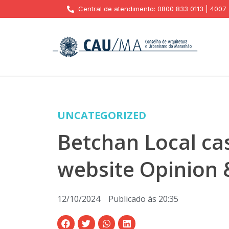
Central de atendimento: 0800 833 0113 | 4007
UNCATEGORIZED
Betchan Local cas
website Opinion 
12/10/2024
Publicado às
20:35