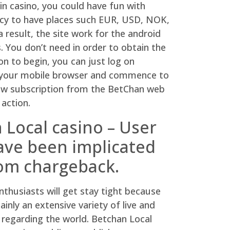
oin casino, you could have fun with
ncy to have places such EUR, USD, NOK,
 result, the site work for the android
. You don’t need in order to obtain the
on to begin, you can just log on
 your mobile browser and commence to
new subscription from the BetChan web
 action.
 Local casino – User
ave been implicated
om chargeback.
nthusiasts will get stay tight because
ainly an extensive variety of live and
regarding the world. Betchan Local