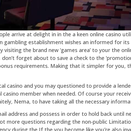
e arrive at delight in in the a keen online casino uti
han gambling establishment wishes an informed for its
 visiting the brand new ‘games area’ to your the onl
, don’t forget about to save a check to the ‘promotio
bonus requirements. Making that it simpler for you, 
 local casino and you may questioned to provide a len
e local casino member when needed. Of course your rece
itely, Nema, to have taking all the necessary informa
il address and possess in order to hold back until n
t more questions regarding the non-public Limitation
ncy during the If the you become like you’re also in