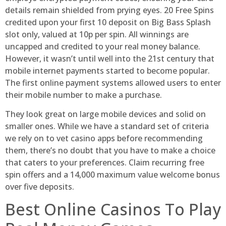
details remain shielded from prying eyes. 20 Free Spins
credited upon your first 10 deposit on Big Bass Splash
slot only, valued at 10p per spin. All winnings are
uncapped and credited to your real money balance.
However, it wasn’t until well into the 21st century that
mobile internet payments started to become popular.
The first online payment systems allowed users to enter
their mobile number to make a purchase.
They look great on large mobile devices and solid on
smaller ones. While we have a standard set of criteria
we rely on to vet casino apps before recommending
them, there’s no doubt that you have to make a choice
that caters to your preferences. Claim recurring free
spin offers and a 14,000 maximum value welcome bonus
over five deposits.
Best Online Casinos To Play