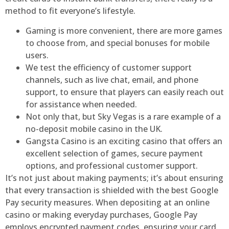
method to fit everyone’s lifestyle.
Gaming is more convenient, there are more games
to choose from, and special bonuses for mobile
users.
We test the efficiency of customer support
channels, such as live chat, email, and phone
support, to ensure that players can easily reach out
for assistance when needed.
Not only that, but Sky Vegas is a rare example of a
no-deposit mobile casino in the UK.
Gangsta Casino is an exciting casino that offers an
excellent selection of games, secure payment
options, and professional customer support.
It’s not just about making payments; it’s about ensuring
that every transaction is shielded with the best Google
Pay security measures. When depositing at an online
casino or making everyday purchases, Google Pay
employs encrypted payment codes, ensuring your card