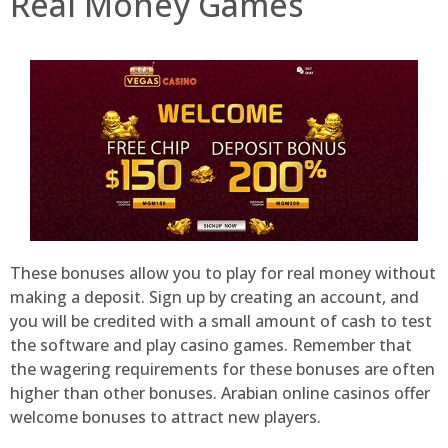
Real Money Games
These bonuses allow you to play for real money without
making a deposit. Sign up by creating an account, and
you will be credited with a small amount of cash to test
the software and play casino games. Remember that
the wagering requirements for these bonuses are often
higher than other bonuses. Arabian online casinos offer
welcome bonuses to attract new players.