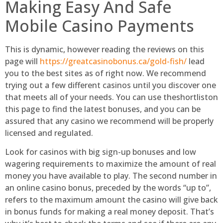
Making Easy And Safe
Mobile Casino Payments
This is dynamic, however reading the reviews on this
page will
https://greatcasinobonus.ca/gold-fish/
lead
you to the best sites as of right now. We recommend
trying out a few different casinos until you discover one
that meets all of your needs. You can use theshortliston
this page to find the latest bonuses, and you can be
assured that any casino we recommend will be properly
licensed and regulated.
Look for casinos with big sign-up bonuses and low
wagering requirements to maximize the amount of real
money you have available to play. The second number in
an online casino bonus, preceded by the words “up to”,
refers to the maximum amount the casino will give back
in bonus funds for making a real money deposit. That’s