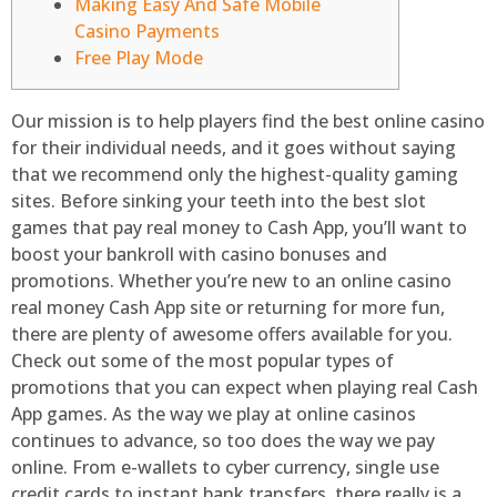
Making Easy And Safe Mobile
Casino Payments
Free Play Mode
Our mission is to help players find the best online casino
for their individual needs, and it goes without saying
that we recommend only the highest-quality gaming
sites. Before sinking your teeth into the best slot
games that pay real money to Cash App, you’ll want to
boost your bankroll with casino bonuses and
promotions. Whether you’re new to an online casino
real money Cash App site or returning for more fun,
there are plenty of awesome offers available for you.
Check out some of the most popular types of
promotions that you can expect when playing real Cash
App games. As the way we play at online casinos
continues to advance, so too does the way we pay
online. From e-wallets to cyber currency, single use
credit cards to instant bank transfers, there really is a