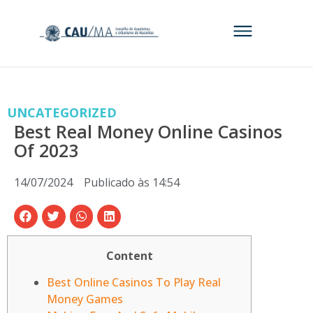
UNCATEGORIZED
Best Real Money Online Casinos
Of 2023
14/07/2024
Publicado às
14:54
Content
Best Online Casinos To Play Real
Money Games