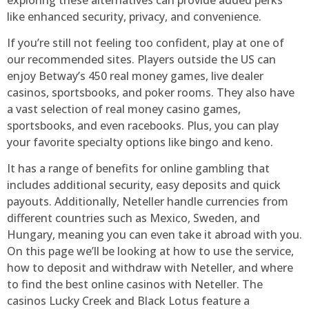
like enhanced security, privacy, and convenience.
If you’re still not feeling too confident, play at one of
our recommended sites. Players outside the US can
enjoy Betway’s 450 real money games, live dealer
casinos, sportsbooks, and poker rooms. They also have
a vast selection of real money casino games,
sportsbooks, and even racebooks. Plus, you can play
your favorite specialty options like bingo and keno.
It has a range of benefits for online gambling that
includes additional security, easy deposits and quick
payouts. Additionally, Neteller handle currencies from
different countries such as Mexico, Sweden, and
Hungary, meaning you can even take it abroad with you.
On this page we’ll be looking at how to use the service,
how to deposit and withdraw with Neteller, and where
to find the best online casinos with Neteller. The
casinos Lucky Creek and Black Lotus feature a