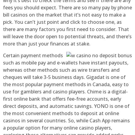
why it’s best to check the terms and see if there are any
fees you should expect. There are so many pay by phone
bill casinos on the market that it’s not easy to make a
pick. You can’t just point and click to choose one, as
there are many factors you first need to consider. That
will leave the door open to potential threats, and there’s
more than just your finances at stake.
Certain payment methods
such as mobile pay and e-wallets have instant payouts,
whereas other methods such as wire transfers and
cheques will take 3-5 business days. Gigadat is one of
the most popular payment methods in Canada, easy to
use for gamblers and casino players. Chime is a digital-
first online bank that offers fee-free accounts, early
direct deposits, and automatic savings. YONO is one of
the most convenient methods to deposit at online
casinos in several countries. So, while Cash App remains
a popular option for many online casino players,
exploring these alternatives can provide added perks