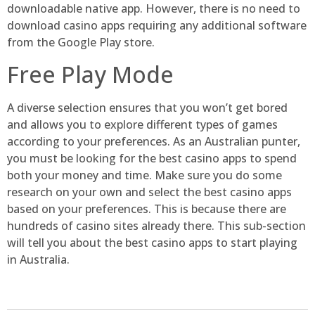
downloadable native app. However, there is no need to
download casino apps requiring any additional software
from the Google Play store.
Free Play Mode
A diverse selection ensures that you won’t get bored
and allows you to explore different types of games
according to your preferences. As an Australian punter,
you must be looking for the best casino apps to spend
both your money and time. Make sure you do some
research on your own and select the best casino apps
based on your preferences. This is because there are
hundreds of casino sites already there. This sub-section
will tell you about the best casino apps to start playing
in Australia.