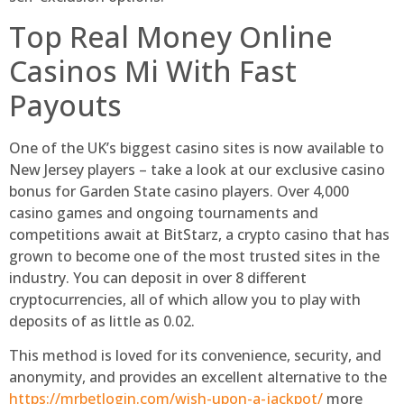
Top Real Money Online
Casinos Mi With Fast
Payouts
One of the UK’s biggest casino sites is now available to
New Jersey players – take a look at our exclusive casino
bonus for Garden State casino players. Over 4,000
casino games and ongoing tournaments and
competitions await at BitStarz, a crypto casino that has
grown to become one of the most trusted sites in the
industry. You can deposit in over 8 different
cryptocurrencies, all of which allow you to play with
deposits of as little as 0.02.
This method is loved for its convenience, security, and
anonymity, and provides an excellent alternative to the
https://mrbetlogin.com/wish-upon-a-jackpot/
more