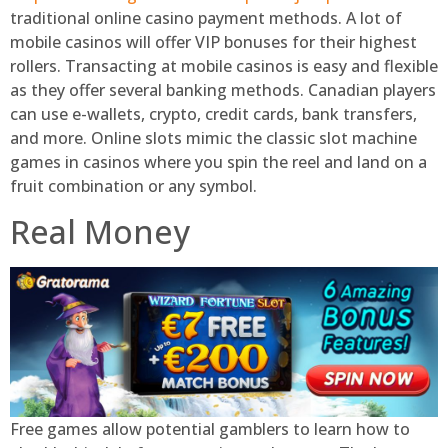
traditional online casino payment methods. A lot of
mobile casinos will offer VIP bonuses for their highest
rollers. Transacting at mobile casinos is easy and flexible
as they offer several banking methods. Canadian players
can use e-wallets, crypto, credit cards, bank transfers,
and more. Online slots mimic the classic slot machine
games in casinos where you spin the reel and land on a
fruit combination or any symbol.
Real Money
Free games allow potential gamblers to learn how to