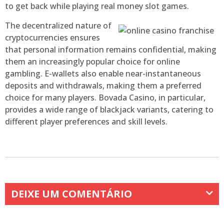
to get back while playing real money slot games.
The decentralized nature of
cryptocurrencies ensures
that personal information remains confidential, making
them an increasingly popular choice for online
gambling. E-wallets also enable near-instantaneous
deposits and withdrawals, making them a preferred
choice for many players. Bovada Casino, in particular,
provides a wide range of blackjack variants, catering to
different player preferences and skill levels.
DEIXE UM COMENTÁRIO