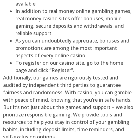
available.
In addition to real money online gambling games,
real money casino sites offer bonuses, mobile
gaming, secure deposits and withdrawals, and
reliable support.
As you can undoubtedly appreciate, bonuses and
promotions are among the most important
aspects of every online casino.
To register on our casino site, go to the home
page and click “Register”.
Additionally, our games are rigorously tested and
audited by independent third parties to guarantee
fairness and randomness. With casino, you can gamble
with peace of mind, knowing that you’re in safe hands.
But it’s not just about the games and support – we also
prioritize responsible gaming. We provide tools and
resources to help you stay in control of your gambling
habits, including deposit limits, time reminders, and
self-exclusion options.