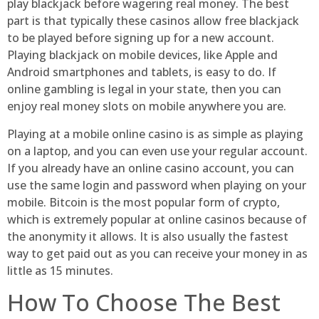
play blackjack before wagering real money. The best
part is that typically these casinos allow free blackjack
to be played before signing up for a new account.
Playing blackjack on mobile devices, like Apple and
Android smartphones and tablets, is easy to do. If
online gambling is legal in your state, then you can
enjoy real money slots on mobile anywhere you are.
Playing at a mobile online casino is as simple as playing
on a laptop, and you can even use your regular account.
If you already have an online casino account, you can
use the same login and password when playing on your
mobile. Bitcoin is the most popular form of crypto,
which is extremely popular at online casinos because of
the anonymity it allows. It is also usually the fastest
way to get paid out as you can receive your money in as
little as 15 minutes.
How To Choose The Best