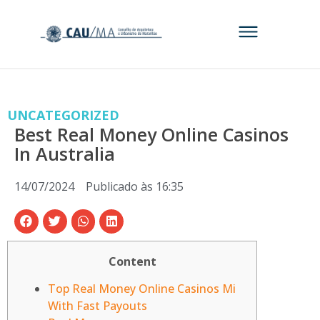
UNCATEGORIZED
Best Real Money Online Casinos
In Australia
14/07/2024
Publicado às
16:35
Content
Top Real Money Online Casinos Mi
With Fast Payouts