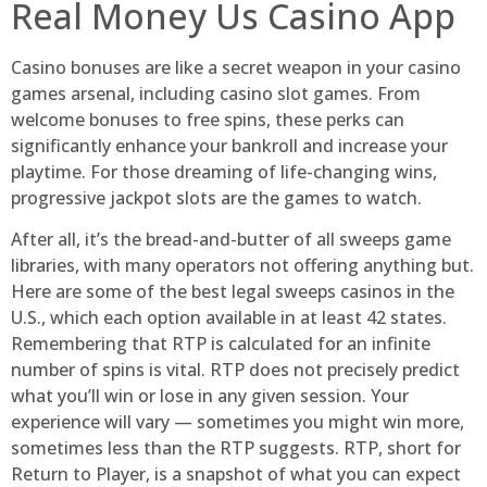
Real Money Us Casino App
Casino bonuses are like a secret weapon in your casino
games arsenal, including casino slot games. From
welcome bonuses to free spins, these perks can
significantly enhance your bankroll and increase your
playtime. For those dreaming of life-changing wins,
progressive jackpot slots are the games to watch.
After all, it’s the bread-and-butter of all sweeps game
libraries, with many operators not offering anything but.
Here are some of the best legal sweeps casinos in the
U.S., which each option available in at least 42 states.
Remembering that RTP is calculated for an infinite
number of spins is vital. RTP does not precisely predict
what you’ll win or lose in any given session. Your
experience will vary — sometimes you might win more,
sometimes less than the RTP suggests. RTP, short for
Return to Player, is a snapshot of what you can expect