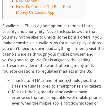
Real Money
How To Choose The Best Real
Money Us Casino App
E-wallets — This is a good option in terms of both
security and anonymity. Nevertheless, be aware that
you may not be able to unlock some bonus offers if you
make deposits via e-wallets. As for instant play casinos,
you don’t need to download anything — merely visit the
casino’s website through your mobile browser, and
you’re good to go.
NetEnt is arguably the leading
software provider in the world, offering many of its
roulette creations to regulated markets in the US.
Thanks to HTML5 and other technologies, the
sites are fully tailored to smartphones and tablets.
Most of the big brand online casinos have
interfaces that are compatible with mobile phones,
even when the mobile app is not downloaded or