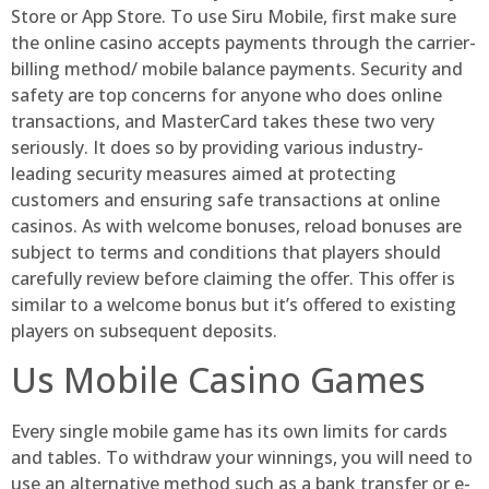
Store or App Store. To use Siru Mobile, first make sure
the online casino accepts payments through the carrier-
billing method/ mobile balance payments. Security and
safety are top concerns for anyone who does online
transactions, and MasterCard takes these two very
seriously. It does so by providing various industry-
leading security measures aimed at protecting
customers and ensuring safe transactions at online
casinos. As with welcome bonuses, reload bonuses are
subject to terms and conditions that players should
carefully review before claiming the offer. This offer is
similar to a welcome bonus but it’s offered to existing
players on subsequent deposits.
Us Mobile Casino Games
Every single mobile game has its own limits for cards
and tables. To withdraw your winnings, you will need to
use an alternative method such as a bank transfer or e-