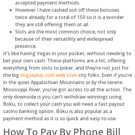
accepted payment methods.
However I have cashed out off these bonuses
twice already for a total of 150 so it is a wonder
they are still offering them at all.
Slots are the most common choice, not only
because of their versatility and widespread
presence.
It’s like having Vegas in your pocket, without needing to
bet your own cash. These platforms are a hit, offering
everything from slots to poker, and they’re not just for
the big
vogueplay.com web sites
city folks. Even if you’re
in the quiet Appalachian Mountains or by the serene
Mississippi River, you’ve got access to all the action. The
only downside is you can’t withdraw winnings using
Boku, to collect your cash you will need a fast payout
casino banking option. Boku is also popular as a
payment method as it is so quick and easy to use.
How To Pay By Phone Bill