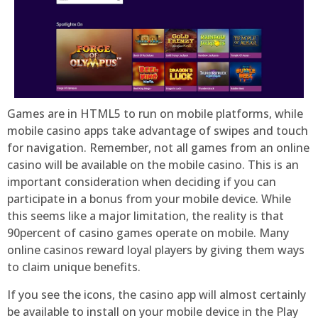
Games are in HTML5 to run on mobile platforms, while
mobile casino apps take advantage of swipes and touch
for navigation. Remember, not all games from an online
casino will be available on the mobile casino. This is an
important consideration when deciding if you can
participate in a bonus from your mobile device. While
this seems like a major limitation, the reality is that
90percent of casino games operate on mobile. Many
online casinos reward loyal players by giving them ways
to claim unique benefits.
If you see the icons, the casino app will almost certainly
be available to install on your mobile device in the Play