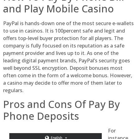
and Play Mobile Casino
PayPal is hands-down one of the most secure e-wallets
to use in casinos. It is 100percent safe and legit and
offers top-level buyer protection for all players. The
company is fully focused on its reputation as a safe
payment provider and lives up to it. As one of the
leading digital payment brands, PayPal’s security goes
well beyond SSL encryption. Deposit bonuses most
often come in the form of a welcome bonus. However,
a casino may decide to offer more of them later to
regulars.
Pros and Cons Of Pay By
Phone Deposits
For
instance,