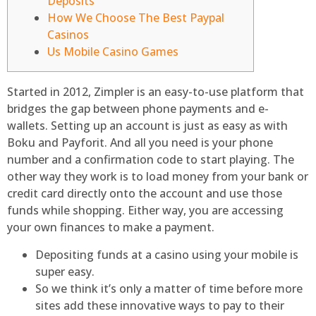
Deposits
How We Choose The Best Paypal
Casinos
Us Mobile Casino Games
Started in 2012, Zimpler is an easy-to-use platform that
bridges the gap between phone payments and e-
wallets. Setting up an account is just as easy as with
Boku and Payforit. And all you need is your phone
number and a confirmation code to start playing. The
other way they work is to load money from your bank or
credit card directly onto the account and use those
funds while shopping.
Either way, you are accessing
your own finances to make a payment.
Depositing funds at a casino using your mobile is
super easy.
So we think it’s only a matter of time before more
sites add these innovative ways to pay to their