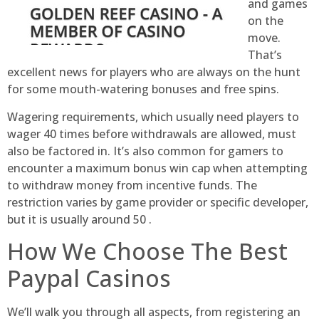
and games
on the
move.
That’s
excellent news for players who are always on the hunt
for some mouth-watering bonuses and free spins.
Wagering requirements, which usually need players to
wager 40 times before withdrawals are allowed, must
also be factored in. It’s also common for gamers to
encounter a maximum bonus win cap when attempting
to withdraw money from incentive funds. The
restriction varies by game provider or specific developer,
but it is usually around 50 .
How We Choose The Best
Paypal Casinos
We’ll walk you through all aspects, from registering an