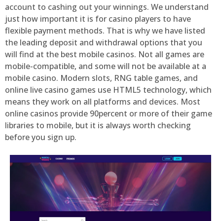
account to cashing out your winnings. We understand
just how important it is for casino players to have
flexible payment methods. That is why we have listed
the leading deposit and withdrawal options that you
will find at the best mobile casinos. Not all games are
mobile-compatible, and some will not be available at a
mobile casino. Modern slots, RNG table games, and
online live casino games use HTML5 technology, which
means they work on all platforms and devices. Most
online casinos provide 90percent or more of their game
libraries to mobile, but it is always worth checking
before you sign up.