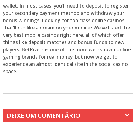
wallet. In most cases, you’ll need to deposit to register
your secondary payment method and withdraw your
bonus winnings. Looking for top class online casinos
that’ll run like a dream on your mobile? We’ve listed the
very best mobile casinos right here, all of which offer
things like deposit matches and bonus funds to new
players. BetRivers is one of the more well-known online
gaming brands for real money, but now we get to
experience an almost identical site in the social casino
space.
DEIXE UM COMENTÁRIO