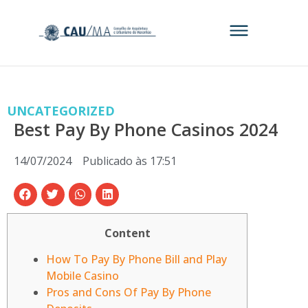
UNCATEGORIZED
Best Pay By Phone Casinos 2024
14/07/2024
Publicado às
17:51
Content
How To Pay By Phone Bill and Play
Mobile Casino
Pros and Cons Of Pay By Phone