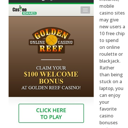
mobile
casino sites
may give
new users a
10 free chip
to spend
on online
roulette or
blackjack.
Rather
than being
stuck on a
laptop, you
can enjoy
your
favorite
casino
bonuses