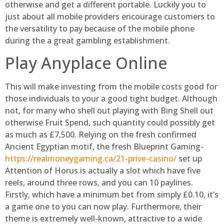
otherwise and get a different portable. Luckily you to
just about all mobile providers encourage customers to
the versatility to pay because of the mobile phone
during the a great gambling establishment.
Play Anyplace Online
This will make investing from the mobile costs good for
those individuals to your a good tight budget. Although
not, for many who shell out playing with Bing Shell out
otherwise Fruit Spend, such quantity could possibly get
as much as £7,500. Relying on the fresh confirmed
Ancient Egyptian motif, the fresh Blueprint Gaming-
https://realmoneygaming.ca/21-prive-casino/
set up
Attention of Horus is actually a slot which have five
reels, around three rows, and you can 10 paylines.
Firstly, which have a minimum bet from simply £0.10, it’s
a game one to you can now play. Furthermore, their
theme is extremely well-known, attractive to a wide