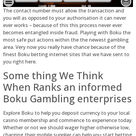
The contact number must allow the transaction and
you will as opposed to your authorisation it can never
ever works – because of this this process never ever
becomes entangled inside fraud. Playing with Boku the
most safe put actions within the the newest gambling
area. Very now you really have chance because of the
finest Boku betting internet sites that we have sent to
you right here.
Some thing We Think
When Ranks an informed
Boku Gambling enterprises
Explore Boku to help you deposit currency to your local
casino membership and commence to experience today.
Whether or not we should wager higher otherwise low,
charging their mobile supplier can help you start betting