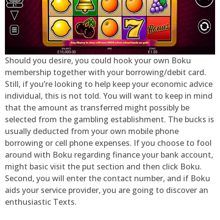
Should you desire, you could hook your own Boku
membership together with your borrowing/debit card.
Still, if you’re looking to help keep your economic advice
individual, this is not told. You will want to keep in mind
that the amount as transferred might possibly be
selected from the gambling establishment. The bucks is
usually deducted from your own mobile phone
borrowing or cell phone expenses. If you choose to fool
around with Boku regarding finance your bank account,
might basic visit the put section and then click Boku.
Second, you will enter the contact number, and if Boku
aids your service provider, you are going to discover an
enthusiastic Texts.