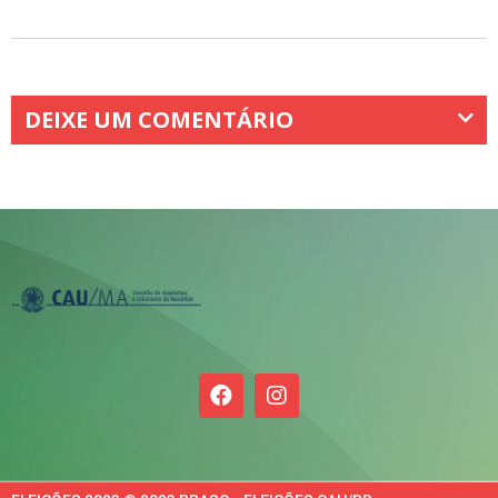
DEIXE UM COMENTÁRIO