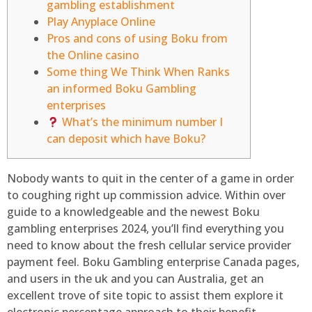
gambling establishment
Play Anyplace Online
Pros and cons of using Boku from
the Online casino
Some thing We Think When Ranks
an informed Boku Gambling
enterprises
What’s the minimum number I
can deposit which have Boku?
Nobody wants to quit in the center of a game in order
to coughing right up commission advice. Within over
guide to a knowledgeable and the newest Boku
gambling enterprises 2024, you’ll find everything you
need to know about the fresh cellular service provider
payment feel. Boku Gambling enterprise Canada pages,
and users in the uk and you can Australia, get an
excellent trove of site topic to assist them explore it