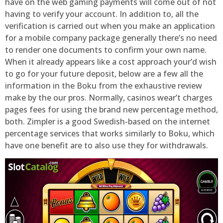
have on the web gaming payments will come out of not
having to verify your account. In addition to, all the
verification is carried out when you make an application
for a mobile company package generally there’s no need
to render one documents to confirm your own name.
When it already appears like a cost approach your’d wish
to go for your future deposit, below are a few all the
information in the Boku from the exhaustive review
make by the our pros. Normally, casinos wear’t charges
pages fees for using the brand new percentage method,
both. Zimpler is a good Swedish-based on the internet
percentage services that works similarly to Boku, which
have one benefit are to also use they for withdrawals.