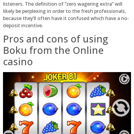
listeners. The definition of “zero wagering extra” will
likely be perplexing in order to the fresh professionals,
because they’ll often have it confused which have a no-
deposit incentive.
Pros and cons of using
Boku from the Online
casino