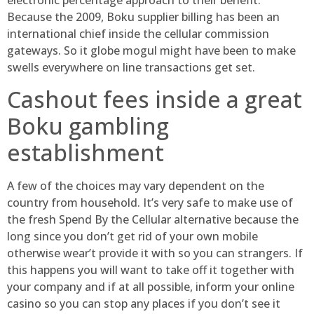
electronic percentage approach to their benefit.
Because the 2009, Boku supplier billing has been an
international chief inside the cellular commission
gateways. So it globe mogul might have been to make
swells everywhere on line transactions get set.
Cashout fees inside a great
Boku gambling
establishment
A few of the choices may vary dependent on the
country from household. It’s very safe to make use of
the fresh Spend By the Cellular alternative because the
long since you don’t get rid of your own mobile
otherwise wear’t provide it with so you can strangers. If
this happens you will want to take off it together with
your company and if at all possible, inform your online
casino so you can stop any places if you don’t see it