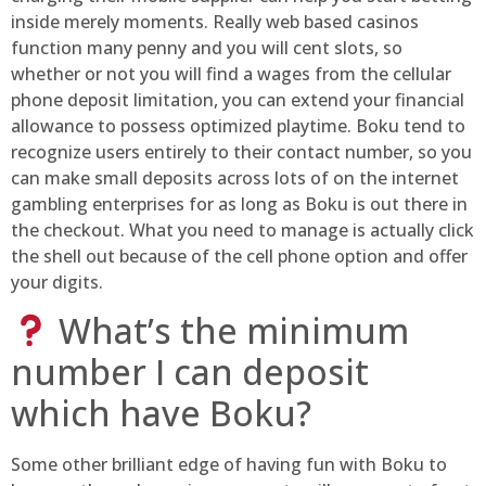
inside merely moments. Really web based casinos
function many penny and you will cent slots, so
whether or not you will find a wages from the cellular
phone deposit limitation, you can extend your financial
allowance to possess optimized playtime. Boku tend to
recognize users entirely to their contact number, so you
can make small deposits across lots of on the internet
gambling enterprises for as long as Boku is out there in
the checkout. What you need to manage is actually click
the shell out because of the cell phone option and offer
your digits.
What’s the minimum
number I can deposit
which have Boku?
Some other brilliant edge of having fun with Boku to