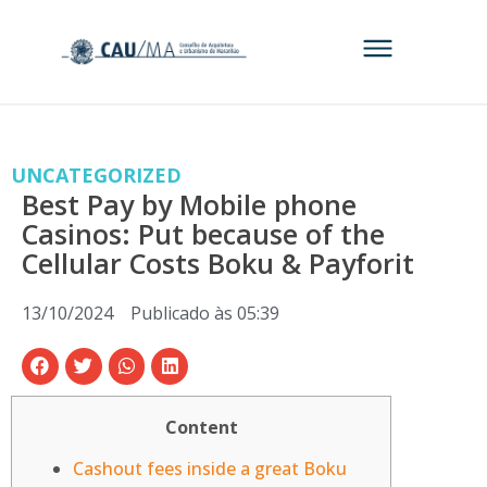
UNCATEGORIZED
Best Pay by Mobile phone
Casinos: Put because of the
Cellular Costs Boku & Payforit
13/10/2024
Publicado às
05:39
Content
Cashout fees inside a great Boku