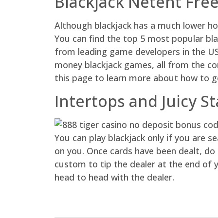
Blackjack Netent Fre
Although blackjack has a much lower hou
You can find the top 5 most popular bla
from leading game developers in the US 
money blackjack games, all from the com
this page to learn more about how to ge
Intertops and Juicy S
You can play blackjack only if you are se
on you. Once cards have been dealt, do 
custom to tip the dealer at the end of 
head to head with the dealer.