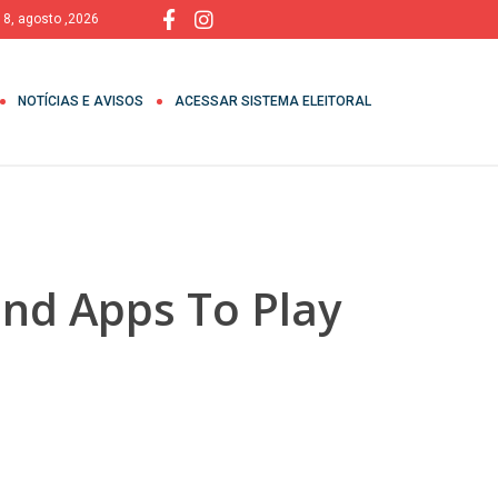
 8, agosto ,2026
NOTÍCIAS E AVISOS
ACESSAR SISTEMA ELEITORAL
and Apps To Play