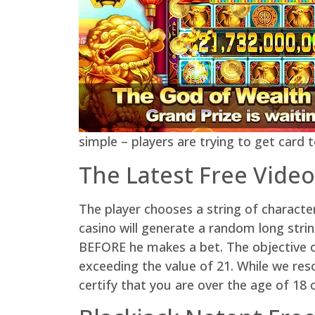
simple – players are trying to get card t
The Latest Free Vide
The player chooses a string of characte
casino will generate a random long strin
BEFORE he makes a bet. The objective of
exceeding the value of 21. While we res
certify that you are over the age of 18 