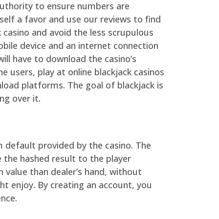
uthority to ensure numbers are
elf a favor and use our reviews to find
 casino and avoid the less scrupulous
bile device and an internet connection
will have to download the casino’s
e users, play at online blackjack casinos
oad platforms. The goal of blackjack is
ng over it.
m default provided by the casino. The
e the hashed result to the player
n value than dealer’s hand, without
ht enjoy. By creating an account, you
ence.