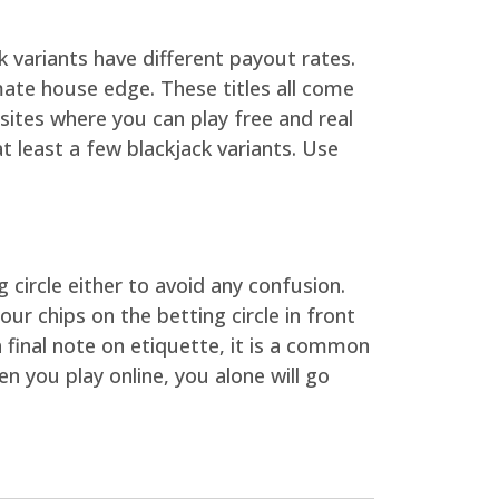
 variants have different payout rates.
ate house edge. These titles all come
sites where you can play free and real
 least a few blackjack variants. Use
circle either to avoid any confusion.
our chips on the betting circle in front
final note on etiquette, it is a common
n you play online, you alone will go