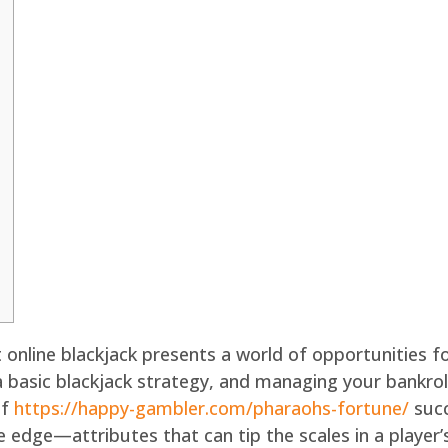
at online blackjack presents a world of opportunities 
a basic blackjack strategy, and managing your bankro
of
https://happy-gambler.com/pharaohs-fortune/
suc
e edge—attributes that can tip the scales in a player’