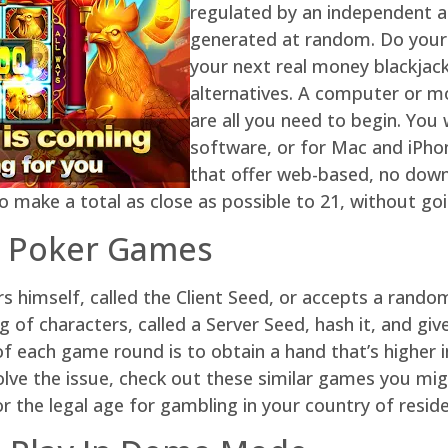
regulated by an independent a
generated at random. Do yours
your next real money blackjack
alternatives. A computer or mo
are all you need to begin. You 
software, or for Mac and iPhon
that offer web-based, no downl
o make a total as close as possible to 21, without goi
o Poker Games
rs himself, called the Client Seed, or accepts a rando
g of characters, called a Server Seed, hash it, and giv
 each game round is to obtain a hand that’s higher i
olve the issue, check out these similar games you mig
or the legal age for gambling in your country of resid