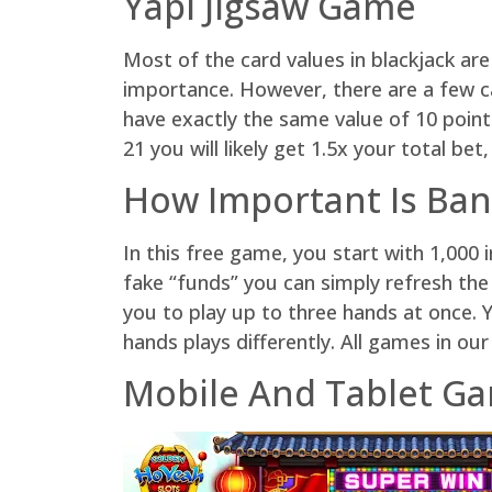
Yapi Jigsaw Game
Most of the card values in blackjack are
importance. However, there are a few car
have exactly the same value of 10 point
21 you will likely get 1.5x your total be
How Important Is Ban
In this free game, you start with 1,000 i
fake “funds” you can simply refresh the 
you to play up to three hands at once. 
hands plays differently. All games in ou
Mobile And Tablet G