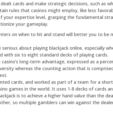
f dealt cards and make strategic decisions, such as w
ain rules that casinos might employ, like less favora
f your expertise level, grasping the fundamental stra
utionize your gameplay.
inters on when to hit and stand will better you to be
 serious about playing blackjack online, especially whe
 with six to eight standard decks of playing cards.
 casino’s long-term advantage, expressed as a percenta
versity whereas the counting action that is comprised 
est.
unted cards, and worked as part of a team for a short
sino games in the world. It uses 1-8 decks of cards a
lackjack is to achieve a higher hand value than the de
her, so multiple gamblers can win against the dealer