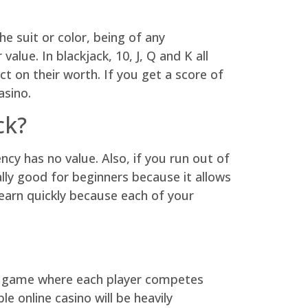
he suit or color, being of any
lue. In blackjack, 10, J, Q and K all
t on their worth. If you get a score of
asino.
ck?
ncy has no value. Also, if you run out of
ally good for beginners because it allows
earn quickly because each of your
d game where each player competes
le online casino will be heavily