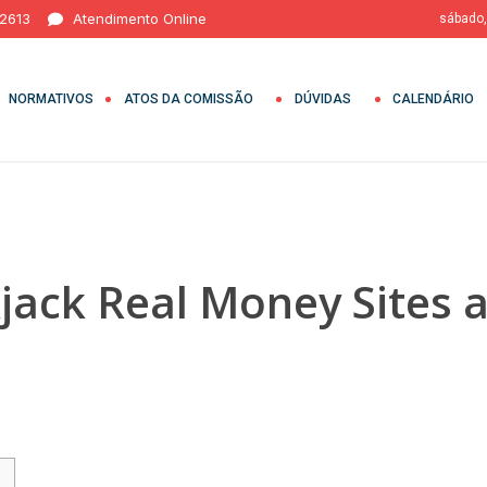
 2613
Atendimento Online
sábado,
NORMATIVOS
ATOS DA COMISSÃO
DÚVIDAS
CALENDÁRIO
kjack Real Money Sites 