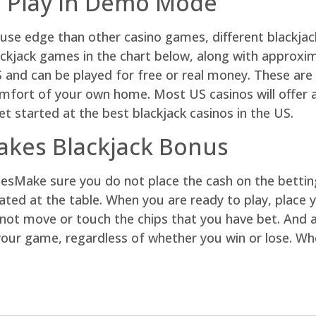
e Play In Demo Mode
se edge than other casino games, different blackjack
ckjack games in the chart below, along with approxim
and can be played for free or real money. These are 
fort of your own home. Most US casinos will offer at
t started at the best blackjack casinos in the US.
takes Blackjack Bonus
Make sure you do not place the cash on the betting 
ated at the table. When you are ready to play, place y
not move or touch the chips that you have bet. And a 
your game, regardless of whether you win or lose. Whe