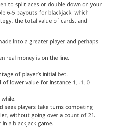
hen to split aces or double down on your
ble 6-5 payouts for blackjack, which
tegy, the total value of cards, and
 made into a greater player and perhaps
n real money is on the line.
ge of player’s initial bet.
of lower value for instance 1, -1, 0
 while.
nd sees players take turns competing
aler, without going over a count of 21.
 in a blackjack game.