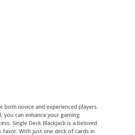
for both novice and experienced players.
ll, you can enhance your gaming
cess.
Single Deck Blackjack is a beloved
s favor. With just one deck of cards in