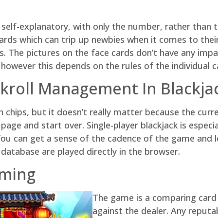
 self-explanatory, with only the number, rather than t
ds which can trip up newbies when it comes to their va
s. The pictures on the face cards don’t have any impac
t, however this depends on the rules of the individual c
kroll Management In Blackja
n chips, but it doesn’t really matter because the curre
page and start over. Single-player blackjack is especi
You can get a sense of the cadence of the game and l
r database are played directly in the browser.
aming
The game is a comparing car
against the dealer. Any reputab