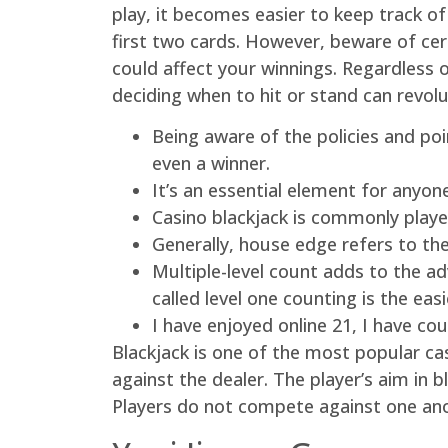
play, it becomes easier to keep track o
first two cards. However, beware of cert
could affect your winnings. Regardless o
deciding when to hit or stand can revol
Being aware of the policies and po
even a winner.
It’s an essential element for anyone
Casino blackjack is commonly played
Generally, house edge refers to the
Multiple-level count adds to the ad
called level one counting is the easi
I have enjoyed online 21, I have co
Blackjack is one of the most popular ca
against the dealer. The player’s aim in b
Players do not compete against one anot