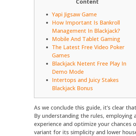
Content
Yapi Jigsaw Game
How Important Is Bankroll
Management In Blackjack?
Mobile And Tablet Gaming
The Latest Free Video Poker
Games
Blackjack Netent Free Play In
Demo Mode
Intertops and Juicy Stakes
Blackjack Bonus
As we conclude this guide, it’s clear th
By understanding the rules, employing 
experience and optimize your chances 
variant for its simplicity and lower hous