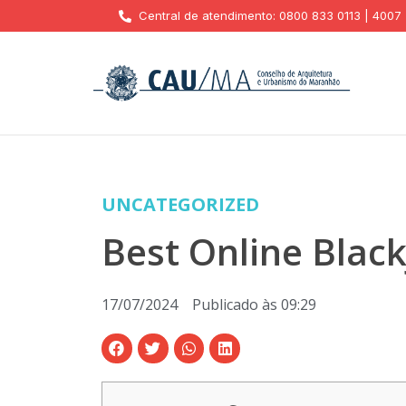
Central de atendimento: 0800 833 0113 | 4007
UNCATEGORIZED
Best Online Blac
17/07/2024
Publicado às
09:29