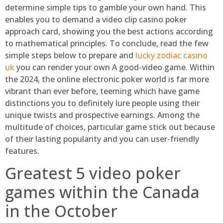
determine simple tips to gamble your own hand. This
enables you to demand a video clip casino poker
approach card, showing you the best actions according
to mathematical principles. To conclude, read the few
simple steps below to prepare and
lucky zodiac casino
uk
you can render your own A good-video game. Within
the 2024, the online electronic poker world is far more
vibrant than ever before, teeming which have game
distinctions you to definitely lure people using their
unique twists and prospective earnings. Among the
multitude of choices, particular game stick out because
of their lasting popularity and you can user-friendly
features.
Greatest 5 video poker
games within the Canada
in the October