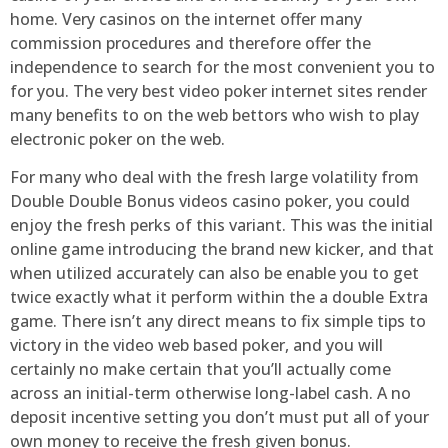
home. Very casinos on the internet offer many
commission procedures and therefore offer the
independence to search for the most convenient you to
for you. The very best video poker internet sites render
many benefits to on the web bettors who wish to play
electronic poker on the web.
For many who deal with the fresh large volatility from
Double Double Bonus videos casino poker, you could
enjoy the fresh perks of this variant. This was the initial
online game introducing the brand new kicker, and that
when utilized accurately can also be enable you to get
twice exactly what it perform within the a double Extra
game. There isn’t any direct means to fix simple tips to
victory in the video web based poker, and you will
certainly no make certain that you’ll actually come
across an initial-term otherwise long-label cash. A no
deposit incentive setting you don’t must put all of your
own money to receive the fresh given bonus.