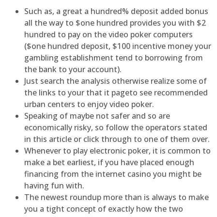
Such as, a great a hundred% deposit added bonus
all the way to $one hundred provides you with $2
hundred to pay on the video poker computers
($one hundred deposit, $100 incentive money your
gambling establishment tend to borrowing from
the bank to your account).
Just search the analysis otherwise realize some of
the links to your that it pageto see recommended
urban centers to enjoy video poker.
Speaking of maybe not safer and so are
economically risky, so follow the operators stated
in this article or click through to one of them over.
Whenever to play electronic poker, it is common to
make a bet earliest, if you have placed enough
financing from the internet casino you might be
having fun with.
The newest roundup more than is always to make
you a tight concept of exactly how the two