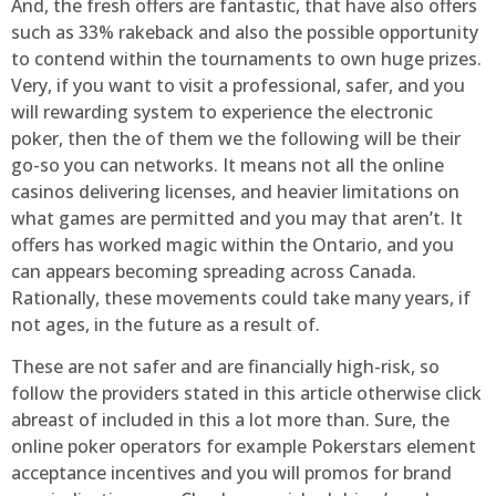
And, the fresh offers are fantastic, that have also offers
such as 33% rakeback and also the possible opportunity
to contend within the tournaments to own huge prizes.
Very, if you want to visit a professional, safer, and you
will rewarding system to experience the electronic
poker, then the of them we the following will be their
go-so you can networks. It means not all the online
casinos delivering licenses, and heavier limitations on
what games are permitted and you may that aren’t. It
offers has worked magic within the Ontario, and you
can appears becoming spreading across Canada.
Rationally, these movements could take many years, if
not ages, in the future as a result of.
These are not safer and are financially high-risk, so
follow the providers stated in this article otherwise click
abreast of included in this a lot more than. Sure, the
online poker operators for example Pokerstars element
acceptance incentives and you will promos for brand