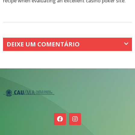
recipe when evaluating an excellent casino poker site.
DEIXE UM COMENTÁRIO