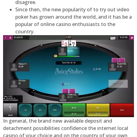
disagree.
Since then, the new popularity of to try out video
poker has grown around the world, and it has be a
popular of online casino enthusiasts to the
country.
In general, the brand new available deposit and
detachment possibilities confidence the internet local
casino of your choice and on the country of your own