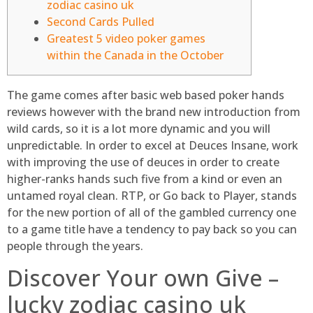
zodiac casino uk
Second Cards Pulled
Greatest 5 video poker games
within the Canada in the October
The game comes after basic web based poker hands
reviews however with the brand new introduction from
wild cards, so it is a lot more dynamic and you will
unpredictable. In order to excel at Deuces Insane, work
with improving the use of deuces in order to create
higher-ranks hands such five from a kind or even an
untamed royal clean.
RTP, or Go back to Player, stands
for the new portion of all of the gambled currency one
to a game title have a tendency to pay back so you can
people through the years.
Discover Your own Give –
lucky zodiac casino uk