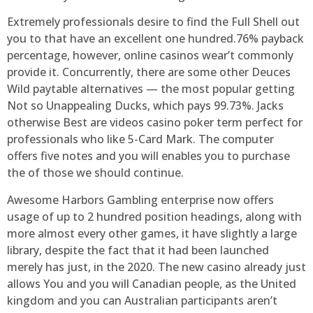
Extremely professionals desire to find the Full Shell out
you to that have an excellent one hundred.76% payback
percentage, however, online casinos wear’t commonly
provide it. Concurrently, there are some other Deuces
Wild paytable alternatives — the most popular getting
Not so Unappealing Ducks, which pays 99.73%. Jacks
otherwise Best are videos casino poker term perfect for
professionals who like 5-Card Mark. The computer
offers five notes and you will enables you to purchase
the of those we should continue.
Awesome Harbors Gambling enterprise now offers
usage of up to 2 hundred position headings, along with
more almost every other games, it have slightly a large
library, despite the fact that it had been launched
merely has just, in the 2020. The new casino already just
allows You and you will Canadian people, as the United
kingdom and you can Australian participants aren’t