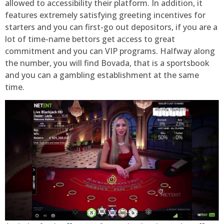
allowed to accessibility their platform. In addition, it
features extremely satisfying greeting incentives for
starters and you can first-go out depositors, if you are a
lot of time-name bettors get access to great
commitment and you can VIP programs. Halfway along
the number, you will find Bovada, that is a sportsbook
and you can a gambling establishment at the same
time.