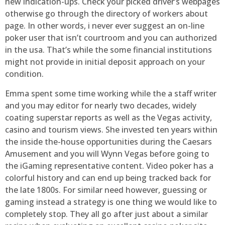
new indication-ups. Check your picked driver’s webpages
otherwise go through the directory of workers about
page. In other words, i never ever suggest an on-line
poker user that isn’t courtroom and you can authorized
in the usa. That’s while the some financial institutions
might not provide in initial deposit approach on your
condition.
Emma spent some time working while the a staff writer
and you may editor for nearly two decades, widely
coating superstar reports as well as the Vegas activity,
casino and tourism views. She invested ten years within
the inside the-house opportunities during the Caesars
Amusement and you will Wynn Vegas before going to
the iGaming representative content. Video poker has a
colorful history and can end up being tracked back for
the late 1800s. For similar need however, guessing or
gaming instead a strategy is one thing we would like to
completely stop. They all go after just about a similar