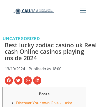
UNCATEGORIZED
Best lucky zodiac casino uk Real
cash Online casinos playing
inside 2024
13/10/2024
Publicado às
18:00
Posts
Discover Your own Give – lucky