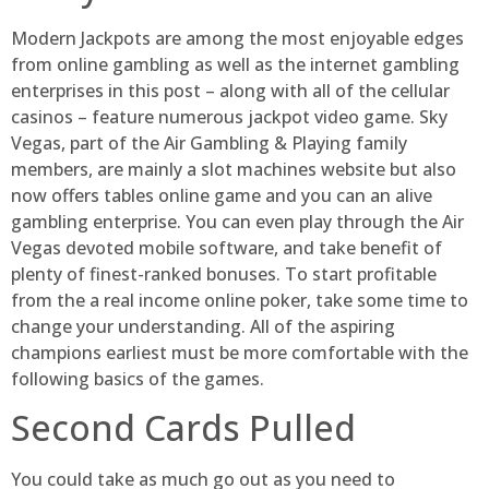
Modern Jackpots are among the most enjoyable edges
from online gambling as well as the internet gambling
enterprises in this post – along with all of the cellular
casinos – feature numerous jackpot video game. Sky
Vegas, part of the Air Gambling & Playing family
members, are mainly a slot machines website but also
now offers tables online game and you can an alive
gambling enterprise. You can even play through the Air
Vegas devoted mobile software, and take benefit of
plenty of finest-ranked bonuses. To start profitable
from the a real income online poker, take some time to
change your understanding. All of the aspiring
champions earliest must be more comfortable with the
following basics of the games.
Second Cards Pulled
You could take as much go out as you need to