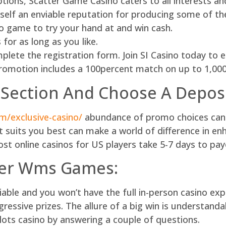
ions, Scatter Game Casino caters to all interests and s
self an enviable reputation for producing some of t
no game to try your hand at and win cash.
 for as long as you like.
plete the registration form. Join SI Casino today to e
omotion includes a 100percent match on up to 1,000 
 Section And Choose A Depos
m/exclusive-casino/
abundance of promo choices can 
t suits you best can make a world of difference in enh
most online casinos for US players take 5-7 days to 
fer Wms Games:
ociable and you won’t have the full in-person casino ex
ressive prizes. The allure of a big win is understandab
slots casino by answering a couple of questions.