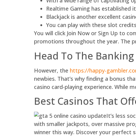
With a wide range of captivating opt
Realtime Gaming has established it
Blackjack is another excellent casi
You can play with these slot credits
You will click Join Now or Sign Up to com
promotions throughout the year. The pr
Head To The Banking
However, the
https://happy-gambler.co
newbies. That’s why finding a bonus tha
casino card-playing experience. While 
Best Casinos That Of
It’s less s
with smaller jackpots, over massive prog
winner this way. Discover your perfect 