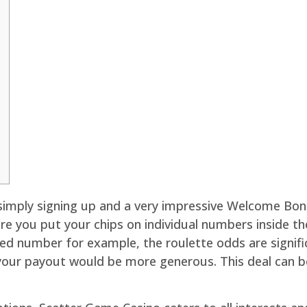
 simply signing up and a very impressive Welcome Bon
here you put your chips on individual numbers inside t
red number for example, the roulette odds are signif
o your payout would be more generous.
This deal can 