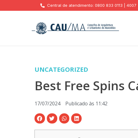
Central de atendimento: 0800 833 0113 | 4007
UNCATEGORIZED
Best Free Spins C
17/07/2024
Publicado às
11:42