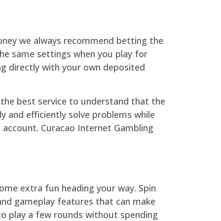
 money we always recommend betting the
the same settings when you play for
ing directly with your own deposited
 the best service to understand that the
y and efficiently solve problems while
al account. Curacao Internet Gambling
 some extra fun heading your way. Spin
s and gameplay features that can make
 to play a few rounds without spending