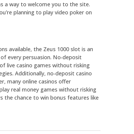
as a way to welcome you to the site.
ou’re planning to play video poker on
ns available, the Zeus 1000 slot is an
 of every persuasion. No-deposit
 of live casino games without risking
gies. Additionally, no-deposit casino
r, many online casinos offer
 play real money games without risking
rs the chance to win bonus features like