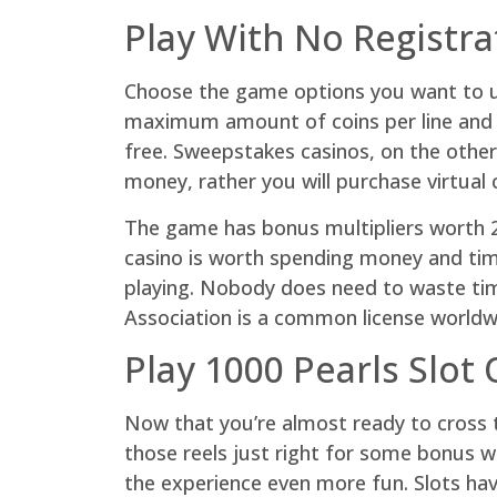
Play With No Registra
Choose the game options you want to u
maximum amount of coins per line and a
free. Sweepstakes casinos, on the other h
money, rather you will purchase virtual 
The game has bonus multipliers worth 2x
casino is worth spending money and time.
playing. Nobody does need to waste tim
Association is a common license worldw
Play 1000 Pearls Slot
Now that you’re almost ready to cross t
those reels just right for some bonus 
the experience even more fun. Slots hav