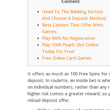
Content
Head To The Banking Section
And Choose A Deposit Method
Best Casinos That Offer Wms
Games:
Play With No Registration
Play 1000 Pearls Slot Online
Today For Free!
Free Online Card Games
It offers as much as 100 Free Spins for
deposit. In roulette, an inside bet is w
on individual numbers, rather than any 
higher risk comes a greater reward, s
reload deposit offer.