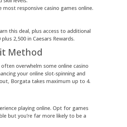
kill levels.
he most responsive casino games online.
arn this deal, plus access to additional
plus 2,500 in Caesars Rewards.
it Method
often overwhelm some online casino
ancing your online slot-spinning and
payout, Borgata takes maximum up to 4.
perience playing online. Opt for games
le but you’re far more likely to be a