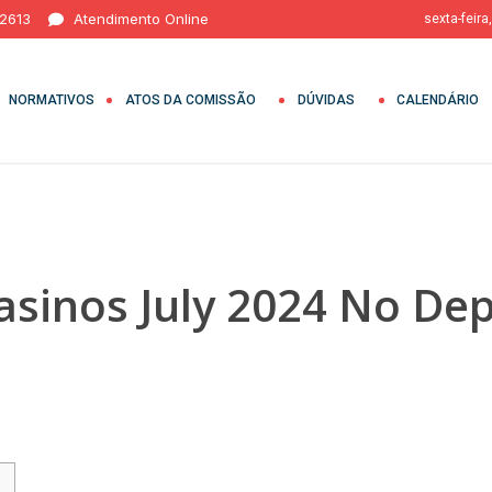
 2613
Atendimento Online
sexta-feira
NORMATIVOS
ATOS DA COMISSÃO
DÚVIDAS
CALENDÁRIO
asinos July 2024 No Dep