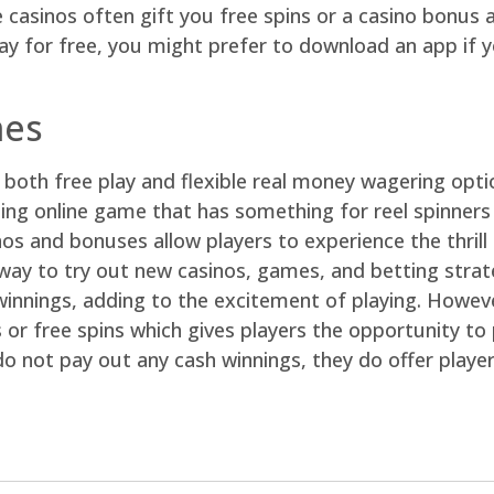
 casinos often gift you free spins or a casino bonus 
ay for free, you might prefer to download an app if y
mes
 both free play and flexible real money wagering optio
ting online game that has something for reel spinners
nos and bonuses allow players to experience the thrill
way to try out new casinos, games, and betting strate
innings, adding to the excitement of playing. Howeve
or free spins which gives players the opportunity to
do not pay out any cash winnings, they do offer playe