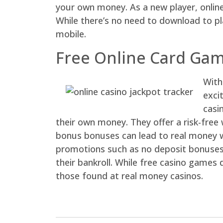
your own money. As a new player, online
While there’s no need to download to pl
mobile.
Free Online Card Ga
With
exci
casi
their own money. They offer a risk-free 
bonus bonuses can lead to real money w
promotions such as no deposit bonuses 
their bankroll. While free casino games 
those found at real money casinos.