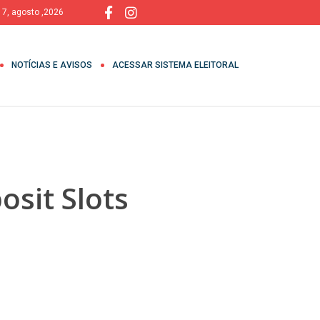
, 7, agosto ,2026
NOTÍCIAS E AVISOS
ACESSAR SISTEMA ELEITORAL
osit Slots