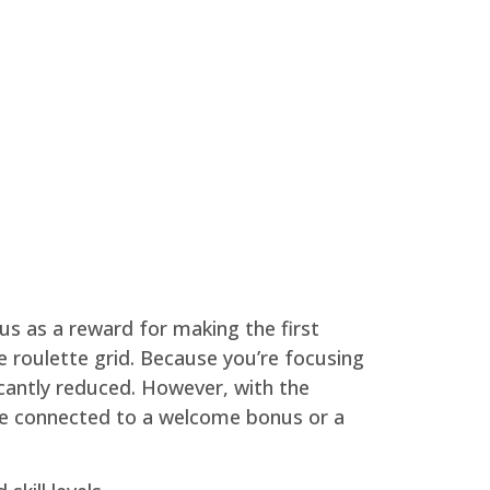
us as a reward for making the first
he roulette grid. Because you’re focusing
icantly reduced. However, with the
be connected to a welcome bonus or a