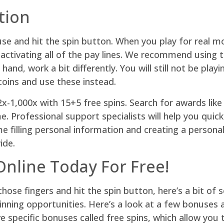
tion
se and hit the spin button. When you play for real
ctivating all of the pay lines. We recommend using 
and, work a bit differently. You will still not be play
coins and use these instead.
-1,000x with 15+5 free spins. Search for awards like
 Professional support specialists will help you quickl
e filling personal information and creating a person
ide.
 Online Today For Free!
hose fingers and hit the spin button, here’s a bit of
winning opportunities. Here’s a look at a few bonuse
e specific bonuses called free spins, which allow you