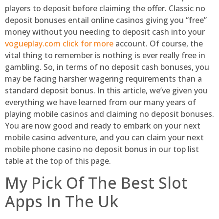
players to deposit before claiming the offer. Classic no
deposit bonuses entail online casinos giving you “free”
money without you needing to deposit cash into your
vogueplay.com click for more
account. Of course, the
vital thing to remember is nothing is ever really free in
gambling. So, in terms of no deposit cash bonuses, you
may be facing harsher wagering requirements than a
standard deposit bonus. In this article, we’ve given you
everything we have learned from our many years of
playing mobile casinos and claiming no deposit bonuses.
You are now good and ready to embark on your next
mobile casino adventure, and you can claim your next
mobile phone casino no deposit bonus in our top list
table at the top of this page.
My Pick Of The Best Slot
Apps In The Uk