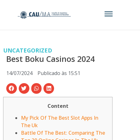
UNCATEGORIZED
Best Boku Casinos 2024
14/07/2024
Publicado às
15:51
Content
My Pick Of The Best Slot Apps In
The Uk
Battle Of The Best: Comparing The