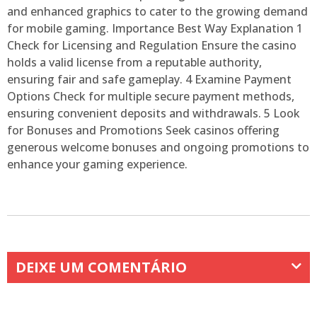
and enhanced graphics to cater to the growing demand
for mobile gaming. Importance Best Way Explanation 1
Check for Licensing and Regulation Ensure the casino
holds a valid license from a reputable authority,
ensuring fair and safe gameplay. 4 Examine Payment
Options Check for multiple secure payment methods,
ensuring convenient deposits and withdrawals. 5 Look
for Bonuses and Promotions Seek casinos offering
generous welcome bonuses and ongoing promotions to
enhance your gaming experience.
DEIXE UM COMENTÁRIO