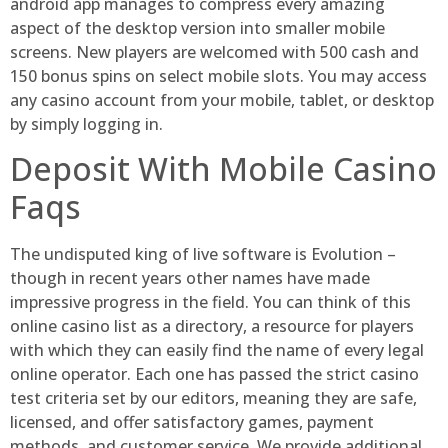
android app manages to compress every amazing
aspect of the desktop version into smaller mobile
screens. New players are welcomed with 500 cash and
150 bonus spins on select mobile slots. You may access
any casino account from your mobile, tablet, or desktop
by simply logging in.
Deposit With Mobile Casino
Faqs
The undisputed king of live software is Evolution –
though in recent years other names have made
impressive progress in the field. You can think of this
online casino list as a directory, a resource for players
with which they can easily find the name of every legal
online operator. Each one has passed the strict casino
test criteria set by our editors, meaning they are safe,
licensed, and offer satisfactory games, payment
methods, and customer service. We provide additional