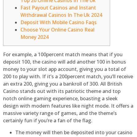
Top 20 Online Casinos In The Uk
Fast Payout Casinos and Instant
Withdrawal Casinos In The Uk 2024
Deposit With Mobile Casino Faqs
Choose Your Online Casino Real
Money 2024
For example, a 100percent match means that if you
deposit 100, the casino will add another 100 in bonus
money to your slot app account, giving you a total of
200 to play with. If it’s a 200percent match, you’ll receive
an extra 200, giving you a bankroll of 300. All British
Casino stands out with its patriotic theme and top
notch online gaming experience, boasting a sleek
design with modern features like night mode.
It offers a
massive variety range of games, and the theme’s
certainly fun if you’re a fan of the flag.
The money will then be deposited into your casino