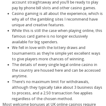
account straightaway and you’ll be ready to play
pay by phone bill slots and other casino games.
Casino gaming is all about the experience, which is
why all of the gambling sites I recommend have
unique and creative features.
While this is still the case when playing online, this
famous card game is no longer exclusively
available for big spenders.
We fell in love with the lottery draws and
tournaments as they’re simple yet excellent ways
to give players more chances of winning.
The details of every single legal online casino in
the country are housed here and can be accessed
anytime.
There’s no maximum limit for withdrawals,
although they typically take about 3 business days
to process, and a 2.50 transaction fee applies
regardless of the chosen method.
Most welcome bonuses at UK online casinos require