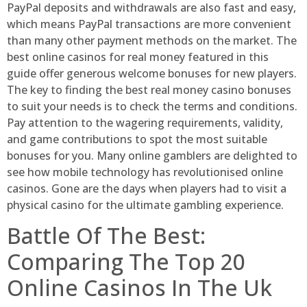
PayPal deposits and withdrawals are also fast and easy,
which means PayPal transactions are more convenient
than many other payment methods on the market. The
best online casinos for real money featured in this
guide offer generous welcome bonuses for new players.
The key to finding the best real money casino bonuses
to suit your needs is to check the terms and conditions.
Pay attention to the wagering requirements, validity,
and game contributions to spot the most suitable
bonuses for you. Many online gamblers are delighted to
see how mobile technology has revolutionised online
casinos. Gone are the days when players had to visit a
physical casino for the ultimate gambling experience.
Battle Of The Best:
Comparing The Top 20
Online Casinos In The Uk