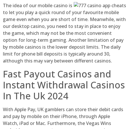
The idea of our mobile casino is
to let you play a quick round of your favourite mobile
game even when you are short of time. Meanwhile, with
our desktop casino, you need to stay in place to enjoy
the game, which may not be the most convenient
option for long-term gaming. Another limitation of pay
by mobile casinos is the lower deposit limits. The daily
limit for phone bill deposits is typically around 30,
although this may vary between different casinos.
Fast Payout Casinos and
Instant Withdrawal Casinos
In The Uk 2024
With Apple Pay, UK gamblers can store their debit cards
and pay by mobile on their iPhone, through Apple
Watch, iPad or Mac. Furthermore, the Vegas Wins