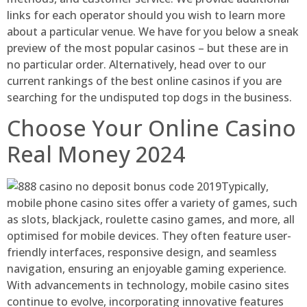
links for each operator should you wish to learn more
about a particular venue. We have for you below a sneak
preview of the most popular casinos – but these are in
no particular order. Alternatively, head over to our
current rankings of the best online casinos if you are
searching for the undisputed top dogs in the business.
Choose Your Online Casino
Real Money 2024
Typically,
mobile phone casino sites offer a variety of games, such
as slots, blackjack, roulette casino games, and more, all
optimised for mobile devices. They often feature user-
friendly interfaces, responsive design, and seamless
navigation, ensuring an enjoyable gaming experience.
With advancements in technology, mobile casino sites
continue to evolve, incorporating innovative features