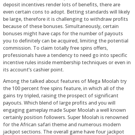
deposit incentives render lots of benefits, there are
even certain cons to adopt. Betting standards will likely
be large, therefore it is challenging to withdraw profits
because of these bonuses. Simultaneously, certain
bonuses might have caps for the number of payouts
you to definitely can be acquired, limiting the potential
commission. To claim totally free spins offers,
professionals have a tendency to need go into specific
incentive rules inside membership techniques or even in
its account’s cashier point.
Among the talked about features of Mega Moolah try
the 100 percent free spins feature, in which all of the
gains try tripled, raising the prospect of significant
payouts. Which blend of large profits and you will
engaging gameplay made Super Moolah a well known
certainly position followers. Super Moolah is renowned
for the African safari theme and numerous modern
jackpot sections. The overall game have four jackpot