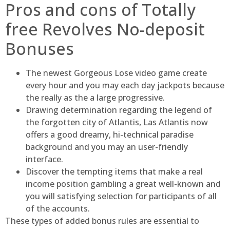
Pros and cons of Totally
free Revolves No-deposit
Bonuses
The newest Gorgeous Lose video game create
every hour and you may each day jackpots because
the really as the a large progressive.
Drawing determination regarding the legend of
the forgotten city of Atlantis, Las Atlantis now
offers a good dreamy, hi-technical paradise
background and you may an user-friendly
interface.
Discover the tempting items that make a real
income position gambling a great well-known and
you will satisfying selection for participants of all
of the accounts.
These types of added bonus rules are essential to