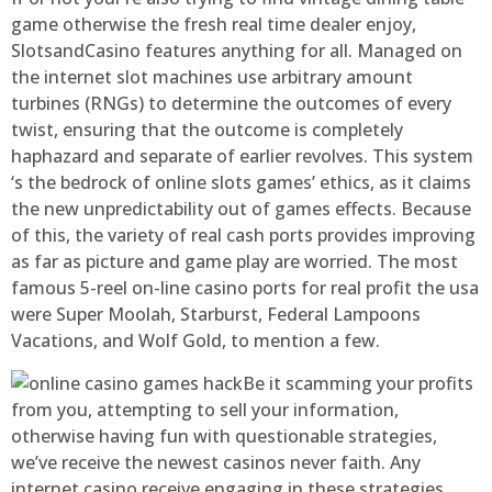
game otherwise the fresh real time dealer enjoy,
SlotsandCasino features anything for all. Managed on
the internet slot machines use arbitrary amount
turbines (RNGs) to determine the outcomes of every
twist, ensuring that the outcome is completely
haphazard and separate of earlier revolves. This system
‘s the bedrock of online slots games’ ethics, as it claims
the new unpredictability out of games effects. Because
of this, the variety of real cash ports provides improving
as far as picture and game play are worried. The most
famous 5-reel on-line casino ports for real profit the usa
were Super Moolah, Starburst, Federal Lampoons
Vacations, and Wolf Gold, to mention a few.
Be it scamming your profits
from you, attempting to sell your information,
otherwise having fun with questionable strategies,
we’ve receive the newest casinos never faith. Any
internet casino receive engaging in these strategies