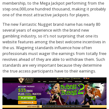
membership, to the Mega Jackpot performing from the
step one,000,one hundred thousand, making it probably
one of the most attractive jackpots for players.
The new Fantastic Nugget brand name has nearly 80
several years of experience with the brand new
gambling industry, so it’s not surprising that one its
website features among the best welcome incentives in
the us. Wagering standards influence how often
professionals must wager the earnings from totally free
revolves ahead of they are able to withdraw them. Such
standards are very important because they determine
the true access participants have to their earnings.