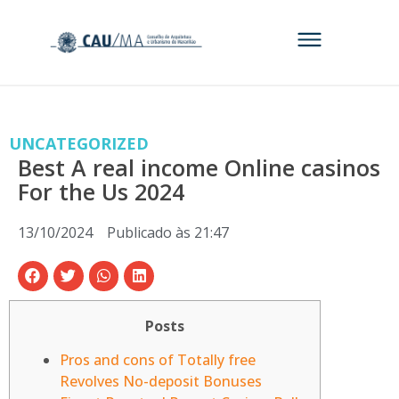
UNCATEGORIZED
Best A real income Online casinos
For the Us 2024
13/10/2024
Publicado às
21:47
Posts
Pros and cons of Totally free
Revolves No-deposit Bonuses