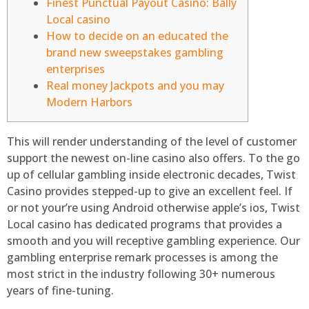
Finest Punctual Payout Casino: Bally
Local casino
How to decide on an educated the
brand new sweepstakes gambling
enterprises
Real money Jackpots and you may
Modern Harbors
This will render understanding of the level of customer
support the newest on-line casino also offers. To the go
up of cellular gambling inside electronic decades, Twist
Casino provides stepped-up to give an excellent feel. If
or not your’re using Android otherwise apple’s ios, Twist
Local casino has dedicated programs that provides a
smooth and you will receptive gambling experience.
Our
gambling enterprise remark processes is among the
most strict in the industry following 30+ numerous
years of fine-tuning.