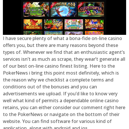
I have secure plenty of what a bona-fide on-line casino
offers you, but there are many reasons beyond these
types of. Whenever we find that an enthusiastic agent’s
services isn’t as much as scrape, they wear’t generate all
of our best on-line casino finest listing. Here to the
PokerNews i bring this point most definitely, which is
the reason why we checklist a complete terms and
conditions out of the bonuses and you can
advertisements we upload. If you’d like to know very
well what kind of permits a dependable online casino
retains, you can either consider our comment right here
to the PokerNews or navigate on the bottom of their
website. You can find software for various kind of
application, along with android and ios.