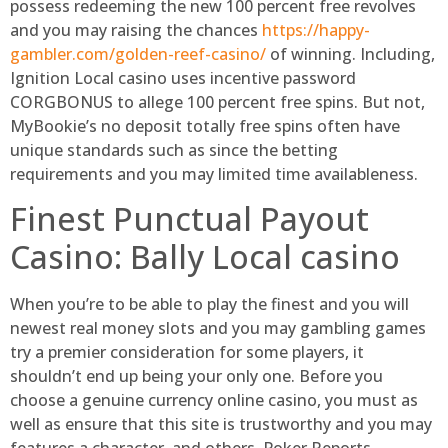
possess redeeming the new 100 percent free revolves
and you may raising the chances
https://happy-
gambler.com/golden-reef-casino/
of winning. Including,
Ignition Local casino uses incentive password
CORGBONUS to allege 100 percent free spins. But not,
MyBookie’s no deposit totally free spins often have
unique standards such as since the betting
requirements and you may limited time availableness.
Finest Punctual Payout
Casino: Bally Local casino
When you’re to be able to play the finest and you will
newest real money slots and you may gambling games
try a premier consideration for some players, it
shouldn’t end up being your only one. Before you
choose a genuine currency online casino, you must as
well as ensure that this site is trustworthy and you may
features a character, and others. Poker Reports