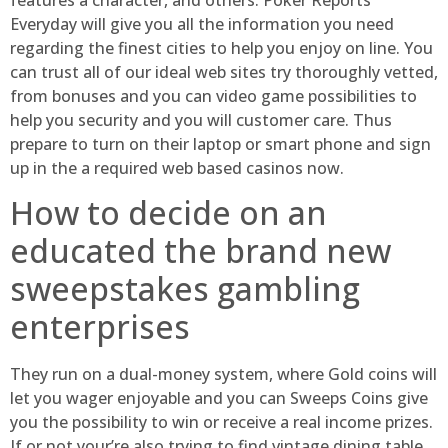
Everyday will give you all the information you need
regarding the finest cities to help you enjoy on line. You
can trust all of our ideal web sites try thoroughly vetted,
from bonuses and you can video game possibilities to
help you security and you will customer care. Thus
prepare to turn on their laptop or smart phone and sign
up in the a required web based casinos now.
How to decide on an
educated the brand new
sweepstakes gambling
enterprises
They run on a dual-money system, where Gold coins will
let you wager enjoyable and you can Sweeps Coins give
you the possibility to win or receive a real income prizes.
If or not your’re also trying to find vintage dining table