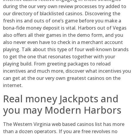
during the our very own review processes try added to
our directory of blacklisted casinos. Discovering the
fresh ins and outs of one’s game before you make a
bona-fide money deposit is vital. Harbors out of Vegas
also offers all their games in the demo form, and you
also never even have to check in a merchant account
playing. Talk about this type of four well-known brands
to get the one that resonates together with your
playing build. From greeting packages to reload
incentives and much more, discover what incentives you
can get at the our very own greatest casinos on the
internet.
Real money Jackpots and
you may Modern Harbors
The Western Virginia web based casinos list has more
than a dozen operators. If you are free revolves no