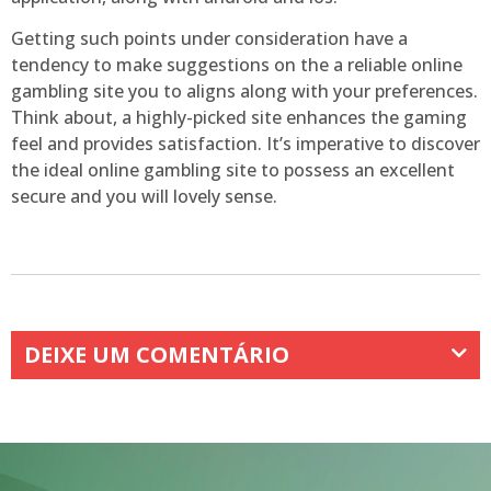
Getting such points under consideration have a
tendency to make suggestions on the a reliable online
gambling site you to aligns along with your preferences.
Think about, a highly-picked site enhances the gaming
feel and provides satisfaction. It’s imperative to discover
the ideal online gambling site to possess an excellent
secure and you will lovely sense.
DEIXE UM COMENTÁRIO